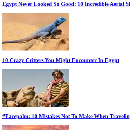
Egypt Never Looked So Good: 10 Incredible Aerial 
10 Crazy Critters You Might Encounter In Egypt
#Facepalm: 10 Mistakes Not To Make When Travelin