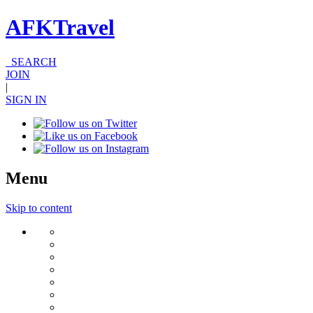
AFKTravel
SEARCH
JOIN
|
SIGN IN
Menu
Skip to content