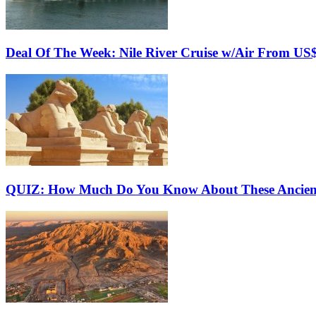
Deal Of The Week: Nile River Cruise w/Air From US
QUIZ: How Much Do You Know About These Ancien