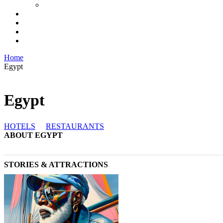
Home
Egypt
Egypt
HOTELS
RESTAURANTS
ABOUT EGYPT
STORIES & ATTRACTIONS