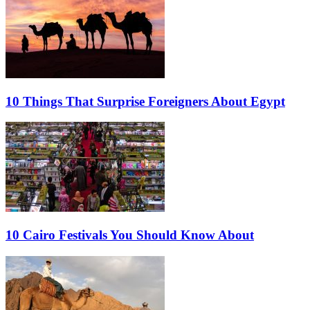
10 Things That Surprise Foreigners About Egypt
10 Cairo Festivals You Should Know About