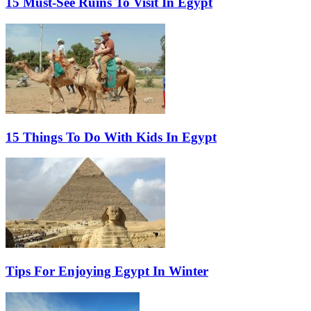
15 Must-See Ruins To Visit In Egypt
15 Things To Do With Kids In Egypt
Tips For Enjoying Egypt In Winter