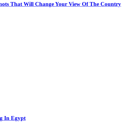
Shots That Will Change Your View Of The Country
g In Egypt