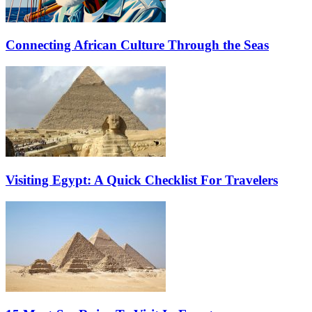
Connecting African Culture Through the Seas
Visiting Egypt: A Quick Checklist For Travelers