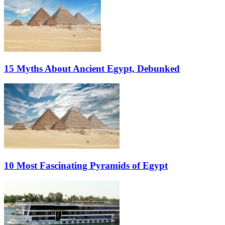
15 Myths About Ancient Egypt, Debunked
10 Most Fascinating Pyramids of Egypt