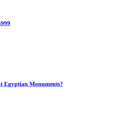
$999
t Egyptian Monuments?