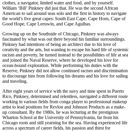
clothes, a navigator, limited water and food, and by yourself.
William ‘Bill’ Pinkney did just that. He was the second African
American to sail around seas solo and the first in history to navigate
the world’s five great capes: South East Cape, Cape Horn, Cape of
Good Hope, Cape Leeuwin, and Cape Agulhas.
Growing up on the Southside of Chicago, Pinkney was always
fascinated by what was out there beyond his familiar surroundings.
Pinkney had intentions of being an architect due to his love of
creativity and the arts, but wanting to escape his hard life of systemic
racism and poverty, he turned instead to the possibilities of life at sea
and joined the Naval Reserve, where he developed his love for
ocean-bound exploration. While performing his duties with the
Reserve, Pinkney did not allow continued racism and discrimination
to discourage him from following his dreams and his love for sailing
and traveling.
After eight years of service with the navy and time spent in Puerto
Rico, Pinkney, determined and relentless, navigated a different route
working in various fields from conga player to professional makeup
artist to lead positions for Revlon and Johnson Products as a make-
up consultant. By the 1980s, he was lecturing at the prestigious
Wharton School at the University of Pennsylvania, far from his
Chicago roots and still yearning for the sea. Having experienced life
across a spectrum of career fields, his passion and thirst for