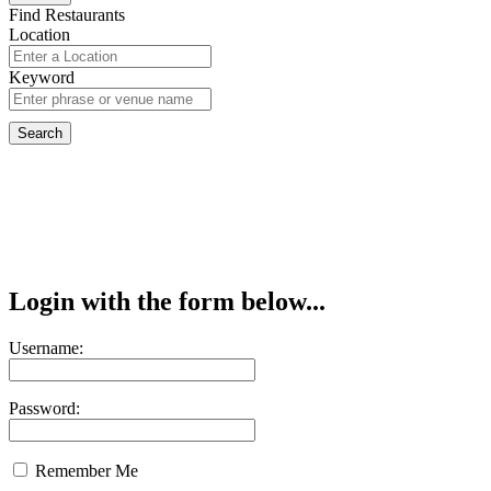
Find Restaurants
Location
Keyword
Login with the form below...
Username:
Password:
Remember Me