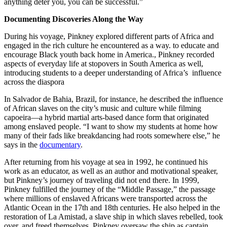
anything deter you, you can be successful.”
Documenting Discoveries Along the Way
During his voyage, Pinkney explored different parts of Africa and
engaged in the rich culture he encountered as a way. to educate and
encourage Black youth back home in America., Pinkney recorded
aspects of everyday life at stopovers in South America as well,
introducing students to a deeper understanding of Africa’s influence
across the diaspora
In Salvador de Bahia, Brazil, for instance, he described the influence
of African slaves on the city’s music and culture while filming
capoeira—a hybrid martial arts-based dance form that originated
among enslaved people. “I want to show my students at home how
many of their fads like breakdancing had roots somewhere else,” he
says in the
documentary
.
After returning from his voyage at sea in 1992, he continued his
work as an educator, as well as an author and motivational speaker,
but Pinkney’s journey of traveling did not end there. In 1999,
Pinkney fulfilled the journey of the “Middle Passage,” the passage
where millions of enslaved Africans were transported across the
Atlantic Ocean in the 17th and 18th centuries. He also helped in the
restoration of La Amistad, a slave ship in which slaves rebelled, took
over, and freed themselves. Pinkney oversaw the ship as captain,