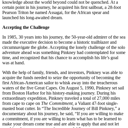
knowledge about the world beyond could not be quenched. At a
certain point in his journey, he acquired his first sailboat, a 28-foot
Pearson Triton he named Assagai, for the African spear and
launched his long-awaited dream.
Accepting the Challenge
In 1985, 30 years into his journey, the 50-year-old admirer of the sea
made the executive decision to become a historic trailblazer and
circumnavigate the globe. Accepting the lonely challenge of the solo
adventure ahead was something Pinkney had contemplated for some
time, and recognized that his chance to accomplish his life’s goal
was at hand.
With the help of family, friends, and investors, Pinkney was able to
acquire the funds needed to seize the opportunity of becoming the
first African-American sailor to whisk away into the treacherous
waters of the five Great Capes. On August 5, 1990, Pinkney set sail
from Boston Harbor for his history-making journey. During his
extraordinary expedition, Pinkney traveled a total of 27,000 miles
from cape to cape on
The Commitment,
a Valiant 47-foot single-
masted boat cutter. In “The Incredible Journey of Bill Pinkney,” a
documentary about his journey, he said, “If you are willing to make
a commitment, if you are willing to learn what has to be learned to
make your dream come true and are able to apply that and not let