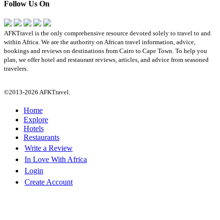
Follow Us On
AFKTravel is the only comprehensive resource devoted solely to travel to and
within Africa. We are the authority on African travel information, advice,
bookings and reviews on destinations from Cairo to Cape Town. To help you
plan, we offer hotel and restaurant reviews, articles, and advice from seasoned
travelers.
©2013-2026 AFKTravel.
Home
Explore
Hotels
Restaurants
Write a Review
In Love With Africa
Login
Create Account