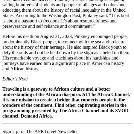
sailing hundreds of students and people of all ages and colors and
educating them about the history of racial inequality in the United
States. According to the Washington Post, Pinkney said, “This boat
is about a passport to freedom. It’s about resourcefulness and
perseverance and self-reliance and commitment.”
Before his death on August 31, 2023, Pinkney encouraged people,
predominantly Black people, to connect with the sea and to learn
about the history of their heritage. He also inspired Black youth to
defy the odds and not be held down by the stigmas labeled on them.
His remarkable voyage and teachings about his hardships and
journeys have earned him a significant place in American history
and African history.
Editor’s Note
Traveling is a gateway to African culture and a better
understanding of the African diaspora. At The Africa Channel,
it is our mission to create a bridge that connects people to the
wonders of the continent. Find other captivating stories in the
programming presented by The Africa Channel and its SVOD
channel, Demand Africa.
Sign Up for The AFKTravel Newsletter