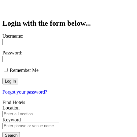
Login with the form below...
Username:
Password:
Remember Me
Forgot your password?
Find Hotels
Location
Keyword