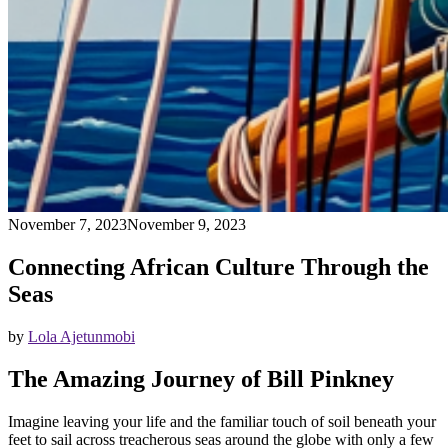
November 7, 2023
November 9, 2023
Connecting African Culture Through the
Seas
by
Lola Ajetunmobi
The Amazing Journey of Bill Pinkney
Imagine leaving your life and the familiar touch of soil beneath your
feet to sail across treacherous seas around the globe with only a few