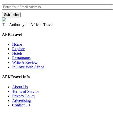
The Authority on African Travel
AFKTravel
Home
Explore
Hotels
Restaurants
Write A Review
In Love With Africa
AFKTravel Info
About Us
Terms of Service
Privacy Policy
Advertising
Contact Us