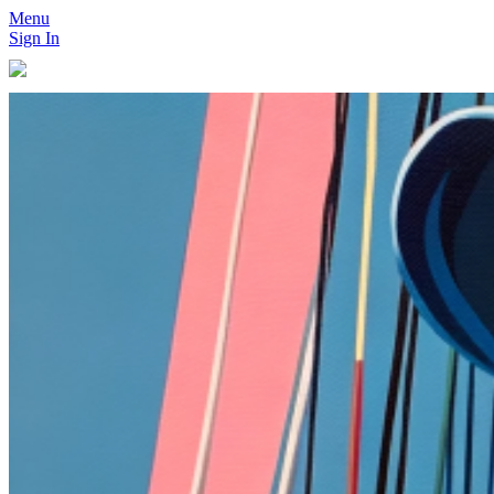
Menu
Sign In