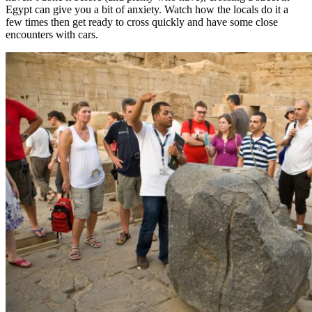
Egypt can give you a bit of anxiety. Watch how the locals do it a
few times then get ready to cross quickly and have some close
encounters with cars.