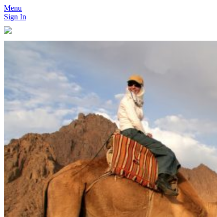
Menu
Sign In