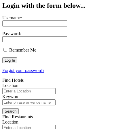
Login with the form below...
Username:
Password:
Remember Me
Forgot your password?
Find Hotels
Location
Keyword
Find Restaurants
Location