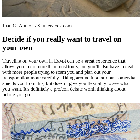
Juan G. Aunion / Shutterstock.com
Decide if you really want to travel on
your own
Traveling on your own in Egypt can be a great experience that
allows you to do more than most tours, but you’ll also have to deal
with more people trying to scam you and plan out your
transportation more carefully. Riding around in a tour bus somewhat
shields you from this, but doesn’t give you flexibility to see what
you want. It’s definitely a pro/con debate worth thinking about
before you go.