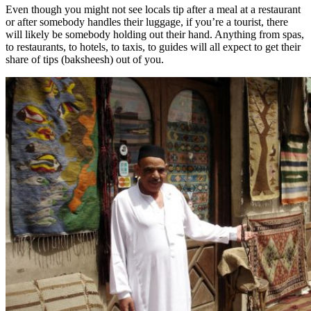
Even though you might not see locals tip after a meal at a restaurant
or after somebody handles their luggage, if you’re a tourist, there
will likely be somebody holding out their hand. Anything from spas,
to restaurants, to hotels, to taxis, to guides will all expect to get their
share of tips (baksheesh) out of you.