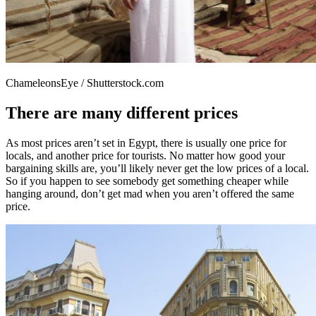
ChameleonsEye / Shutterstock.com
There are many different prices
As most prices aren’t set in Egypt, there is usually one price for
locals, and another price for tourists. No matter how good your
bargaining skills are, you’ll likely never get the low prices of a local.
So if you happen to see somebody get something cheaper while
hanging around, don’t get mad when you aren’t offered the same
price.