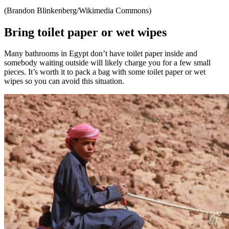
(Brandon Blinkenberg/Wikimedia Commons)
Bring toilet paper or wet wipes
Many bathrooms in Egypt don’t have toilet paper inside and
somebody waiting outside will likely charge you for a few small
pieces. It’s worth it to pack a bag with some toilet paper or wet
wipes so you can avoid this situation.