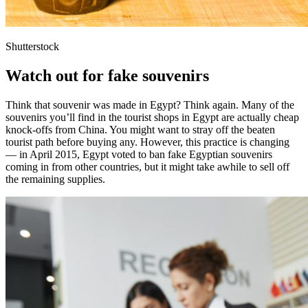
Shutterstock
Watch out for fake souvenirs
Think that souvenir was made in Egypt? Think again. Many of the
souvenirs you’ll find in the tourist shops in Egypt are actually cheap
knock-offs from China. You might want to stray off the beaten
tourist path before buying any. However, this practice is changing
— in April 2015, Egypt voted to ban fake Egyptian souvenirs
coming in from other countries, but it might take awhile to sell off
the remaining supplies.