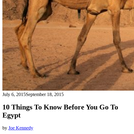
July 6, 2015
September 18, 2015
10 Things To Know Before You Go To
Egypt
by
Joe Kennedy