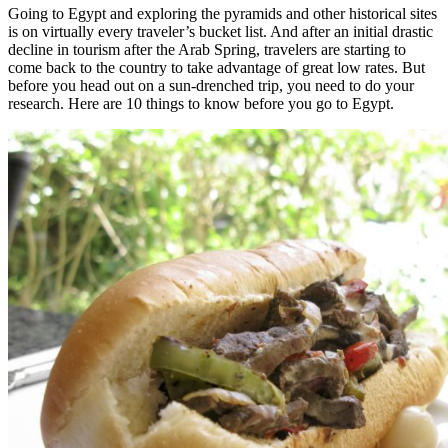
Going to Egypt and exploring the pyramids and other historical sites
is on virtually every traveler’s bucket list. And after an initial drastic
decline in tourism after the Arab Spring, travelers are starting to
come back to the country to take advantage of great low rates. But
before you head out on a sun-drenched trip, you need to do your
research. Here are 10 things to know before you go to Egypt.