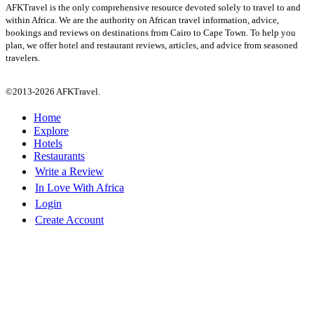
AFKTravel is the only comprehensive resource devoted solely to travel to and
within Africa. We are the authority on African travel information, advice,
bookings and reviews on destinations from Cairo to Cape Town. To help you
plan, we offer hotel and restaurant reviews, articles, and advice from seasoned
travelers.
©2013-2026 AFKTravel.
Home
Explore
Hotels
Restaurants
Write a Review
In Love With Africa
Login
Create Account