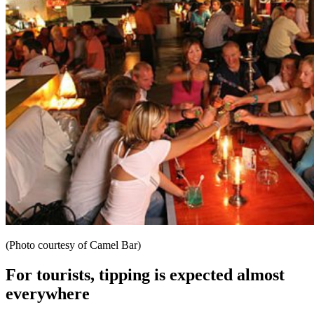
(Photo courtesy of Camel Bar)
For tourists, tipping is expected almost
everywhere