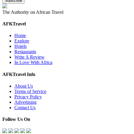
The Authority on African Travel
AFKTravel
Home
Explore
Hotels
Restaurants
Write A Review
In Love With Africa
AFKTravel Info
About Us
Terms of Service
Privacy Policy
Advertising
Contact Us
Follow Us On