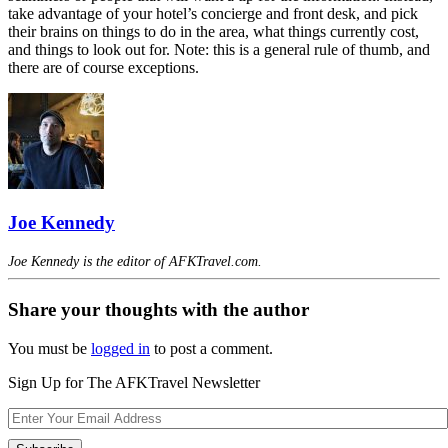
take advantage of your hotel’s concierge and front desk, and pick
their brains on things to do in the area, what things currently cost,
and things to look out for. Note: this is a general rule of thumb, and
there are of course exceptions.
Joe Kennedy
Joe Kennedy is the editor of AFKTravel.com.
Share your thoughts with the author
You must be
logged in
to post a comment.
Sign Up for The AFKTravel Newsletter