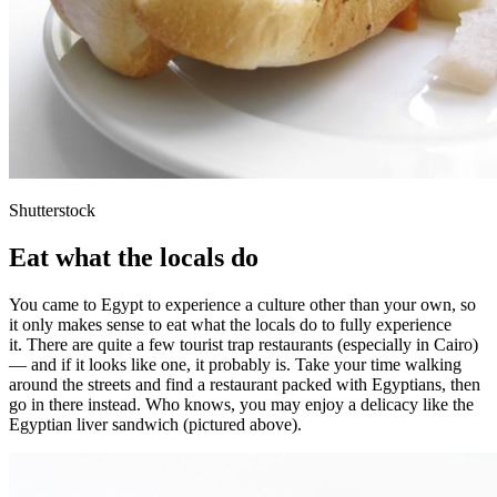
Shutterstock
Eat what the locals do
You came to Egypt to experience a culture other than your own, so
it only makes sense to eat what the locals do to fully experience
it. There are quite a few tourist trap restaurants (especially in Cairo)
— and if it looks like one, it probably is. Take your time walking
around the streets and find a restaurant packed with Egyptians, then
go in there instead. Who knows, you may enjoy a delicacy like the
Egyptian liver sandwich (pictured above).