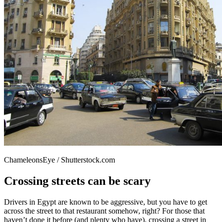
ChameleonsEye / Shutterstock.com
Crossing streets can be scary
Drivers in Egypt are known to be aggressive, but you have to get
across the street to that restaurant somehow, right? For those that
haven’t done it before (and plenty who have), crossing a street in