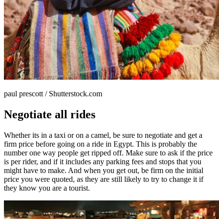
paul prescott / Shutterstock.com
Negotiate all rides
Whether its in a taxi or on a camel, be sure to negotiate and get a
firm price before going on a ride in Egypt. This is probably the
number one way people get ripped off. Make sure to ask if the price
is per rider, and if it includes any parking fees and stops that you
might have to make. And when you get out, be firm on the initial
price you were quoted, as they are still likely to try to change it if
they know you are a tourist.