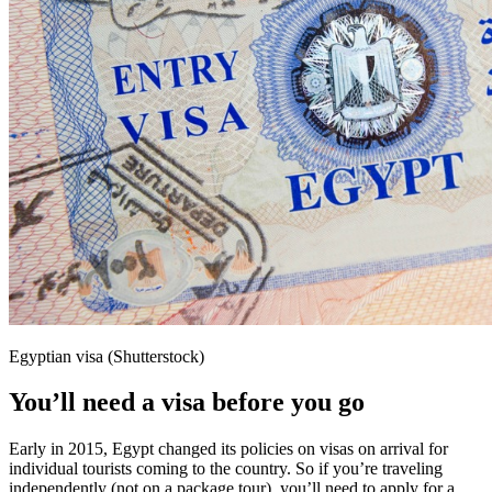
Egyptian visa (Shutterstock)
You’ll need a visa before you go
Early in 2015, Egypt changed its policies on visas on arrival for
individual tourists coming to the country. So if you’re traveling
independently (not on a package tour), you’ll need to apply for a