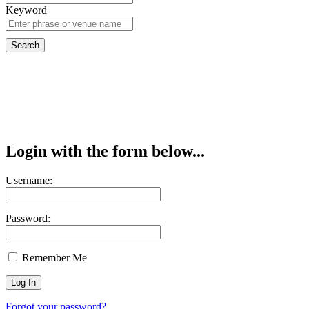
Keyword
Login with the form below...
Username:
Password:
Remember Me
Forgot your password?