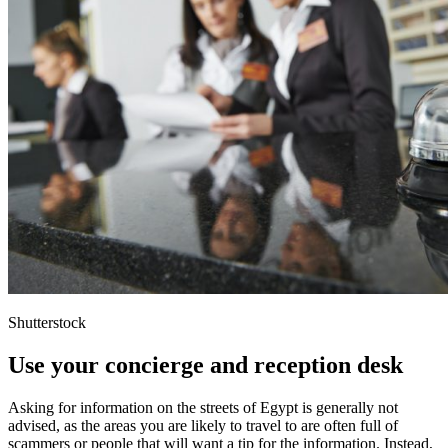
Shutterstock
Use your concierge and reception desk
Asking for information on the streets of Egypt is generally not
advised, as the areas you are likely to travel to are often full of
scammers or people that will want a tip for the information. Instead,