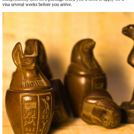
visa several weeks before you arrive.