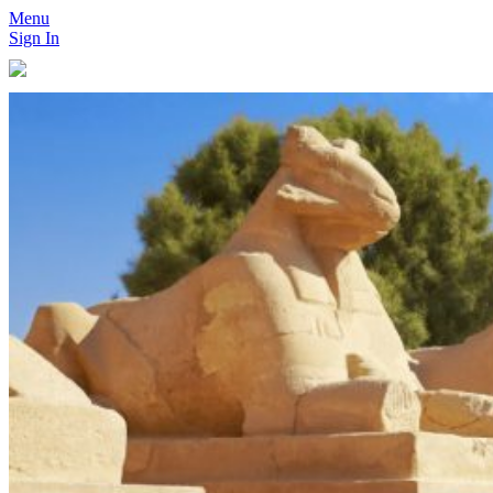
Menu
Sign In