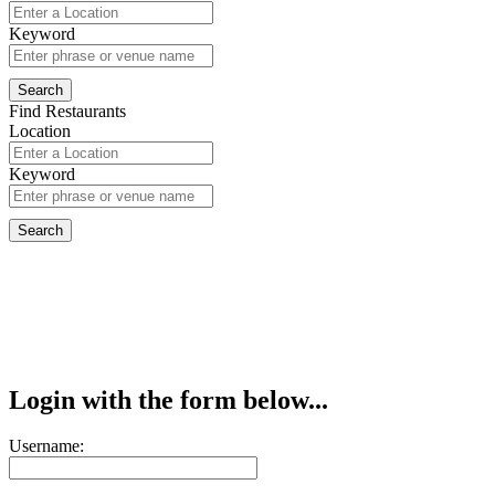
Keyword
Find Restaurants
Location
Keyword
Login with the form below...
Username: