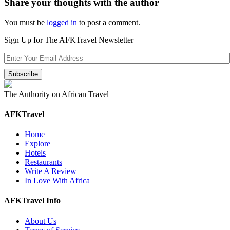
Share your thoughts with the author
You must be
logged in
to post a comment.
Sign Up for The AFKTravel Newsletter
The Authority on African Travel
AFKTravel
Home
Explore
Hotels
Restaurants
Write A Review
In Love With Africa
AFKTravel Info
About Us