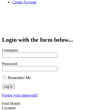
Create Account
Login with the form below...
Username:
Password:
Remember Me
Forgot your password?
Find Hotels
Location