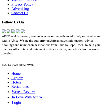
Terms of Service
Privacy Policy
Advertising
Contact Us
Follow Us On
AFKTravel is the only comprehensive resource devoted solely to travel to and
within Africa. We are the authority on African travel information, advice,
bookings and reviews on destinations from Cairo to Cape Town. To help you
plan, we offer hotel and restaurant reviews, articles, and advice from seasoned
travelers.
©2013-2026 AFKTravel.
Home
Explore
Hotels
Restaurants
Write a Review
In Love With Africa
Login