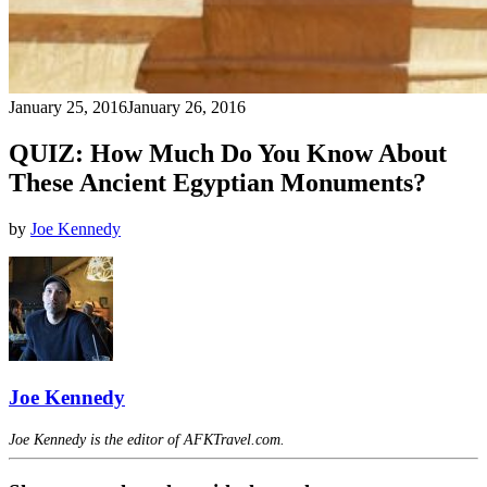
January 25, 2016
January 26, 2016
QUIZ: How Much Do You Know About
These Ancient Egyptian Monuments?
by
Joe Kennedy
Joe Kennedy
Joe Kennedy is the editor of AFKTravel.com.