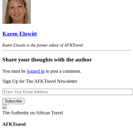
Karen Elowitt
Karen Elowitt is the former editor of AFKTravel.
Share your thoughts with the author
You must be
logged in
to post a comment.
Sign Up for The AFKTravel Newsletter
The Authority on African Travel
AFKTravel