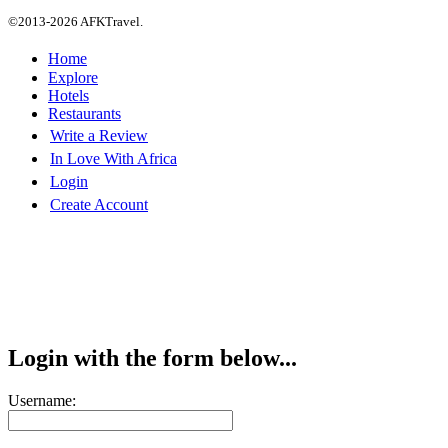
©2013-2026 AFKTravel.
Home
Explore
Hotels
Restaurants
Write a Review
In Love With Africa
Login
Create Account
Login with the form below...
Username: