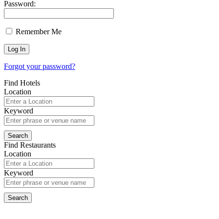
Password:
Remember Me
Forgot your password?
Find Hotels
Location
Keyword
Find Restaurants
Location
Keyword