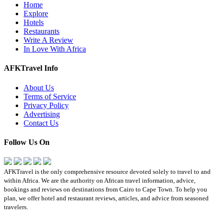
Home
Explore
Hotels
Restaurants
Write A Review
In Love With Africa
AFKTravel Info
About Us
Terms of Service
Privacy Policy
Advertising
Contact Us
Follow Us On
AFKTravel is the only comprehensive resource devoted solely to travel to and
within Africa. We are the authority on African travel information, advice,
bookings and reviews on destinations from Cairo to Cape Town. To help you
plan, we offer hotel and restaurant reviews, articles, and advice from seasoned
travelers.