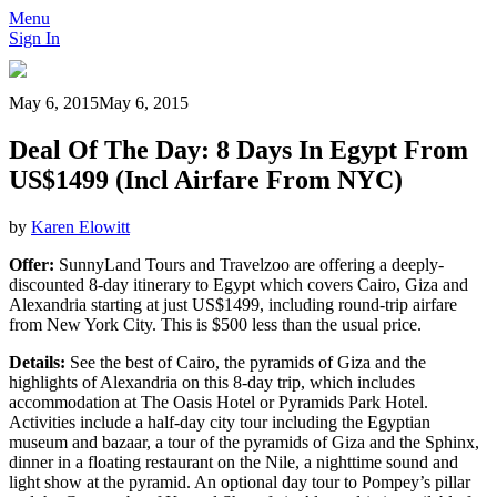
Menu
Sign In
May 6, 2015
May 6, 2015
Deal Of The Day: 8 Days In Egypt From
US$1499 (Incl Airfare From NYC)
by
Karen Elowitt
Offer:
SunnyLand Tours and Travelzoo are offering a deeply-
discounted 8-day itinerary to Egypt which covers Cairo, Giza and
Alexandria starting at just US$1499, including round-trip airfare
from New York City. This is $500 less than the usual price.
Details:
See the best of Cairo, the pyramids of Giza and the
highlights of Alexandria on this 8-day trip, which includes
accommodation at The Oasis Hotel or Pyramids Park Hotel.
Activities include a half-day city tour including the Egyptian
museum and bazaar, a tour of the pyramids of Giza and the Sphinx,
dinner in a floating restaurant on the Nile, a nighttime sound and
light show at the pyramid. An optional day tour to Pompey’s pillar