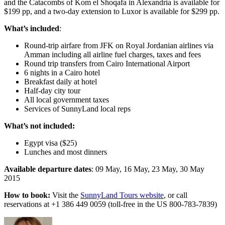
and the Catacombs of Kom el Shoqafa in Alexandria is available for
$199 pp, and a two-day extension to Luxor is available for $299 pp.
What’s included
:
Round-trip airfare from JFK on Royal Jordanian airlines via
Amman including all airline fuel charges, taxes and fees
Round trip transfers from Cairo International Airport
6 nights in a Cairo hotel
Breakfast daily at hotel
Half-day city tour
All local government taxes
Services of SunnyLand local reps
What’s not included:
Egypt visa ($25)
Lunches and most dinners
Available departure dates
: 09 May, 16 May, 23 May, 30 May
2015
How to book:
Visit the
SunnyLand Tours website
, or call
reservations at +1 386 449 0059 (toll-free in the US 800-783-7839)