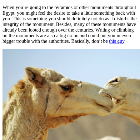
When you’re going to the pyramids or other monuments throughout
Egypt, you might feel the desire to take a little something back with
you. This is something you should definitely not do as it disturbs the
integrity of the monument. Besides, many of these monuments have
already been looted enough over the centuries. Writing or climbing
on the monuments are also a big no no and could put you in even
bigger trouble with the authorities. Basically, don’t be
this guy
.