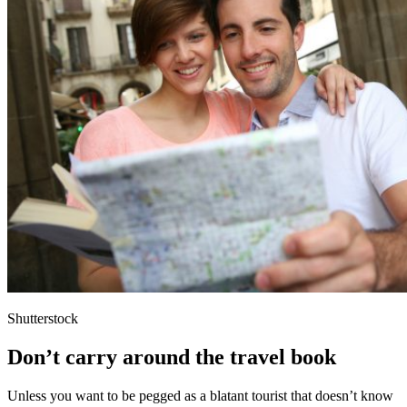
Shutterstock
Don’t carry around the travel book
Unless you want to be pegged as a blatant tourist that doesn’t know