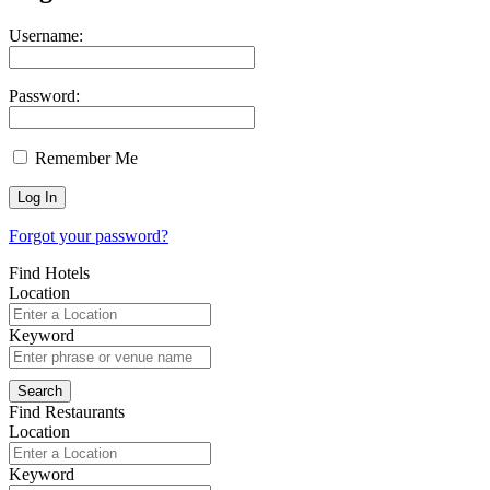
Username:
Password:
Remember Me
Forgot your password?
Find Hotels
Location
Keyword
Find Restaurants
Location
Keyword