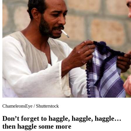
ChameleonsEye / Shutterstock
Don’t forget to haggle, haggle, haggle…
then haggle some more