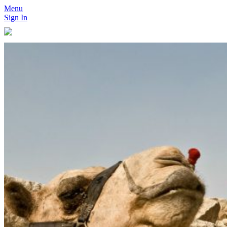
Menu
Sign In