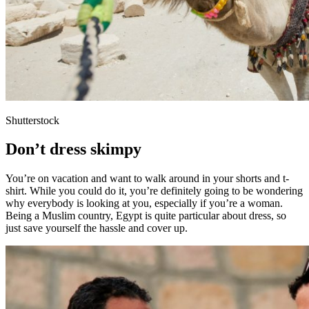
Shutterstock
Don’t dress skimpy
You’re on vacation and want to walk around in your shorts and t-
shirt. While you could do it, you’re definitely going to be wondering
why everybody is looking at you, especially if you’re a woman.
Being a Muslim country, Egypt is quite particular about dress, so
just save yourself the hassle and cover up.