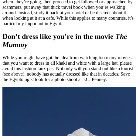
where they’re going, then proceed to get followed or approached by
scammers, put away that thick travel book when you’re walking
around. Instead, study it back at your hotel or be discreet about it
when looking at it at a cafe. While this applies to many countries, it’s
particularly important in Egypt.
Don’t dress like you’re in the movie
The
Mummy
While you might have got the idea from watching too many movies
that you want to dress in all khaki and white with a large hat, please
avoid this fashion faux pas. Not only will you stand out like a tourist
(see above), nobody has actually dressed like that in decades. Save
the Egyptologist look for a photo shoot at J.C. Penney.