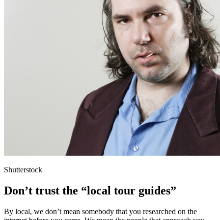
Shutterstock
Don’t trust the “local tour guides”
By local, we don’t mean somebody that you researched on the