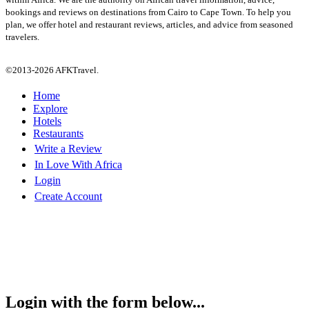
bookings and reviews on destinations from Cairo to Cape Town. To help you
plan, we offer hotel and restaurant reviews, articles, and advice from seasoned
travelers.
©2013-2026 AFKTravel.
Home
Explore
Hotels
Restaurants
Write a Review
In Love With Africa
Login
Create Account
Login with the form below...