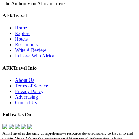
The Authority on African Travel
AFKTravel
Home
Explore
Hotels
Restaurants
Write A Review
In Love With Africa
AFKTravel Info
About Us
Terms of Service
Privacy Policy
Advertising
Contact Us
Follow Us On
AFKTravel is the only comprehensive resource devoted solely to travel to and
within Africa. We are the authority on African travel information, advice,