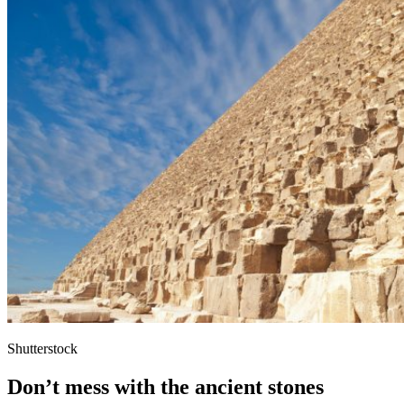
Shutterstock
Don’t mess with the ancient stones