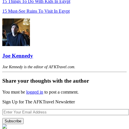
15 Things To Do With Kids In Egypt
15 Must-See Ruins To Visit In Egypt
Joe Kennedy
Joe Kennedy is the editor of AFKTravel.com.
Share your thoughts with the author
You must be
logged in
to post a comment.
Sign Up for The AFKTravel Newsletter