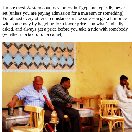
Unlike most Western countries, prices in Egypt are typically never
set (unless you are paying admission for a museum or something).
For almost every other circumstance, make sure you get a fair price
with somebody by haggling for a lower price than what’s initially
asked, and always get a price before you take a ride with somebody
(whether in a taxi or on a camel).