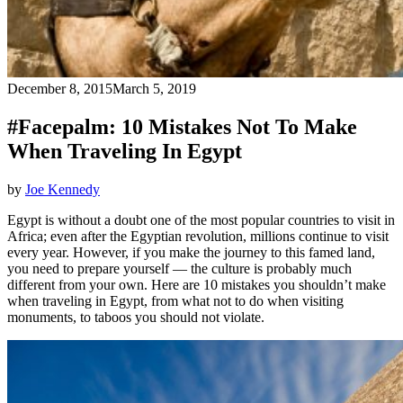
December 8, 2015
March 5, 2019
#Facepalm: 10 Mistakes Not To Make
When Traveling In Egypt
by
Joe Kennedy
Egypt is without a doubt one of the most popular countries to visit in
Africa; even after the Egyptian revolution, millions continue to visit
every year. However, if you make the journey to this famed land,
you need to prepare yourself — the culture is probably much
different from your own. Here are 10 mistakes you shouldn’t make
when traveling in Egypt, from what not to do when visiting
monuments, to taboos you should not violate.