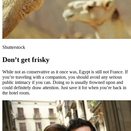
Shutterstock
Don’t get frisky
While not as conservative as it once was, Egypt is still not France. If
you’re traveling with a companion, you should avoid any serious
public intimacy if you can. Doing so is usually frowned upon and
could definitely draw attention. Just save it for when you’re back in
the hotel room.