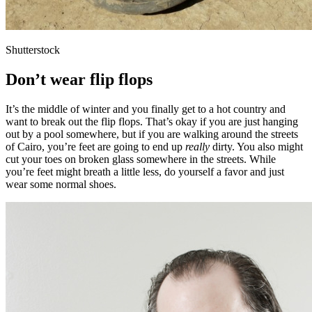
Shutterstock
Don’t wear flip flops
It’s the middle of winter and you finally get to a hot country and
want to break out the flip flops. That’s okay if you are just hanging
out by a pool somewhere, but if you are walking around the streets
of Cairo, you’re feet are going to end up
really
dirty. You also might
cut your toes on broken glass somewhere in the streets. While
you’re feet might breath a little less, do yourself a favor and just
wear some normal shoes.