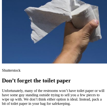
Shutterstock
Don’t forget the toilet paper
Unfortunately, many of the restrooms won’t have toilet paper or will
have some guy standing outside trying to sell you a few pieces to
wipe up with. We don’t think either option is ideal. Instead, pack a
bit of toilet paper in your bag for safekeeping.