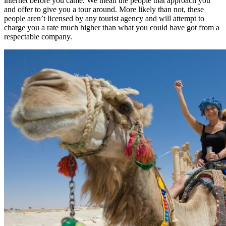
internet before you came. We mean the people that approach you
and offer to give you a tour around. More likely than not, these
people aren’t licensed by any tourist agency and will attempt to
charge you a rate much higher than what you could have got from a
respectable company.