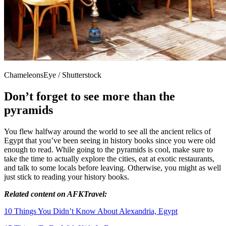
ChameleonsEye / Shutterstock
Don’t forget to see more than the
pyramids
You flew halfway around the world to see all the ancient relics of
Egypt that you’ve been seeing in history books since you were old
enough to read. While going to the pyramids is cool, make sure to
take the time to actually explore the cities, eat at exotic restaurants,
and talk to some locals before leaving. Otherwise, you might as well
just stick to reading your history books.
Related
content
on AFKTravel:
10 Things You Didn’t Know About Alexandria, Egypt