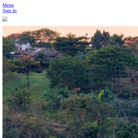
Menu
Sign In