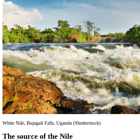
White Nile, Bujagali Falls, Uganda (Shutterstock)
The source of the Nile