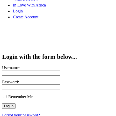
In Love With Africa
Login
Create Account
Login with the form below...
Username:
Password:
Remember Me
Forgot your password?