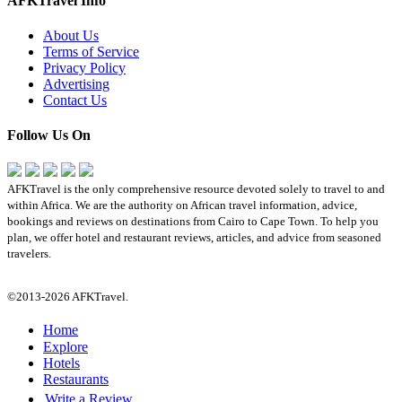
AFKTravel Info
About Us
Terms of Service
Privacy Policy
Advertising
Contact Us
Follow Us On
AFKTravel is the only comprehensive resource devoted solely to travel to and
within Africa. We are the authority on African travel information, advice,
bookings and reviews on destinations from Cairo to Cape Town. To help you
plan, we offer hotel and restaurant reviews, articles, and advice from seasoned
travelers.
©2013-2026 AFKTravel.
Home
Explore
Hotels
Restaurants
Write a Review