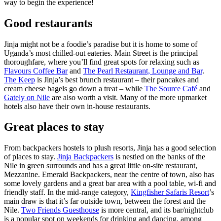
way to begin the experience!
Good restaurants
Jinja might not be a foodie’s paradise but it is home to some of
Uganda’s most chilled-out eateries. Main Street is the principal
thoroughfare, where you’ll find great spots for relaxing such as
Flavours Coffee Bar
and
The Pearl Restaurant, Lounge and Bar
.
The Keep
is Jinja’s best brunch restaurant – their pancakes and
cream cheese bagels go down a treat – while
The Source Café
and
Gately on Nile
are also worth a visit. Many of the more upmarket
hotels also have their own in-house restaurants.
Great places to stay
From backpackers hostels to plush resorts, Jinja has a good selection
of places to stay.
Jinja Backpackers
is nestled on the banks of the
Nile in green surrounds and has a great little on-site restaurant,
Mezzanine. Emerald Backpackers, near the centre of town, also has
some lovely gardens and a great bar area with a pool table, wi-fi and
friendly staff. In the mid-range category,
Kingfisher Safaris Resort
’s
main draw is that it’s far outside town, between the forest and the
Nile.
Two Friends Guesthouse
is more central, and its bar/nightclub
is a popular spot on weekends for drinking and dancing, among