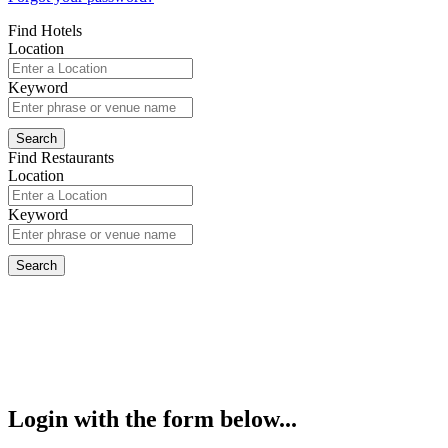
Find Hotels
Location
Keyword
Find Restaurants
Location
Keyword
Login with the form below...