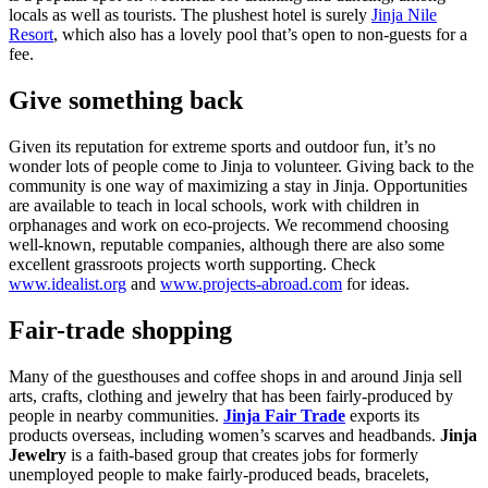
locals as well as tourists. The plushest hotel is surely
Jinja Nile
Resort
, which also has a lovely pool that’s open to non-guests for a
fee.
Give something back
Given its reputation for extreme sports and outdoor fun, it’s no
wonder lots of people come to Jinja to volunteer. Giving back to the
community is one way of maximizing a stay in Jinja. Opportunities
are available to teach in local schools, work with children in
orphanages and work on eco-projects. We recommend choosing
well-known, reputable companies, although there are also some
excellent grassroots projects worth supporting. Check
www.idealist.org
and
www.projects-abroad.com
for ideas.
Fair-trade shopping
Many of the guesthouses and coffee shops in and around Jinja sell
arts, crafts, clothing and jewelry that has been fairly-produced by
people in nearby communities.
Jinja Fair Trade
exports its
products overseas, including women’s scarves and headbands.
Jinja
Jewelry
is a faith-based group that creates jobs for formerly
unemployed people to make fairly-produced beads, bracelets,