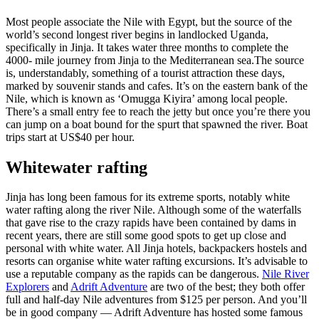
Most people associate the Nile with Egypt, but the source of the
world’s second longest river begins in landlocked Uganda,
specifically in Jinja. It takes water three months to complete the
4000- mile journey from Jinja to the Mediterranean sea.The source
is, understandably, something of a tourist attraction these days,
marked by souvenir stands and cafes. It’s on the eastern bank of the
Nile, which is known as ‘Omugga Kiyira’ among local people.
There’s a small entry fee to reach the jetty but once you’re there you
can jump on a boat bound for the spurt that spawned the river. Boat
trips start at US$40 per hour.
Whitewater rafting
Jinja has long been famous for its extreme sports, notably white
water rafting along the river Nile. Although some of the waterfalls
that gave rise to the crazy rapids have been contained by dams in
recent years, there are still some good spots to get up close and
personal with white water. All Jinja hotels, backpackers hostels and
resorts can organise white water rafting excursions. It’s advisable to
use a reputable company as the rapids can be dangerous.
Nile River
Explorers
and
Adrift Adventure
are two of the best; they both offer
full and half-day Nile adventures from $125 per person. And you’ll
be in good company — Adrift Adventure has hosted some famous