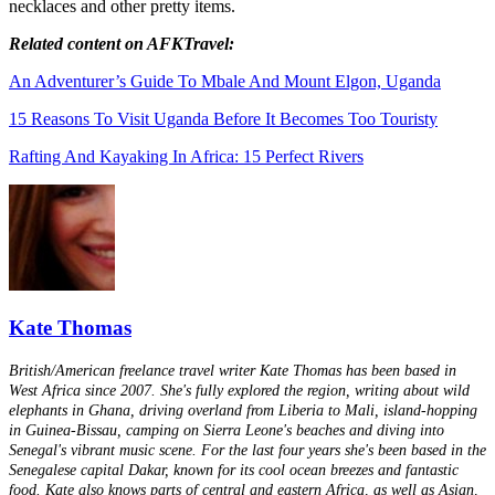
necklaces and other pretty items.
Related content on AFKTravel:
An Adventurer’s Guide To Mbale And Mount Elgon, Uganda
15 Reasons To Visit Uganda Before It Becomes Too Touristy
Rafting And Kayaking In Africa: 15 Perfect Rivers
Kate Thomas
British/American freelance travel writer Kate Thomas has been based in
West Africa since 2007. She's fully explored the region, writing about wild
elephants in Ghana, driving overland from Liberia to Mali, island-hopping
in Guinea-Bissau, camping on Sierra Leone's beaches and diving into
Senegal's vibrant music scene. For the last four years she's been based in the
Senegalese capital Dakar, known for its cool ocean breezes and fantastic
food. Kate also knows parts of central and eastern Africa, as well as Asian,