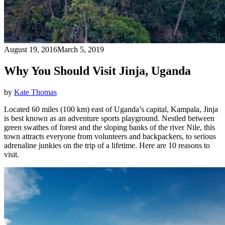
August 19, 2016
March 5, 2019
Why You Should Visit Jinja, Uganda
by
Kate Thomas
Located 60 miles (100 km) east of Uganda’s capital, Kampala, Jinja
is best known as an adventure sports playground. Nestled between
green swathes of forest and the sloping banks of the river Nile, this
town attracts everyone from volunteers and backpackers, to serious
adrenaline junkies on the trip of a lifetime. Here are 10 reasons to
visit.