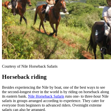
Courtesy of Nile Horseback Safaris
Horseback riding
Besides experiencing the Nile by boat, one of the best ways to see
the second-longest river in the world is by riding on horseback along
its eastern bank.
Nile Horseback Safaris
runs one- to three-hour Nile
safaris in groups arranged according to experience. They cater for
everyone from beginners to advanced riders. Overnight extreme
safaris can also be arranged.