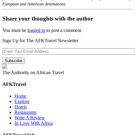
European and American destinations.
Share your thoughts with the author
You must be
logged in
to post a comment.
Sign Up for The AFKTravel Newsletter
The Authority on African Travel
AFKTravel
Home
Explore
Hotels
Restaurants
Write A Review
In Love With Africa