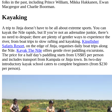
folks in the past, including Prince William, Mikka Hakkanen, Ewan
Macgregor and Charlie Boorman.
Kayaking
A trip to Jinja doesn’t have to be all about extreme sports. You can
kayak the Nile rapids, but If you’re not an adrenaline junkie, there’s
no need to despair; there are plenty of gentler ways to experience the
river, from boat trips to slow rafting and kayaking.
Kingfisher
Safaris Resort
, on the edge of Jinja, organises daily boat trips along
the Nile.
Kayak The Nile
offers gentle river paddling excursions.
The price for a half day’s paddling starts from US$85 per person
and includes transport from Kampala or Jinja town. Its two-day
introductory kayak school caters to complete beginners (from $230
per person).