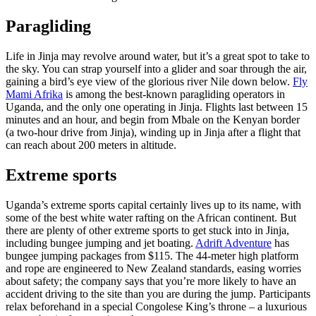
Paragliding
Life in Jinja may revolve around water, but it’s a great spot to take to
the sky. You can strap yourself into a glider and soar through the air,
gaining a bird’s eye view of the glorious river Nile down below.
Fly
Mami Afrika
is among the best-known paragliding operators in
Uganda, and the only one operating in Jinja. Flights last between 15
minutes and an hour, and begin from Mbale on the Kenyan border
(a two-hour drive from Jinja), winding up in Jinja after a flight that
can reach about 200 meters in altitude.
Extreme sports
Uganda’s extreme sports capital certainly lives up to its name, with
some of the best white water rafting on the African continent. But
there are plenty of other extreme sports to get stuck into in Jinja,
including bungee jumping and jet boating.
Adrift Adventure
has
bungee jumping packages from $115. The 44-meter high platform
and rope are engineered to New Zealand standards, easing worries
about safety; the company says that you’re more likely to have an
accident driving to the site than you are during the jump. Participants
relax beforehand in a special Congolese King’s throne – a luxurious