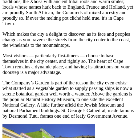
traditions; the Xhosa with ancient tribal roots and warm smiles;
locals whose names hark back to England, France and Holland, yet
are proudly South African; the Coloureds of mixed ancestry and
proudly so. If ever the melting pot cliché held true, it’s in Cape
Town.
Which makes the city a delight to discover, as its face and peoples
change as you traverse the streets from the city center to the coast,
the winelands to the mountaintops.
Most visitors — particularly first-timers — choose to base
themselves in the city center, and rightly so. The heart of Cape
Town remains a dynamic place, and having its attractions on your
doorstep is a major advantage.
The Company’s Garden is part of the reason the city even exists:
what started as a vegetable garden to supply passing ships is now a
serene botanical garden well worth a wander. Above the gardens is
the popular Natural History Museum, to one side the excellent
National Gallery. A little further afield the Jewish Museum and
national Parliament buildings. St. George’s Cathedral, made famous
by Desmond Tutu, frames one end of leafy Government Avenue.