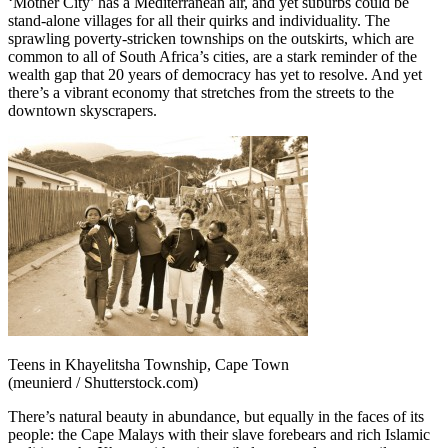
‘Mother City’ has a Mediterranean air, and yet suburbs could be
stand-alone villages for all their quirks and individuality. The
sprawling poverty-stricken townships on the outskirts, which are
common to all of South Africa’s cities, are a stark reminder of the
wealth gap that 20 years of democracy has yet to resolve. And yet
there’s a vibrant economy that stretches from the streets to the
downtown skyscrapers.
Teens in Khayelitsha Township, Cape Town
(meunierd / Shutterstock.com)
There’s natural beauty in abundance, but equally in the faces of its
people: the Cape Malays with their slave forebears and rich Islamic