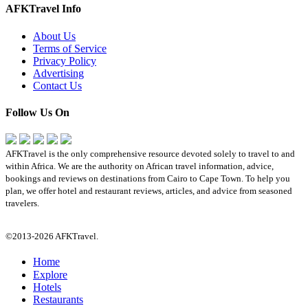
AFKTravel Info
About Us
Terms of Service
Privacy Policy
Advertising
Contact Us
Follow Us On
AFKTravel is the only comprehensive resource devoted solely to travel to and
within Africa. We are the authority on African travel information, advice,
bookings and reviews on destinations from Cairo to Cape Town. To help you
plan, we offer hotel and restaurant reviews, articles, and advice from seasoned
travelers.
©2013-2026 AFKTravel.
Home
Explore
Hotels
Restaurants