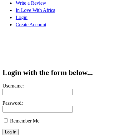
Write a Review
In Love With Africa
Login
Create Account
Login with the form below...
Username:
Password:
Remember Me