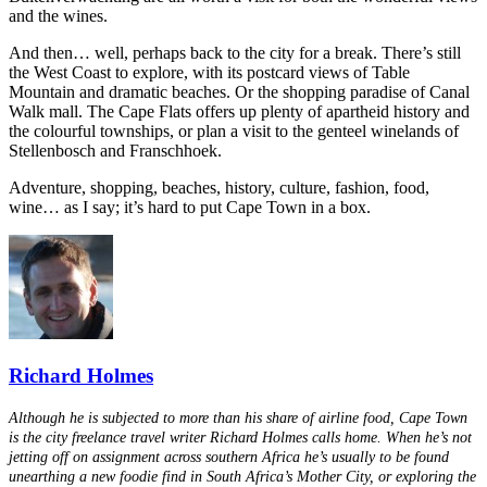
and the wines.
And then… well, perhaps back to the city for a break. There’s still
the West Coast to explore, with its postcard views of Table
Mountain and dramatic beaches. Or the shopping paradise of Canal
Walk mall. The Cape Flats offers up plenty of apartheid history and
the colourful townships, or plan a visit to the genteel winelands of
Stellenbosch and Franschhoek.
Adventure, shopping, beaches, history, culture, fashion, food,
wine… as I say; it’s hard to put Cape Town in a box.
Richard Holmes
Although he is subjected to more than his share of airline food, Cape Town
is the city freelance travel writer Richard Holmes calls home. When he’s not
jetting off on assignment across southern Africa he’s usually to be found
unearthing a new foodie find in South Africa’s Mother City, or exploring the