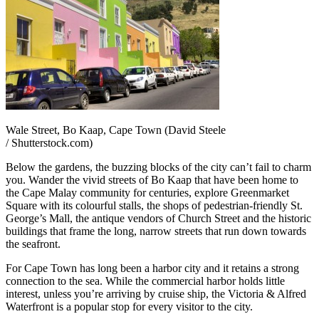
Wale Street, Bo Kaap, Cape Town (David Steele
/ Shutterstock.com)
Below the gardens, the buzzing blocks of the city can’t fail to charm
you. Wander the vivid streets of Bo Kaap that have been home to
the Cape Malay community for centuries, explore Greenmarket
Square with its colourful stalls, the shops of pedestrian-friendly St.
George’s Mall, the antique vendors of Church Street and the historic
buildings that frame the long, narrow streets that run down towards
the seafront.
For Cape Town has long been a harbor city and it retains a strong
connection to the sea. While the commercial harbor holds little
interest, unless you’re arriving by cruise ship, the Victoria & Alfred
Waterfront is a popular stop for every visitor to the city.