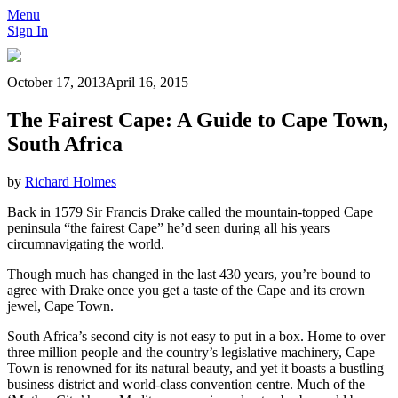
Menu
Sign In
October 17, 2013
April 16, 2015
The Fairest Cape: A Guide to Cape Town,
South Africa
by
Richard Holmes
Back in 1579 Sir Francis Drake called the mountain-topped Cape
peninsula “the fairest Cape” he’d seen during all his years
circumnavigating the world.
Though much has changed in the last 430 years, you’re bound to
agree with Drake once you get a taste of the Cape and its crown
jewel, Cape Town.
South Africa’s second city is not easy to put in a box. Home to over
three million people and the country’s legislative machinery, Cape
Town is renowned for its natural beauty, and yet it boasts a bustling
business district and world-class convention centre. Much of the