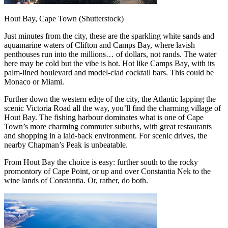
Hout Bay, Cape Town (Shutterstock)
Just minutes from the city, these are the sparkling white sands and
aquamarine waters of Clifton and Camps Bay, where lavish
penthouses run into the millions… of dollars, not rands. The water
here may be cold but the vibe is hot. Hot like Camps Bay, with its
palm-lined boulevard and model-clad cocktail bars. This could be
Monaco or Miami.
Further down the western edge of the city, the Atlantic lapping the
scenic Victoria Road all the way, you’ll find the charming village of
Hout Bay. The fishing harbour dominates what is one of Cape
Town’s more charming commuter suburbs, with great restaurants
and shopping in a laid-back environment. For scenic drives, the
nearby Chapman’s Peak is unbeatable.
From Hout Bay the choice is easy: further south to the rocky
promontory of Cape Point, or up and over Constantia Nek to the
wine lands of Constantia. Or, rather, do both.