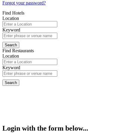
Forgot your password?
Find Hotels
Location
Keyword
Find Restaurants
Location
Keyword
Login with the form below...