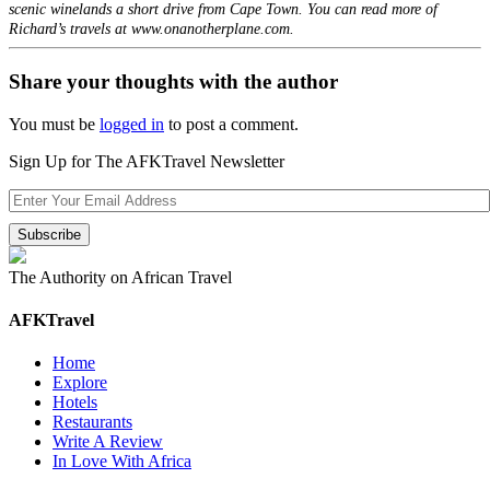
scenic winelands a short drive from Cape Town. You can read more of
Richard’s travels at www.onanotherplane.com.
Share your thoughts with the author
You must be
logged in
to post a comment.
Sign Up for The AFKTravel Newsletter
The Authority on African Travel
AFKTravel
Home
Explore
Hotels
Restaurants
Write A Review
In Love With Africa