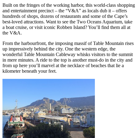
Built on the fringes of the working harbor, this world-class shopping
and entertainment precinct – the “V&A” as locals dub it – offers
hundreds of shops, dozens of restaurants and some of the Cape’s
best-loved attractions. Want to see the Two Oceans Aquarium, take
a boat cruise, or visit iconic Robben Island? You’ll find them all at
the V&A.
From the harbourfront, the imposing massif of Table Mountain rises
up impressively behind the city. One the western edge, the
wonderful Table Mountain Cableway whisks visitors to the summit
in mere minutes. A ride to the top is another must-do in the city and
from up here you’ll marvel at the necklace of beaches that lie a
kilometer beneath your feet.