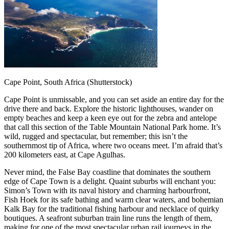
Cape Point, South Africa (Shutterstock)
Cape Point is unmissable, and you can set aside an entire day for the
drive there and back. Explore the historic lighthouses, wander on
empty beaches and keep a keen eye out for the zebra and antelope
that call this section of the Table Mountain National Park home. It’s
wild, rugged and spectacular, but remember; this isn’t the
southernmost tip of Africa, where two oceans meet. I’m afraid that’s
200 kilometers east, at Cape Agulhas.
Never mind, the False Bay coastline that dominates the southern
edge of Cape Town is a delight. Quaint suburbs will enchant you:
Simon’s Town with its naval history and charming harbourfront,
Fish Hoek for its safe bathing and warm clear waters, and bohemian
Kalk Bay for the traditional fishing harbour and necklace of quirky
boutiques. A seafront suburban train line runs the length of them,
making for one of the most spectacular urban rail journeys in the