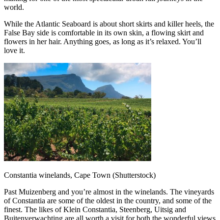
world.
While the Atlantic Seaboard is about short skirts and killer heels, the
False Bay side is comfortable in its own skin, a flowing skirt and
flowers in her hair. Anything goes, as long as it’s relaxed. You’ll
love it.
Constantia winelands, Cape Town (Shutterstock)
Past Muizenberg and you’re almost in the winelands. The vineyards
of Constantia are some of the oldest in the country, and some of the
finest. The likes of Klein Constantia, Steenberg, Uitsig and
Buitenverwachting are all worth a visit for both the wonderful views