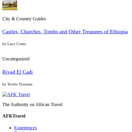
City & Country Guides
Castles, Churches, Tombs and Other Treasures of Ethiopia
by Lucy Corne
Uncategorized
Riyad El Cadi
by Yvette Vysosias
The Authority on African Travel
AFKTravel
Experiences