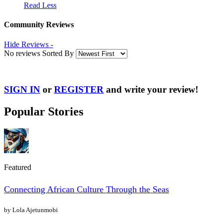
Read Less
Community Reviews
Hide Reviews -
No reviews Sorted By
SIGN IN
or
REGISTER
and write your review!
Popular Stories
Featured
Connecting African Culture Through the Seas
by Lola Ajetunmobi