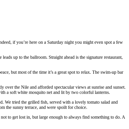
. Indeed, if you’re here on a Saturday night you might even spot a few
leads up to the ballroom. Straight ahead is the signature restaurant,
ce, but most of the time it’s a great spot to relax. The swim-up bar
ly over the Nile and afforded spectacular views at sunrise and sunset.
h a soft white mosquito net and lit by two colorful lanterns.
. We tried the grilled fish, served with a lovely tomato salad and
om the sunny terrace, and were spoilt for choice.
gh not to get lost in, but large enough to always find something to do. A