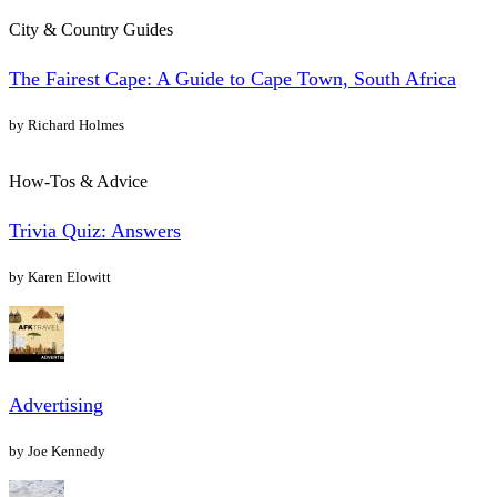
City & Country Guides
The Fairest Cape: A Guide to Cape Town, South Africa
by Richard Holmes
How-Tos & Advice
Trivia Quiz: Answers
by Karen Elowitt
Advertising
by Joe Kennedy