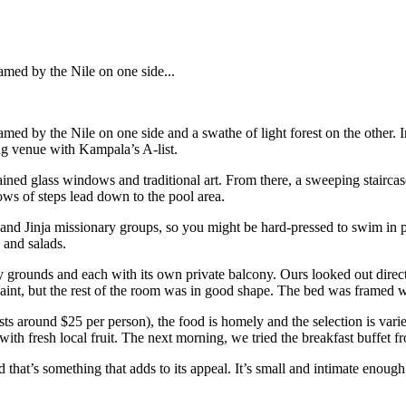
ramed by the Nile on one side...
 framed by the Nile on one side and a swathe of light forest on the other
ing venue with Kampala’s A-list.
ned glass windows and traditional art. From there, a sweeping staircase 
ows of steps lead down to the pool area.
d Jinja missionary groups, so you might be hard-pressed to swim in pea
 and salads.
sy grounds and each with its own private balcony. Ours looked out direct
int, but the rest of the room was in good shape. The bed was framed wit
s around $25 per person), the food is homely and the selection is varied
h fresh local fruit. The next morning, we tried the breakfast buffet fr
and that’s something that adds to its appeal. It’s small and intimate enou