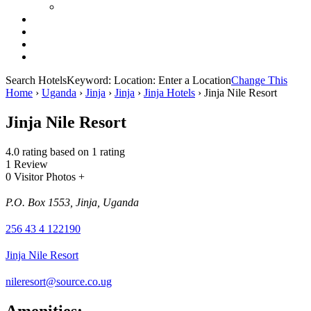
Search Hotels
Keyword:
Location:
Enter a Location
Change This
Home
›
Uganda
›
Jinja
›
Jinja
›
Jinja Hotels
›
Jinja Nile Resort
Jinja Nile Resort
4.0 rating based on 1 rating
1 Review
0 Visitor Photos +
P.O. Box 1553, Jinja, Uganda
256 43 4 122190
Jinja Nile Resort
nileresort@source.co.ug