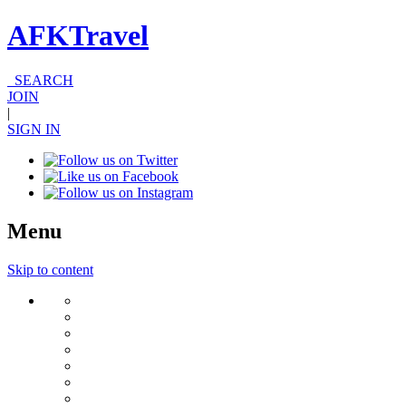
AFKTravel
SEARCH
JOIN
|
SIGN IN
Menu
Skip to content