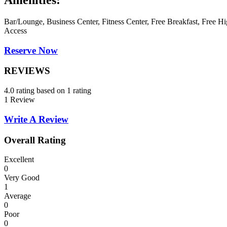
Amenities:
Bar/Lounge, Business Center, Fitness Center, Free Breakfast, Free Hi
Access
Reserve Now
REVIEWS
4.0 rating based on 1 rating
1 Review
Write A Review
Overall Rating
Excellent
0
Very Good
1
Average
0
Poor
0