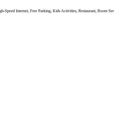
gh-Speed Internet, Free Parking, Kids Activities, Restaurant, Room Se