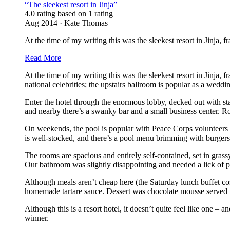
“The sleekest resort in Jinja”
4.0 rating based on 1 rating
Aug 2014 · Kate Thomas
At the time of my writing this was the sleekest resort in Jinja, f
Read More
At the time of my writing this was the sleekest resort in Jinja,
national celebrities; the upstairs ballroom is popular as a wedd
Enter the hotel through the enormous lobby, decked out with stai
and nearby there’s a swanky bar and a small business center. R
On weekends, the pool is popular with Peace Corps volunteers an
is well-stocked, and there’s a pool menu brimming with burgers
The rooms are spacious and entirely self-contained, set in gras
Our bathroom was slightly disappointing and needed a lick of pa
Although meals aren’t cheap here (the Saturday lunch buffet cost
homemade tartare sauce. Dessert was chocolate mousse served wit
Although this is a resort hotel, it doesn’t quite feel like one – 
winner.