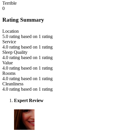
Terrible
0
Rating Summary
Location
5.0 rating based on 1 rating
Service
4.0 rating based on 1 rating
Sleep Quality
4.0 rating based on 1 rating
Value
4.0 rating based on 1 rating
Rooms
4.0 rating based on 1 rating
Cleanliness
4.0 rating based on 1 rating
Expert Review