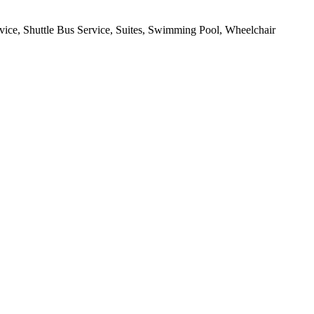
rvice, Shuttle Bus Service, Suites, Swimming Pool, Wheelchair