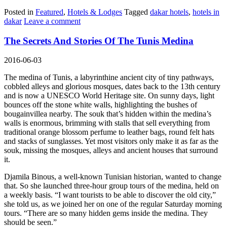
Posted in
Featured
,
Hotels & Lodges
Tagged
dakar hotels
,
hotels in
dakar
Leave a comment
The Secrets And Stories Of The Tunis Medina
2016-06-03
The medina of Tunis, a labyrinthine ancient city of tiny pathways,
cobbled alleys and glorious mosques, dates back to the 13th century
and is now a UNESCO World Heritage site. On sunny days, light
bounces off the stone white walls, highlighting the bushes of
bougainvillea nearby. The souk that’s hidden within the medina’s
walls is enormous, brimming with stalls that sell everything from
traditional orange blossom perfume to leather bags, round felt hats
and stacks of sunglasses. Yet most visitors only make it as far as the
souk, missing the mosques, alleys and ancient houses that surround
it.
Djamila Binous, a well-known Tunisian historian, wanted to change
that. So she launched three-hour group tours of the medina, held on
a weekly basis. “I want tourists to be able to discover the old city,”
she told us, as we joined her on one of the regular Saturday morning
tours. “There are so many hidden gems inside the medina. They
should be seen.”