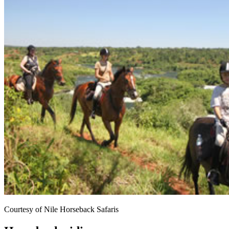
Courtesy of Nile Horseback Safaris