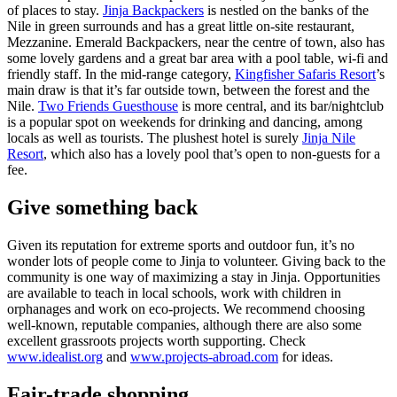
of places to stay.
Jinja Backpackers
is nestled on the banks of the
Nile in green surrounds and has a great little on-site restaurant,
Mezzanine. Emerald Backpackers, near the centre of town, also has
some lovely gardens and a great bar area with a pool table, wi-fi and
friendly staff. In the mid-range category,
Kingfisher Safaris Resort
’s
main draw is that it’s far outside town, between the forest and the
Nile.
Two Friends Guesthouse
is more central, and its bar/nightclub
is a popular spot on weekends for drinking and dancing, among
locals as well as tourists. The plushest hotel is surely
Jinja Nile
Resort
, which also has a lovely pool that’s open to non-guests for a
fee.
Give something back
Given its reputation for extreme sports and outdoor fun, it’s no
wonder lots of people come to Jinja to volunteer. Giving back to the
community is one way of maximizing a stay in Jinja. Opportunities
are available to teach in local schools, work with children in
orphanages and work on eco-projects. We recommend choosing
well-known, reputable companies, although there are also some
excellent grassroots projects worth supporting. Check
www.idealist.org
and
www.projects-abroad.com
for ideas.
Fair-trade shopping