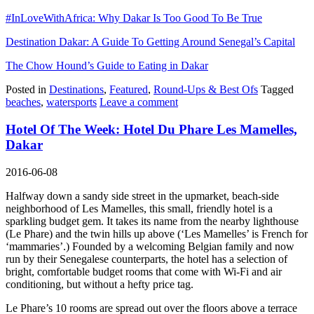
#InLoveWithAfrica: Why Dakar Is Too Good To Be True
Destination Dakar: A Guide To Getting Around Senegal’s Capital
The Chow Hound’s Guide to Eating in Dakar
Posted in
Destinations
,
Featured
,
Round-Ups & Best Ofs
Tagged
beaches
,
watersports
Leave a comment
Hotel Of The Week: Hotel Du Phare Les Mamelles,
Dakar
2016-06-08
Halfway down a sandy side street in the upmarket, beach-side
neighborhood of Les Mamelles, this small, friendly hotel is a
sparkling budget gem. It takes its name from the nearby lighthouse
(Le Phare) and the twin hills up above (‘Les Mamelles’ is French for
‘mammaries’.) Founded by a welcoming Belgian family and now
run by their Senegalese counterparts, the hotel has a selection of
bright, comfortable budget rooms that come with Wi-Fi and air
conditioning, but without a hefty price tag.
Le Phare’s 10 rooms are spread out over the floors above a terrace