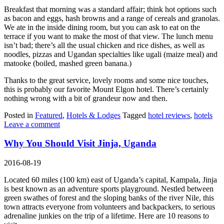
Breakfast that morning was a standard affair; think hot options such
as bacon and eggs, hash browns and a range of cereals and granolas.
We ate in the inside dining room, but you can ask to eat on the
terrace if you want to make the most of that view. The lunch menu
isn’t bad; there’s all the usual chicken and rice dishes, as well as
noodles, pizzas and Ugandan specialties like ugali (maize meal) and
matooke (boiled, mashed green banana.)
Thanks to the great service, lovely rooms and some nice touches,
this is probably our favorite Mount Elgon hotel. There’s certainly
nothing wrong with a bit of grandeur now and then.
Posted in
Featured
,
Hotels & Lodges
Tagged
hotel reviews
,
hotels
Leave a comment
Why You Should Visit Jinja, Uganda
2016-08-19
Located 60 miles (100 km) east of Uganda’s capital, Kampala, Jinja
is best known as an adventure sports playground. Nestled between
green swathes of forest and the sloping banks of the river Nile, this
town attracts everyone from volunteers and backpackers, to serious
adrenaline junkies on the trip of a lifetime. Here are 10 reasons to