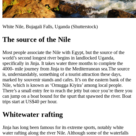
White Nile, Bujagali Falls, Uganda (Shutterstock)
The source of the Nile
Most people associate the Nile with Egypt, but the source of the
world’s second longest river begins in landlocked Uganda,
specifically in Jinja. It takes water three months to complete the
4000- mile journey from Jinja to the Mediterranean sea.The source
is, understandably, something of a tourist attraction these days,
marked by souvenir stands and cafes. It’s on the eastern bank of the
Nile, which is known as ‘Omugga Kiyira’ among local people.
There’s a small entry fee to reach the jetty but once you’re there you
can jump on a boat bound for the spurt that spawned the river. Boat
trips start at US$40 per hour.
Whitewater rafting
Jinja has long been famous for its extreme sports, notably white
water rafting along the river Nile. Although some of the waterfalls