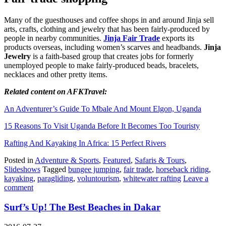
Many of the guesthouses and coffee shops in and around Jinja sell
arts, crafts, clothing and jewelry that has been fairly-produced by
people in nearby communities.
Jinja Fair Trade
exports its
products overseas, including women’s scarves and headbands.
Jinja
Jewelry
is a faith-based group that creates jobs for formerly
unemployed people to make fairly-produced beads, bracelets,
necklaces and other pretty items.
Related content on AFKTravel:
An Adventurer’s Guide To Mbale And Mount Elgon, Uganda
15 Reasons To Visit Uganda Before It Becomes Too Touristy
Rafting And Kayaking In Africa: 15 Perfect Rivers
Posted in
Adventure & Sports
,
Featured
,
Safaris & Tours
,
Slideshows
Tagged
bungee jumping
,
fair trade
,
horseback riding
,
kayaking
,
paragliding
,
voluntourism
,
whitewater rafting
Leave a
comment
Surf’s Up! The Best Beaches in Dakar