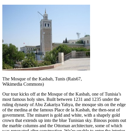
The Mosque of the Kasbah, Tunis (Rais67,
Wikimedia Commons)
Our tour kicks off at the Mosque of the Kasbah, one of Tunisia’s
most famous holy sites. Built between 1231 and 1235 under the
ruling dynasty of Abu Zakariya Yahya, the mosque sits on the edge
of the medina at the famous Place de la Kasbah, the then-seat of
government. The minaret is gold and white, with a shapely gold
crown that extends up into the blue Tunisian sky. Binous points out
the marble columns and the Ottoman architecture, some of which
was renovated after construction. We’re unable to enter the interior,