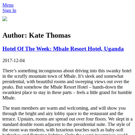
Menu
Sign In
Author:
Kate Thomas
Hotel Of The Week: Mbale Resort Hotel, Uganda
2017-12-04
There’s something incongruous about driving into this swanky hotel
in the scruffy mountain town of Mbale. It’s sleek and somewhat
presidential, with beautiful rooms and sweeping views out over the
peaks. But somehow the Mbale Resort Hotel – hands-down the
swankiest place to stay in these parts – feels a little grand for humble
Mbale.
The team members are warm and welcoming, and will show you
through the bright and airy lobby space to the restaurant and the
terrace. Upstairs, rooms are spread out over four floors. We slept in a
standard double room adjacent to the presidential suite. The style of
the room was modern, with luxurious touches such as baby-soft