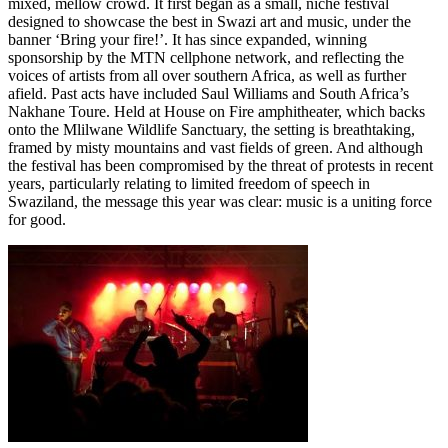
mixed, mellow crowd. It first began as a small, niche festival
designed to showcase the best in Swazi art and music, under the
banner ‘Bring your fire!’. It has since expanded, winning
sponsorship by the MTN cellphone network, and reflecting the
voices of artists from all over southern Africa, as well as further
afield. Past acts have included Saul Williams and South Africa’s
Nakhane Toure. Held at House on Fire amphitheater, which backs
onto the Mlilwane Wildlife Sanctuary, the setting is breathtaking,
framed by misty mountains and vast fields of green. And although
the festival has been compromised by the threat of protests in recent
years, particularly relating to limited freedom of speech in
Swaziland, the message this year was clear: music is a uniting force
for good.