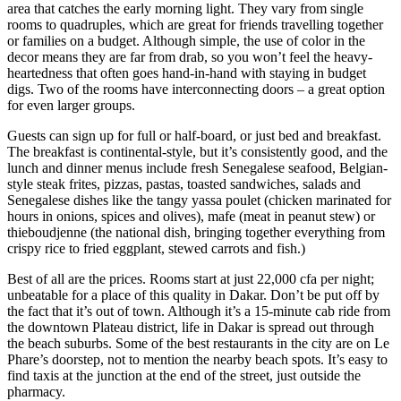
area that catches the early morning light. They vary from single
rooms to quadruples, which are great for friends travelling together
or families on a budget. Although simple, the use of color in the
decor means they are far from drab, so you won’t feel the heavy-
heartedness that often goes hand-in-hand with staying in budget
digs. Two of the rooms have interconnecting doors – a great option
for even larger groups.
Guests can sign up for full or half-board, or just bed and breakfast.
The breakfast is continental-style, but it’s consistently good, and the
lunch and dinner menus include fresh Senegalese seafood, Belgian-
style steak frites, pizzas, pastas, toasted sandwiches, salads and
Senegalese dishes like the tangy yassa poulet (chicken marinated for
hours in onions, spices and olives), mafe (meat in peanut stew) or
thieboudjenne (the national dish, bringing together everything from
crispy rice to fried eggplant, stewed carrots and fish.)
Best of all are the prices. Rooms start at just 22,000 cfa per night;
unbeatable for a place of this quality in Dakar. Don’t be put off by
the fact that it’s out of town. Although it’s a 15-minute cab ride from
the downtown Plateau district, life in Dakar is spread out through
the beach suburbs. Some of the best restaurants in the city are on Le
Phare’s doorstep, not to mention the nearby beach spots. It’s easy to
find taxis at the junction at the end of the street, just outside the
pharmacy.