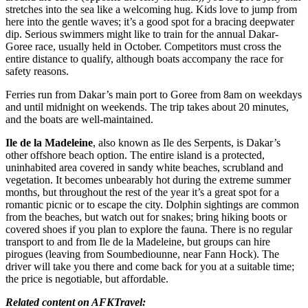
stretches into the sea like a welcoming hug. Kids love to jump from
here into the gentle waves; it’s a good spot for a bracing deepwater
dip. Serious swimmers might like to train for the annual Dakar-
Goree race, usually held in October. Competitors must cross the
entire distance to qualify, although boats accompany the race for
safety reasons.
Ferries run from Dakar’s main port to Goree from 8am on weekdays
and until midnight on weekends. The trip takes about 20 minutes,
and the boats are well-maintained.
Ile de la Madeleine
, also known as Ile des Serpents, is Dakar’s
other offshore beach option. The entire island is a protected,
uninhabited area covered in sandy white beaches, scrubland and
vegetation. It becomes unbearably hot during the extreme summer
months, but throughout the rest of the year it’s a great spot for a
romantic picnic or to escape the city. Dolphin sightings are common
from the beaches, but watch out for snakes; bring hiking boots or
covered shoes if you plan to explore the fauna. There is no regular
transport to and from Ile de la Madeleine, but groups can hire
pirogues (leaving from Soumbediounne, near Fann Hock). The
driver will take you there and come back for you at a suitable time;
the price is negotiable, but affordable.
Related content on AFKTravel: