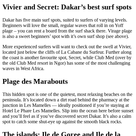
Vivier and Secret: Dakar’s best surf spots
Dakar has five main surf spots, suited to surfers of varying levels.
Beginners will love the small, regular waves that roll in on Yoff
plage – you can rent a board from the surf shack there. Virage plage
is also a sweet beginners’ spot with it’s own surf shop (see above).
More experienced surfers will want to check out the swell at Vivier,
located just below the cliffs of La Cabane du Surfeur. Further along
the coast is another favourite spot, Secret, while Club Med (over by
the old Club Med resort in Ngor) has some of the most challenging
waves in West Africa.
Plage des Marabouts
This hidden spot is one of the quietest, most relaxing beaches on the
peninsula. It’s located down a dirt road behind the pharmacy at the
junction in Les Mamelles — ideally positioned if you’re staying at
Hotel Le Phare Les Mamelles. Slip into the ocean here before sunset
and you’ll feel as if you’ve discovered secret Dakar. It’s also a calm
spot to catch some shut-eye up against the smooth black rocks.
The islands: Ile de Goree and Ile de la