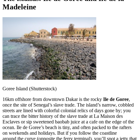
Madeleine
Goree Island (Shutterstock)
16km offshore from downtown Dakar is the rocky
Ile de Goree
,
once the site of Senegal’s slave trade. The island’s narrow, cobbled
streets are lined with colorful colonial relics of days gone by; you
can trace the bitter history of the slave trade at La Maison des
Esclaves or sip sweetened baobab juice at a cafe on the edge of the
ocean. Ile de Goree’s beach is tiny, and often packed to the rafters
on weekends and holidays. But if you follow the coastline
around the curve (opposite the ferry terminal), you’ll spot a jetty that