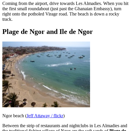
Coming from the airport, drive towards Les Almadies. When you hit
the first small roundabout (just past the Ghanaian Embassy), turn
right onto the potholed Virage road. The beach is down a rocky
track.
Plage de Ngor and Ile de Ngor
Ngor beach (
Jeff Attaway / flickr
)
Between the strip of restaurants and nightclubs in Les Almadies and
the traditional fishing village of Ngor are the soft sands of
Plage de