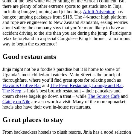
some of the best white water rafting on the African continent. But
there are plenty of other extreme sports to get stuck into in Jinja,
including bungee jumping and jet boating.
Adrift Adventure
has
bungee jumping packages from $115. The 44-meter high platform
and rope are engineered to New Zealand standards, easing worries
about safety; the company says that you’re more likely to have an
accident driving to the site than you are during the jump. Participants
relax beforehand in a special Congolese King’s throne – a luxurious
way to begin the experience!
Good restaurants
Jinja might not be a foodie’s paradise but it is home to some of
Uganda’s most chilled-out eateries. Main Street is the principal
thoroughfare, where you’ll find great spots for relaxing such as
Flavours Coffee Bar
and
The Pearl Restaurant, Lounge and Bar
.
The Keep
is Jinja’s best brunch restaurant – their pancakes and
cream cheese bagels go down a treat – while
The Source Café
and
Gately on Nile
are also worth a visit. Many of the more upmarket
hotels also have their own in-house restaurants.
Great places to stay
From backpackers hostels to plush resorts, Jinja has a good selection