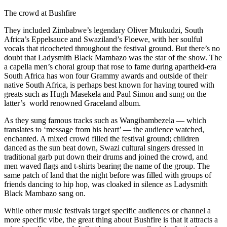
The crowd at Bushfire
They included Zimbabwe’s legendary Oliver Mtukudzi, South
Africa’s Eppelsauce and Swaziland’s Floewe, with her soulful
vocals that ricocheted throughout the festival ground. But there’s no
doubt that Ladysmith Black Mambazo was the star of the show. The
a capella men’s choral group that rose to fame during apartheid-era
South Africa has won four Grammy awards and outside of their
native South Africa, is perhaps best known for having toured with
greats such as Hugh Masekela and Paul Simon and sung on the
latter’s world renowned Graceland album.
As they sung famous tracks such as Wangibambezela — which
translates to ‘message from his heart’ — the audience watched,
enchanted. A mixed crowd filled the festival ground; children
danced as the sun beat down, Swazi cultural singers dressed in
traditional garb put down their drums and joined the crowd, and
men waved flags and t-shirts bearing the name of the group. The
same patch of land that the night before was filled with groups of
friends dancing to hip hop, was cloaked in silence as Ladysmith
Black Mambazo sang on.
While other music festivals target specific audiences or channel a
more specific vibe, the great thing about Bushfire is that it attracts a