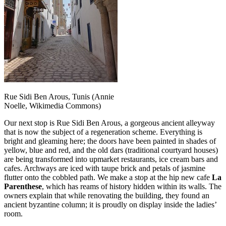
Rue Sidi Ben Arous, Tunis (Annie
Noelle, Wikimedia Commons)
Our next stop is Rue Sidi Ben Arous, a gorgeous ancient alleyway
that is now the subject of a regeneration scheme. Everything is
bright and gleaming here; the doors have been painted in shades of
yellow, blue and red, and the old dars (traditional courtyard houses)
are being transformed into upmarket restaurants, ice cream bars and
cafes. Archways are iced with taupe brick and petals of jasmine
flutter onto the cobbled path. We make a stop at the hip new cafe
La
Parenthese
, which has reams of history hidden within its walls. The
owners explain that while renovating the building, they found an
ancient byzantine column; it is proudly on display inside the ladies’
room.