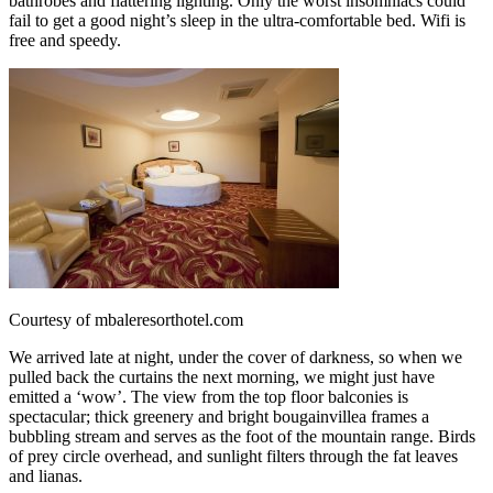
bathrobes and flattering lighting. Only the worst insomniacs could
fail to get a good night’s sleep in the ultra-comfortable bed. Wifi is
free and speedy.
Courtesy of mbaleresorthotel.com
We arrived late at night, under the cover of darkness, so when we
pulled back the curtains the next morning, we might just have
emitted a ‘wow’. The view from the top floor balconies is
spectacular; thick greenery and bright bougainvillea frames a
bubbling stream and serves as the foot of the mountain range. Birds
of prey circle overhead, and sunlight filters through the fat leaves
and lianas.