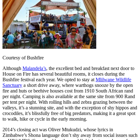
Courtesy of Bushfire
Although
Malandela’s
, the excellent bed and breakfast next door to
House on Fire has several beautiful rooms, it closes during the
Bushfire festival each year. We opted to stay at
Mlilwane Wildlife
Sanctuary
a short drive away, where warthogs snooze by the open
fire and huts or beehive houses cost from 1910 South African rand
per night. Camping is also available at the same site from 900 Rand
per tent per night. With rolling hills and zebra grazing between the
valleys, it’s a stunning site, and with the exception of shy hippos and
crocodiles, it’s blissfully free of big predators, making it a great spot
to walk, hike or cycle in the early morning.
2014’s closing act was Oliver Mtukudzi, whose lyrics in
Zimbabwe’s Shona language don’t shy away from social issues such