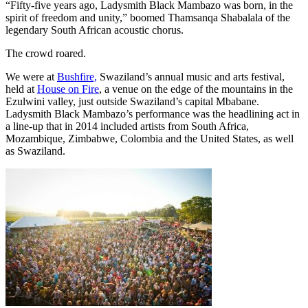
“Fifty-five years ago, Ladysmith Black Mambazo was born, in the
spirit of freedom and unity,” boomed Thamsanqa Shabalala of the
legendary South African acoustic chorus.
The crowd roared.
We were at
Bushfire,
Swaziland’s annual music and arts festival,
held at
House on Fire
, a venue on the edge of the mountains in the
Ezulwini valley, just outside Swaziland’s capital Mbabane.
Ladysmith Black Mambazo’s performance was the headlining act in
a line-up that in 2014 included artists from South Africa,
Mozambique, Zimbabwe, Colombia and the United States, as well
as Swaziland.