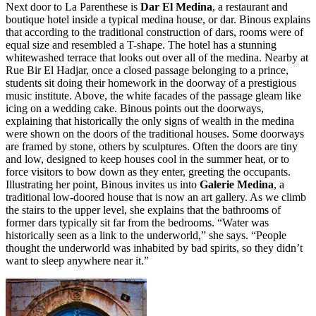
Next door to La Parenthese is
Dar El Medina
, a restaurant and
boutique hotel inside a typical medina house, or dar. Binous explains
that according to the traditional construction of dars, rooms were of
equal size and resembled a T-shape. The hotel has a stunning
whitewashed terrace that looks out over all of the medina. Nearby at
Rue Bir El Hadjar, once a closed passage belonging to a prince,
students sit doing their homework in the doorway of a prestigious
music institute. Above, the white facades of the passage gleam like
icing on a wedding cake. Binous points out the doorways,
explaining that historically the only signs of wealth in the medina
were shown on the doors of the traditional houses. Some doorways
are framed by stone, others by sculptures. Often the doors are tiny
and low, designed to keep houses cool in the summer heat, or to
force visitors to bow down as they enter, greeting the occupants.
Illustrating her point, Binous invites us into
Galerie Medina
, a
traditional low-doored house that is now an art gallery. As we climb
the stairs to the upper level, she explains that the bathrooms of
former dars typically sit far from the bedrooms. “Water was
historically seen as a link to the underworld,” she says. “People
thought the underworld was inhabited by bad spirits, so they didn’t
want to sleep anywhere near it.”