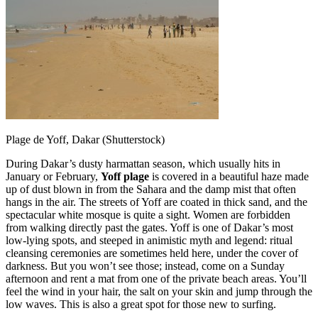
Plage de Yoff, Dakar (Shutterstock)
During Dakar’s dusty harmattan season, which usually hits in
January or February,
Yoff plage
is covered in a beautiful haze made
up of dust blown in from the Sahara and the damp mist that often
hangs in the air. The streets of Yoff are coated in thick sand, and the
spectacular white mosque is quite a sight. Women are forbidden
from walking directly past the gates. Yoff is one of Dakar’s most
low-lying spots, and steeped in animistic myth and legend: ritual
cleansing ceremonies are sometimes held here, under the cover of
darkness. But you won’t see those; instead, come on a Sunday
afternoon and rent a mat from one of the private beach areas. You’ll
feel the wind in your hair, the salt on your skin and jump through the
low waves. This is also a great spot for those new to surfing.