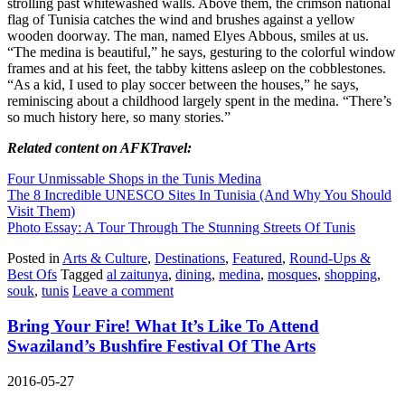
strolling past whitewashed walls. Above them, the crimson national
flag of Tunisia catches the wind and brushes against a yellow
wooden doorway. The man, named Elyes Abbous, smiles at us.
“The medina is beautiful,” he says, gesturing to the colorful window
frames and at his feet, the tabby kittens asleep on the cobblestones.
“As a kid, I used to play soccer between the houses,” he says,
reminiscing about a childhood largely spent in the medina. “There’s
so much history here, so many stories.”
Related content on AFKTravel:
Four Unmissable Shops in the Tunis Medina
The 8 Incredible UNESCO Sites In Tunisia (And Why You Should
Visit Them)
Photo Essay: A Tour Through The Stunning Streets Of Tunis
Posted in
Arts & Culture
,
Destinations
,
Featured
,
Round-Ups &
Best Ofs
Tagged
al zaitunya
,
dining
,
medina
,
mosques
,
shopping
,
souk
,
tunis
Leave a comment
Bring Your Fire! What It’s Like To Attend
Swaziland’s Bushfire Festival Of The Arts
2016-05-27