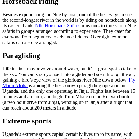
Horseback riding
Besides experiencing the Nile by boat, one of the best ways to see
the second-longest river in the world is by riding on horseback along
its eastern bank.
Nile Horseback Safaris
runs one- to three-hour Nile
safaris in groups arranged according to experience. They cater for
everyone from beginners to advanced riders. Overnight extreme
safaris can also be arranged.
Paragliding
Life in Jinja may revolve around water, but it’s a great spot to take to
the sky. You can strap yourself into a glider and soar through the air,
gaining a bird’s eye view of the glorious river Nile down below.
Fly
Mami Afrika
is among the best-known paragliding operators in
Uganda, and the only one operating in Jinja. Flights last between 15
minutes and an hour, and begin from Mbale on the Kenyan border
(a two-hour drive from Jinja), winding up in Jinja after a flight that
can reach about 200 meters in altitude.
Extreme sports
Uganda’s extreme sports capital certainly lives up to its name, with