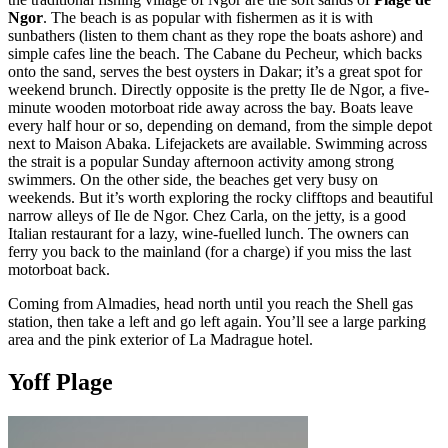
Ngor
. The beach is as popular with fishermen as it is with
sunbathers (listen to them chant as they rope the boats ashore) and
simple cafes line the beach. The Cabane du Pecheur, which backs
onto the sand, serves the best oysters in Dakar; it’s a great spot for
weekend brunch. Directly opposite is the pretty Ile de Ngor, a five-
minute wooden motorboat ride away across the bay. Boats leave
every half hour or so, depending on demand, from the simple depot
next to Maison Abaka. Lifejackets are available. Swimming across
the strait is a popular Sunday afternoon activity among strong
swimmers. On the other side, the beaches get very busy on
weekends. But it’s worth exploring the rocky clifftops and beautiful
narrow alleys of Ile de Ngor. Chez Carla, on the jetty, is a good
Italian restaurant for a lazy, wine-fuelled lunch. The owners can
ferry you back to the mainland (for a charge) if you miss the last
motorboat back.
Coming from Almadies, head north until you reach the Shell gas
station, then take a left and go left again. You’ll see a large parking
area and the pink exterior of La Madrague hotel.
Yoff Plage