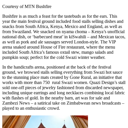
Courtesy of MTN Bushfire
Bushfire is as much a feast for the tastebuds as for the ears. This
year the main festival ground included food stalls selling dishes and
snacks from South Africa, Kenya, Mexico and England, as well as
from Swaziland. We snacked on nyama choma – Kenya’s unofficial
national dish, or ‘barbecued meat’ in kiSwahili – and Mexican tacos,
as well as pork and ale sausages served London-style. The VIP
arena snaked around House of Fire restaurant, where the menu
included South Africa’s famous oxtail stew, mango salads and
pumpkin soup; perfect for the cold Swazi winter weather.
In the handicrafts arena, positioned at the back of the festival
ground, we browsed stalls selling everything from Swazi hot sauce
to the stunning place mats created by Gone Rural, an initiative that
works with more than 750 rural Swazi women. Quazi Design’s stall
sold one-off pieces of jewelry fashioned from discarded newspaper,
including unique earrings and long necklaces combining local fabric
with flashes of gold. In the nearby barn, art was for sale and
Zambezi News – a satirical take on Zimbabwean news broadcasts –
played to an enthusiastic crowd.