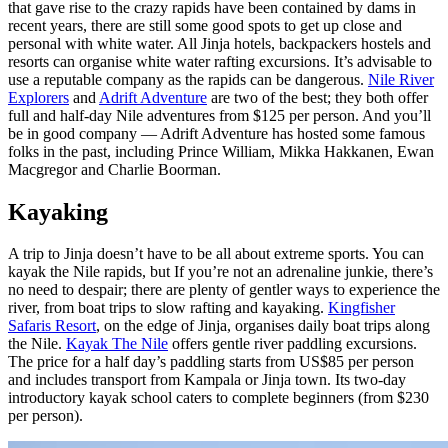
that gave rise to the crazy rapids have been contained by dams in
recent years, there are still some good spots to get up close and
personal with white water. All Jinja hotels, backpackers hostels and
resorts can organise white water rafting excursions. It’s advisable to
use a reputable company as the rapids can be dangerous.
Nile River
Explorers
and
Adrift Adventure
are two of the best; they both offer
full and half-day Nile adventures from $125 per person. And you’ll
be in good company — Adrift Adventure has hosted some famous
folks in the past, including Prince William, Mikka Hakkanen, Ewan
Macgregor and Charlie Boorman.
Kayaking
A trip to Jinja doesn’t have to be all about extreme sports. You can
kayak the Nile rapids, but If you’re not an adrenaline junkie, there’s
no need to despair; there are plenty of gentler ways to experience the
river, from boat trips to slow rafting and kayaking.
Kingfisher
Safaris Resort
, on the edge of Jinja, organises daily boat trips along
the Nile.
Kayak The Nile
offers gentle river paddling excursions.
The price for a half day’s paddling starts from US$85 per person
and includes transport from Kampala or Jinja town. Its two-day
introductory kayak school caters to complete beginners (from $230
per person).