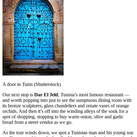
A door in Tunis (Shutterstock)
Our next stop is
Dar El Jeld
, Tunisia’s most famous restaurant —
and worth popping into just to see the sumptuous dining room with
its bronze sculptures, glass chandeliers and ornate vases of orange
orchids. And then it’s off into the winding alleys of the souk for a
spot of shopping, stopping to buy warm onion, olive and garlic
bread from a street vendor as we go.
As the tour winds down, we spot a Tunisian man and his young son