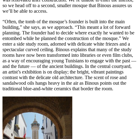
so we head off to a second, smaller mosque that Binous assures us
we’ll be able to access.
“Often, the tomb of the mosque’s founder is built into the main
building,” she says, as we approach. “This meant a lot of forward
planning. The founder had to decide where exactly he wanted to be
entombed while he planned the construction of the mosque.” We
enter a side study room, adorned with delicate white friezes and a
spectacular curved ceiling. Binous explains that many of the study
rooms have now been transformed into libraries or even film clubs,
as a way of encouraging young Tunisians to engage with the past —
and the future — of the ancient buildings. In the central courtyard,
an artist’s exhibition is on display; the bright, vibrant paintings
contrast with the delicate old architecture. The scent of rose and
sandalwood oils hangs heavy in the air as Binous points out the
traditional blue-and-white ceramics that border the room.