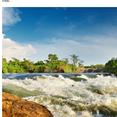
visit.