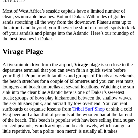
2016-07-27
Most of West Africa’s seaside capitals have a limited number of
clean, swimmable beaches. But not Dakar. With miles of golden
sands stretching all the way from the downtown Plateau area up to
the airport and beyond, you’ll never be short of enough spots to kick
off your sandals and plunge into the Atlantic. Here’s our roundup of
the best beaches in Dakar.
Virage Plage
A five-minute drive from the airport,
Virage
plage is so close to the
departures terminal that you can even fit in a quick swim before
your flight. Popular with families and groups of friends at weekends,
the beach stretches for a couple of kilometres and you can rent mats,
loungers and beach umbrellas at several locations. Watching the sun
sink into the clear blue Atlantic here is one of Dakar’s sweetest
treats; groups of boys play kickaround between the shallow waves,
the sky blushes pink, and aircraft fly low overhead. You can rent
surfboards or organise lessons from
Tribal Surf Shop
or sink a cold
Flag beer and a handful of peanuts at the wooden bar at the far end
of the beach. This beach is popular with hawkers selling fruit, sugar-
crusted peanuts, woodcarvings and beach towels, which can get a
little repetitive, but a polite ‘non merci’ is usually all it takes.