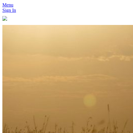
Menu
Sign In