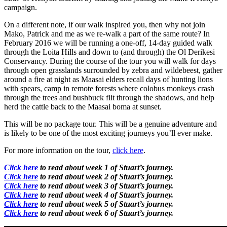
campaign.
On a different note, if our walk inspired you, then why not join
Mako, Patrick and me as we re-walk a part of the same route? In
February 2016 we will be running a one-off, 14-day guided walk
through the Loita Hills and down to (and through) the Ol Derikesi
Conservancy. During the course of the tour you will walk for days
through open grasslands surrounded by zebra and wildebeest, gather
around a fire at night as Maasai elders recall days of hunting lions
with spears, camp in remote forests where colobus monkeys crash
through the trees and bushbuck flit through the shadows, and help
herd the cattle back to the Maasai boma at sunset.
This will be no package tour. This will be a genuine adventure and
is likely to be one of the most exciting journeys you’ll ever make.
For more information on the tour,
click here
.
Click here
to read about week 1 of Stuart’s journey.
Click here
to read about week 2 of Stuart’s journey.
Click here
to read about week 3 of Stuart’s journey.
Click here
to read about week 4 of Stuart’s journey.
Click here
to read about week 5 of Stuart’s journey.
Click here
to read about week 6 of Stuart’s journey.