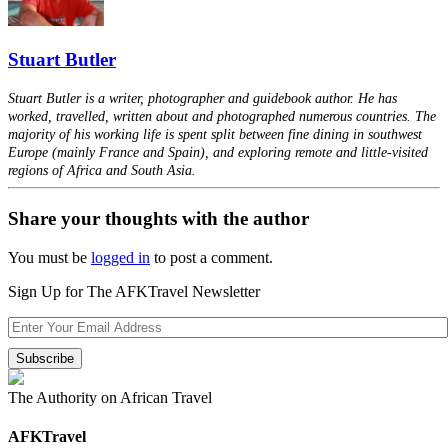
Stuart Butler
Stuart Butler is a writer, photographer and guidebook author. He has
worked, travelled, written about and photographed numerous countries. The
majority of his working life is spent split between fine dining in southwest
Europe (mainly France and Spain), and exploring remote and little-visited
regions of Africa and South Asia.
Share your thoughts with the author
You must be
logged in
to post a comment.
Sign Up for The AFKTravel Newsletter
The Authority on African Travel
AFKTravel