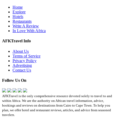
Home
Explore
Hotels
Restaurants
Write A Review
In Love With Africa
AFKTravel Info
About Us
Terms of Service
Privacy Policy
Advertising
Contact Us
Follow Us On
AFKTravel is the only comprehensive resource devoted solely to travel to and
within Africa. We are the authority on African travel information, advice,
bookings and reviews on destinations from Cairo to Cape Town. To help you
plan, we offer hotel and restaurant reviews, articles, and advice from seasoned
travelers.