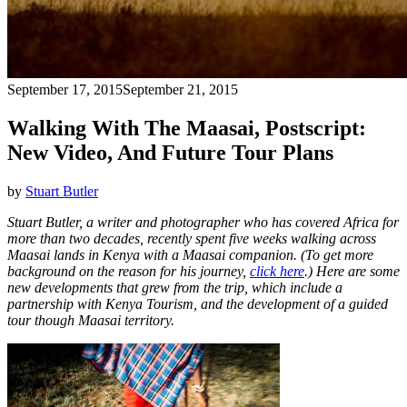
September 17, 2015
September 21, 2015
Walking With The Maasai, Postscript:
New Video, And Future Tour Plans
by
Stuart Butler
Stuart Butler, a writer and photographer who has covered Africa for
more than two decades, recently spent five weeks walking across
Maasai lands in Kenya with a Maasai companion. (To get more
background on the reason for his journey,
click here
.) Here are some
new developments that grew from the trip, which include a
partnership with Kenya Tourism, and the development of a guided
tour though Maasai territory.