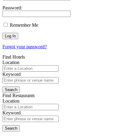
Password:
Remember Me
Forgot your password?
Find Hotels
Location
Keyword
Find Restaurants
Location
Keyword