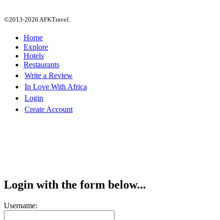
©2013-2026 AFKTravel.
Home
Explore
Hotels
Restaurants
Write a Review
In Love With Africa
Login
Create Account
Login with the form below...
Username: