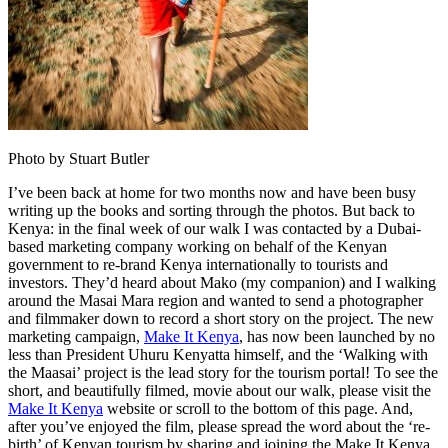
Photo by Stuart Butler
I’ve been back at home for two months now and have been busy
writing up the books and sorting through the photos. But back to
Kenya: in the final week of our walk I was contacted by a Dubai-
based marketing company working on behalf of the Kenyan
government to re-brand Kenya internationally to tourists and
investors. They’d heard about Mako (my companion) and I walking
around the Masai Mara region and wanted to send a photographer
and filmmaker down to record a short story on the project. The new
marketing campaign,
Make It Kenya
, has now been launched by no
less than President Uhuru Kenyatta himself, and the ‘Walking with
the Maasai’ project is the lead story for the tourism portal! To see the
short, and beautifully filmed, movie about our walk, please visit the
Make It Kenya
website or scroll to the bottom of this page. And,
after you’ve enjoyed the film, please spread the word about the ‘re-
birth’ of Kenyan tourism by sharing and joining the Make It Kenya