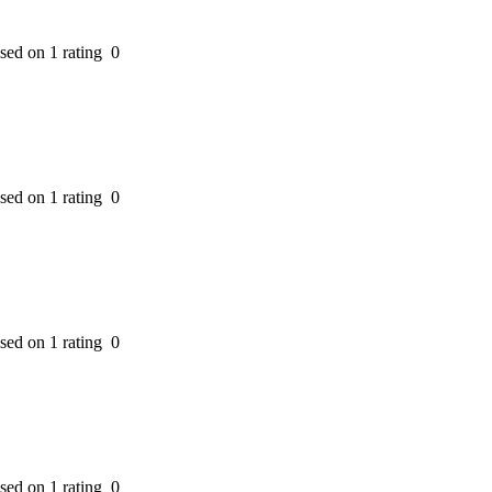
ased on 1 rating
0
ased on 1 rating
0
ased on 1 rating
0
ased on 1 rating
0