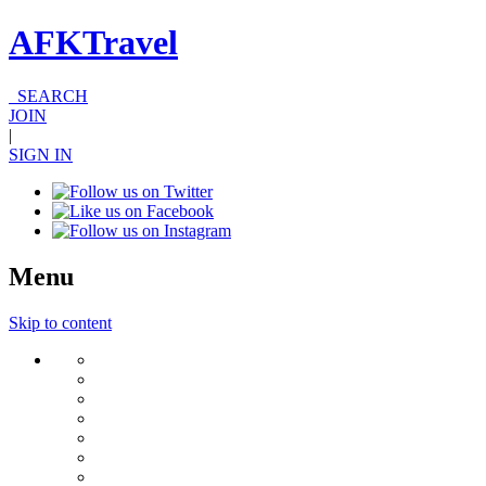
AFKTravel
SEARCH
JOIN
|
SIGN IN
Menu
Skip to content