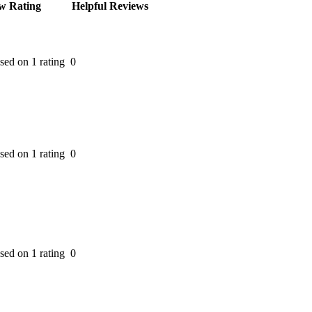
w Rating
Helpful Reviews
ased on 1 rating
0
ased on 1 rating
0
ased on 1 rating
0