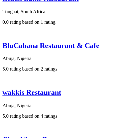
Tongaat, South Africa
0.0 rating based on 1 rating
BluCabana Restaurant & Cafe
Abuja, Nigeria
5.0 rating based on 2 ratings
wakkis Restaurant
Abuja, Nigeria
5.0 rating based on 4 ratings