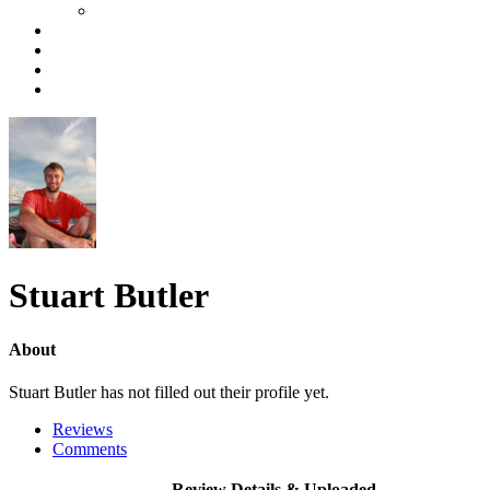
Stuart Butler
About
Stuart Butler has not filled out their profile yet.
Reviews
Comments
Review Details & Uploaded