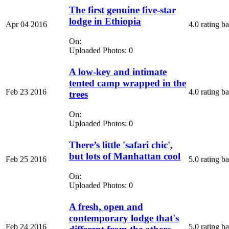
The first genuine five-star
lodge in Ethiopia
Apr 04 2016
4.0 rating b
On:
Uploaded Photos: 0
A low-key and intimate
tented camp wrapped in the
Feb 23 2016
4.0 rating b
trees
On:
Uploaded Photos: 0
There’s little 'safari chic',
but lots of Manhattan cool
Feb 25 2016
5.0 rating b
On:
Uploaded Photos: 0
A fresh, open and
contemporary lodge that's
Feb 24 2016
5.0 rating b