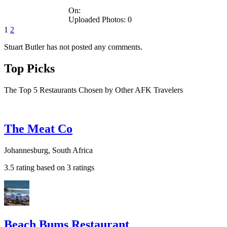
On:
Uploaded Photos: 0
1
2
Stuart Butler has not posted any comments.
Top Picks
The Top 5 Restaurants Chosen by Other AFK Travelers
The Meat Co
Johannesburg, South Africa
3.5 rating based on 3 ratings
Beach Bums Restaurant