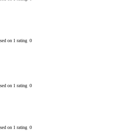
ased on 1 rating
0
ased on 1 rating
0
ased on 1 rating
0