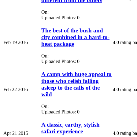
different from the others
On:
Uploaded Photos: 0
The best of the bush and
city combined in a hard-to-
Feb 19 2016
4.0 rating b
beat package
On:
Uploaded Photos: 0
A camp with huge appeal to
those who relish falling
asleep to the calls of the
Feb 22 2016
4.0 rating b
wild
On:
Uploaded Photos: 0
A classic, earthy, stylish
safari experience
Apr 21 2015
4.0 rating b