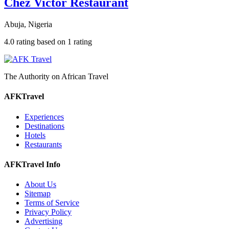
Chez Victor Restaurant
Abuja, Nigeria
4.0 rating based on 1 rating
The Authority on African Travel
AFKTravel
Experiences
Destinations
Hotels
Restaurants
AFKTravel Info
About Us
Sitemap
Terms of Service
Privacy Policy
Advertising