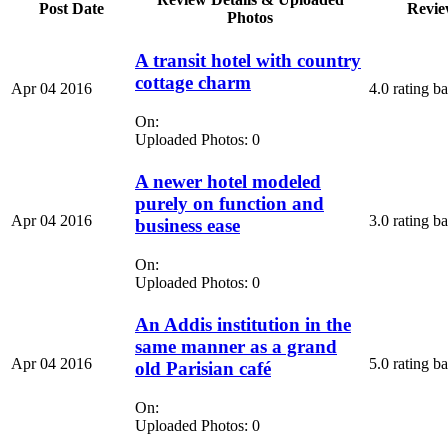
Post Date
Revie
Photos
A transit hotel with country
cottage charm
Apr 04 2016
4.0 rating b
On:
Uploaded Photos: 0
A newer hotel modeled
purely on function and
Apr 04 2016
3.0 rating b
business ease
On:
Uploaded Photos: 0
An Addis institution in the
same manner as a grand
Apr 04 2016
5.0 rating b
old Parisian café
On:
Uploaded Photos: 0