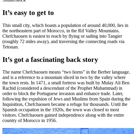
It’s easy to get to
This small city, which boasts a population of around 40,000, lies in
the northeastern part of Morocco, in the Rif Valley Mountains.
Chefchaouen is easiest to reach by flying or sailing into Tangier
(roughly 72 miles away), and traversing the connecting roads via
Tetouan.
It’s got a fascinating back story
The name Chefchaouen means “two horns” in the Berber language,
and is a reference to a mountain sliced in two by the valley where
the town rests. In 1471, a small fortress was built by Mulay Ali Ben
Rachid (considered a descendant of the Prophet Muhammad) in
order to block the Portuguese invasion and enhance trade. Later,
following the expulsion of Jews and Muslims from Spain during the
Inquisition, Chefchaouen became a refuge for thousands. Until the
Spanish occupation in the 1920s, the town was closed to most
visitors. Chefchaouen gained independence along with the entire
country of Morocco in 1956.