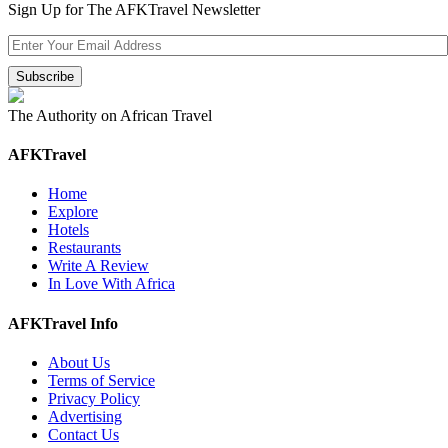
Sign Up for The AFKTravel Newsletter
The Authority on African Travel
AFKTravel
Home
Explore
Hotels
Restaurants
Write A Review
In Love With Africa
AFKTravel Info
About Us
Terms of Service
Privacy Policy
Advertising
Contact Us