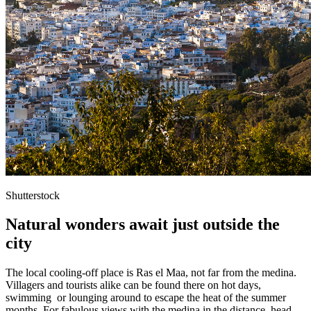
Shutterstock
Natural wonders await just outside the
city
The local cooling-off place is Ras el Maa, not far from the medina.
Villagers and tourists alike can be found there on hot days,
swimming or lounging around to escape the heat of the summer
months. For fabulous views with the medina in the distance, head