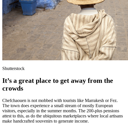
Shutterstock
It’s a great place to get away from the
crowds
Chefchaouen is not mobbed with tourists like Marrakesh or Fez.
The town does experience a small stream of mostly European
visitors, especially in the summer months. The 200-plus pensions
attest to this, as do the ubiquitous marketplaces where local artisans
make handcrafted souvenirs to generate income.