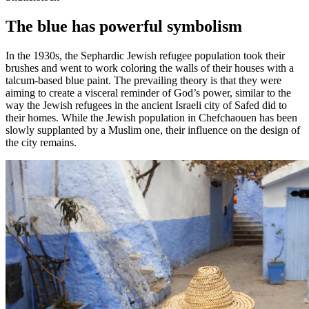
The blue has powerful symbolism
In the 1930s, the Sephardic Jewish refugee population took their
brushes and went to work coloring the walls of their houses with a
talcum-based blue paint. The prevailing theory is that they were
aiming to create a visceral reminder of God’s power, similar to the
way the Jewish refugees in the ancient Israeli city of Safed did to
their homes. While the Jewish population in Chefchaouen has been
slowly supplanted by a Muslim one, their influence on the design of
the city remains.