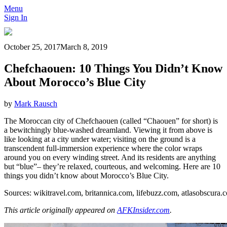
Menu
Sign In
October 25, 2017
March 8, 2019
Chefchaouen: 10 Things You Didn’t Know
About Morocco’s Blue City
by
Mark Rausch
The Moroccan city of Chefchaouen (called “Chaouen” for short) is
a bewitchingly blue-washed dreamland. Viewing it from above is
like looking at a city under water; visiting on the ground is a
transcendent full-immersion experience where the color wraps
around you on every winding street. And its residents are anything
but “blue”– they’re relaxed, courteous, and welcoming. Here are 10
things you didn’t know about Morocco’s Blue City.
Sources:
wikitravel.com
,
britannica.com
,
lifebuzz.com
,
atlasobscura.
This article originally appeared on
AFKInsider.com
.