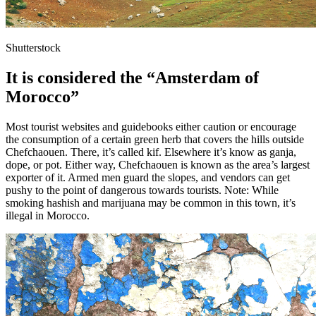
Shutterstock
It is considered the “Amsterdam of
Morocco”
Most tourist websites and guidebooks either caution or encourage
the consumption of a certain green herb that covers the hills outside
Chefchaouen. There, it’s called kif. Elsewhere it’s know as ganja,
dope, or pot. Either way, Chefchaouen is known as the area’s largest
exporter of it. Armed men guard the slopes, and vendors can get
pushy to the point of dangerous towards tourists. Note: While
smoking hashish and marijuana may be common in this town, it’s
illegal in Morocco.