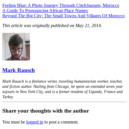
Feeling Blue: A Photo Journey Through Chefchaouen, Morocco
A Guide To Pronouncing African Place Names
Beyond The Big City: The Small Towns And Villages Of Morocco
This article was originally published on May 21, 2014.
Mark Rausch
Mark Rausch is a freelance writer, traveling humanitarian worker, teacher,
and fiction author. Hailing from Chicago, he spent an extended seven year
sojourn in New York City, and is a former resident of Uganda, France and
Turkey.
Share your thoughts with the author
You must be
logged in
to post a comment.