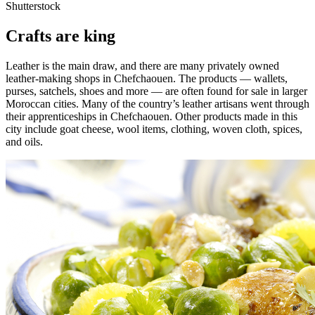
Shutterstock
Crafts are king
Leather is the main draw, and there are many privately owned
leather-making shops in Chefchaouen. The products — wallets,
purses, satchels, shoes and more — are often found for sale in larger
Moroccan cities. Many of the country’s leather artisans went through
their apprenticeships in Chefchaouen. Other products made in this
city include goat cheese, wool items, clothing, woven cloth, spices,
and oils.