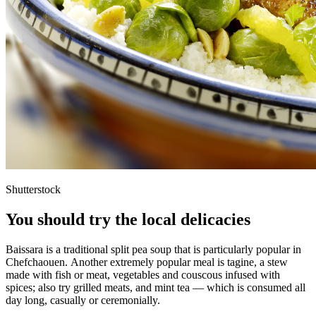
Shutterstock
You should try the local delicacies
Baissara is a traditional split pea soup that is particularly popular in
Chefchaouen. Another extremely popular meal is tagine, a stew
made with fish or meat, vegetables and couscous infused with
spices; also try grilled meats, and mint tea — which is consumed all
day long, casually or ceremonially.