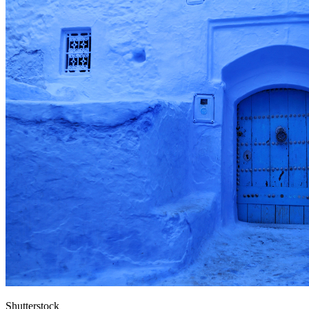
Shutterstock