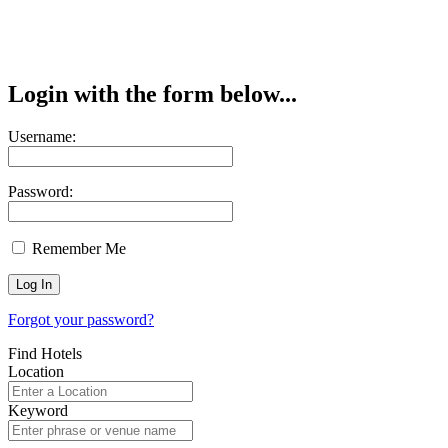
Login with the form below...
Username:
Password:
Remember Me
Forgot your password?
Find Hotels
Location
Keyword