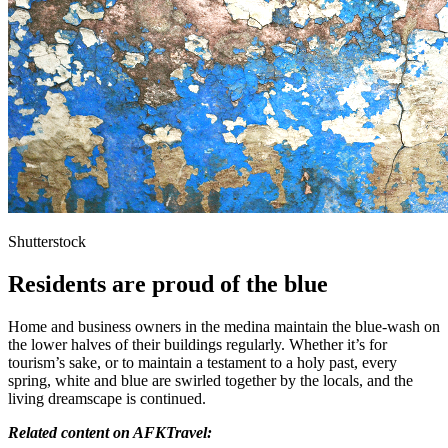
Shutterstock
Residents are proud of the blue
Home and business owners in the medina maintain the blue-wash on
the lower halves of their buildings regularly. Whether it’s for
tourism’s sake, or to maintain a testament to a holy past, every
spring, white and blue are swirled together by the locals, and the
living dreamscape is continued.
Related content on AFKTravel: