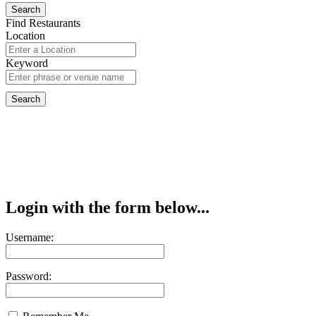
Find Restaurants
Location
Keyword
Login with the form below...
Username:
Password: