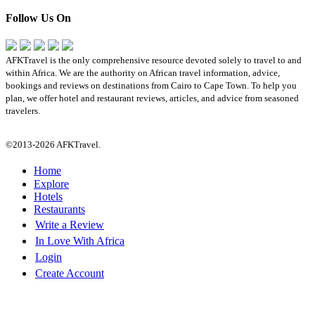
Follow Us On
AFKTravel is the only comprehensive resource devoted solely to travel to and
within Africa. We are the authority on African travel information, advice,
bookings and reviews on destinations from Cairo to Cape Town. To help you
plan, we offer hotel and restaurant reviews, articles, and advice from seasoned
travelers.
©2013-2026 AFKTravel.
Home
Explore
Hotels
Restaurants
Write a Review
In Love With Africa
Login
Create Account