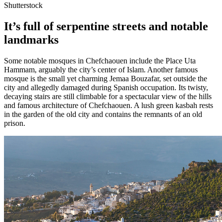
Shutterstock
It’s full of serpentine streets and notable
landmarks
Some notable mosques in Chefchaouen include the Place Uta
Hammam, arguably the city’s center of Islam. Another famous
mosque is the small yet charming Jemaa Bouzafar, set outside the
city and allegedly damaged during Spanish occupation. Its twisty,
decaying stairs are still climbable for a spectacular view of the hills
and famous architecture of Chefchaouen. A lush green kasbah rests
in the garden of the old city and contains the remnants of an old
prison.