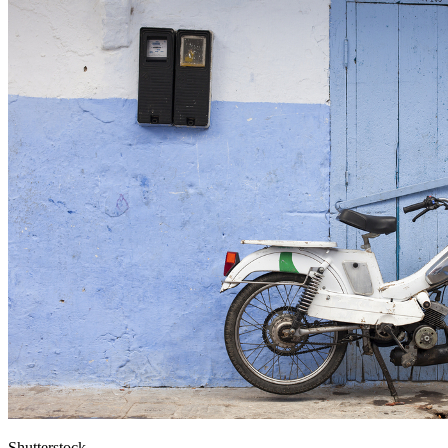
Shutterstock