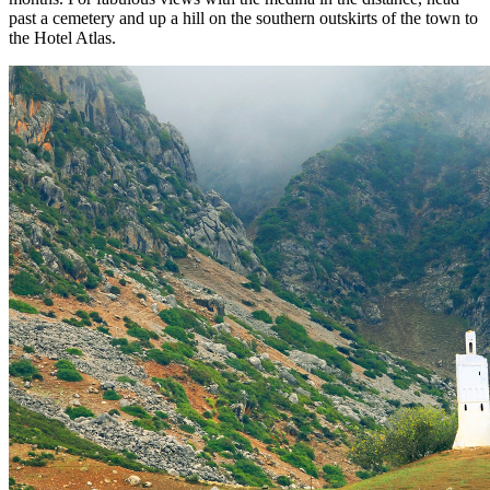
past a cemetery and up a hill on the southern outskirts of the town to
the Hotel Atlas.