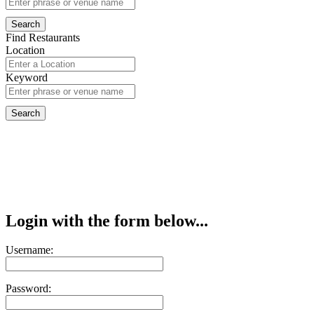
Find Restaurants
Location
Keyword
Login with the form below...
Username:
Password: