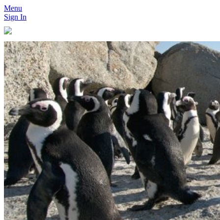
Menu
Sign In