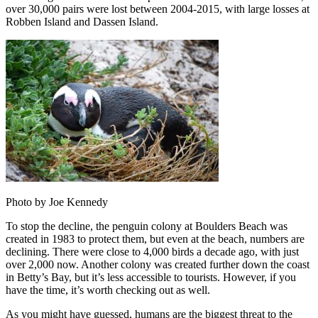
over 30,000 pairs were lost between 2004-2015, with large losses at
Robben Island and Dassen Island.
Photo by Joe Kennedy
To stop the decline, the penguin colony at Boulders Beach was
created in 1983 to protect them, but even at the beach, numbers are
declining. There were close to 4,000 birds a decade ago, with just
over 2,000 now. Another colony was created further down the coast
in Betty’s Bay, but it’s less accessible to tourists. However, if you
have the time, it’s worth checking out as well.
As you might have guessed, humans are the biggest threat to the