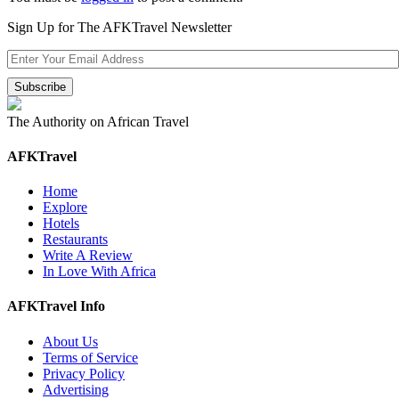
Sign Up for The AFKTravel Newsletter
The Authority on African Travel
AFKTravel
Home
Explore
Hotels
Restaurants
Write A Review
In Love With Africa
AFKTravel Info
About Us
Terms of Service
Privacy Policy
Advertising