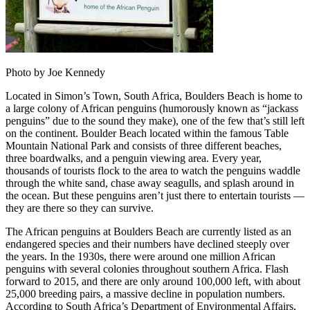
Photo by Joe Kennedy
Located in Simon’s Town, South Africa, Boulders Beach is home to
a large colony of African penguins (humorously known as “jackass
penguins” due to the sound they make), one of the few that’s still left
on the continent. Boulder Beach located within the famous Table
Mountain National Park and consists of three different beaches,
three boardwalks, and a penguin viewing area. Every year,
thousands of tourists flock to the area to watch the penguins waddle
through the white sand, chase away seagulls, and splash around in
the ocean. But these penguins aren’t just there to entertain tourists —
they are there so they can survive.
The African penguins at Boulders Beach are currently listed as an
endangered species and their numbers have declined steeply over
the years. In the 1930s, there were around one million African
penguins with several colonies throughout southern Africa. Flash
forward to 2015, and there are only around 100,000 left, with about
25,000 breeding pairs, a massive decline in population numbers.
According to South Africa’s Department of Environmental Affairs,