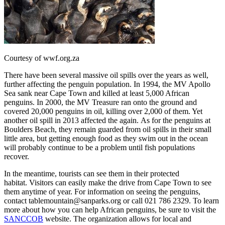
Courtesy of wwf.org.za
There have been several massive oil spills over the years as well,
further affecting the penguin population. In 1994, the MV Apollo
Sea sank near Cape Town and killed at least 5,000 African
penguins. In 2000, the MV Treasure ran onto the ground and
covered 20,000 penguins in oil, killing over 2,000 of them. Yet
another oil spill in 2013 affected the again. As for the penguins at
Boulders Beach, they remain guarded from oil spills in their small
little area, but getting enough food as they swim out in the ocean
will probably continue to be a problem until fish populations
recover.
In the meantime, tourists can see them in their protected
habitat. Visitors can easily make the drive from Cape Town to see
them anytime of year. For information on seeing the penguins,
contact tablemountain@sanparks.org or call 021 786 2329. To learn
more about how you can help African penguins, be sure to visit the
SANCCOB
website. The organization allows for local and