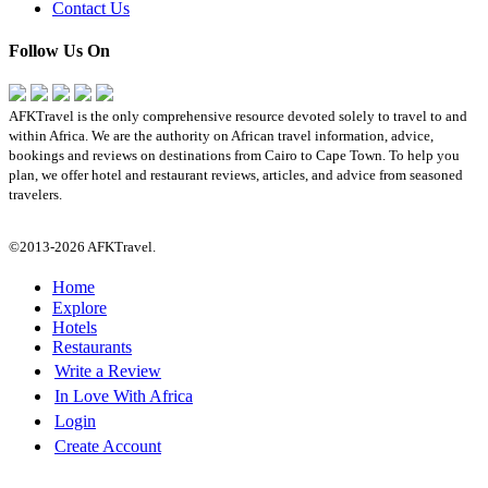
Contact Us
Follow Us On
AFKTravel is the only comprehensive resource devoted solely to travel to and
within Africa. We are the authority on African travel information, advice,
bookings and reviews on destinations from Cairo to Cape Town. To help you
plan, we offer hotel and restaurant reviews, articles, and advice from seasoned
travelers.
©2013-2026 AFKTravel.
Home
Explore
Hotels
Restaurants
Write a Review
In Love With Africa
Login
Create Account