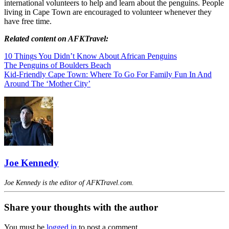
international volunteers to help and learn about the penguins. People
living in Cape Town are encouraged to volunteer whenever they
have free time.
Related content on AFKTravel:
10 Things You Didn’t Know About African Penguins
The Penguins of Boulders Beach
Kid-Friendly Cape Town: Where To Go For Family Fun In And
Around The ‘Mother City’
Joe Kennedy
Joe Kennedy is the editor of AFKTravel.com.
Share your thoughts with the author
You must be
logged in
to post a comment.