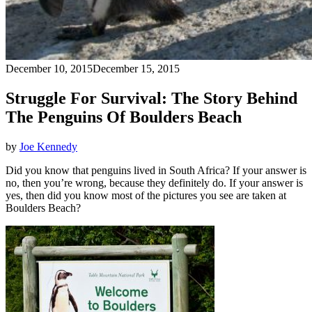
December 10, 2015
December 15, 2015
Struggle For Survival: The Story Behind
The Penguins Of Boulders Beach
by
Joe Kennedy
Did you know that penguins lived in South Africa? If your answer is
no, then you’re wrong, because they definitely do. If your answer is
yes, then did you know most of the pictures you see are taken at
Boulders Beach?