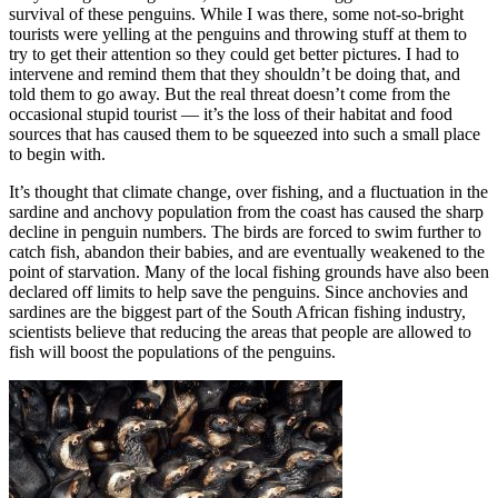
survival of these penguins. While I was there, some not-so-bright
tourists were yelling at the penguins and throwing stuff at them to
try to get their attention so they could get better pictures. I had to
intervene and remind them that they shouldn’t be doing that, and
told them to go away. But the real threat doesn’t come from the
occasional stupid tourist — it’s the loss of their habitat and food
sources that has caused them to be squeezed into such a small place
to begin with.
It’s thought that climate change, over fishing, and a fluctuation in the
sardine and anchovy population from the coast has caused the sharp
decline in penguin numbers. The birds are forced to swim further to
catch fish, abandon their babies, and are eventually weakened to the
point of starvation. Many of the local fishing grounds have also been
declared off limits to help save the penguins. Since anchovies and
sardines are the biggest part of the South African fishing industry,
scientists believe that reducing the areas that people are allowed to
fish will boost the populations of the penguins.