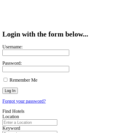
Login with the form below...
Username:
Password:
Remember Me
Forgot your password?
Find Hotels
Location
Keyword