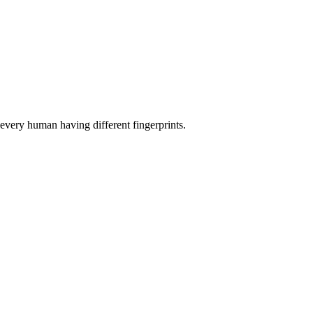
o every human having different fingerprints.