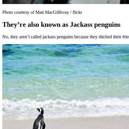
Photo courtesy of Matt MacGillivray / flickr
They’re also known as Jackass penguins
No, they aren’t called jackass penguins because they ditched their fri