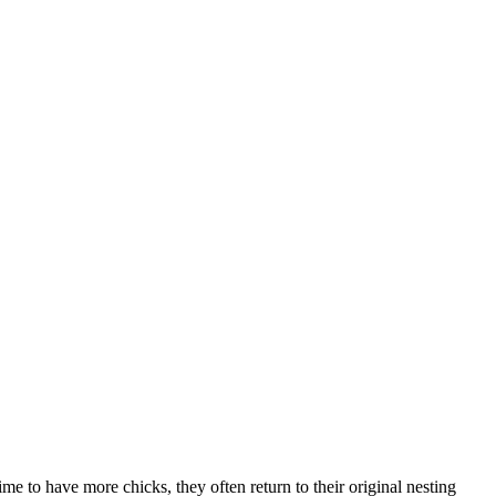
e to have more chicks, they often return to their original nesting