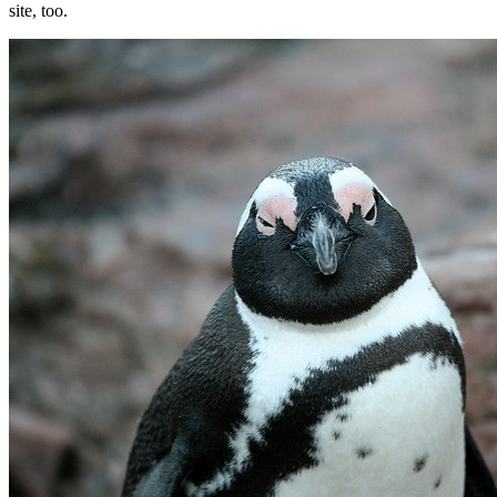
site, too.