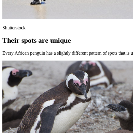
Shutterstock
Their spots are unique
Every African penguin has a slightly different pattern of spots that is 