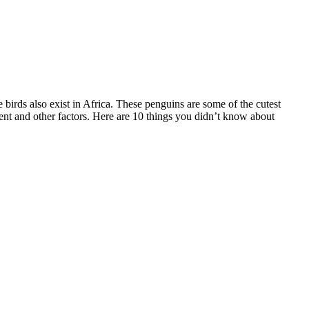
irds also exist in Africa. These penguins are some of the cutest
ent and other factors. Here are 10 things you didn’t know about