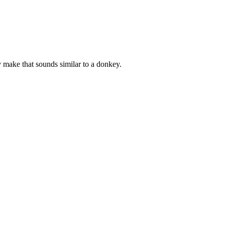
y make that sounds similar to a donkey.