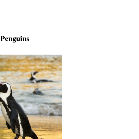
 Penguins