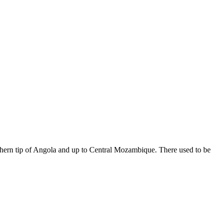
uthern tip of Angola and up to Central Mozambique. There used to be