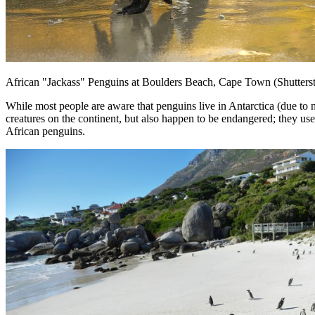
African "Jackass" Penguins at Boulders Beach, Cape Town (Shutters
While most people are aware that penguins live in Antarctica (due to
creatures on the continent, but also happen to be endangered; they us
African penguins.