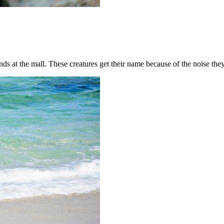
ends at the mall. These creatures get their name because of the noise the