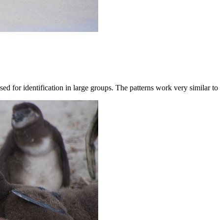
used for identification in large groups. The patterns work very similar t