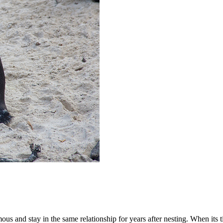
and stay in the same relationship for years after nesting. When its tim