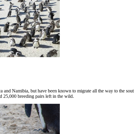
ica and Namibia, but have been known to migrate all the way to the so
 25,000 breeding pairs left in the wild.