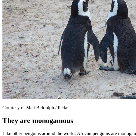
Courtesy of Matt Biddulph / flickr
They are monogamous
Like other penguins around the world, African penguins are monogamous 