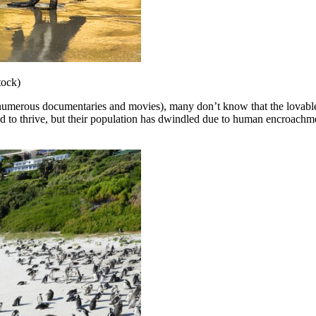
tock)
 numerous documentaries and movies), many don’t know that the lovable b
ed to thrive, but their population has dwindled due to human encroachm