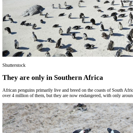
Shutterstock
They are only in Southern Africa
African penguins primarily live and breed on the coasts of South Afr
over 4 million of them, but they are now endangered, with only around