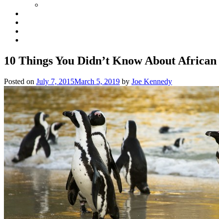
10 Things You Didn’t Know About African
Posted on
July 7, 2015
March 5, 2019
by
Joe Kennedy