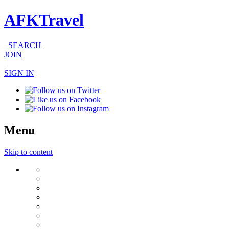
AFKTravel
SEARCH
JOIN
|
SIGN IN
Menu
Skip to content