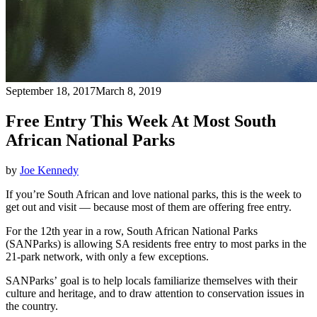
September 18, 2017
March 8, 2019
Free Entry This Week At Most South
African National Parks
by
Joe Kennedy
If you’re South African and love national parks, this is the week to
get out and visit — because most of them are offering free entry.
For the 12th year in a row, South African National Parks
(SANParks) is allowing SA residents free entry to most parks in the
21-park network, with only a few exceptions.
SANParks’ goal is to help locals familiarize themselves with their
culture and heritage, and to draw attention to conservation issues in
the country.