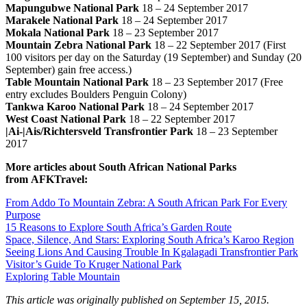
Mapungubwe National Park
18 – 24 September 2017
Marakele National Park
18 – 24 September 2017
Mokala National Park
18 – 23 September 2017
Mountain Zebra National Park
18 – 22 September 2017 (First
100 visitors per day on the Saturday (19 September) and Sunday (20
September) gain free access.)
Table Mountain National Park
18 – 23 September 2017 (Free
entry excludes Boulders Penguin Colony)
Tankwa Karoo National Park
18 – 24 September 2017
West Coast National Park
18 – 22 September 2017
|Ai-|Ais/Richtersveld Transfrontier Park
18 – 23 September
2017
More articles about South African National Parks
from AFKTravel:
From Addo To Mountain Zebra: A South African Park For Every
Purpose
15 Reasons to Explore South Africa’s Garden Route
Space, Silence, And Stars: Exploring South Africa’s Karoo Region
Seeing Lions And Causing Trouble In Kgalagadi Transfrontier Park
Visitor’s Guide To Kruger National Park
Exploring Table Mountain
This article was originally published on September 15, 2015.