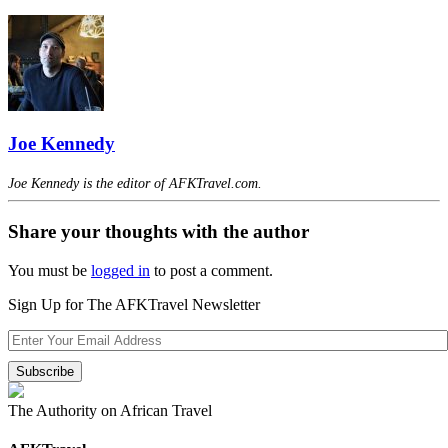
Joe Kennedy
Joe Kennedy is the editor of AFKTravel.com.
Share your thoughts with the author
You must be
logged in
to post a comment.
Sign Up for The AFKTravel Newsletter
The Authority on African Travel