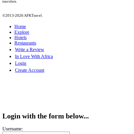
travelers.
©2013-2026 AFKTravel.
Home
Explore
Hotels
Restaurants
Write a Review
In Love With Africa
Login
Create Account
Login with the form below...
Username: