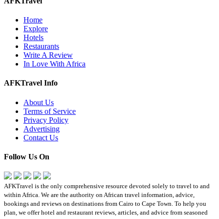
AFKTravel
Home
Explore
Hotels
Restaurants
Write A Review
In Love With Africa
AFKTravel Info
About Us
Terms of Service
Privacy Policy
Advertising
Contact Us
Follow Us On
AFKTravel is the only comprehensive resource devoted solely to travel to and
within Africa. We are the authority on African travel information, advice,
bookings and reviews on destinations from Cairo to Cape Town. To help you
plan, we offer hotel and restaurant reviews, articles, and advice from seasoned