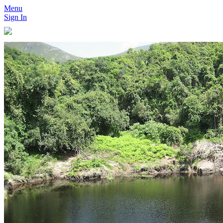
Menu
Sign In