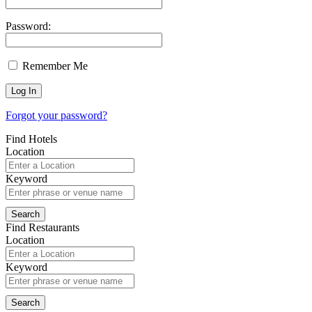
Password:
Remember Me
Forgot your password?
Find Hotels
Location
Keyword
Find Restaurants
Location
Keyword