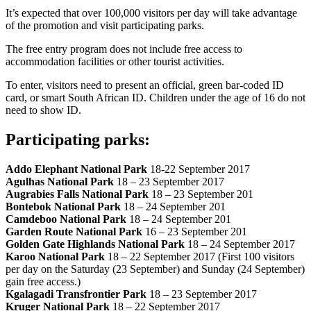
It’s expected that over 100,000 visitors per day will take advantage
of the promotion and visit participating parks.
The free entry program does not include free access to
accommodation facilities or other tourist activities.
To enter, visitors need to present an official, green bar-coded ID
card, or smart South African ID. Children under the age of 16 do not
need to show ID.
Participating parks:
Addo Elephant National Park
18-22 September 2017
Agulhas National Park
18 – 23 September 2017
Augrabies Falls National Park
18 – 23 September 201
Bontebok National Park
18 – 24 September 201
Camdeboo National Park
18 – 24 September 201
Garden Route National Park
16 – 23 September 201
Golden Gate Highlands National Park
18 – 24 September 2017
Karoo National Park
18 – 22 September 2017 (First 100 visitors
per day on the Saturday (23 September) and Sunday (24 September)
gain free access.)
Kgalagadi Transfrontier Park
18 – 23 September 2017
Kruger National Park
18 – 22 September 2017