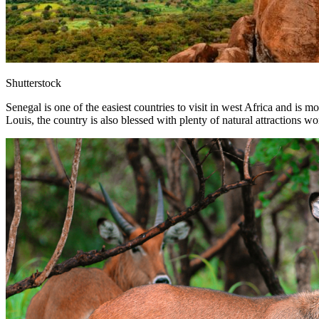
Shutterstock
Senegal is one of the easiest countries to visit in west Africa and is m
Louis, the country is also blessed with plenty of natural attractions wo