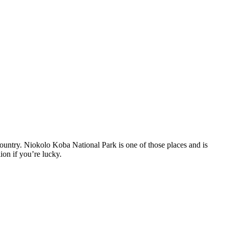
 country. Niokolo Koba National Park is one of those places and is
ion if you’re lucky.