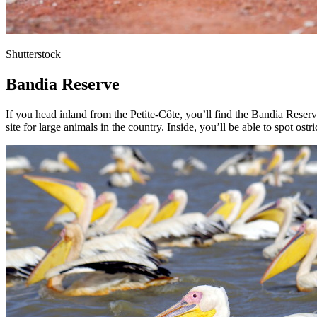
Shutterstock
Bandia Reserve
If you head inland from the Petite-Côte, you’ll find the Bandia Reser
site for large animals in the country. Inside, you’ll be able to spot os