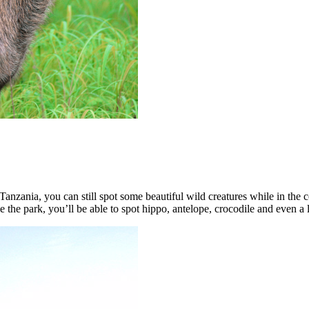
, Tanzania, you can still spot some beautiful wild creatures while in the
e the park, you’ll be able to spot hippo, antelope, crocodile and even a l