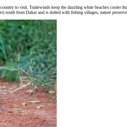
e country to visit. Tradewinds keep the dazzling white beaches cooler th
s) south from Dakar and is dotted with fishing villages, nature preserve