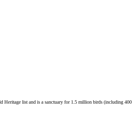
 Heritage list and is a sanctuary for 1.5 million birds (including 400