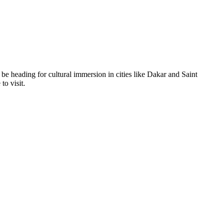
ll be heading for cultural immersion in cities like Dakar and Saint
to visit.