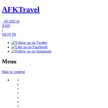
AFKTravel
SEARCH
JOIN
|
SIGN IN
Menu
Skip to content