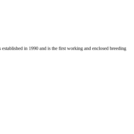
s established in 1990 and is the first working and enclosed breeding