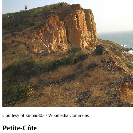
Courtesy of kumar303 / Wikimedia Commons
Petite-Côte