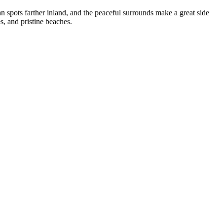
an spots farther inland, and the peaceful surrounds make a great side
s, and pristine beaches.