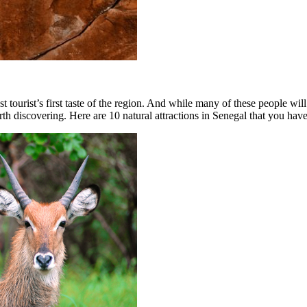
ost tourist’s first taste of the region. And while many of these people wi
rth discovering. Here are 10 natural attractions in Senegal that you have 