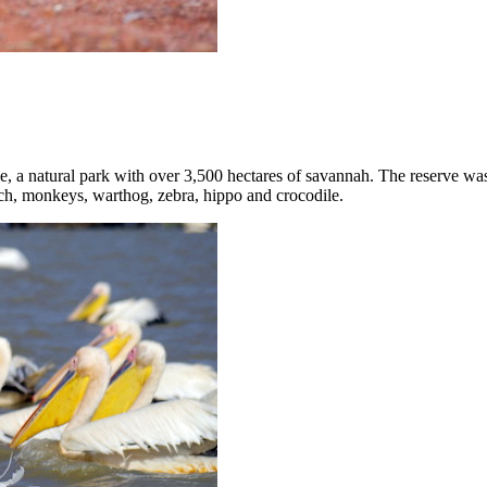
ve, a natural park with over 3,500 hectares of savannah. The reserve wa
trich, monkeys, warthog, zebra, hippo and crocodile.