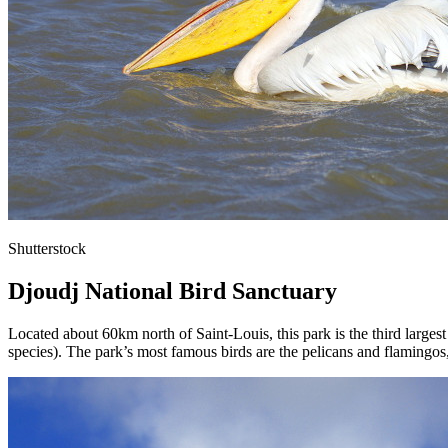
Shutterstock
Djoudj National Bird Sanctuary
Located about 60km north of Saint-Louis, this park is the third larges
species). The park’s most famous birds are the pelicans and flamingos,