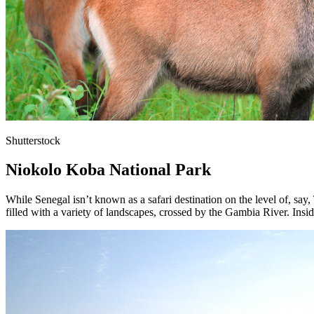
Shutterstock
Niokolo Koba National Park
While Senegal isn’t known as a safari destination on the level of, say
filled with a variety of landscapes, crossed by the Gambia River. Insid