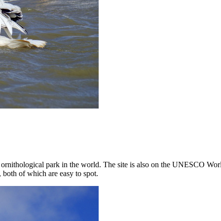
t ornithological park in the world. The site is also on the UNESCO World
 both of which are easy to spot.