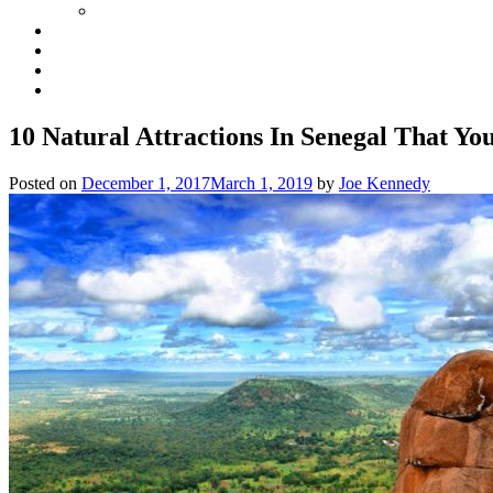
10 Natural Attractions In Senegal That Yo
Posted on
December 1, 2017
March 1, 2019
by
Joe Kennedy