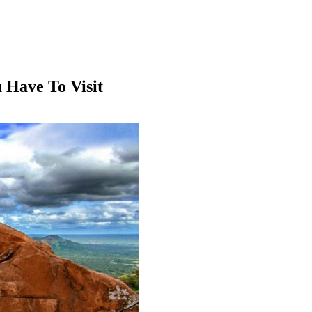
u Have To Visit