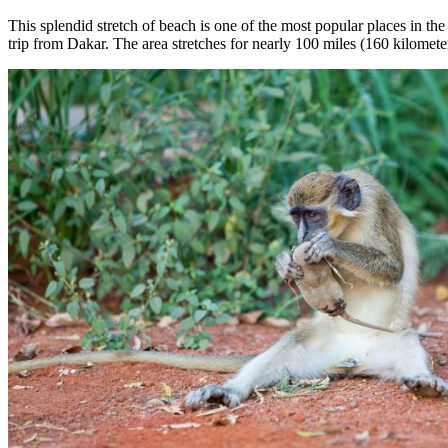
This splendid stretch of beach is one of the most popular places in th
trip from Dakar. The area stretches for nearly 100 miles (160 kilometer