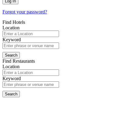
Forgot your password?
Find Hotels
Location
Keyword
Find Restaurants
Location
Keyword