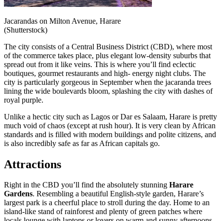
Jacarandas on Milton Avenue, Harare
(Shutterstock)
The city consists of a Central Business District (CBD), where most
of the commerce takes place, plus elegant low-density suburbs that
spread out from it like veins. This is where you’ll find eclectic
boutiques, gourmet restaurants and high- energy night clubs. The
city is particularly gorgeous in September when the jacaranda trees
lining the wide boulevards bloom, splashing the city with dashes of
royal purple.
Unlike a hectic city such as Lagos or Dar es Salaam, Harare is pretty
much void of chaos (except at rush hour). It is very clean by African
standards and is filled with modern buildings and polite citizens, and
is also incredibly safe as far as African capitals go.
Attractions
Right in the CBD you’ll find the absolutely stunning
Harare
Gardens
. Resembling a beautiful English-style garden, Harare’s
largest park is a cheerful place to stroll during the day. Home to an
island-like stand of rainforest and plenty of green patches where
locals lounge with laptops or lovers on warm and sunny afternoons,