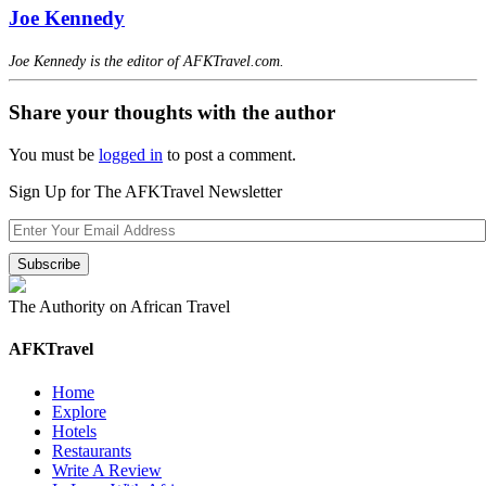
Joe Kennedy
Joe Kennedy is the editor of AFKTravel.com.
Share your thoughts with the author
You must be
logged in
to post a comment.
Sign Up for The AFKTravel Newsletter
The Authority on African Travel
AFKTravel
Home
Explore
Hotels
Restaurants
Write A Review