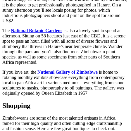
it is the place to get professionally photographed in Harare. On a
sunny afternoon you’ll see locals posing for photos, which
industrious photographers shoot and print on the spot for around
US$2.
The
National Botanic Gardens
is also a lovely spot to spend an
afternoon. Sitting on 58 hectares just east of the CBD, it is a serene
spot to pass an hour, filled with all sorts of diverse flowers and
shrubbery that thrives in Harare’s near temperate climate. Wander
through the park and you’ll also find most Zimbabwean plant
species, as well as some specimens from other parts of Southern
Africa represented.
If you love art, the
National Gallery of Zimbabwe
is home to
rotating monthly exhibits showcase everything from contemporary
local to pan Africa art in various mediums – everything from stone
sculptures to masks, photography to oil paintings. The gallery was
originally opened by Queen Elizabeth in 1957.
Shopping
Zimbabweans are some of the most talented artisans in Africa,
famed for their high-quality and often cutting-edge craftsmanship
and fashion sense. Here are few great boutiques to check out.