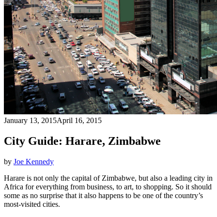
January 13, 2015
April 16, 2015
City Guide: Harare, Zimbabwe
by
Joe Kennedy
Harare is not only the capital of Zimbabwe, but also a leading city in
Africa for everything from business, to art, to shopping. So it should
some as no surprise that it also happens to be one of the country’s
most-visited cities.