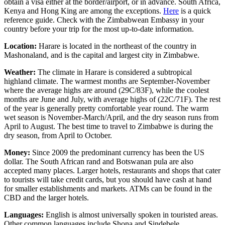
obtain a visa either at the border/airport, or in advance. South Africa,
Kenya and Hong King are among the exceptions.
Here
is a quick
reference guide. Check with the Zimbabwean Embassy in your
country before your trip for the most up-to-date information.
Location:
Harare is located in the northeast of the country in
Mashonaland, and is the capital and largest city in Zimbabwe.
Weather:
The climate in Harare is considered a subtropical
highland climate. The warmest months are September-November
where the average highs are around (29C/83F), while the coolest
months are June and July, with average highs of (22C/71F). The rest
of the year is generally pretty comfortable year round. The warm
wet season is November-March/April, and the dry season runs from
April to August. The best time to travel to Zimbabwe is during the
dry season, from April to October.
Money:
Since 2009 the predominant currency has been the US
dollar. The South African rand and Botswanan pula are also
accepted many places. Larger hotels, restaurants and shops that cater
to tourists will take credit cards, but you should have cash at hand
for smaller establishments and markets. ATMs can be found in the
CBD and the larger hotels.
Languages:
English is almost universally spoken in touristed areas.
Other common languages include Shona and Sindebele.