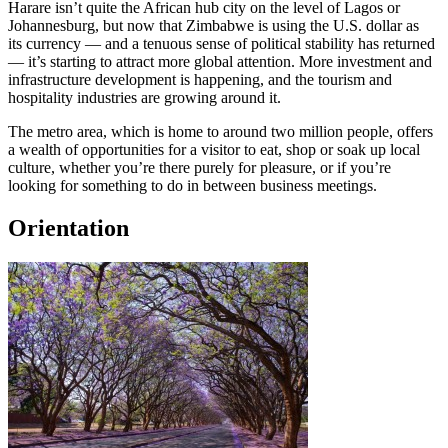
Harare isn’t quite the African hub city on the level of Lagos or
Johannesburg, but now that Zimbabwe is using the U.S. dollar as
its currency — and a tenuous sense of political stability has returned
— it’s starting to attract more global attention. More investment and
infrastructure development is happening, and the tourism and
hospitality industries are growing around it.
The metro area, which is home to around two million people, offers
a wealth of opportunities for a visitor to eat, shop or soak up local
culture, whether you’re there purely for pleasure, or if you’re
looking for something to do in between business meetings.
Orientation