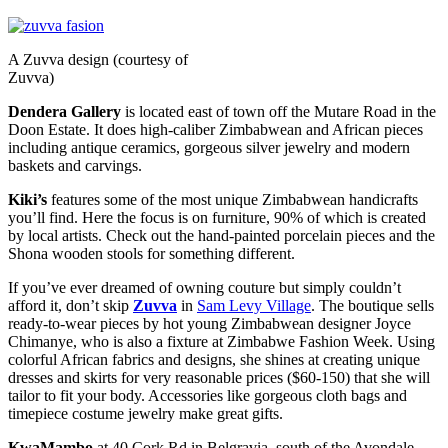
A Zuvva design (courtesy of
Zuvva)
Dendera Gallery
is located east of town off the Mutare Road in the
Doon Estate. It does high-caliber Zimbabwean and African pieces
including antique ceramics, gorgeous silver jewelry and modern
baskets and carvings.
Kiki’s
features some of the most unique Zimbabwean handicrafts
you’ll find. Here the focus is on furniture, 90% of which is created
by local artists. Check out the hand-painted porcelain pieces and the
Shona wooden stools for something different.
If you’ve ever dreamed of owning couture but simply couldn’t
afford it, don’t skip
Zuvva
in
Sam Levy Village
. The boutique sells
ready-to-wear pieces by hot young Zimbabwean designer Joyce
Chimanye, who is also a fixture at Zimbabwe Fashion Week. Using
colorful African fabrics and designs, she shines at creating unique
dresses and skirts for very reasonable prices ($60-150) that she will
tailor to fit your body. Accessories like gorgeous cloth bags and
timepiece costume jewelry make great gifts.
KwaMambo
at 40 Cork Rd in Belgravia, south of the Avondale