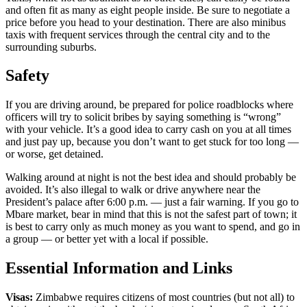
and often fit as many as eight people inside. Be sure to negotiate a
price before you head to your destination. There are also minibus
taxis with frequent services through the central city and to the
surrounding suburbs.
Safety
If you are driving around, be prepared for police roadblocks where
officers will try to solicit bribes by saying something is “wrong”
with your vehicle. It’s a good idea to carry cash on you at all times
and just pay up, because you don’t want to get stuck for too long —
or worse, get detained.
Walking around at night is not the best idea and should probably be
avoided. It’s also illegal to walk or drive anywhere near the
President’s palace after 6:00 p.m. — just a fair warning. If you go to
Mbare market, bear in mind that this is not the safest part of town; it
is best to carry only as much money as you want to spend, and go in
a group — or better yet with a local if possible.
Essential Information and Links
Visas:
Zimbabwe requires citizens of most countries (but not all) to