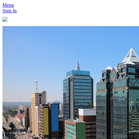
Menu
Sign In