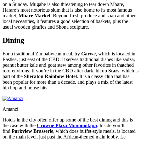
on a Sunday. Mugabe is also threatening to tear down Mbare,
Harare’s most notorious slum that is also home to its most famous
market,
Mbare Market
. Beyond fresh produce and soap and other
local necessities, it features a good selection of baskets, plus the
usual wooden giraffes and Shona sculpture.
Dining
For a traditional Zimbabwean meal, try
Garwe
, which is located in
Eastlea, just east of the CBD. It serves traditional dishes like sadza,
peanut butter kale and goat stew among other favorites in thatched
roof environs. If you’re in the CBD after dark, hit up
Stars
, which is
part of the
Sheraton Rainbow Hotel
. It is a classy club that has
been popular for more than a decade, and plays a mix of the latest
hip hop and house hits.
Amanzi
Hotels in the city often offer up some of the best dining and this is
the case with the
Crowne Plaza Monomotapa
. Inside you’ll
find
Parkview Brasserie
, which does buffet-style meals, is located
on the main level, just past the African-themed main lobby. Le