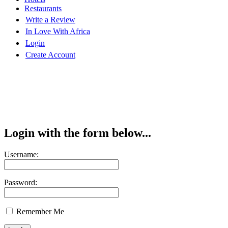
Restaurants
Write a Review
In Love With Africa
Login
Create Account
Login with the form below...
Username:
Password:
Remember Me