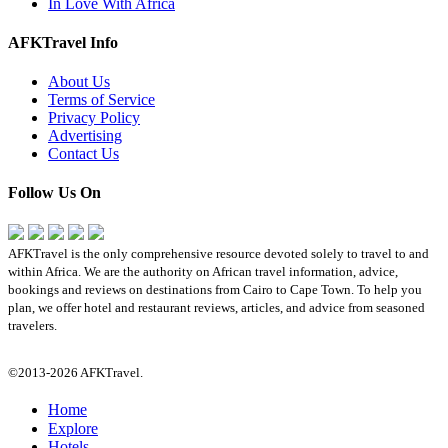
In Love With Africa
AFKTravel Info
About Us
Terms of Service
Privacy Policy
Advertising
Contact Us
Follow Us On
AFKTravel is the only comprehensive resource devoted solely to travel to and
within Africa. We are the authority on African travel information, advice,
bookings and reviews on destinations from Cairo to Cape Town. To help you
plan, we offer hotel and restaurant reviews, articles, and advice from seasoned
travelers.
©2013-2026 AFKTravel.
Home
Explore
Hotels