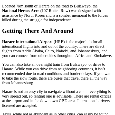
Located 7km south of Harare on the road to Bulawayo, the
National Heroes Acre
(107 Rotten Row) was designed with
assistance by North Korea and is a somber memorial to the forces
killed during the struggle for independence.
Getting There And Around
Harare International Airport
(HRE) is the major hub for all
international flights into and out of the country. There are direct
flights from Addis Ababa, Cairo, Nairobi, and Johannesburg, and
you can connect from other cities throughout Africa and Zimbabwe.
You can also take an overnight train from Bulawayo, or drive to
Harare. While you can drive from neighboring countries, it isn’t
recommended due to road conditions and border delays. If you want
to take the slow route, there are buses that travel there all the way
from Johannesburg.
Harare is not an easy city to navigate without a car — everything is
very spread out, so renting one is advisable. There are rental offices
at the airport and in the downtown CBD area. International drivers
licensed are accepted.
Taxis, while not as abundant as in other cities, can easily be found