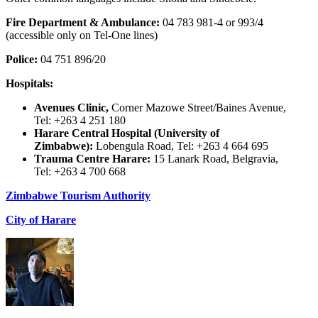
Fire Department & Ambulance:
04 783 981-4 or 993/4
(accessible only on Tel-One lines)
Police:
04 751 896/20
Hospitals:
Avenues Clinic,
Corner Mazowe Street/Baines Avenue,
Tel: +263 4 251 180
Harare Central Hospital (University of
Zimbabwe):
Lobengula Road, Tel: +263 4 664 695
Trauma Centre Harare:
15 Lanark Road, Belgravia,
Tel: +263 4 700 668
Zimbabwe Tourism Authority
City of Harare