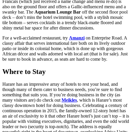
Francais (which just received a name change and menu re-do) is
also on the ground floor and offers a Gallic-influenced menu and a
swanky bar. The
Aquarium Lounge Bar
off the second floor pool
deck – don’t miss the hotel swimming pool, with a stylish mosaic
tile bottom – serves cocktails in a trendy black-matte floored and
shiny metal bar space for after dinner discussions.
For a well-acclaimed restaurant, try
Amanzi
on Enterprise Road. A
classy affair that serves international fare both on its lively outdoor
patio or inside its colonial home, which is done up with gorgeous
African décor and walls adorned with local art (that is for sale). Just
be sure to book in advance, as seats are hard to come by.
Where to Stay
Harare has an impressive array of hotels to rest your head, and
though many of them cater to business needs, you’re sure to find
something that suits you. If you’re doing business in the city (as
many visitors are) do check out
Meikles
, which is Harare’s most
classy downtown hotel for doing business. Celebrating a century of
continuous operation in 2015, the family-owned 12-story hotel has
an air of exclusivity to it that other Harare hotel’s just can’t top – it is
popular with visiting executives, dignitaries, and even the odd world
leader or two (security is top-notch). The address is equally
powerful: right in the heart of downtown, overlooking Africa Unity