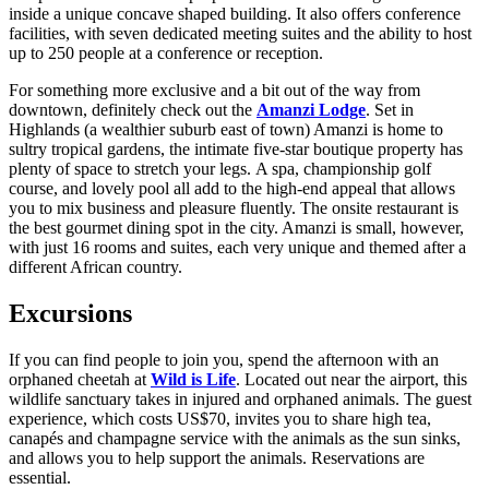
inside a unique concave shaped building. It also offers conference
facilities, with seven dedicated meeting suites and the ability to host
up to 250 people at a conference or reception.
For something more exclusive and a bit out of the way from
downtown, definitely check out the
Amanzi Lodge
. Set in
Highlands (a wealthier suburb east of town) Amanzi is home to
sultry tropical gardens, the intimate five-star boutique property has
plenty of space to stretch your legs. A spa, championship golf
course, and lovely pool all add to the high-end appeal that allows
you to mix business and pleasure fluently. The onsite restaurant is
the best gourmet dining spot in the city. Amanzi is small, however,
with just 16 rooms and suites, each very unique and themed after a
different African country.
Excursions
If you can find people to join you, spend the afternoon with an
orphaned cheetah at
Wild is Life
. Located out near the airport, this
wildlife sanctuary takes in injured and orphaned animals. The guest
experience, which costs US$70, invites you to share high tea,
canapés and champagne service with the animals as the sun sinks,
and allows you to help support the animals. Reservations are
essential.