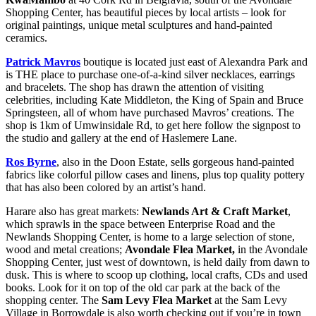
Shopping Center, has beautiful pieces by local artists – look for
original paintings, unique metal sculptures and hand-painted
ceramics.
Patrick Mavros
boutique is located just east of Alexandra Park and
is THE place to purchase one-of-a-kind silver necklaces, earrings
and bracelets. The shop has drawn the attention of visiting
celebrities, including Kate Middleton, the King of Spain and Bruce
Springsteen, all of whom have purchased Mavros’ creations. The
shop is 1km of Umwinsidale Rd, to get here follow the signpost to
the studio and gallery at the end of Haslemere Lane.
Ros Byrne
, also in the Doon Estate, sells gorgeous hand-painted
fabrics like colorful pillow cases and linens, plus top quality pottery
that has also been colored by an artist’s hand.
Harare also has great markets:
Newlands Art & Craft Market
,
which sprawls in the space between Enterprise Road and the
Newlands Shopping Center, is home to a large selection of stone,
wood and metal creations;
Avondale Flea Market,
in the Avondale
Shopping Center, just west of downtown, is held daily from dawn to
dusk. This is where to scoop up clothing, local crafts, CDs and used
books. Look for it on top of the old car park at the back of the
shopping center. The
Sam Levy Flea Market
at the Sam Levy
Village in Borrowdale is also worth checking out if you’re in town