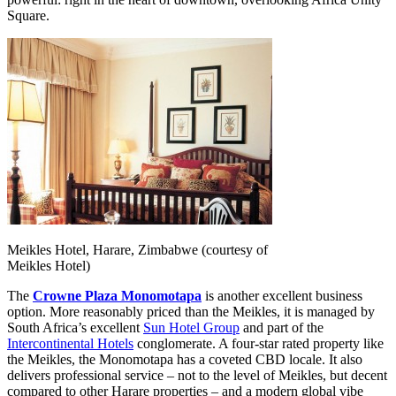
Square.
Meikles Hotel, Harare, Zimbabwe (courtesy of
Meikles Hotel)
The
Crowne Plaza Monomotapa
is another excellent business
option. More reasonably priced than the Meikles, it is managed by
South Africa’s excellent
Sun Hotel Group
and part of the
Intercontinental Hotels
conglomerate. A four-star rated property like
the Meikles, the Monomotapa has a coveted CBD locale. It also
delivers professional service – not to the level of Meikles, but decent
compared to other Harare properties – and a modern global vibe