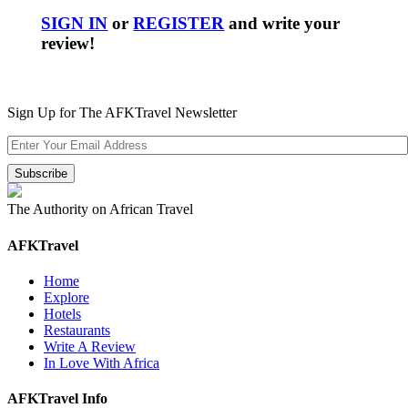
SIGN IN
or
REGISTER
and write your
review!
Sign Up for The AFKTravel Newsletter
The Authority on African Travel
AFKTravel
Home
Explore
Hotels
Restaurants
Write A Review
In Love With Africa
AFKTravel Info