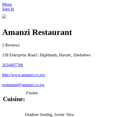
Menu
Sign In
Amanzi Restaurant
2 Reviews
158 Enterprise Road | Highlands, Harare, Zimbabwe
2634497768
http://www.amanzi.co.zw/
restaurant@amanzi.co.zw
Fusion
Cuisine:
Outdoor Seating, Scenic View