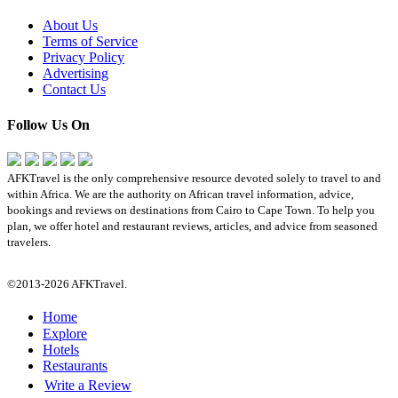
About Us
Terms of Service
Privacy Policy
Advertising
Contact Us
Follow Us On
AFKTravel is the only comprehensive resource devoted solely to travel to and
within Africa. We are the authority on African travel information, advice,
bookings and reviews on destinations from Cairo to Cape Town. To help you
plan, we offer hotel and restaurant reviews, articles, and advice from seasoned
travelers.
©2013-2026 AFKTravel.
Home
Explore
Hotels
Restaurants
Write a Review