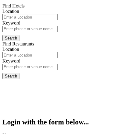
Find Hotels
Location
Keyword
Find Restaurants
Location
Keyword
Login with the form below...