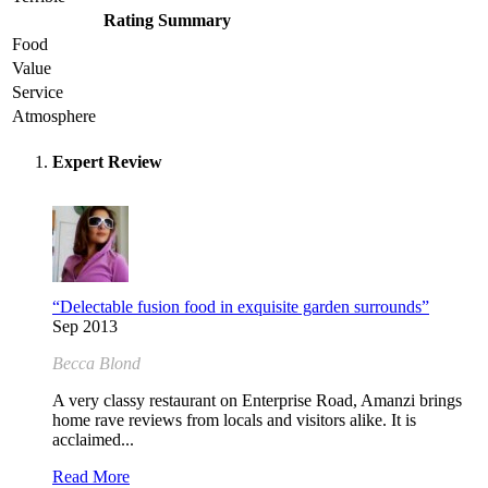
Rating Summary
Food
Value
Service
Atmosphere
Expert Review
“Delectable fusion food in exquisite garden surrounds”
Sep 2013
Becca Blond
A very classy restaurant on Enterprise Road, Amanzi brings
home rave reviews from locals and visitors alike. It is
acclaimed...
Read More