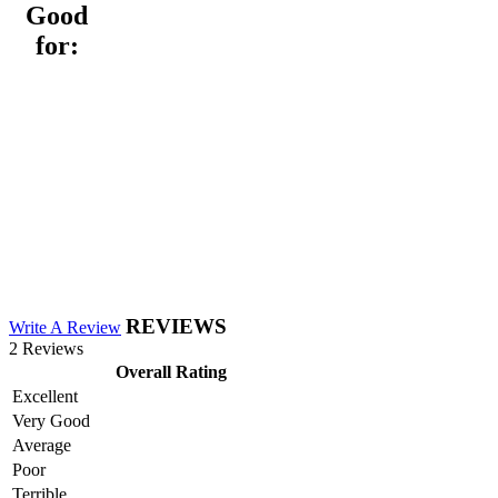
Good
for:
REVIEWS
Write A Review
2 Reviews
Overall Rating
Excellent
Very Good
Average
Poor
Terrible