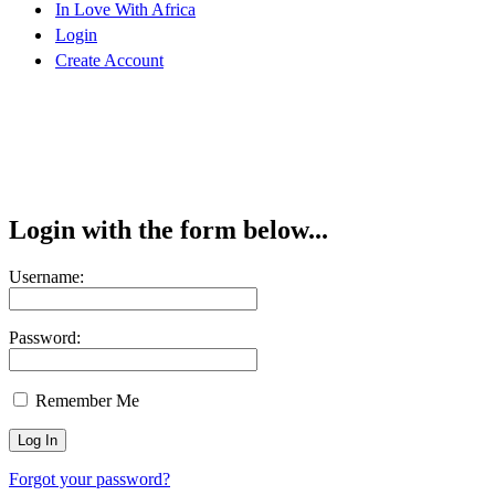
In Love With Africa
Login
Create Account
Login with the form below...
Username:
Password:
Remember Me
Forgot your password?