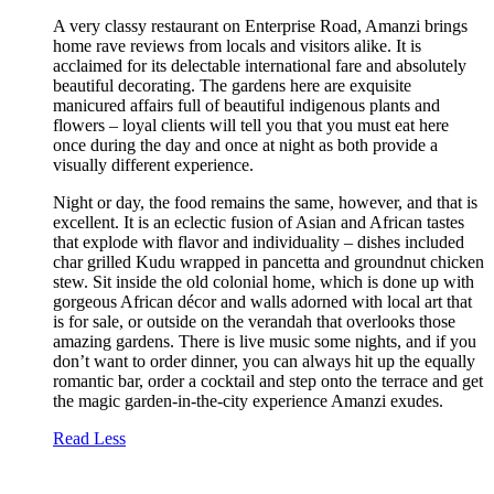
A very classy restaurant on Enterprise Road, Amanzi brings
home rave reviews from locals and visitors alike. It is
acclaimed for its delectable international fare and absolutely
beautiful decorating. The gardens here are exquisite
manicured affairs full of beautiful indigenous plants and
flowers – loyal clients will tell you that you must eat here
once during the day and once at night as both provide a
visually different experience.
Night or day, the food remains the same, however, and that is
excellent. It is an eclectic fusion of Asian and African tastes
that explode with flavor and individuality – dishes included
char grilled Kudu wrapped in pancetta and groundnut chicken
stew. Sit inside the old colonial home, which is done up with
gorgeous African décor and walls adorned with local art that
is for sale, or outside on the verandah that overlooks those
amazing gardens. There is live music some nights, and if you
don’t want to order dinner, you can always hit up the equally
romantic bar, order a cocktail and step onto the terrace and get
the magic garden-in-the-city experience Amanzi exudes.
Read Less