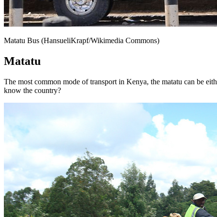
Matatu Bus (HansueliKrapf/Wikimedia Commons)
Matatu
The most common mode of transport in Kenya, the matatu can be either a
know the country?