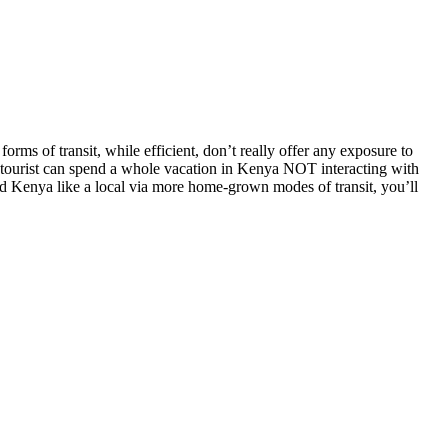
forms of transit, while efficient, don’t really offer any exposure to
age tourist can spend a whole vacation in Kenya NOT interacting with
und Kenya like a local via more home-grown modes of transit, you’ll