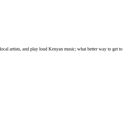
local artists, and play loud Kenyan music; what better way to get to