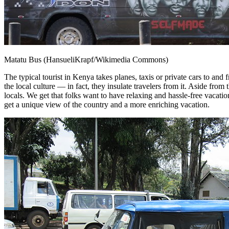
Matatu Bus (HansueliKrapf/Wikimedia Commons)
The typical tourist in Kenya takes planes, taxis or private cars to and 
the local culture — in fact, they insulate travelers from it. Aside fro
locals. We get that folks want to have relaxing and hassle-free vacati
get a unique view of the country and a more enriching vacation.