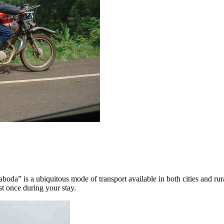
da” is a ubiquitous mode of transport available in both cities and rural
st once during your stay.