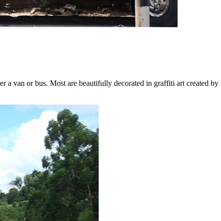
 van or bus. Most are beautifully decorated in graffiti art created by 