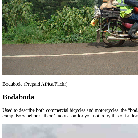
Bodaboda (Prepaid Africa/Flickr)
Bodaboda
Used to describe both commercial bicycles and motorcycles, the “bodabo
compulsory helmets, there’s no reason for you not to try this out at lea