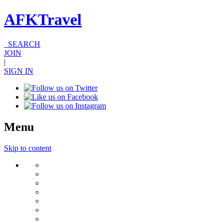
AFKTravel
SEARCH
JOIN
|
SIGN IN
Menu
Skip to content