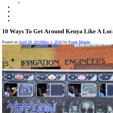
10 Ways To Get Around Kenya Like A Loc
Posted on
April 28, 2016
May 1, 2016
by
Frank Mutulu