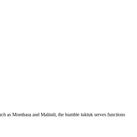
s such as Mombasa and Malindi, the humble tuktuk serves functions