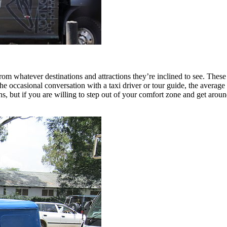
from whatever destinations and attractions they’re inclined to see. These 
m the occasional conversation with a taxi driver or tour guide, the aver
ons, but if you are willing to step out of your comfort zone and get aro