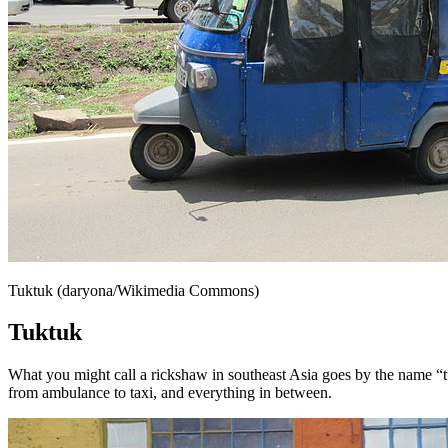
Tuktuk (daryona/Wikimedia Commons)
Tuktuk
What you might call a rickshaw in southeast Asia goes by the name “t
from ambulance to taxi, and everything in between.