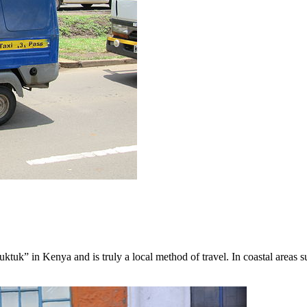
uktuk” in Kenya and is truly a local method of travel. In coastal area