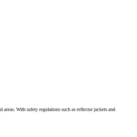
 areas. With safety regulations such as reflector jackets and