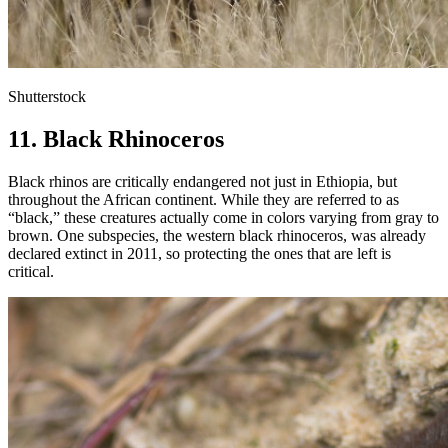
Shutterstock
11. Black Rhinoceros
Black rhinos are critically endangered not just in Ethiopia, but
throughout the African continent. While they are referred to as
“black,” these creatures actually come in colors varying from gray to
brown. One subspecies, the western black rhinoceros, was already
declared extinct in 2011, so protecting the ones that are left is
critical.