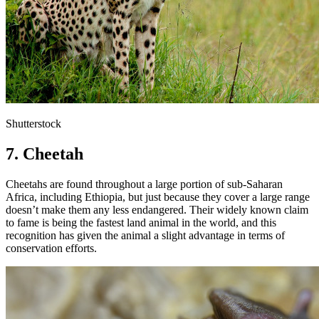
Shutterstock
7. Cheetah
Cheetahs are found throughout a large portion of sub-Saharan
Africa, including Ethiopia, but just because they cover a large range
doesn’t make them any less endangered. Their widely known claim
to fame is being the fastest land animal in the world, and this
recognition has given the animal a slight advantage in terms of
conservation efforts.