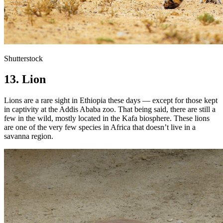
Shutterstock
13. Lion
Lions are a rare sight in Ethiopia these days — except for those kept
in captivity at the Addis Ababa zoo. That being said, there are still a
few in the wild, mostly located in the Kafa biosphere. These lions
are one of the very few species in Africa that doesn’t live in a
savanna region.