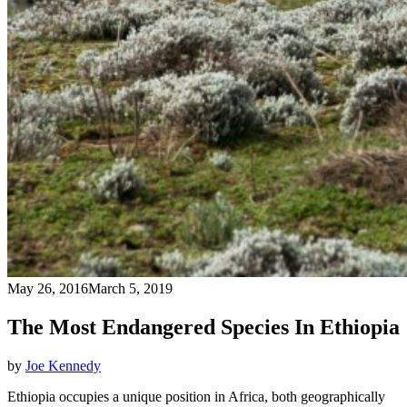
May 26, 2016
March 5, 2019
The Most Endangered Species In Ethiopia
by
Joe Kennedy
Ethiopia occupies a unique position in Africa, both geographically