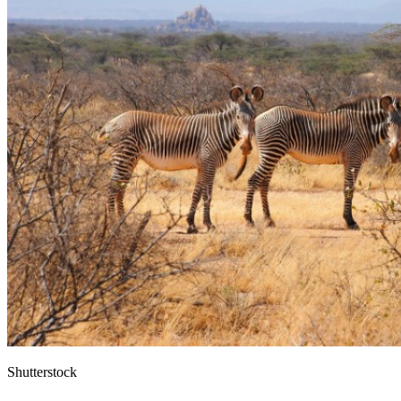
Shutterstock