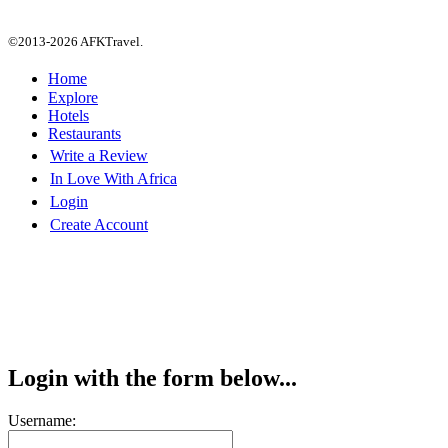
©2013-2026 AFKTravel.
Home
Explore
Hotels
Restaurants
Write a Review
In Love With Africa
Login
Create Account
Login with the form below...
Username: