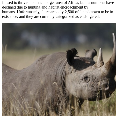
It used to thrive in a much larger area of Africa, but its numbers have
declined due to hunting and habitat encroachment by
humans. Unfortunately, there are only 2,500 of them known to be in
existence, and they are currently categorized as endangered.