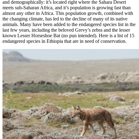
and demographically: it’s located right where the Sahara Desert
meets sub-Saharan Africa, and it’s population is growing fast than
almost any other in Africa. This population growth, combined with
the changing climate, has led to the decline of many of its native
animals. Many have been added to the endangered species list in the
last few years, including the beloved Grevy’s zebra and the lesser
known Lesser Horseshoe Bat (no pun intended). Here is a list of 15
endangered species in Ethiopia that are in need of conservation.