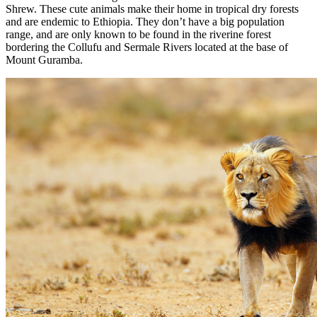
Shrew. These cute animals make their home in tropical dry forests
and are endemic to Ethiopia. They don’t have a big population
range, and are only known to be found in the riverine forest
bordering the Collufu and Sermale Rivers located at the base of
Mount Guramba.