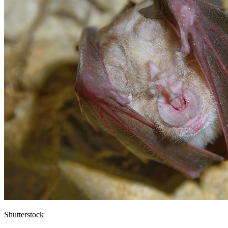
Shutterstock