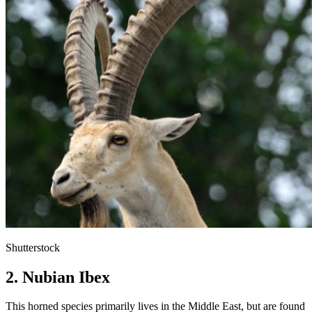
Shutterstock
2. Nubian Ibex
This horned species primarily lives in the Middle East, but are found