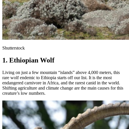
Shutterstock
1. Ethiopian Wolf
Living on just a few mountain “islands” above 4,000 meters, this
rare wolf endemic to Ethiopia starts off our list. It is the most
endangered carnivore in Africa, and the rarest canid in the world.
Shifting agriculture and climate change are the main causes for this
creature’s low numbers.