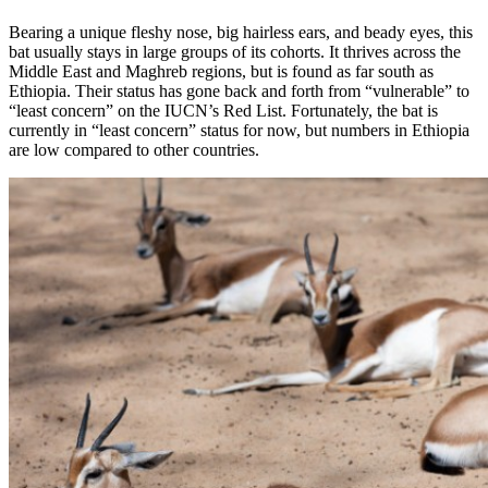
Bearing a unique fleshy nose, big hairless ears, and beady eyes, this
bat usually stays in large groups of its cohorts. It thrives across the
Middle East and Maghreb regions, but is found as far south as
Ethiopia. Their status has gone back and forth from “vulnerable” to
“least concern” on the IUCN’s Red List. Fortunately, the bat is
currently in “least concern” status for now, but numbers in Ethiopia
are low compared to other countries.