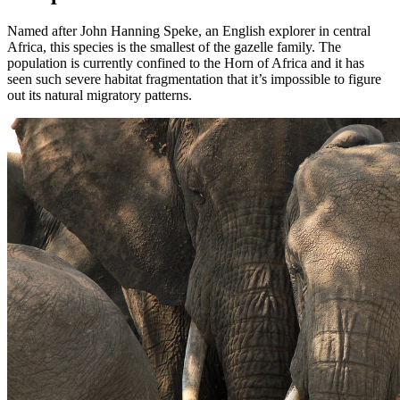
Named after John Hanning Speke, an English explorer in central
Africa, this species is the smallest of the gazelle family. The
population is currently confined to the Horn of Africa and it has
seen such severe habitat fragmentation that it’s impossible to figure
out its natural migratory patterns.