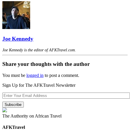
Joe Kennedy
Joe Kennedy is the editor of AFKTravel.com.
Share your thoughts with the author
You must be
logged in
to post a comment.
Sign Up for The AFKTravel Newsletter
The Authority on African Travel
AFKTravel