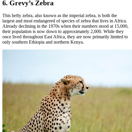
6. Grevy’s Zebra
This hefty zebra, also known as the imperial zebra, is both the
largest and most endangered of species of zebra that lives in Africa.
Already declining in the 1970s when their numbers stood at 15,000,
their population is now down to approximately 2,000. While they
once lived throughout East Africa, they are now primarily limited to
only southern Ethiopia and northern Kenya.