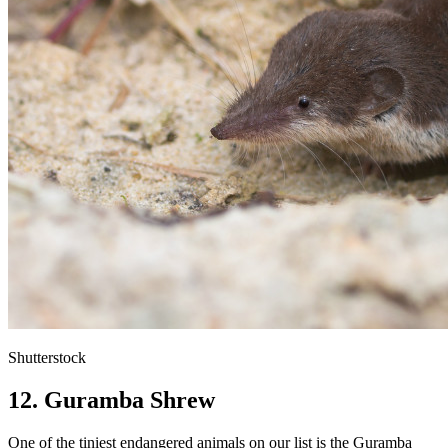
Shutterstock
12. Guramba Shrew
One of the tiniest endangered animals on our list is the Guramba