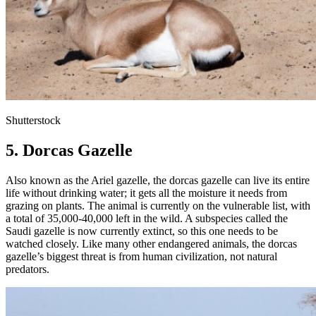
Shutterstock
5. Dorcas Gazelle
Also known as the Ariel gazelle, the dorcas gazelle can live its entire
life without drinking water; it gets all the moisture it needs from
grazing on plants. The animal is currently on the vulnerable list, with
a total of 35,000-40,000 left in the wild. A subspecies called the
Saudi gazelle is now currently extinct, so this one needs to be
watched closely. Like many other endangered animals, the dorcas
gazelle’s biggest threat is from human civilization, not natural
predators.