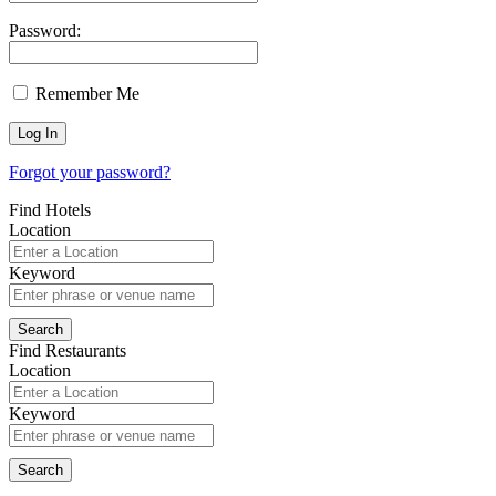
Password:
Remember Me
Forgot your password?
Find Hotels
Location
Keyword
Find Restaurants
Location
Keyword