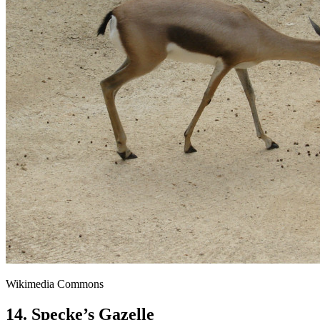
Wikimedia Commons
14. Specke’s Gazelle