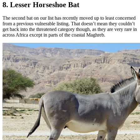
8. Lesser Horseshoe Bat
The second bat on our list has recently moved up to least concerned
from a previous vulnerable listing. That doesn’t mean they couldn’t
get back into the threatened category though, as they are very rare in
across Africa except in parts of the coastal Maghreb.