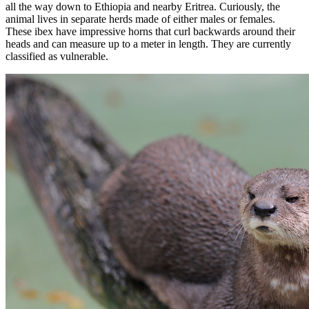
all the way down to Ethiopia and nearby Eritrea. Curiously, the
animal lives in separate herds made of either males or females.
These ibex have impressive horns that curl backwards around their
heads and can measure up to a meter in length. They are currently
classified as vulnerable.