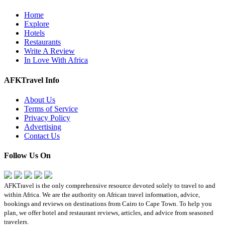
Home
Explore
Hotels
Restaurants
Write A Review
In Love With Africa
AFKTravel Info
About Us
Terms of Service
Privacy Policy
Advertising
Contact Us
Follow Us On
AFKTravel is the only comprehensive resource devoted solely to travel to and
within Africa. We are the authority on African travel information, advice,
bookings and reviews on destinations from Cairo to Cape Town. To help you
plan, we offer hotel and restaurant reviews, articles, and advice from seasoned
travelers.