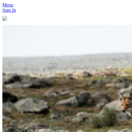
Menu
Sign In