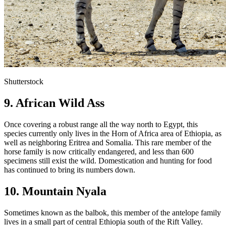
Shutterstock
9. African Wild Ass
Once covering a robust range all the way north to Egypt, this
species currently only lives in the Horn of Africa area of Ethiopia, as
well as neighboring Eritrea and Somalia. This rare member of the
horse family is now critically endangered, and less than 600
specimens still exist the wild. Domestication and hunting for food
has continued to bring its numbers down.
10. Mountain Nyala
Sometimes known as the balbok, this member of the antelope family
lives in a small part of central Ethiopia south of the Rift Valley.