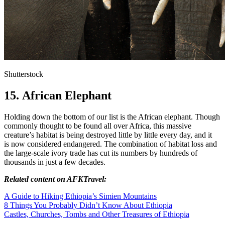
Shutterstock
15. African Elephant
Holding down the bottom of our list is the African elephant. Though
commonly thought to be found all over Africa, this massive
creature’s habitat is being destroyed little by little every day, and it
is now considered endangered. The combination of habitat loss and
the large-scale ivory trade has cut its numbers by hundreds of
thousands in just a few decades.
Related content on AFKTravel:
A Guide to Hiking Ethiopia’s Simien Mountains
8 Things You Probably Didn’t Know About Ethiopia
Castles, Churches, Tombs and Other Treasures of Ethiopia