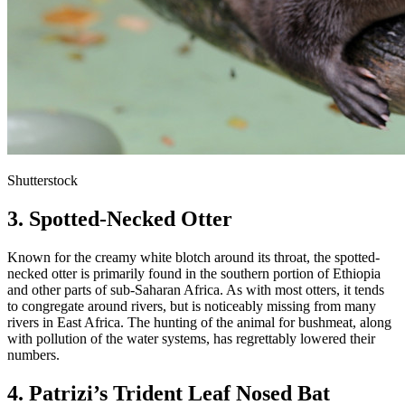
Shutterstock
3. Spotted-Necked Otter
Known for the creamy white blotch around its throat, the spotted-
necked otter is primarily found in the southern portion of Ethiopia
and other parts of sub-Saharan Africa. As with most otters, it tends
to congregate around rivers, but is noticeably missing from many
rivers in East Africa. The hunting of the animal for bushmeat, along
with pollution of the water systems, has regrettably lowered their
numbers.
4. Patrizi’s Trident Leaf Nosed Bat