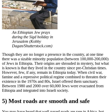
An Ethiopian Jew prays
during the Sigd holiday in
Jerusalem (Kobby
Dagan/Shutterstock.com)
Though they are no longer a presence in the country, at one time
there was a sizable minority population (between 100,000-200,000)
of Jews in Ethiopia. Their origins are shrouded in mystery, but what
is known is that they lived in the country since pre-Christian times.
However, few, if any, remain in Ethiopia today. When civil war,
famine and a repressive political regime combined to threaten their
existence in the 1970s and 80s, Israel offered them sanctuary.
Between 1980 and 2000 over 60,000 Jews were evacuated from
Ethiopia and integrated into Israeli society.
5) Most roads are smooth and safe
You may have heard that well-paved roads are rare in Africa, but