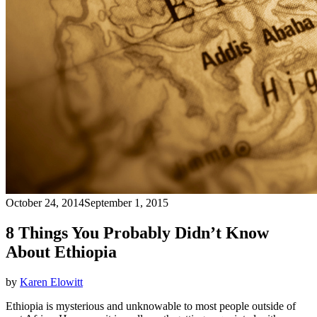
October 24, 2014
September 1, 2015
8 Things You Probably Didn’t Know
About Ethiopia
by
Karen Elowitt
Ethiopia is mysterious and unknowable to most people outside of