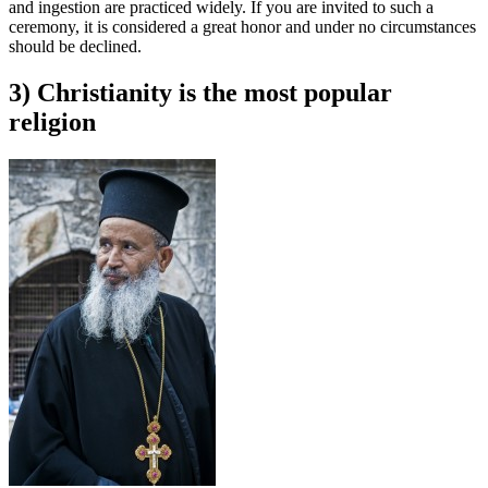
and ingestion are practiced widely. If you are invited to such a
ceremony, it is considered a great honor and under no circumstances
should be declined.
3) Christianity is the most popular
religion