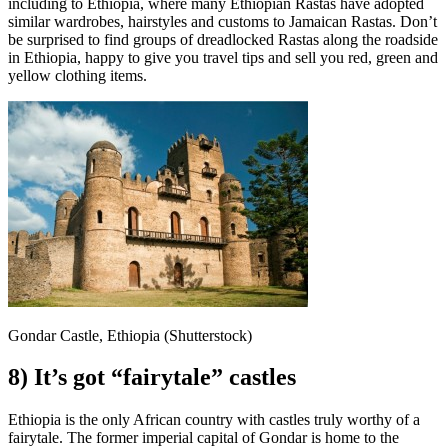
including to Ethiopia, where many Ethiopian Rastas have adopted
similar wardrobes, hairstyles and customs to Jamaican Rastas. Don’t
be surprised to find groups of dreadlocked Rastas along the roadside
in Ethiopia, happy to give you travel tips and sell you red, green and
yellow clothing items.
Gondar Castle, Ethiopia (Shutterstock)
8) It’s got “fairytale” castles
Ethiopia is the only African country with castles truly worthy of a
fairytale. The former imperial capital of Gondar is home to the