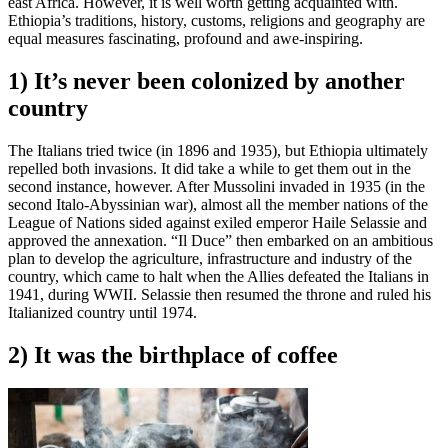
east Africa. However, it is well worth getting acquainted with.
Ethiopia’s traditions, history, customs, religions and geography are
equal measures fascinating, profound and awe-inspiring.
1) It’s never been colonized by another
country
The Italians tried twice (in 1896 and 1935), but Ethiopia ultimately
repelled both invasions. It did take a while to get them out in the
second instance, however. After Mussolini invaded in 1935 (in the
second Italo-Abyssinian war), almost all the member nations of the
League of Nations sided against exiled emperor Haile Selassie and
approved the annexation. “Il Duce” then embarked on an ambitious
plan to develop the agriculture, infrastructure and industry of the
country, which came to halt when the Allies defeated the Italians in
1941, during WWII. Selassie then resumed the throne and ruled his
Italianized country until 1974.
2) It was the birthplace of coffee