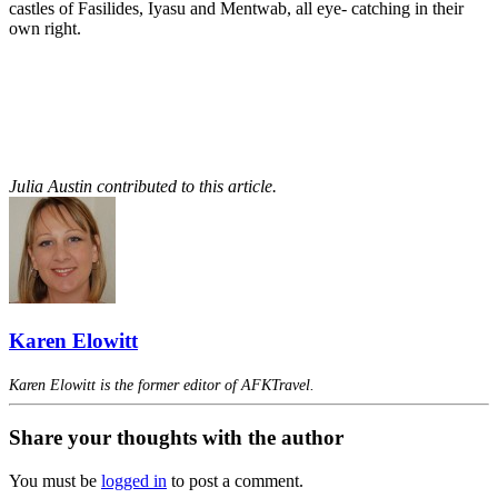
castles of Fasilides, Iyasu and Mentwab, all eye- catching in their
own right.
Julia Austin contributed to this article.
Karen Elowitt
Karen Elowitt is the former editor of AFKTravel.
Share your thoughts with the author
You must be
logged in
to post a comment.