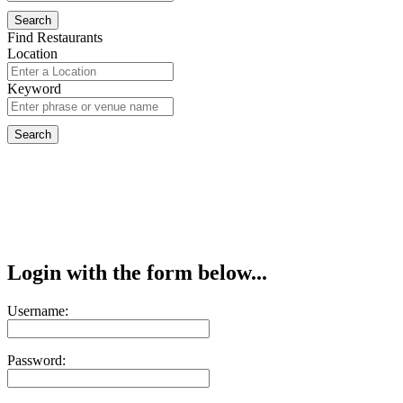
Find Restaurants
Location
Keyword
Login with the form below...
Username:
Password: