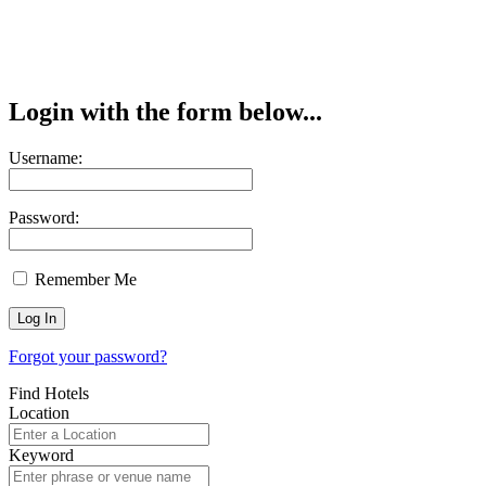
Login with the form below...
Username:
Password:
Remember Me
Forgot your password?
Find Hotels
Location
Keyword