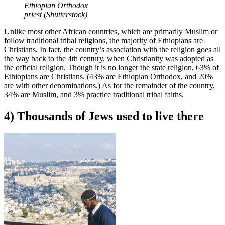
Ethiopian Orthodox
priest (Shutterstock)
Unlike most other African countries, which are primarily Muslim or
follow traditional tribal religions, the majority of Ethiopians are
Christians. In fact, the country’s association with the religion goes all
the way back to the 4th century, when Christianity was adopted as
the official religion. Though it is no longer the state religion, 63% of
Ethiopians are Christians. (43% are Ethiopian Orthodox, and 20%
are with other denominations.) As for the remainder of the country,
34% are Muslim, and 3% practice traditional tribal faiths.
4) Thousands of Jews used to live there