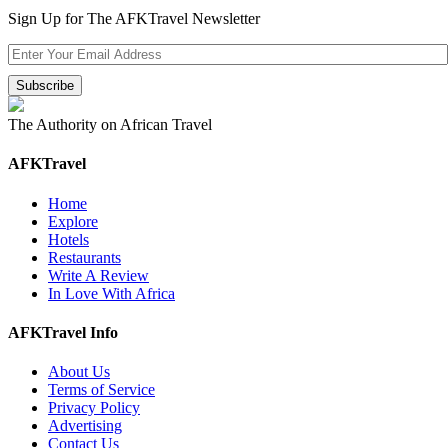
Sign Up for The AFKTravel Newsletter
The Authority on African Travel
AFKTravel
Home
Explore
Hotels
Restaurants
Write A Review
In Love With Africa
AFKTravel Info
About Us
Terms of Service
Privacy Policy
Advertising
Contact Us