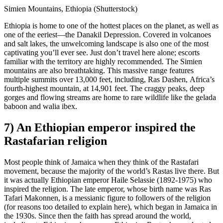
Simien Mountains, Ethiopia (Shutterstock)
Ethiopia is home to one of the hottest places on the planet, as well as
one of the eeriest—the Danakil Depression. Covered in volcanoes
and salt lakes, the unwelcoming landscape is also one of the most
captivating you’ll ever see. Just don’t travel here alone; escorts
familiar with the territory are highly recommended. The Simien
mountains are also breathtaking. This massive range features
multiple summits over 13,000 feet, including, Ras Dashen, Africa’s
fourth-highest mountain, at 14,901 feet. The craggy peaks, deep
gorges and flowing streams are home to rare wildlife like the gelada
baboon and walia ibex.
7) An Ethiopian emperor inspired the
Rastafarian religion
Most people think of Jamaica when they think of the Rastafari
movement, because the majority of the world’s Rastas live there. But
it was actually Ethiopian emperor Haile Selassie (1892-1975) who
inspired the religion. The late emperor, whose birth name was Ras
Tafari Makonnen, is a messianic figure to followers of the religion
(for reasons too detailed to explain here), which began in Jamaica in
the 1930s. Since then the faith has spread around the world,