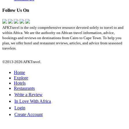
Follow Us On
AFKTravel is the only comprehensive resource devoted solely to travel to and
within Africa. We are the authority on African travel information, advice,
bookings and reviews on destinations from Cairo to Cape Town. To help you
plan, we offer hotel and restaurant reviews, articles, and advice from seasoned
travelers.
©2013-2026 AFKTravel.
Home
Explore
Hotels
Restaurants
Write a Review
In Love With Africa
Login
Create Account