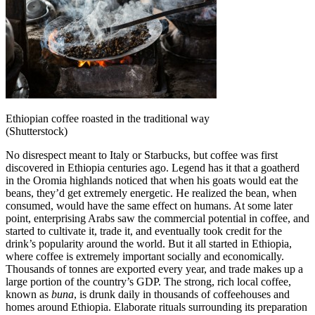
Ethiopian coffee roasted in the traditional way
(Shutterstock)
No disrespect meant to Italy or Starbucks, but coffee was first
discovered in Ethiopia centuries ago. Legend has it that a goatherd
in the Oromia highlands noticed that when his goats would eat the
beans, they’d get extremely energetic. He realized the bean, when
consumed, would have the same effect on humans. At some later
point, enterprising Arabs saw the commercial potential in coffee, and
started to cultivate it, trade it, and eventually took credit for the
drink’s popularity around the world. But it all started in Ethiopia,
where coffee is extremely important socially and economically.
Thousands of tonnes are exported every year, and trade makes up a
large portion of the country’s GDP. The strong, rich local coffee,
known as
buna
, is drunk daily in thousands of coffeehouses and
homes around Ethiopia. Elaborate rituals surrounding its preparation