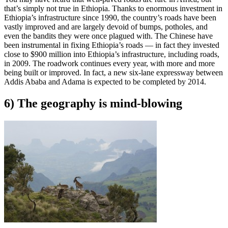
that’s simply not true in Ethiopia. Thanks to enormous investment in
Ethiopia’s infrastructure since 1990, the country’s roads have been
vastly improved and are largely devoid of bumps, potholes, and
even the bandits they were once plagued with. The Chinese have
been instrumental in fixing Ethiopia’s roads — in fact they invested
close to $900 million into Ethiopia’s infrastructure, including roads,
in 2009. The roadwork continues every year, with more and more
being built or improved. In fact, a new six-lane expressway between
Addis Ababa and Adama is expected to be completed by 2014.
6) The geography is mind-blowing