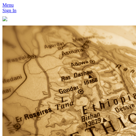
Menu
Sign In