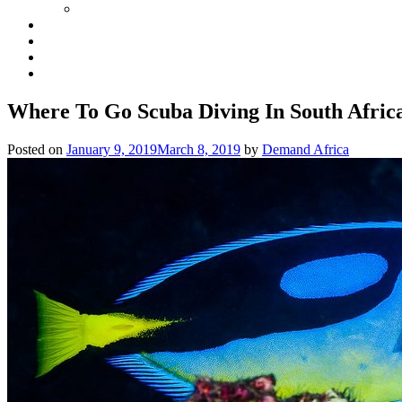
Where To Go Scuba Diving In South Afric
Posted on
January 9, 2019
March 8, 2019
by
Demand Africa