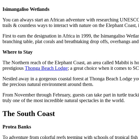
Isimangaliso Wetlands
You can always start an African adventure with researching UNESCO Wo
trails & countless ways to interact with nature on the Elephant Coast, i
First to earn the designation in Africa in 1999, the Isimangaliso Wetl
branching table, plat corals and breathtaking drop offs, overhangs a
Where to Stay
The Northern reach of the Elephant Coast, an area called Mabibi is h
prestigious
Thonga Beach Lodge
; a great choice when it comes to
Nestled away in a gorgeous coastal forest at Thonga Beach Lodge you ca
the precious natural environment around them.
From November through February, guests can take part in turtle track
truly one of the most incredible natural spectacles in the world.
The South Coast
Protea Banks
To adventure from colorful reefs teeming with schools of tropical fis