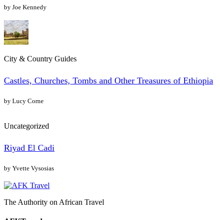
by Joe Kennedy
City & Country Guides
Castles, Churches, Tombs and Other Treasures of Ethiopia
by Lucy Corne
Uncategorized
Riyad El Cadi
by Yvette Vysosias
The Authority on African Travel