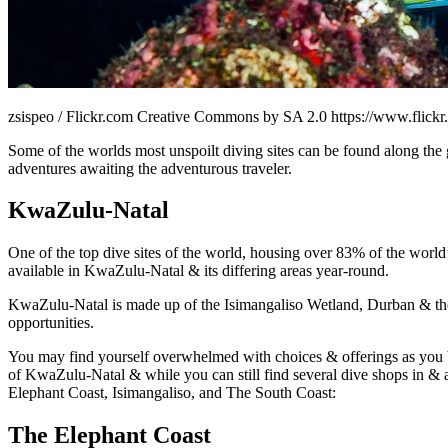
zsispeo / Flickr.com Creative Commons by SA 2.0 https://www.flick
Some of the worlds most unspoilt diving sites can be found along the 
adventures awaiting the adventurous traveler.
KwaZulu-Natal
One of the top dive sites of the world, housing over 83% of the world’
available in KwaZulu-Natal & its differing areas year-round.
KwaZulu-Natal is made up of the Isimangaliso Wetland, Durban & the 
opportunities.
You may find yourself overwhelmed with choices & offerings as you beg
of KwaZulu-Natal & while you can still find several dive shops in & a
Elephant Coast, Isimangaliso, and The South Coast:
The Elephant Coast