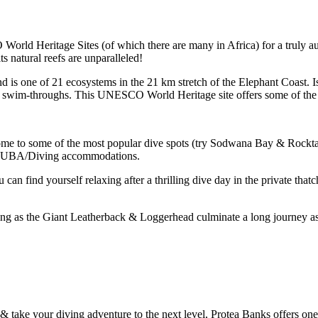
rld Heritage Sites (of which there are many in Africa) for a truly au
ts natural reefs are unparalleled!
and is one of 21 ecosystems in the 21 km stretch of the Elephant Coast. 
nd swim-throughs. This UNESCO World Heritage site offers some of the m
ome to some of the most popular dive spots (try Sodwana Bay & Rocktail
 SCUBA/Diving accommodations.
n find yourself relaxing after a thrilling dive day in the private thatc
ing as the Giant Leatherback & Loggerhead culminate a long journey as 
h & take your diving adventure to the next level, Protea Banks offers on