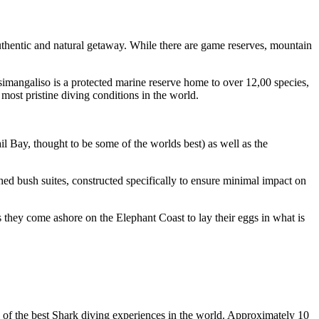
thentic and natural getaway. While there are game reserves, mountain
Isimangaliso is a protected marine reserve home to over 12,00 species,
ost pristine diving conditions in the world.
 Bay, thought to be some of the worlds best) as well as the
hed bush suites, constructed specifically to ensure minimal impact on
they come ashore on the Elephant Coast to lay their eggs in what is
e of the best Shark diving experiences in the world. Approximately 10