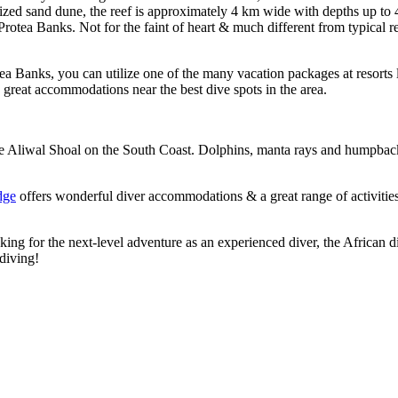
ilized sand dune, the reef is approximately 4 km wide with depths up t
Protea Banks. Not for the faint of heart & much different from typical
tea Banks, you can utilize one of the many vacation packages at resorts 
 in great accommodations near the best dive spots in the area.
 the Aliwal Shoal on the South Coast. Dolphins, manta rays and humpbac
dge
offers wonderful diver accommodations & a great range of activities
ing for the next-level adventure as an experienced diver, the African d
diving!