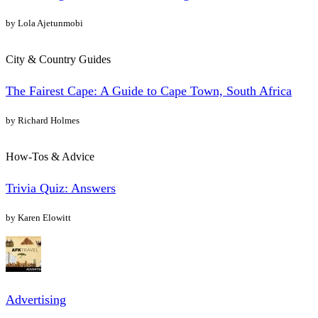
by Lola Ajetunmobi
City & Country Guides
The Fairest Cape: A Guide to Cape Town, South Africa
by Richard Holmes
How-Tos & Advice
Trivia Quiz: Answers
by Karen Elowitt
Advertising