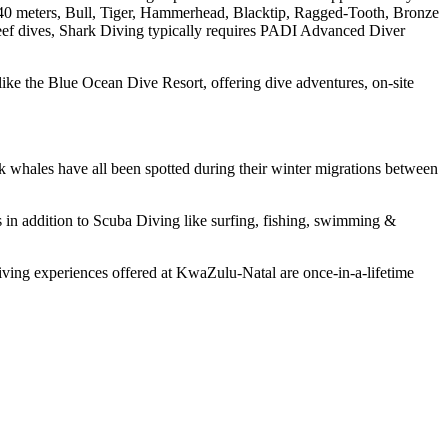
o 40 meters, Bull, Tiger, Hammerhead, Blacktip, Ragged-Tooth, Bronze
 reef dives, Shark Diving typically requires PADI Advanced Diver
like the Blue Ocean Dive Resort, offering dive adventures, on-site
k whales have all been spotted during their winter migrations between
 in addition to Scuba Diving like surfing, fishing, swimming &
iving experiences offered at KwaZulu-Natal are once-in-a-lifetime