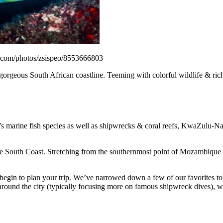
r.com/photos/zsispeo/8553666803
gorgeous South African coastline. Teeming with colorful wildlife & rich 
s marine fish species as well as shipwrecks & coral reefs, KwaZulu-Nata
South Coast. Stretching from the southernmost point of Mozambique int
in to plan your trip. We’ve narrowed down a few of our favorites to po
round the city (typically focusing more on famous shipwreck dives), we