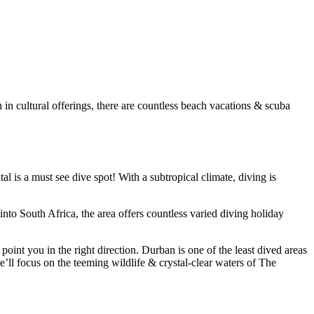
in cultural offerings, there are countless beach vacations & scuba
l is a must see dive spot! With a subtropical climate, diving is
o South Africa, the area offers countless varied diving holiday
int you in the right direction. Durban is one of the least dived areas
’ll focus on the teeming wildlife & crystal-clear waters of The