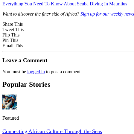
Everything You Need To Know About Scuba Diving In Mauritius
Want to discover the finer side of Africa?
Sign up for our weekly newsl
Share This
Tweet This
Flip This
Pin This
Email This
Leave a Comment
You must be
logged in
to post a comment.
Popular Stories
Featured
Connecting African Culture Through the Seas