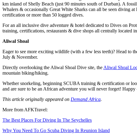
km inland of Shelly Beach (just 90 minutes south of Durban). A foss
Whalers & occasionally Great White Sharks can all be seen diving at 
certification or more than 50 logged dives.
For an all inclusive dive adventure & hotel dedicated to Dives on Pro
training, certifications, restaurants & dive shops all centrally located
Aliwal Shoal
Eager to see more exciting wildlife (with a few less teeth)? Head to
July & November.
Directly overlooking the Aliwal Shoal Dive site, the
Aliwal Shoal Lo
mountain biking/hiking.
Whether snorkeling, beginning SCUBA training & certification or look
and are sure to be an African adventure you will never forget! Happy 
This article originally appeared on
Demand Africa
.
More from AFKTravel:
The Best Places For Diving In The Seychelles
Why You Need To Go Scuba Diving In Reunion Island