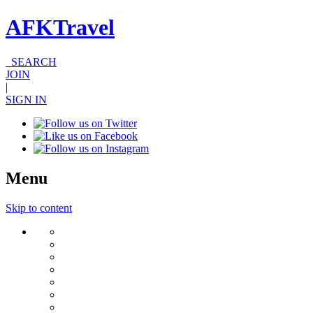
AFKTravel
SEARCH
JOIN
|
SIGN IN
Menu
Skip to content