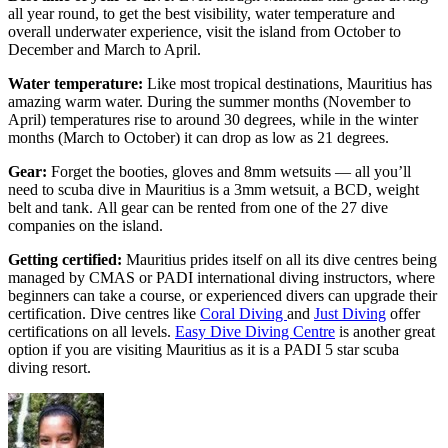
all year round, to get the best visibility, water temperature and
overall underwater experience, visit the island from October to
December and March to April.
Water temperature:
Like most tropical destinations, Mauritius has
amazing warm water. During the summer months (November to
April) temperatures rise to around 30 degrees, while in the winter
months (March to October) it can drop as low as 21 degrees.
Gear:
Forget the booties, gloves and 8mm wetsuits — all you’ll
need to scuba dive in Mauritius is a 3mm wetsuit, a BCD, weight
belt and tank.
All gear can be rented from one of the 27 dive
companies on the island.
Getting certified:
Mauritius prides itself on all its dive centres being
managed by CMAS or PADI international diving instructors, where
beginners can take a course, or experienced divers can upgrade their
certification. Dive centres like
Coral Diving
and
Just Diving
offer
certifications on all levels.
Easy Dive Diving Centre
is another great
option if you are visiting Mauritius as it is a
PADI 5 star scuba
diving resort.