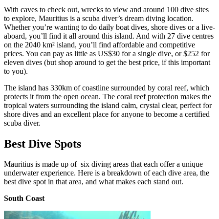
With caves to check out, wrecks to view and around 100 dive sites
to explore, Mauritius is a scuba diver’s dream diving location.
Whether you’re wanting to do daily boat dives, shore dives or a live-
aboard, you’ll find it all around this island. And with 27 dive centres
on the 2040 km² island, you’ll find affordable and competitive
prices. You can pay as little as US$30 for a single dive, or $252 for
eleven dives (but shop around to get the best price, if this important
to you).
The island has 330km of coastline surrounded by coral reef, which
protects it from the open ocean. The coral reef protection makes the
tropical waters surrounding the island calm, crystal clear, perfect for
shore dives and an excellent place for anyone to become a certified
scuba diver.
Best Dive Spots
Mauritius is made up of
six diving areas that
each offer a unique
underwater experience. Here is a breakdown of each dive area, the
best dive spot in that area, and what makes each stand out.
South Coast