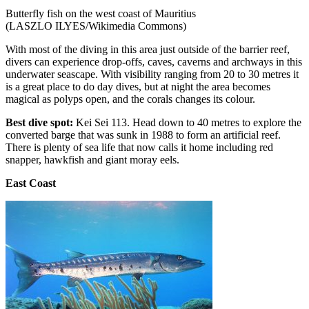
Butterfly fish on the west coast of Mauritius
(LASZLO ILYES/Wikimedia Commons)
With most of the diving in this area just outside of the barrier reef,
divers can experience drop-offs, caves, caverns and archways in this
underwater seascape. With visibility ranging from 20 to 30 metres it
is a great place to do day dives, but at night the area becomes
magical as polyps open, and the corals changes its colour.
Best dive spot:
Kei Sei 113.
Head down to 40 metres to explore the
converted barge that was sunk in 1988 to form an artificial reef.
There is plenty of sea life that now calls it home including red
snapper, hawkfish and giant moray eels.
East Coast