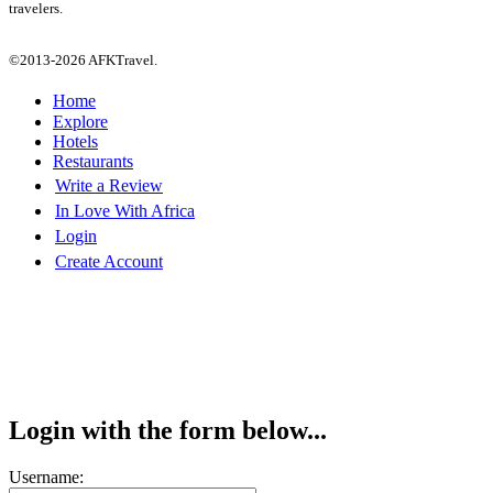
travelers.
©2013-2026 AFKTravel.
Home
Explore
Hotels
Restaurants
Write a Review
In Love With Africa
Login
Create Account
Login with the form below...
Username: