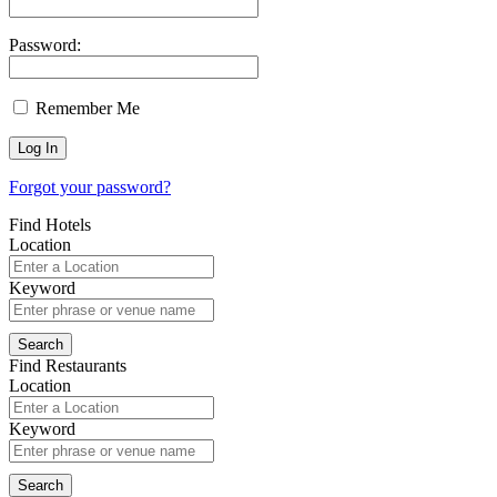
Password:
Remember Me
Forgot your password?
Find Hotels
Location
Keyword
Find Restaurants
Location
Keyword