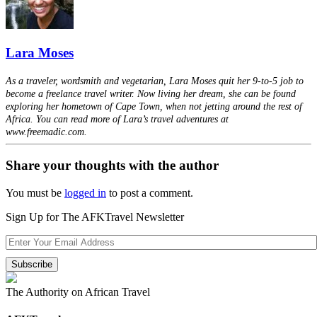
Lara Moses
As a traveler, wordsmith and vegetarian, Lara Moses quit her 9-to-5 job to
become a freelance travel writer. Now living her dream, she can be found
exploring her hometown of Cape Town, when not jetting around the rest of
Africa. You can read more of Lara’s travel adventures at
www.freemadic.com.
Share your thoughts with the author
You must be
logged in
to post a comment.
Sign Up for The AFKTravel Newsletter
The Authority on African Travel