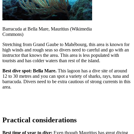
Barracuda at Bella Mare, Mauritius (Wikimedia
Commons)
Stretching from Grand Gaube to Mahébourg, this area is known for
high winds and rough seas so divers need to careful and go with an
instructor that knows the area. This area is less populated with
tourists and has colder waters than rest of the island.
Best dive spot: Bella Mare.
This lagoon has a dive site of around
12 to 30 metres and you can spot a variety of sharks, rays, tuna and
barracuda. Divers need to be extra cautious of strong currents in this
area.
Practical considerations
Best time of year to dive:
Even though Mauritius has great diving