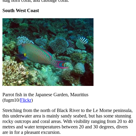
stag horn coral, and cabbage coral.
South West Coast
Parrot fish in the Japanese Garden, Mauritius
(fugm10/
Flickr
)
Stretching from the north of Black River to the Le Morne peninsula,
this underwater area is mainly sandy seabed, but has some stunning
rocky outcrops and coral areas. With visibility ranging from 20 to 40
metres and water temperatures between 20 and 30 degrees, divers
are in for a pleasant excursion.