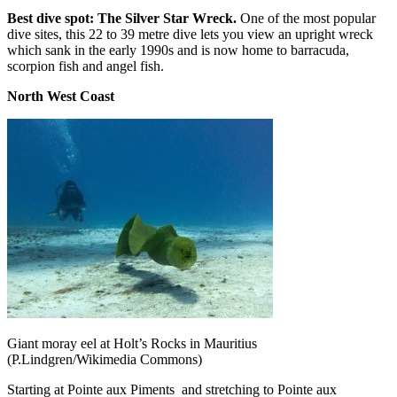
Best dive spot: The Silver Star Wreck.
One of the most popular
dive sites, this 22 to 39 metre dive lets you view an upright wreck
which sank in the early 1990s and is now home to barracuda,
scorpion fish and angel fish.
North West Coast
Giant moray eel at Holt’s Rocks in Mauritius
(P.Lindgren/Wikimedia Commons)
Starting at Pointe aux Piments
and stretching to Pointe aux