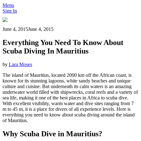
Menu
Sign In
June 4, 2015
June 4, 2015
Everything You Need To Know About
Scuba Diving In Mauritius
by
Lara Moses
The island of Mauritius, located 2000 km off the African coast, is
known for its stunning lagoons, white sandy beaches and unique
culture and cuisine. But underneath its calm waters is an amazing
underwater world filled with shipwrecks, coral reefs and a variety of
sea life, making it one of the best places in Africa to scuba dive.
With excellent visibility, warm water and dive sites ranging from 7
m to 45 m, it is a place for divers of all experience levels. Here is
everything you need to know about scuba diving around the island
of Mauritius.
Why Scuba Dive in Mauritius?