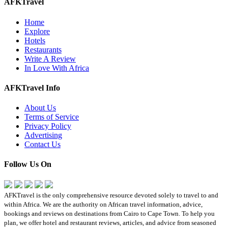
AFKTravel
Home
Explore
Hotels
Restaurants
Write A Review
In Love With Africa
AFKTravel Info
About Us
Terms of Service
Privacy Policy
Advertising
Contact Us
Follow Us On
AFKTravel is the only comprehensive resource devoted solely to travel to and
within Africa. We are the authority on African travel information, advice,
bookings and reviews on destinations from Cairo to Cape Town. To help you
plan, we offer hotel and restaurant reviews, articles, and advice from seasoned