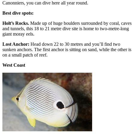
Canonniers, you can dive here all year round.
Best dive spots:
Holt’s Rocks.
Made up of huge boulders surrounded by coral, caves
and tunnels, this 18 to 21 metre dive site is home to two-metre-long
giant moray eels.
Lost Anchor:
Head down 22 to 30 metres and you’ll find two
sunken anchors. The first anchor is sitting on sand, while the other is
on a small patch of reef.
West Coast