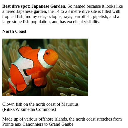
Best dive spot: Japanese Garden.
So named because it looks like
a tiered Japanese garden, the 14 to 28 metre dive site is filled with
tropical fish, moray eels, octopus, rays, parrotfish, pipefish, and a
large stone fish population, and has excellent visibility.
North Coast
Clown fish on the north coast of Mauritius
(Ritiks/Wikimedia Commons)
Made up of various offshore islands, the north coast stretches from
Pointe aux Canonniers to Grand Gaube.