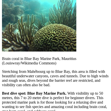
Brain coral in Blue Bay Marine Park, Mauritius
(Louiswray/Wikimedia Commons)
Stretching from Mahébourg up to Blue Bay, this area is filled with
beautiful underwater canyons, caves and tunnels. Due to high winds
and rough seas, dives beyond the barrier reef are restricted, and
visibility can often also be bad.
Best dive spot: Blue Bay Marine Park.
With visibility up to 50
metres, this 7 to 20 metre dive is perfect for beginner divers. This
protected marine park is for those looking for a relaxing dive and
wanting to see fish species and amazing coral including brain coral,