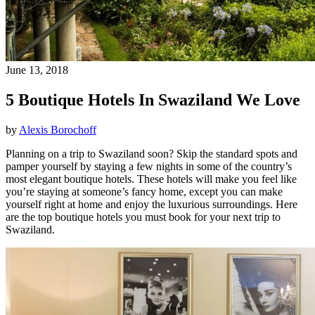
June 13, 2018
5 Boutique Hotels In Swaziland We Love
by
Alexis Borochoff
Planning on a trip to Swaziland soon? Skip the standard spots and
pamper yourself by staying a few nights in some of the country’s
most elegant boutique hotels. These hotels will make you feel like
you’re staying at someone’s fancy home, except you can make
yourself right at home and enjoy the luxurious surroundings. Here
are the top boutique hotels you must book for your next trip to
Swaziland.