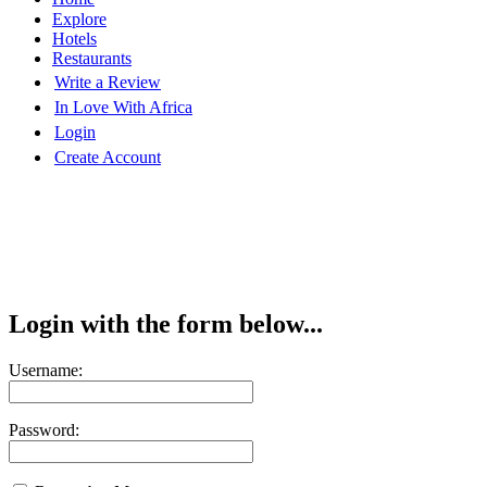
Explore
Hotels
Restaurants
Write a Review
In Love With Africa
Login
Create Account
Login with the form below...
Username:
Password: