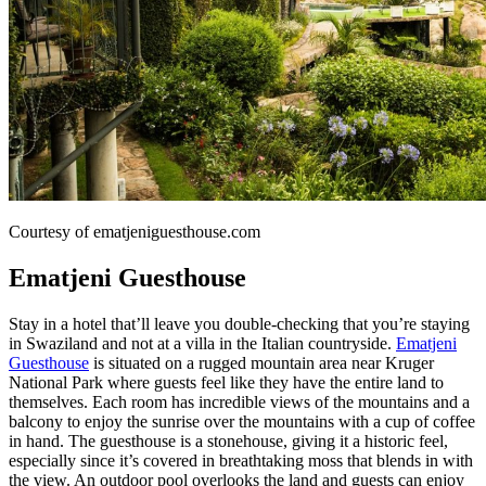
Courtesy of ematjeniguesthouse.com
Ematjeni Guesthouse
Stay in a hotel that’ll leave you double-checking that you’re staying
in Swaziland and not at a villa in the Italian countryside.
Ematjeni
Guesthouse
is situated on a rugged mountain area near Kruger
National Park where guests feel like they have the entire land to
themselves. Each room has incredible views of the mountains and a
balcony to enjoy the sunrise over the mountains with a cup of coffee
in hand. The guesthouse is a stonehouse, giving it a historic feel,
especially since it’s covered in breathtaking moss that blends in with
the view. An outdoor pool overlooks the land and guests can enjoy