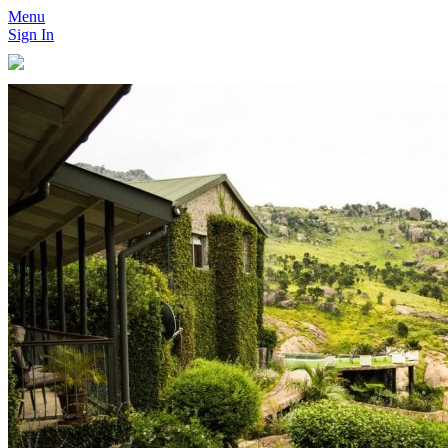
Menu
Sign In