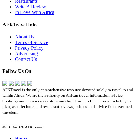
Restaurants
Write A Review
In Love With Africa
AFKTravel Info
About Us
Terms of Service
Privacy Policy
Advertising
Contact Us
Follow Us On
AFKTravel is the only comprehensive resource devoted solely to travel to and
within Africa. We are the authority on African travel information, advice,
bookings and reviews on destinations from Cairo to Cape Town. To help you
plan, we offer hotel and restaurant reviews, articles, and advice from seasoned
travelers.
©2013-2026 AFKTravel.
Home