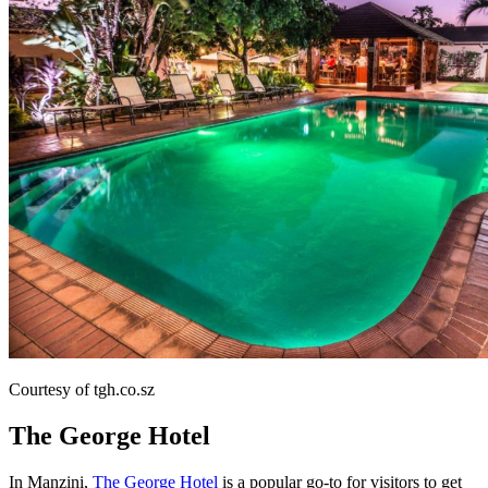
Courtesy of tgh.co.sz
The George Hotel
In Manzini,
The George Hotel
is a popular go-to for visitors to get