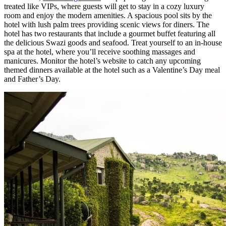
treated like VIPs, where guests will get to stay in a cozy luxury
room and enjoy the modern amenities. A spacious pool sits by the
hotel with lush palm trees providing scenic views for diners. The
hotel has two restaurants that include a gourmet buffet featuring all
the delicious Swazi goods and seafood. Treat yourself to an in-house
spa at the hotel, where you’ll receive soothing massages and
manicures. Monitor the hotel’s website to catch any upcoming
themed dinners available at the hotel such as a Valentine’s Day meal
and Father’s Day.