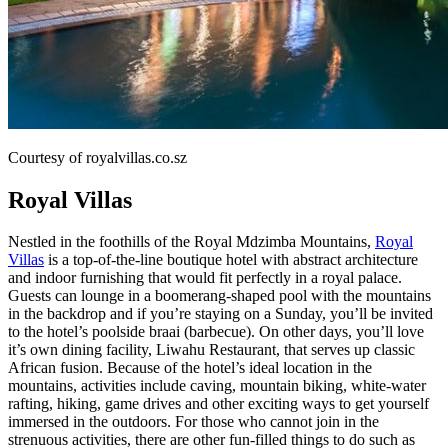
Courtesy of royalvillas.co.sz
Royal Villas
Nestled in the foothills of the Royal Mdzimba Mountains,
Royal
Villas
is a top-of-the-line boutique hotel with abstract architecture
and indoor furnishing that would fit perfectly in a royal palace.
Guests can lounge in a boomerang-shaped pool with the mountains
in the backdrop and if you’re staying on a Sunday, you’ll be invited
to the hotel’s poolside braai (barbecue). On other days, you’ll love
it’s own dining facility, Liwahu Restaurant, that serves up classic
African fusion. Because of the hotel’s ideal location in the
mountains, activities include caving, mountain biking, white-water
rafting, hiking, game drives and other exciting ways to get yourself
immersed in the outdoors. For those who cannot join in the
strenuous activities, there are other fun-filled things to do such as