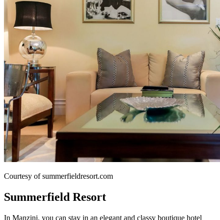
Courtesy of summerfieldresort.com
Summerfield Resort
In Manzini, you can stay in an elegant and classy boutique hotel