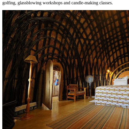
golfing, glassblowing workshops and candle-making classes.