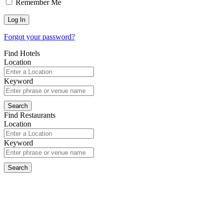
Remember Me
Forgot your password?
Find Hotels
Location
Keyword
Find Restaurants
Location
Keyword