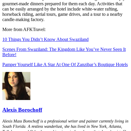
gourmet-made dinners prepared for them each day. Activities that
can be easily arranged by the hotel include white-water rafting,
horseback riding, aerial tours, game drives, and a tour to a nearby
candle-making factory.
More from AFKTravel:
10 Things You Didn’t Know About Swaziland
Scenes From Swaziland: The Kingdom Like You’ve Never Seen It
Before!
Pamper Yourself Like A Star At One Of Zanzibar’s Boutique Hotels
Alexis Borochoff
Alexis Mass Borochoff is a professional writer and painter currently living in
South Florida. A restless wanderlust, she has lived in New York, Atlanta,