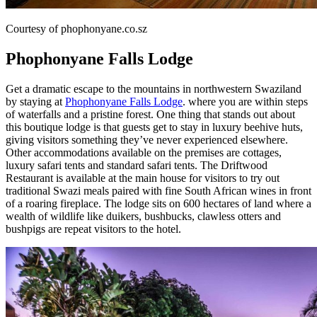
Courtesy of phophonyane.co.sz
Phophonyane Falls Lodge
Get a dramatic escape to the mountains in northwestern Swaziland
by staying at
Phophonyane Falls Lodge
. where you are within steps
of waterfalls and a pristine forest. One thing that stands out about
this boutique lodge is that guests get to stay in luxury beehive huts,
giving visitors something they’ve never experienced elsewhere.
Other accommodations available on the premises are cottages,
luxury safari tents and standard safari tents. The Driftwood
Restaurant is available at the main house for visitors to try out
traditional Swazi meals paired with fine South African wines in front
of a roaring fireplace. The lodge sits on 600 hectares of land where a
wealth of wildlife like duikers, bushbucks, clawless otters and
bushpigs are repeat visitors to the hotel.