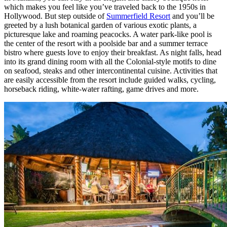
which makes you feel like you’ve traveled back to the 1950s in
Hollywood. But step outside of
Summerfield Resort
and you’ll be
greeted by a lush botanical garden of various exotic plants, a
picturesque lake and roaming peacocks. A water park-like pool is
the center of the resort with a poolside bar and a summer terrace
bistro where guests love to enjoy their breakfast. As night falls, head
into its grand dining room with all the Colonial-style motifs to dine
on seafood, steaks and other intercontinental cuisine. Activities that
are easily accessible from the resort include guided walks, cycling,
horseback riding, white-water rafting, game drives and more.