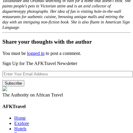
Tallahassee and Orlando searching in vain for a home that doesn't exist. She
paints people's pets in Victorian attire and is an avid collector of
daguerreotypy photographs. Her idea of fun is visiting hole-in-the-wall
restaurants for authentic cuisine, browsing antique malls and retiring the
day with an intriguing non-fiction book. She is also fluent in American Sign
Language.
Share your thoughts with the author
You must be
logged in
to post a comment.
Sign Up for The AFKTravel Newsletter
The Authority on African Travel
AFKTravel
Home
Explore
Hotels