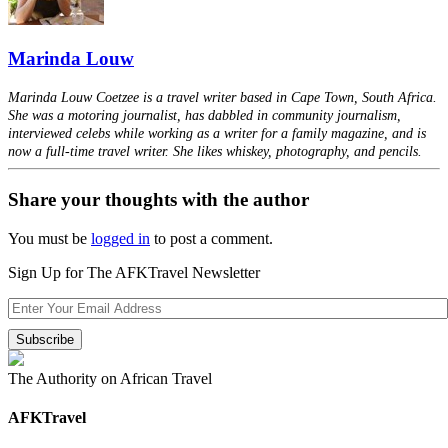
Marinda Louw
Marinda Louw Coetzee is a travel writer based in Cape Town, South Africa.
She was a motoring journalist, has dabbled in community journalism,
interviewed celebs while working as a writer for a family magazine, and is
now a full-time travel writer. She likes whiskey, photography, and pencils.
Share your thoughts with the author
You must be
logged in
to post a comment.
Sign Up for The AFKTravel Newsletter
The Authority on African Travel
AFKTravel