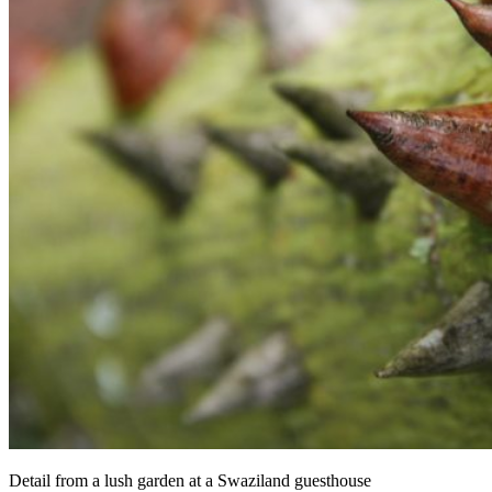
Detail from a lush garden at a Swaziland guesthouse