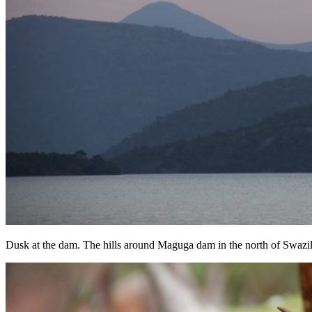
Dusk at the dam. The hills around Maguga dam in the north of Swazi