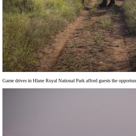
Game drives in Hlane Royal National Park afford guests the opportuni