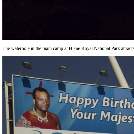
The waterhole in the main camp at Hlane Royal National Park attracts 