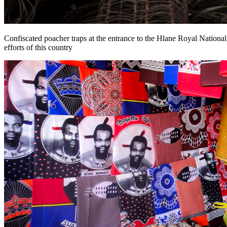
Confiscated poacher traps at the entrance to the Hlane Royal National
efforts of this country