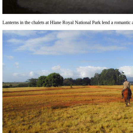
Lanterns in the chalets at Hlane Royal National Park lend a romantic 