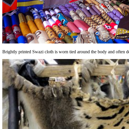
Brightly printed Swazi cloth is worn tied around the body and often de