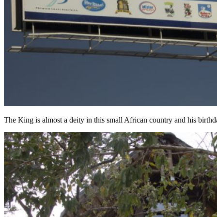
The King is almost a deity in this small African country and his birthd