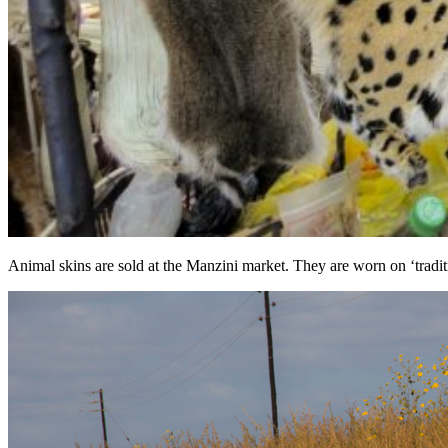
Animal skins are sold at the Manzini market. They are worn on ‘tradit