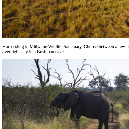
Horseriding in Mlilwane Wildlife Sanctuary. Choose between a few hou
overnight stay in a Bushman cave