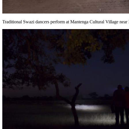
Traditional Swazi dancers perform at Mantenga Cultural Village nea