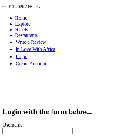
©2013-2026 AFKTravel.
Home
Explore
Hotels
Restaurants
Write a Review
In Love With Africa
Login
Create Account
Login with the form below...
Username: