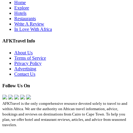
Home
Explore
Hotels
Restaurants
Write A Review
In Love With Africa
AFKTravel Info
About Us
Terms of Service
Privacy Policy
Advertising
Contact Us
Follow Us On
AFKTravel is the only comprehensive resource devoted solely to travel to and
within Africa. We are the authority on African travel information, advice,
bookings and reviews on destinations from Cairo to Cape Town. To help you
plan, we offer hotel and restaurant reviews, articles, and advice from seasoned
travelers.