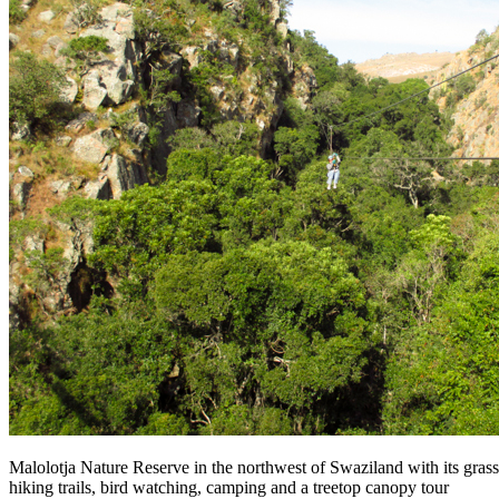
Malolotja Nature Reserve in the northwest of Swaziland with its grassl
hiking trails, bird watching, camping and a treetop canopy tour