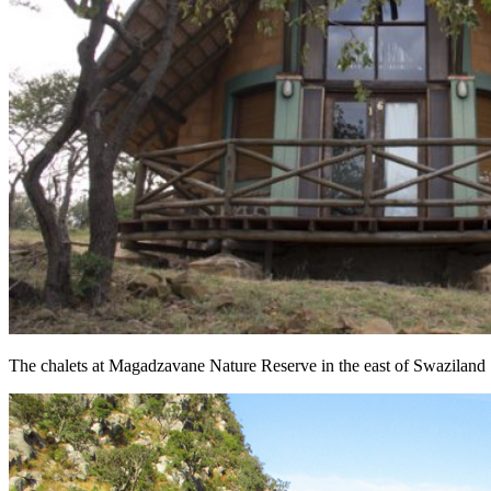
The chalets at Magadzavane Nature Reserve in the east of Swaziland