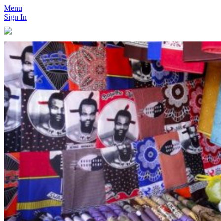
Menu
Sign In