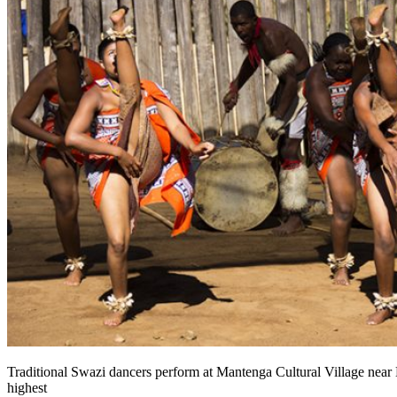
Traditional Swazi dancers perform at Mantenga Cultural Village near
highest