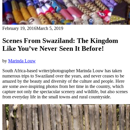
February 19, 2016
March 5, 2019
Scenes From Swaziland: The Kingdom
Like You’ve Never Seen It Before!
by
Marinda Louw
South Africa-based writer/photographer Marinda Louw has taken
numerous trips to Swaziland over the years, and never ceases to be
amazed by the beauty and diversity of the culture and people. Here
are some awe-inspiring photos from her time in the country, which
capture not only the spectacular scenery and wildlife, but also scenes
from everyday life in the small towns and rural countryside.