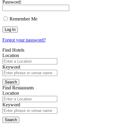
Password:
Remember Me
Forgot your password?
Find Hotels
Location
Keyword
Find Restaurants
Location
Keyword