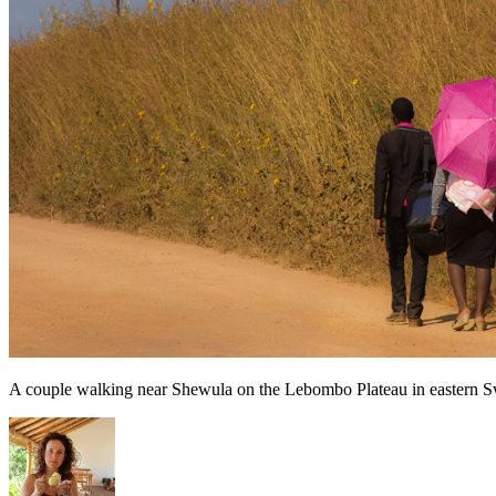
A couple walking near Shewula on the Lebombo Plateau in eastern S