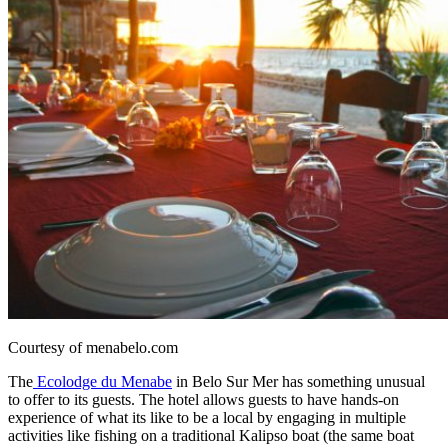
Courtesy of menabelo.com
The
Ecolodge du Menabe
in Belo Sur Mer has something unusual
to offer to its guests. The hotel allows guests to have hands-on
experience of what its like to be a local by engaging in multiple
activities like fishing on a traditional Kalipso boat (the same boat