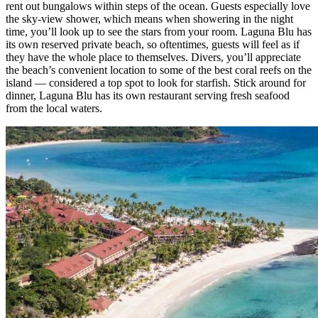
rent out bungalows within steps of the ocean. Guests especially love
the sky-view shower, which means when showering in the night
time, you’ll look up to see the stars from your room. Laguna Blu has
its own reserved private beach, so oftentimes, guests will feel as if
they have the whole place to themselves. Divers, you’ll appreciate
the beach’s convenient location to some of the best coral reefs on the
island — considered a top spot to look for starfish. Stick around for
dinner, Laguna Blu has its own restaurant serving fresh seafood
from the local waters.