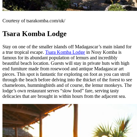
Courtesy of tsarakomba.com/uk/
Tsara Komba Lodge
Stay on one of the smaller islands off Madagascar’s main island for
a true tropical escape.
Tsara Komba Lodge
in Nosy Komba is
famous for its abundant population of lemurs and incredibly
beautiful beach location. Guests will stay in private huts with high
end furniture made from rosewood and antique Madagascar art
pieces. This spot is fantastic for exploring on foot as you can stroll
through the beach before delving into the thicket of the forest to see
chameleons, hummingbirds and of course, the lemur monkeys. The
lodge’s own restaurant serves “slow food” fare, serving tasty
delicacies that are brought in within hours from the adjacent sea.