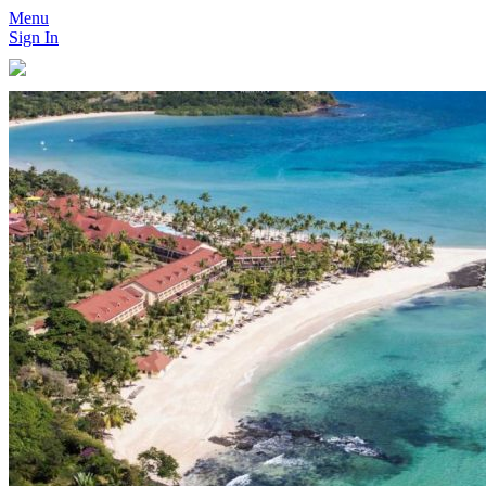
Menu
Sign In