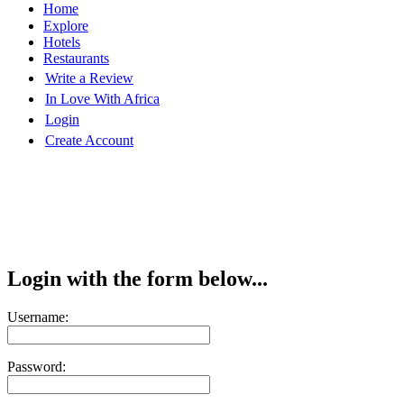
Home
Explore
Hotels
Restaurants
Write a Review
In Love With Africa
Login
Create Account
Login with the form below...
Username:
Password: