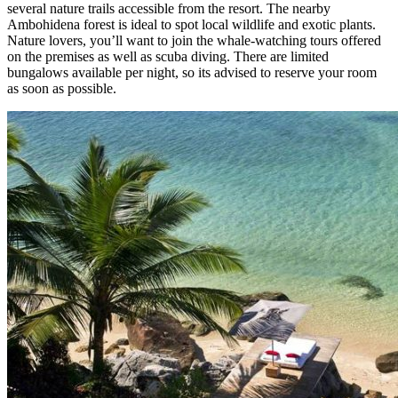
several nature trails accessible from the resort. The nearby
Ambohidena forest is ideal to spot local wildlife and exotic plants.
Nature lovers, you’ll want to join the whale-watching tours offered
on the premises as well as scuba diving. There are limited
bungalows available per night, so its advised to reserve your room
as soon as possible.