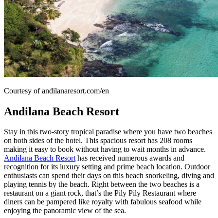
Courtesy of andilanaresort.com/en
Andilana Beach Resort
Stay in this two-story tropical paradise where you have two beaches
on both sides of the hotel. This spacious resort has 208 rooms
making it easy to book without having to wait months in advance.
Andilana Beach Resort
has received numerous awards and
recognition for its luxury setting and prime beach location. Outdoor
enthusiasts can spend their days on this beach snorkeling, diving and
playing tennis by the beach. Right between the two beaches is a
restaurant on a giant rock, that’s the Pily Pily Restaurant where
diners can be pampered like royalty with fabulous seafood while
enjoying the panoramic view of the sea.