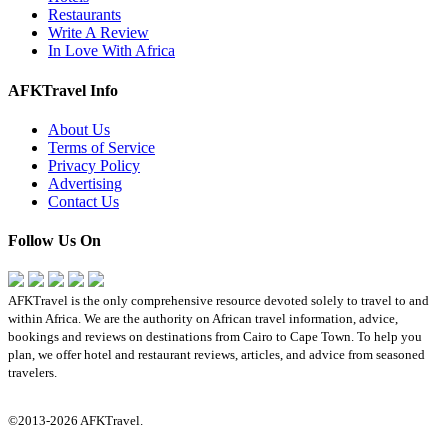
Restaurants
Write A Review
In Love With Africa
AFKTravel Info
About Us
Terms of Service
Privacy Policy
Advertising
Contact Us
Follow Us On
AFKTravel is the only comprehensive resource devoted solely to travel to and
within Africa. We are the authority on African travel information, advice,
bookings and reviews on destinations from Cairo to Cape Town. To help you
plan, we offer hotel and restaurant reviews, articles, and advice from seasoned
travelers.
©2013-2026 AFKTravel.