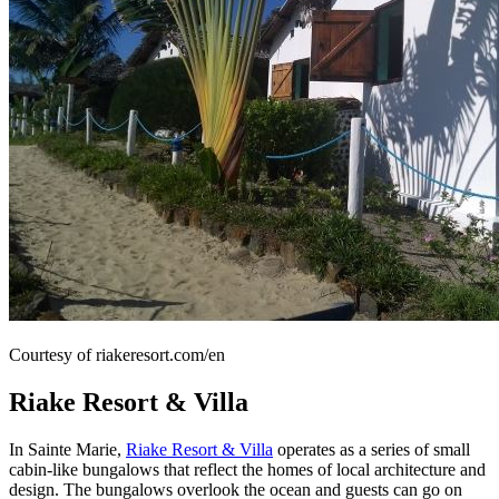
Courtesy of riakeresort.com/en
Riake Resort & Villa
In Sainte Marie,
Riake Resort & Villa
operates as a series of small
cabin-like bungalows that reflect the homes of local architecture and
design. The bungalows overlook the ocean and guests can go on