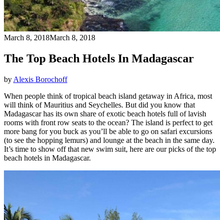
March 8, 2018
March 8, 2018
The Top Beach Hotels In Madagascar
by
Alexis Borochoff
When people think of tropical beach island getaway in Africa, most
will think of Mauritius and Seychelles. But did you know that
Madagascar has its own share of exotic beach hotels full of lavish
rooms with front row seats to the ocean? The island is perfect to get
more bang for you buck as you’ll be able to go on safari excursions
(to see the hopping lemurs) and lounge at the beach in the same day.
It’s time to show off that new swim suit, here are our picks of the top
beach hotels in Madagascar.