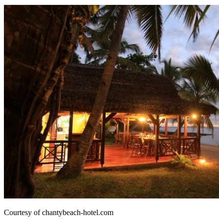
Courtesy of chantybeach-hotel.com