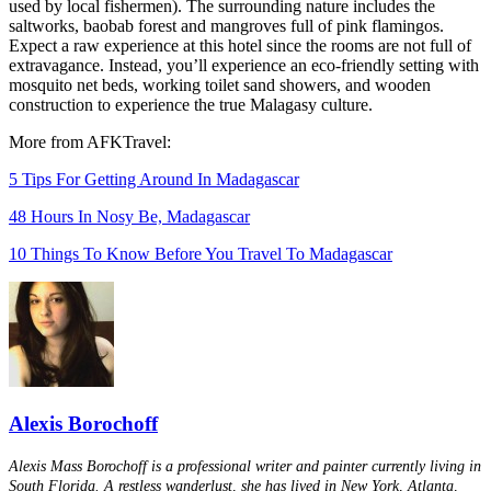
used by local fishermen). The surrounding nature includes the
saltworks, baobab forest and mangroves full of pink flamingos.
Expect a raw experience at this hotel since the rooms are not full of
extravagance. Instead, you’ll experience an eco-friendly setting with
mosquito net beds, working toilet sand showers, and wooden
construction to experience the true Malagasy culture.
More from AFKTravel:
5 Tips For Getting Around In Madagascar
48 Hours In Nosy Be, Madagascar
10 Things To Know Before You Travel To Madagascar
Alexis Borochoff
Alexis Mass Borochoff is a professional writer and painter currently living in
South Florida. A restless wanderlust, she has lived in New York, Atlanta,