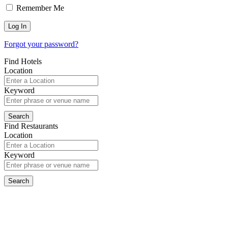
Remember Me
Forgot your password?
Find Hotels
Location
Keyword
Find Restaurants
Location
Keyword