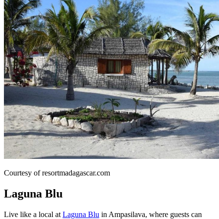
Courtesy of resortmadagascar.com
Laguna Blu
Live like a local at
Laguna Blu
in Ampasilava, where guests can