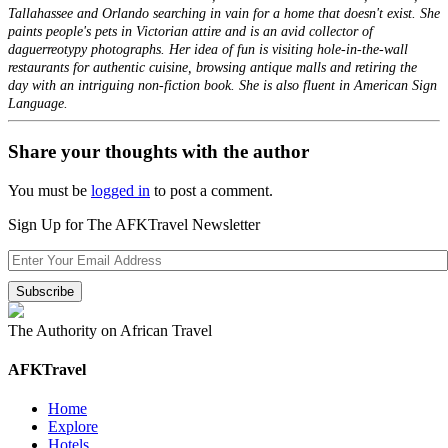
Tallahassee and Orlando searching in vain for a home that doesn't exist. She
paints people's pets in Victorian attire and is an avid collector of
daguerreotypy photographs. Her idea of fun is visiting hole-in-the-wall
restaurants for authentic cuisine, browsing antique malls and retiring the
day with an intriguing non-fiction book. She is also fluent in American Sign
Language.
Share your thoughts with the author
You must be
logged in
to post a comment.
Sign Up for The AFKTravel Newsletter
The Authority on African Travel
AFKTravel
Home
Explore
Hotels