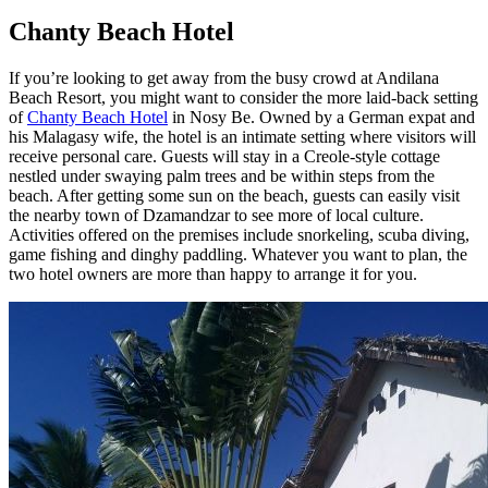
Chanty Beach Hotel
If you’re looking to get away from the busy crowd at Andilana
Beach Resort, you might want to consider the more laid-back setting
of
Chanty Beach Hotel
in Nosy Be. Owned by a German expat and
his Malagasy wife, the hotel is an intimate setting where visitors will
receive personal care. Guests will stay in a Creole-style cottage
nestled under swaying palm trees and be within steps from the
beach. After getting some sun on the beach, guests can easily visit
the nearby town of Dzamandzar to see more of local culture.
Activities offered on the premises include snorkeling, scuba diving,
game fishing and dinghy paddling. Whatever you want to plan, the
two hotel owners are more than happy to arrange it for you.