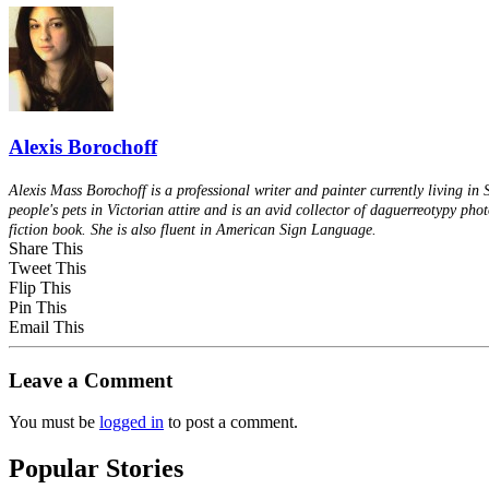
Alexis Borochoff
Alexis Mass Borochoff is a professional writer and painter currently living in
people's pets in Victorian attire and is an avid collector of daguerreotypy pho
fiction book. She is also fluent in American Sign Language.
Share This
Tweet This
Flip This
Pin This
Email This
Leave a Comment
You must be
logged in
to post a comment.
Popular Stories