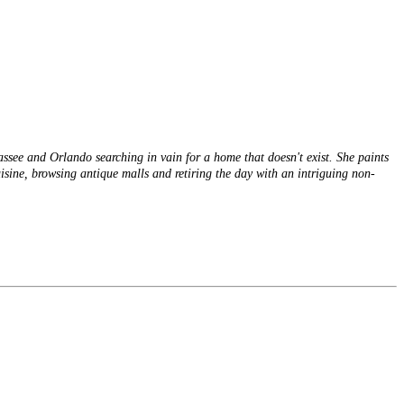
hassee and Orlando searching in vain for a home that doesn't exist. She paints
cuisine, browsing antique malls and retiring the day with an intriguing non-