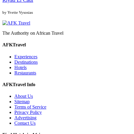
Riyad El Cadi
by Yvette Vysosias
The Authority on African Travel
AFKTravel
Experiences
Destinations
Hotels
Restaurants
AFKTravel Info
About Us
Sitemap
Terms of Service
Privacy Policy
Advertising
Contact Us