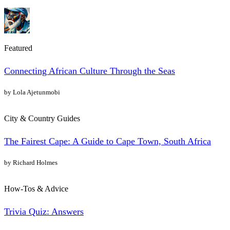
Featured
Connecting African Culture Through the Seas
by Lola Ajetunmobi
City & Country Guides
The Fairest Cape: A Guide to Cape Town, South Africa
by Richard Holmes
How-Tos & Advice
Trivia Quiz: Answers