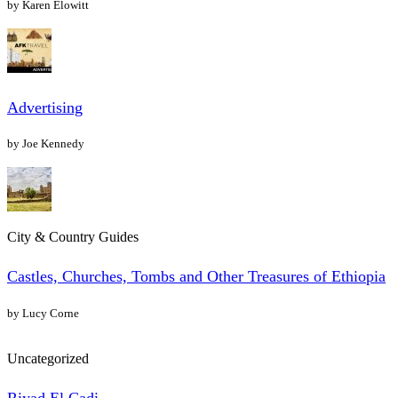
by Karen Elowitt
Advertising
by Joe Kennedy
City & Country Guides
Castles, Churches, Tombs and Other Treasures of Ethiopia
by Lucy Corne
Uncategorized