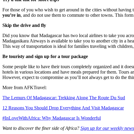
For those of you who wish to get around in the cities without having 
you’re in
, and do not use them to commute to other towns. This form o
Skip the drive and fly
Did you know that Madagascar has two local airlines to take you acr
Madagasikara Airways is available to take you to another city in a he
This way of transportation is ideal for families traveling with children,
Be touristy and sign up for a tour package
Some people like to have their tours completely organized and it doesn
hotels in various locations and have meals prepared for them. Tours ar
However, expect to compromise as you’ll not always get to do the thin
More from AFKTravel:
The Lemurs Of Madagascar: Trekking Along The Route Du Sud
12 Reasons You Should Drop Everything And Visit Madagascar
#InLoveWithAfrica: Why Madagascar Is Wonderful
Want to discover the finer side of Africa?
Sign up for our weekly newsl