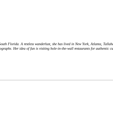
 South Florida. A restless wanderlust, she has lived in New York, Atlanta, Talla
tographs. Her idea of fun is visiting hole-in-the-wall restaurants for authentic 