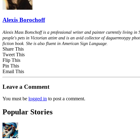
Alexis Borochoff
Alexis Mass Borochoff is a professional writer and painter currently living in
people's pets in Victorian attire and is an avid collector of daguerreotypy pho
fiction book. She is also fluent in American Sign Language.
Share This
Tweet This
Flip This
Pin This
Email This
Leave a Comment
You must be
logged in
to post a comment.
Popular Stories