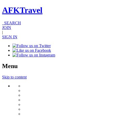
AFKTravel
SEARCH
JOIN
|
SIGN IN
Menu
Skip to content