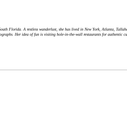
 South Florida. A restless wanderlust, she has lived in New York, Atlanta, Talla
tographs. Her idea of fun is visiting hole-in-the-wall restaurants for authentic 