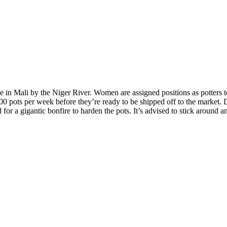
e in Mali by the Niger River. Women are assigned positions as potters to
 pots per week before they’re ready to be shipped off to the market. 
or a gigantic bonfire to harden the pots. It’s advised to stick around an