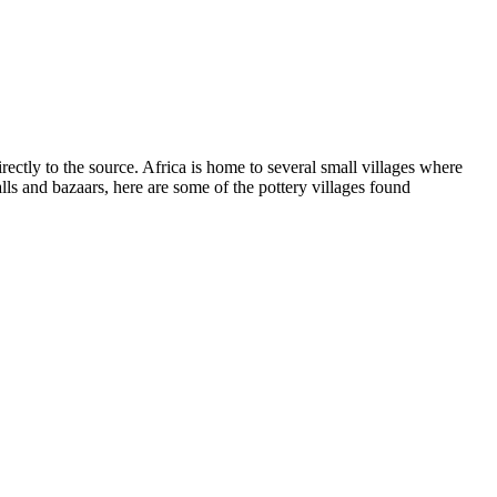
ectly to the source. Africa is home to several small villages where
lls and bazaars, here are some of the pottery villages found