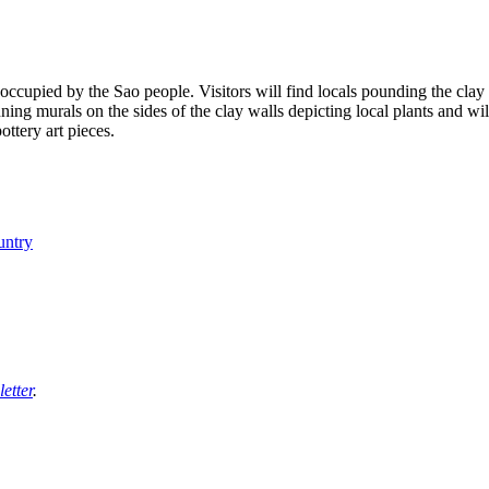
ccupied by the Sao people. Visitors will find locals pounding the clay i
ning murals on the sides of the clay walls depicting local plants and wil
ttery art pieces.
untry
etter
.