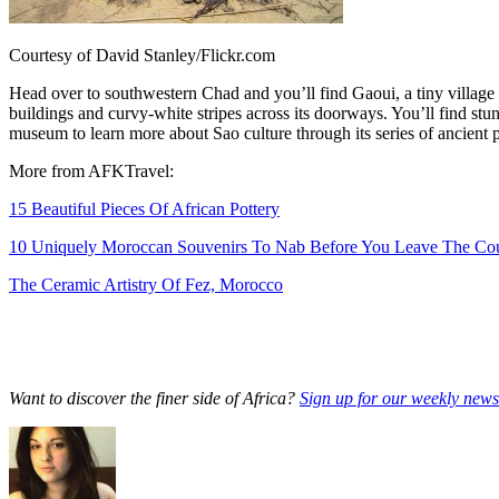
Courtesy of David Stanley/Flickr.com
Head over to southwestern Chad and you’ll find Gaoui, a tiny village o
buildings and curvy-white stripes across its doorways. You’ll find stun
museum to learn more about Sao culture through its series of ancient po
More from AFKTravel:
15 Beautiful Pieces Of African Pottery
10 Uniquely Moroccan Souvenirs To Nab Before You Leave The Co
The Ceramic Artistry Of Fez, Morocco
Want to discover the finer side of Africa?
Sign up for our weekly newsl