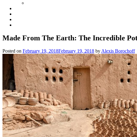
Made From The Earth: The Incredible Pott
Posted on
February 19, 2018
February 19, 2018
by
Alexis Borochoff