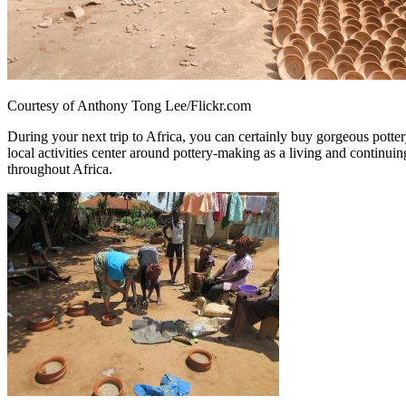
Courtesy of Anthony Tong Lee/Flickr.com
During your next trip to Africa, you can certainly buy gorgeous potter
local activities center around pottery-making as a living and continuin
throughout Africa.