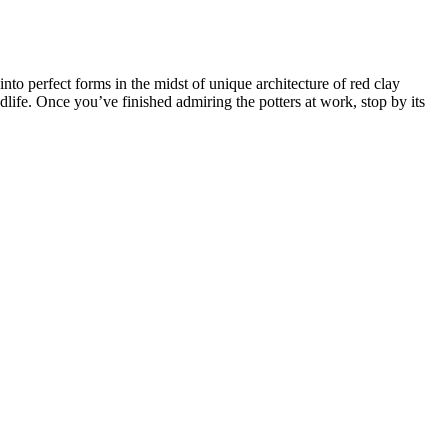
nto perfect forms in the midst of unique architecture of red clay
dlife. Once you’ve finished admiring the potters at work, stop by its