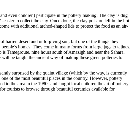
nd even children) participate in the pottery making. The clay is dug
 easier to collect the clay. Once done, the clay pots are left in the hot
come with additional arched-shaped lids to protect the food as an air-
f barren desert and unforgiving sun, but one of the things they
to people’s homes. They come in many forms from large jugs to tajines,
o is Tamegroute, nine hours south of Amazigh and near the Sahara,
 will be taught the ancient way of making these green potteries to
antly surprised by the quaint village (which by the way, is currently
one of the most beautiful places in the country. However, pottery-
 to the area in the 1980s and taught local children the art of pottery
or tourists to browse through beautiful ceramics available for