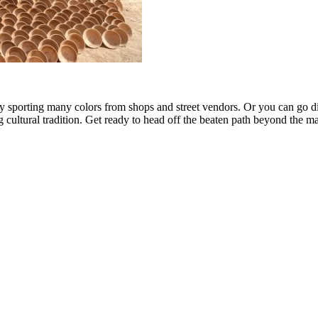
y sporting many colors from shops and street vendors. Or you can go dir
g cultural tradition. Get ready to head off the beaten path beyond the ma