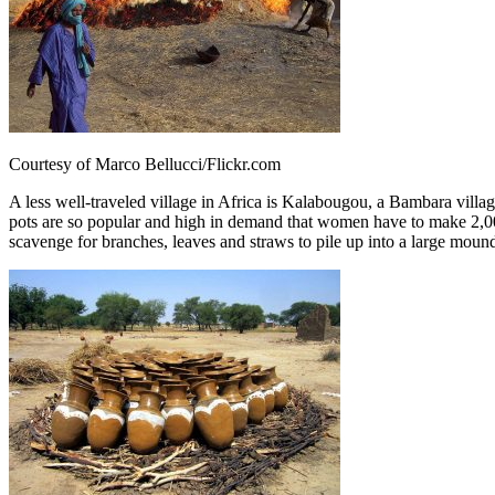
Courtesy of Marco Bellucci/Flickr.com
A less well-traveled village in Africa is Kalabougou, a Bambara villag
pots are so popular and high in demand that women have to make 2,000
scavenge for branches, leaves and straws to pile up into a large mound f