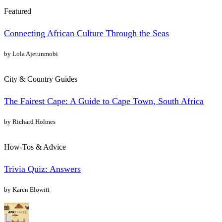
Featured
Connecting African Culture Through the Seas
by Lola Ajetunmobi
City & Country Guides
The Fairest Cape: A Guide to Cape Town, South Africa
by Richard Holmes
How-Tos & Advice
Trivia Quiz: Answers
by Karen Elowitt