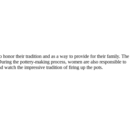
 honor their tradition and as a way to provide for their family. The
During the pottery-making process, women are also responsible to
d watch the impressive tradition of firing up the pots.