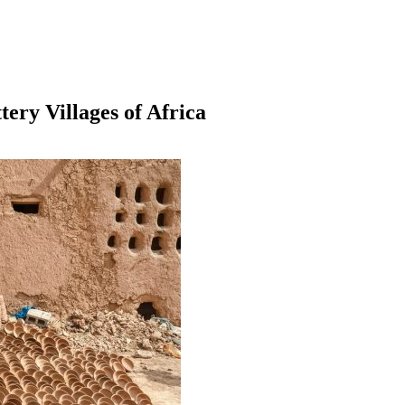
ery Villages of Africa