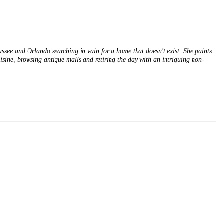
hassee and Orlando searching in vain for a home that doesn't exist. She paints
cuisine, browsing antique malls and retiring the day with an intriguing non-