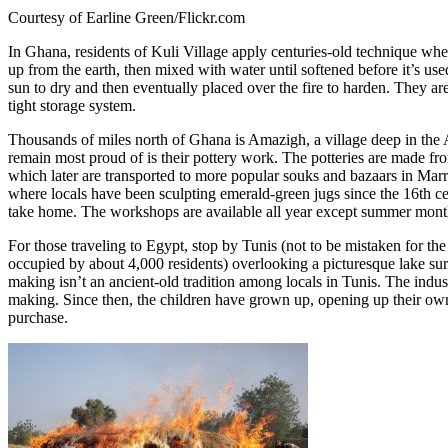
Courtesy of Earline Green/Flickr.com
In Ghana, residents of Kuli Village apply centuries-old technique whe
up from the earth, then mixed with water until softened before it’s used 
sun to dry and then eventually placed over the fire to harden. They ar
tight storage system.
Thousands of miles north of Ghana is Amazigh, a village deep in the A
remain most proud of is their pottery work. The potteries are made fr
which later are transported to more popular souks and bazaars in Ma
where locals have been sculpting emerald-green jugs since the 16th cen
take home. The workshops are available all year except summer month
For those traveling to Egypt, stop by Tunis (not to be mistaken for th
occupied by about 4,000 residents) overlooking a picturesque lake sur
making isn’t an ancient-old tradition among locals in Tunis. The indus
making. Since then, the children have grown up, opening up their own p
purchase.