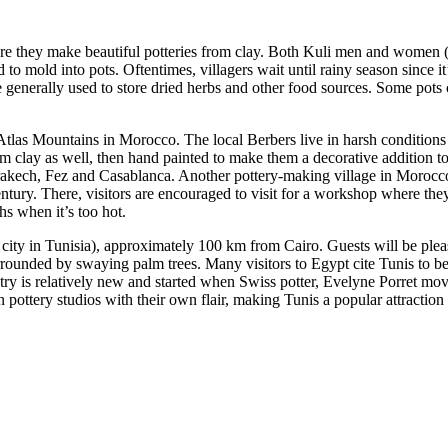
re they make beautiful potteries from clay. Both Kuli men and women (a
to mold into pots. Oftentimes, villagers wait until rainy season since it’s
e generally used to store dried herbs and other food sources. Some pots 
tlas Mountains in Morocco. The local Berbers live in harsh conditions o
om clay as well, then hand painted to make them a decorative addition 
rrakech, Fez and Casablanca. Another pottery-making village in Morocc
tury. There, visitors are encouraged to visit for a workshop where they
s when it’s too hot.
e city in Tunisia), approximately 100 km from Cairo. Guests will be pleas
rounded by swaying palm trees. Many visitors to Egypt cite Tunis to be 
try is relatively new and started when Swiss potter, Evelyne Porret moved
ottery studios with their own flair, making Tunis a popular attraction f