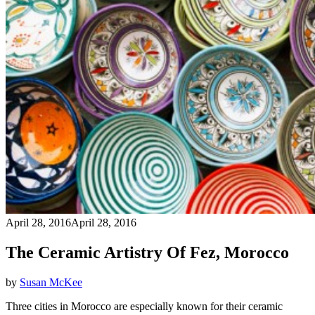
April 28, 2016
April 28, 2016
The Ceramic Artistry Of Fez, Morocco
by
Susan McKee
Three cities in Morocco are especially known for their ceramic