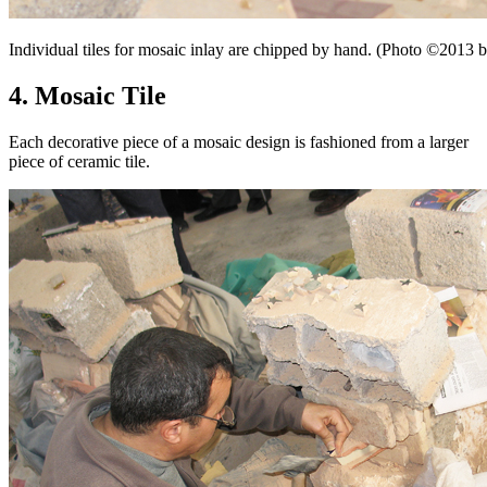
Individual tiles for mosaic inlay are chipped by hand. (Photo ©201
4. Mosaic Tile
Each decorative piece of a mosaic design is fashioned from a larger
piece of ceramic tile.