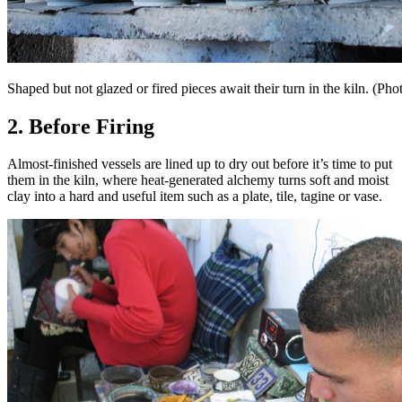
Shaped but not glazed or fired pieces await their turn in the kiln. 
2. Before Firing
Almost-finished vessels are lined up to dry out before it’s time to put
them in the kiln, where heat-generated alchemy turns soft and moist
clay into a hard and useful item such as a plate, tile, tagine or vase.