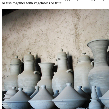
or fish together with vegetables or fruit.