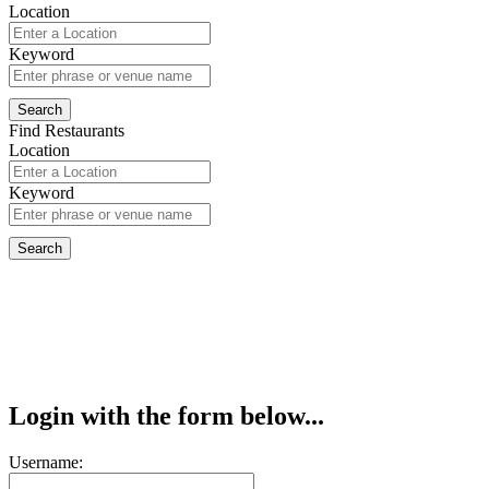
Location
Keyword
Find Restaurants
Location
Keyword
Login with the form below...
Username: