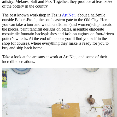
artistry: Meknes, Safi and Fez. Together, they produce at least 80%
of the pottery in the country.
The best known workshop in Fez is
Art Naji
, about a half-mile
outside Bab el-Ftouh, the southeastern gate to the Old City. Here
you can take a tour and watch craftsmen (and women) chip mosaic
tile pieces, paint fanciful designs on plates, assemble elaborate
mosaic tile fountain backsplashes and fashion tagines on foot-driven
potter’s wheels. At the end of the tour you’ll find yourself in the
shop (of course), where everything they make is ready for you to
buy and ship back home.
Take a look at the artisans at work at Art Naji, and some of their
incredible creations.