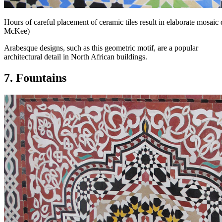
Hours of careful placement of ceramic tiles result in elaborate mosai
McKee)
Arabesque designs, such as this geometric motif, are a popular
architectural detail in North African buildings.
7. Fountains