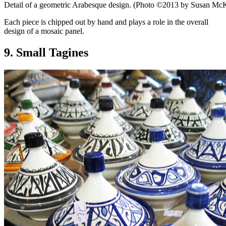
Detail of a geometric Arabesque design. (Photo ©2013 by Susan Mc
Each piece is chipped out by hand and plays a role in the overall
design of a mosaic panel.
9. Small Tagines