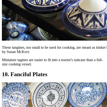
These tangines, too small to be used for cooking, are meant as trinket
by Susan McKee)
Miniature tagines are easier to fit into a tourist’s suitcase than a full-
size cooking vessel.
10. Fanciful Plates