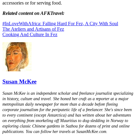
accessories or for serving food.
Related content on AFKTravel:
#InLoveWithAfrica: Falling Hard For Fez, A City With Soul
The Ateliers and Artisans of Fez
Cooking And Culture In Fez
Susan McKee
Susan McKee is an independent scholar and freelance journalist specializing
in history, culture and travel. She honed her craft as a reporter at a major
metropolitan daily newspaper for more than a decade before fleeing
corporate journalism for the peripatetic life of a freelancer. She's since been
to every continent (except Antarctica) and has written about her adventures
on everything from snorkeling off Mauritius to dog-sledding in Norway to
exploring classic Chinese gardens in Suzhou for dozens of print and online
publications. You can follow her travels at SusanMcKee.com.