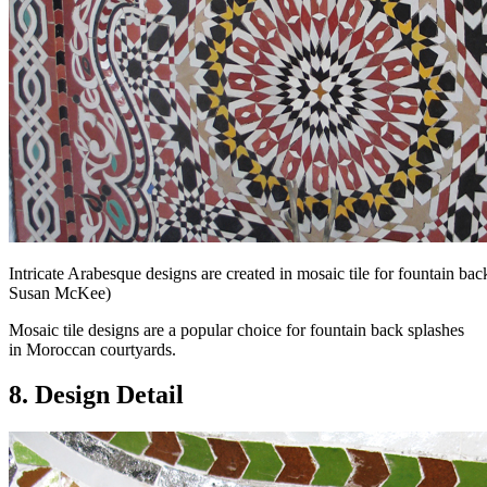
Intricate Arabesque designs are created in mosaic tile for fountain b
Susan McKee)
Mosaic tile designs are a popular choice for fountain back splashes
in Moroccan courtyards.
8. Design Detail