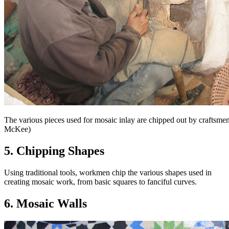
The various pieces used for mosaic inlay are chipped out by craftsm
McKee)
5. Chipping Shapes
Using traditional tools, workmen chip the various shapes used in
creating mosaic work, from basic squares to fanciful curves.
6. Mosaic Walls