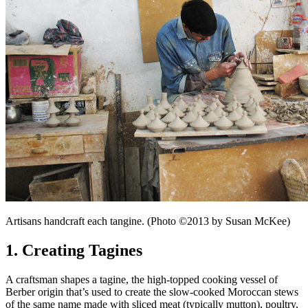
Artisans handcraft each tangine. (Photo ©2013 by Susan McKee)
1. Creating Tagines
A craftsman shapes a tagine, the high-topped cooking vessel of
Berber origin that’s used to create the slow-cooked Moroccan stews
of the same name made with sliced meat (typically mutton), poultry,