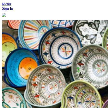
Menu
Sign In