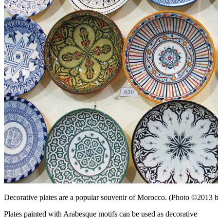
Decorative plates are a popular souvenir of Morocco. (Photo ©2013
Plates painted with Arabesque motifs can be used as decorative