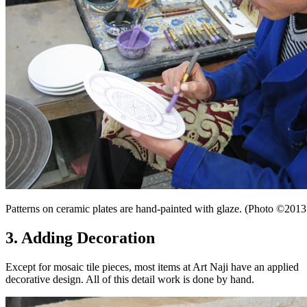
Patterns on ceramic plates are hand-painted with glaze. (Photo ©20
3. Adding Decoration
Except for mosaic tile pieces, most items at Art Naji have an applied
decorative design. All of this detail work is done by hand.