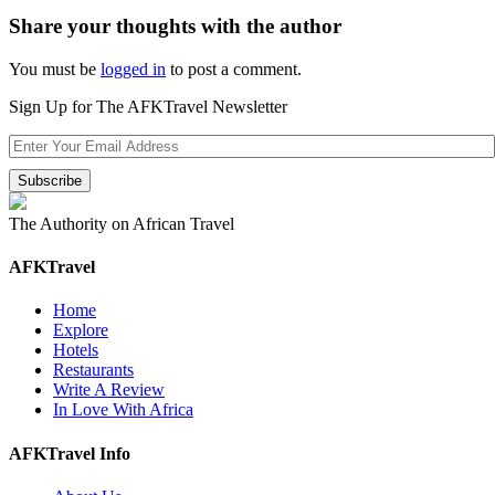
Share your thoughts with the author
You must be
logged in
to post a comment.
Sign Up for The AFKTravel Newsletter
The Authority on African Travel
AFKTravel
Home
Explore
Hotels
Restaurants
Write A Review
In Love With Africa
AFKTravel Info