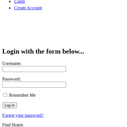
Login
Create Account
Login with the form below...
Username:
Password:
Remember Me
Forgot your password?
Find Hotels