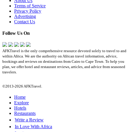
About Us
Terms of Service
Privacy Policy
Advertising
Contact Us
Follow Us On
AFKTravel is the only comprehensive resource devoted solely to travel to and
within Africa. We are the authority on African travel information, advice,
bookings and reviews on destinations from Cairo to Cape Town. To help you
plan, we offer hotel and restaurant reviews, articles, and advice from seasoned
travelers.
©2013-2026 AFKTravel.
Home
Explore
Hotels
Restaurants
Write a Review
In Love With Africa