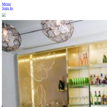
Menu
Sign In