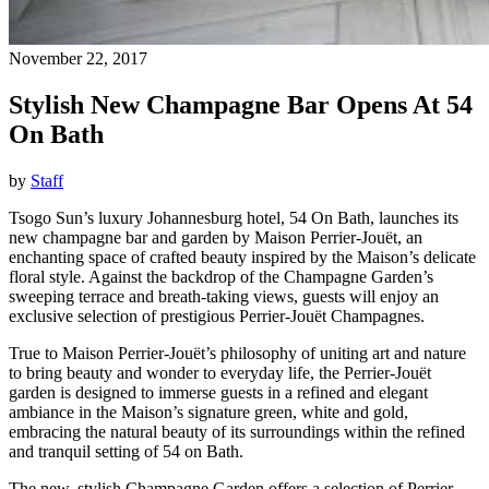
November 22, 2017
Stylish New Champagne Bar Opens At 54
On Bath
by
Staff
Tsogo Sun’s luxury Johannesburg hotel, 54 On Bath, launches its
new champagne bar and garden by Maison Perrier-Jouët, an
enchanting space of crafted beauty inspired by the Maison’s delicate
floral style. Against the backdrop of the Champagne Garden’s
sweeping terrace and breath-taking views, guests will enjoy an
exclusive selection of prestigious Perrier-Jouët Champagnes.
True to Maison Perrier-Jouët’s philosophy of uniting art and nature
to bring beauty and wonder to everyday life, the Perrier-Jouët
garden is designed to immerse guests in a refined and elegant
ambiance in the Maison’s signature green, white and gold,
embracing the natural beauty of its surroundings within the refined
and tranquil setting of 54 on Bath.
The new, stylish Champagne Garden offers a selection of Perrier-