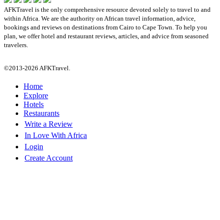
AFKTravel is the only comprehensive resource devoted solely to travel to and
within Africa. We are the authority on African travel information, advice,
bookings and reviews on destinations from Cairo to Cape Town. To help you
plan, we offer hotel and restaurant reviews, articles, and advice from seasoned
travelers.
©2013-2026 AFKTravel.
Home
Explore
Hotels
Restaurants
Write a Review
In Love With Africa
Login
Create Account