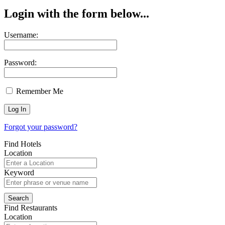
Login with the form below...
Username:
Password:
Remember Me
Forgot your password?
Find Hotels
Location
Keyword
Find Restaurants
Location