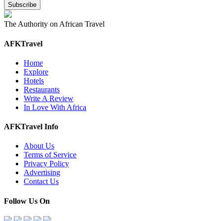
The Authority on African Travel
AFKTravel
Home
Explore
Hotels
Restaurants
Write A Review
In Love With Africa
AFKTravel Info
About Us
Terms of Service
Privacy Policy
Advertising
Contact Us
Follow Us On