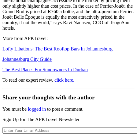
international champagnes accessible to the market by pricing them
only slightly higher than cost prices. In the case of Perrier-Jouët, the
Grand Brut is priced at R760 a bottle, and the ultra-premium Perrier-
Jouët Belle Époque is equally the most attractively priced in the
country, if not the world,” says Ravi Nadasen, COO of TsogoSun –
hotels.
More from AFKTravel:
Lofty Libations: The Best Rooftop Bars In Johannesburg
Johannesburg City Guide
The Best Places For Sundowners In Durban
To read our expert review,
click here.
Share your thoughts with the author
You must be
logged in
to post a comment.
Sign Up for The AFKTravel Newsletter