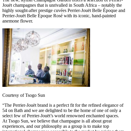
Jouët champagnes that is unrivalled in South Africa – notably the
highly sought-after prestige cuvées Perrier-Jouët Belle Époque and
Perrier-Jouët Belle Époque Rosé with its iconic, hand-painted
anemone flower.
Courtesy of Tsogo Sun
“The Perrier-Jouët brand is a perfect fit for the refined elegance of
54 on Bath and we are delighted to be the home of one of only a
select few of Perrier-Jouët’s world renowned enchanted spaces.
At Tsogo Sun, we believe that champagne is all about great
experiences, and our philosophy as a group is to make top