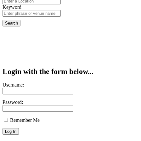
Keyword
Login with the form below...
Username:
Password:
Remember Me