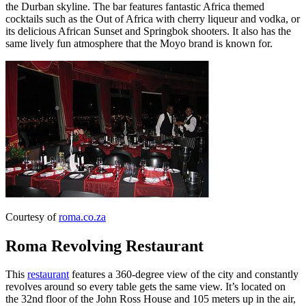
the Durban skyline. The bar features fantastic Africa themed
cocktails such as the Out of Africa with cherry liqueur and vodka, or
its delicious African Sunset and Springbok shooters. It also has the
same lively fun atmosphere that the Moyo brand is known for.
Courtesy of
roma.co.za
Roma Revolving Restaurant
This
restaurant
features a 360-degree view of the city and constantly
revolves around so every table gets the same view. It’s located on
the 32nd floor of the John Ross House and 105 meters up in the air,