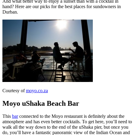
And what better way to enjoy a sunset than with a cocktail in
hand? Here are our picks for the best places for sundowners in
Durban.
Courtesy of
moyo.co.za
Moyo uShaka Beach Bar
This
bar
connected to the Moyo restaurant is definitely about the
atmosphere and has even better cocktails. To get here, you’ll need to
walk all the way down to the end of the uShaka pier, but once you
do, you’ll have a fantastic panoramic view of the Indian Ocean and