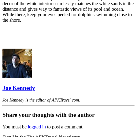
decor of the white interior seamlessly matches the white sands in the
distance and gives way to fantastic views of its pool and ocean.
While there, keep your eyes peeled for dolphins swimming close to
the shore.
Joe Kennedy
Joe Kennedy is the editor of AFKTravel.com.
Share your thoughts with the author
You must be
logged in
to post a comment.