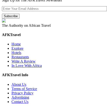
Sign Up for The AFKTravel Newsletter
The Authority on African Travel
AFKTravel
Home
Explore
Hotels
Restaurants
Write A Review
In Love With Africa
AFKTravel Info
About Us
Terms of Service
Privacy Policy
Advertising
Contact Us