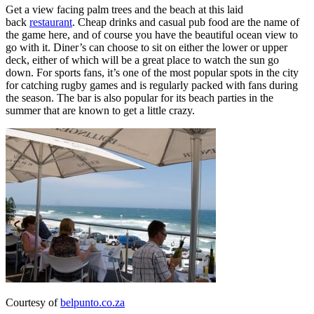
Get a view facing palm trees and the beach at this laid
back
restaurant
. Cheap drinks and casual pub food are the name of
the game here, and of course you have the beautiful ocean view to
go with it. Diner’s can choose to sit on either the lower or upper
deck, either of which will be a great place to watch the sun go
down. For sports fans, it’s one of the most popular spots in the city
for catching rugby games and is regularly packed with fans during
the season. The bar is also popular for its beach parties in the
summer that are known to get a little crazy.
Courtesy of
belpunto.co.za