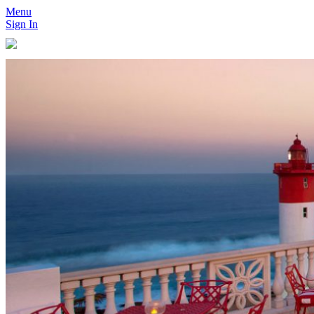
Menu
Sign In