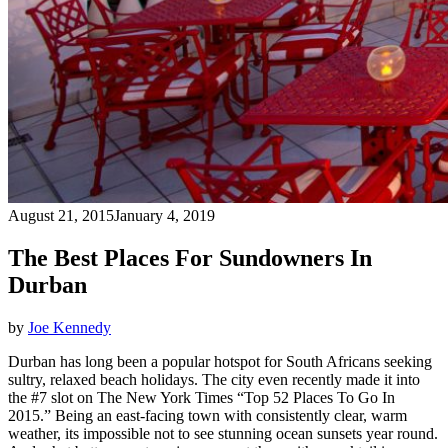
August 21, 2015
January 4, 2019
The Best Places For Sundowners In
Durban
by
Joe Kennedy
Durban has long been a popular hotspot for South Africans seeking
sultry, relaxed beach holidays. The city even recently made it into
the #7 slot on The New York Times “Top 52 Places To Go In
2015.” Being an east-facing town with consistently clear, warm
weather, its impossible not to see stunning ocean sunsets year round.