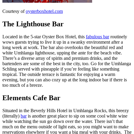
Courtesy of
oysterboxhotel.com
The Lighthouse Bar
Located in the 5-star Oyster Box Hotel, this
fabulous bar
routinely
wows guests trying to live it up in a swanky environment after a
long week at work. The bar also overlooks the beautiful red and
white Umhlanga lighthouse, upping the ante for the beach vibe.
There’s a diverse array of spirits and premium drinks, and the
bartenders are some of the best in the city, too. Go for the Umhlanga
Schling served with pineapple if you’re feeling like something
tropical. The outside terrace is fantastic for enjoying a warm
evening, but you can also cozy up at the long indoor bar if there is
too much of a breeze.
Elements Cafe Bar
Situated in the Beverly Hills Hotel in Umhlanga Rocks, this breezy
(literally)
bar
is another great place to sip on some cool white wine
while watching the sun go down over the water. There isn’t that
much on the menu outside of light eats, so you might want to make
reservations elsewhere if you want a big meal with your drinks. The