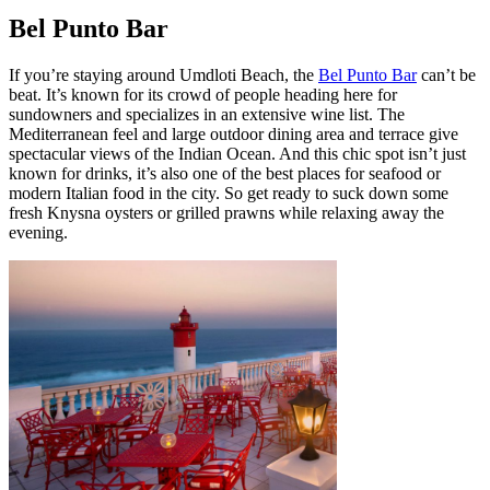
Bel Punto Bar
If you’re staying around Umdloti Beach, the
Bel Punto Bar
can’t be
beat. It’s known for its crowd of people heading here for
sundowners and specializes in an extensive wine list. The
Mediterranean feel and large outdoor dining area and terrace give
spectacular views of the Indian Ocean. And this chic spot isn’t just
known for drinks, it’s also one of the best places for seafood or
modern Italian food in the city. So get ready to suck down some
fresh Knysna oysters or grilled prawns while relaxing away the
evening.