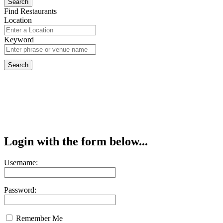
Find Restaurants
Location
Keyword
Login with the form below...
Username:
Password:
Remember Me