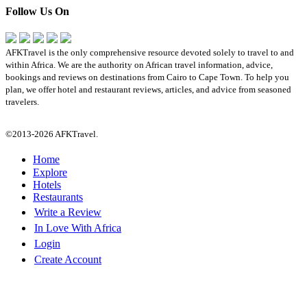
Follow Us On
AFKTravel is the only comprehensive resource devoted solely to travel to and
within Africa. We are the authority on African travel information, advice,
bookings and reviews on destinations from Cairo to Cape Town. To help you
plan, we offer hotel and restaurant reviews, articles, and advice from seasoned
travelers.
©2013-2026 AFKTravel.
Home
Explore
Hotels
Restaurants
Write a Review
In Love With Africa
Login
Create Account