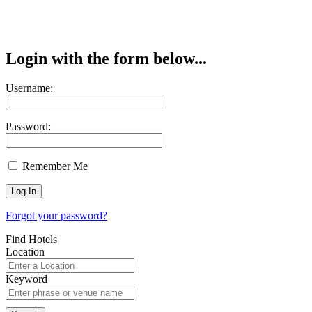
Login with the form below...
Username:
Password:
Remember Me
Forgot your password?
Find Hotels
Location
Keyword