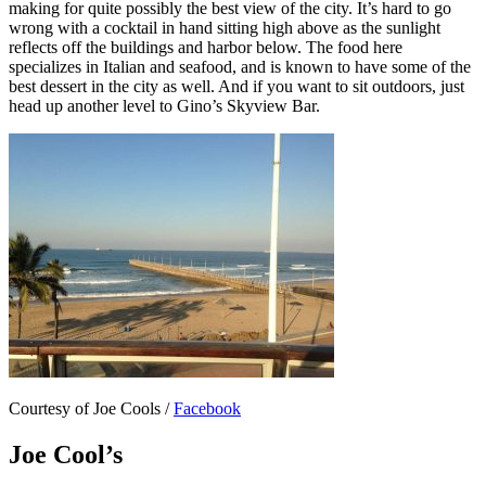
making for quite possibly the best view of the city. It’s hard to go
wrong with a cocktail in hand sitting high above as the sunlight
reflects off the buildings and harbor below. The food here
specializes in Italian and seafood, and is known to have some of the
best dessert in the city as well. And if you want to sit outdoors, just
head up another level to Gino’s Skyview Bar.
Courtesy of Joe Cools /
Facebook
Joe Cool’s