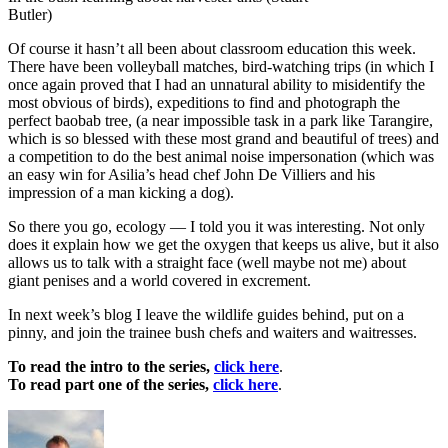
Butler)
Of course it hasn’t all been about classroom education this week.
There have been volleyball matches, bird-watching trips (in which I
once again proved that I had an unnatural ability to misidentify the
most obvious of birds), expeditions to find and photograph the
perfect baobab tree, (a near impossible task in a park like Tarangire,
which is so blessed with these most grand and beautiful of trees) and
a competition to do the best animal noise impersonation (which was
an easy win for Asilia’s head chef John De Villiers and his
impression of a man kicking a dog).
So there you go, ecology — I told you it was interesting. Not only
does it explain how we get the oxygen that keeps us alive, but it also
allows us to talk with a straight face (well maybe not me) about
giant penises and a world covered in excrement.
In next week’s blog I leave the wildlife guides behind, put on a
pinny, and join the trainee bush chefs and waiters and waitresses.
To read the intro to the series,
click here
.
To read part one of the series,
click here
.