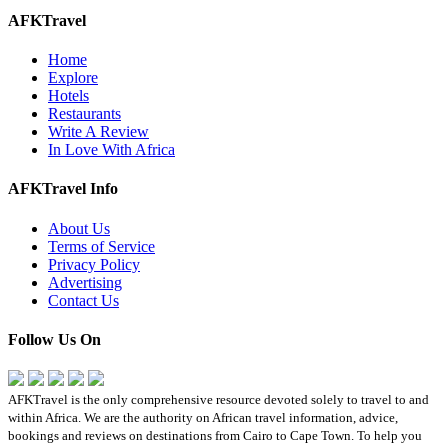
AFKTravel
Home
Explore
Hotels
Restaurants
Write A Review
In Love With Africa
AFKTravel Info
About Us
Terms of Service
Privacy Policy
Advertising
Contact Us
Follow Us On
AFKTravel is the only comprehensive resource devoted solely to travel to and
within Africa. We are the authority on African travel information, advice,
bookings and reviews on destinations from Cairo to Cape Town. To help you