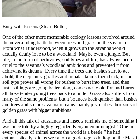
Busy with lessons (Stuart Butler)
One of the other more memorable ecology lessons revolved around
the never-ending battle between trees and grass on the savanna.
From what I understood, when it grows up the savanna would
actually dearly love to be a woodland. Maybe even a jungle. But
life, in the form of herbivores, soil types and fire, has always been
cruel to the savanna’s woodland ambitions and prevented it from
achieving its dreams. Every time the trees and bushes start to get
ahold, the elephants, giraffes and impalas knock them back, or the
soil type proves all wrong for bushes to burst into trees, and then,
just as things are going better, along comes nasty old fire and burns
all those tender young trees back to a tinder. Grass also suffers from
many of the same problems, but it bounces back quicker than bushes
and trees and so the savanna remains mainly just endless horizons of
golden grass with bigger ambitions.
And all this talk of grasslands and insects reminds me of something I
was once told by a highly regarded Kenyan entomologist: “One in
every species of animal across the world is a beetle,” he had
enthusiastically said as we sat on a golden-grass hilltop on the Masai