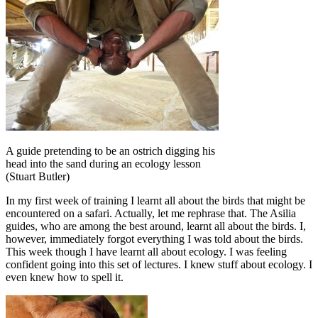
A guide pretending to be an ostrich digging his
head into the sand during an ecology lesson
(Stuart Butler)
In my first week of training I learnt all about the birds that might be
encountered on a safari. Actually, let me rephrase that. The Asilia
guides, who are among the best around, learnt all about the birds. I,
however, immediately forgot everything I was told about the birds.
This week though I have learnt all about ecology. I was feeling
confident going into this set of lectures. I knew stuff about ecology. I
even knew how to spell it.