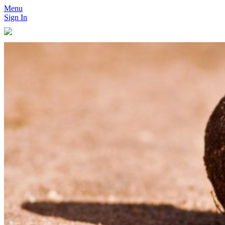
Menu
Sign In