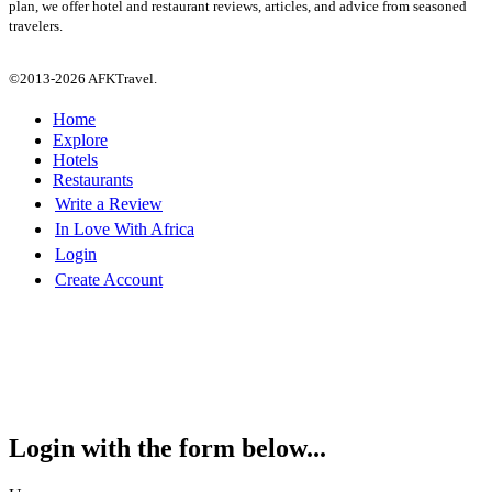
plan, we offer hotel and restaurant reviews, articles, and advice from seasoned
travelers.
©2013-2026 AFKTravel.
Home
Explore
Hotels
Restaurants
Write a Review
In Love With Africa
Login
Create Account
Login with the form below...