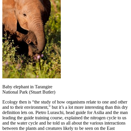
Baby elephant in Tarangire
National Park (Stuart Butler)
Ecology then is “the study of how organisms relate to one and other
and to their environment,” but it’s a lot more interesting than this dry
definition lets on. Pietro Luraschi, head guide for Asilia and the man
leading the guide training course, explained the nitrogen cycle to us
and the water cycle and he told us all about the various interactions
between the plants and creatures likely to be seen on the East