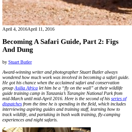
April 4, 2016
April 11, 2016
Becoming A Safari Guide, Part 2: Figs
And Dung
by
Stuart Butler
Award-winning writer and photographer Stuart Butler always
wondered how much work was involved in becoming a safari guide.
He got his chance when the acclaimed safari and conservation
group
Asilia Africa
let him be a “fly on the wall” at their wildlife
guide training camp in Tanzania’s Tarangire National Park from
mid-March until mid-April 2016. Here is the second of his
series of
dispatches
from the time he is spending in the field, which includes
interviewing aspiring guides and training staff, learning how to
track wildlife, and partaking in bush walk training, fly-camping
experiences and night safaris.