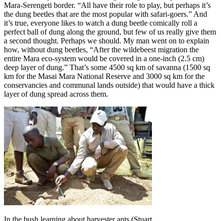
Mara-Serengeti border. “All have their role to play, but perhaps it’s
the dung beetles that are the most popular with safari-goers.” And
it’s true, everyone likes to watch a dung beetle comically roll a
perfect ball of dung along the ground, but few of us really give them
a second thought. Perhaps we should. My man went on to explain
how, without dung beetles, “After the wildebeest migration the
entire Mara eco-system would be covered in a one-inch (2.5 cm)
deep layer of dung.” That’s some 4500 sq km of savanna (1500 sq
km for the Masai Mara National Reserve and 3000 sq km for the
conservancies and communal lands outside) that would have a thick
layer of dung spread across them.
In the bush learning about harvester ants (Stuart