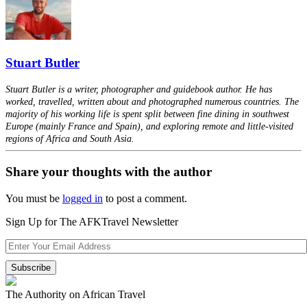
Stuart Butler
Stuart Butler is a writer, photographer and guidebook author. He has
worked, travelled, written about and photographed numerous countries. The
majority of his working life is spent split between fine dining in southwest
Europe (mainly France and Spain), and exploring remote and little-visited
regions of Africa and South Asia.
Share your thoughts with the author
You must be
logged in
to post a comment.
Sign Up for The AFKTravel Newsletter
The Authority on African Travel