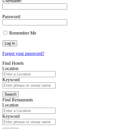
Username:
Password:
Remember Me
Forgot your password?
Find Hotels
Location
Keyword
Find Restaurants
Location
Keyword