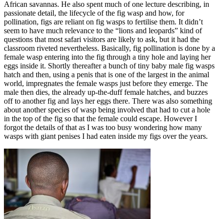
African savannas. He also spent much of one lecture describing, in
passionate detail, the lifecycle of the fig wasp and how, for
pollination, figs are reliant on fig wasps to fertilise them. It didn’t
seem to have much relevance to the “lions and leopards” kind of
questions that most safari visitors are likely to ask, but it had the
classroom riveted nevertheless. Basically, fig pollination is done by a
female wasp entering into the fig through a tiny hole and laying her
eggs inside it. Shortly thereafter a bunch of tiny baby male fig wasps
hatch and then, using a penis that is one of the largest in the animal
world, impregnates the female wasps just before they emerge. The
male then dies, the already up-the-duff female hatches, and buzzes
off to another fig and lays her eggs there. There was also something
about another species of wasp being involved that had to cut a hole
in the top of the fig so that the female could escape. However I
forgot the details of that as I was too busy wondering how many
wasps with giant penises I had eaten inside my figs over the years.