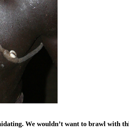
idating. We wouldn’t want to brawl with th