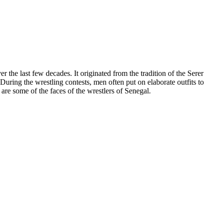
 the last few decades. It originated from the tradition of the Serer
uring the wrestling contests, men often put on elaborate outfits to
are some of the faces of the wrestlers of Senegal.