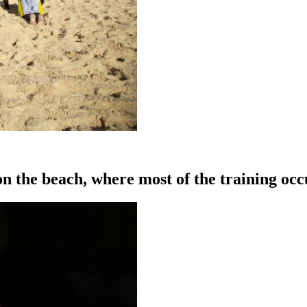
on the beach, where most of the training occ