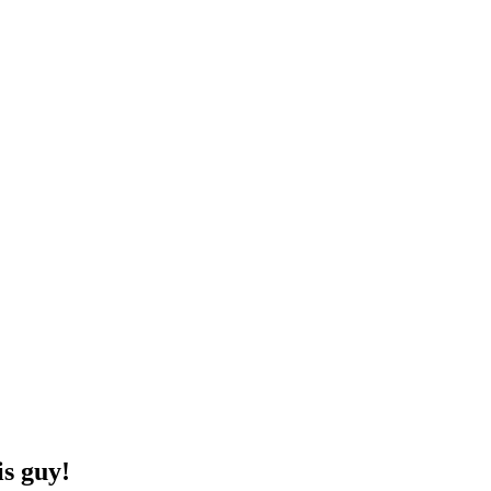
is guy!