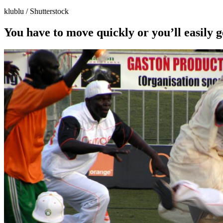
klublu / Shutterstock
You have to move quickly or you’ll easily 