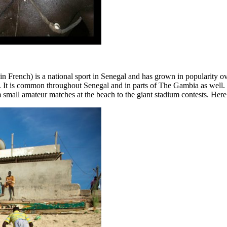
 French) is a national sport in Senegal and has grown in popularity over
. It is common throughout Senegal and in parts of The Gambia as well. D
 small amateur matches at the beach to the giant stadium contests. Here 