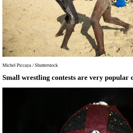
Michel Piccaya / Shutterstock
Small wrestling contests are very popular 