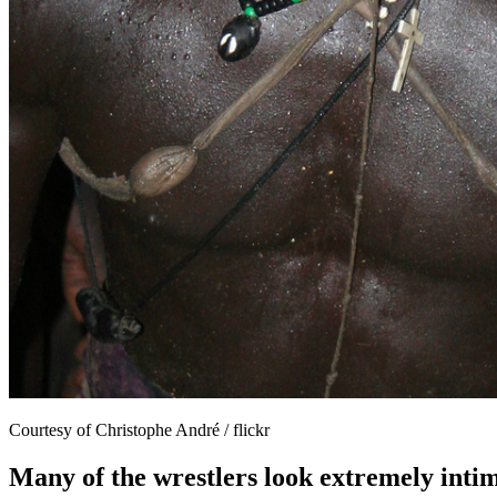
Courtesy of Christophe André / flickr
Many of the wrestlers look extremely intim