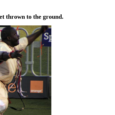
get thrown to the ground.