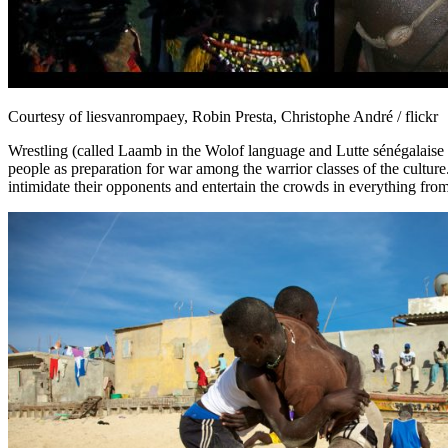
Courtesy of liesvanrompaey, Robin Presta, Christophe André / flickr
Wrestling (called Laamb in the Wolof language and Lutte sénégalaise in
people as preparation for war among the warrior classes of the culture
intimidate their opponents and entertain the crowds in everything from