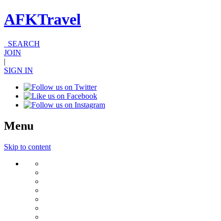
AFKTravel
SEARCH
JOIN
|
SIGN IN
Menu
Skip to content