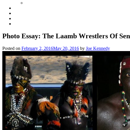
Photo Essay: The Laamb Wrestlers Of Sen
Posted on
February 2, 2016
May 20, 2016
by
Joe Kennedy