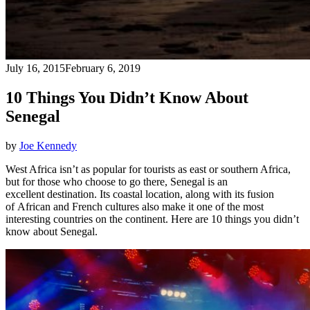
July 16, 2015
February 6, 2019
10 Things You Didn’t Know About
Senegal
by
Joe Kennedy
West Africa isn’t as popular for tourists as east or southern Africa,
but for those who choose to go there, Senegal is an
excellent destination. Its coastal location, along with its fusion
of African and French cultures also make it one of the most
interesting countries on the continent. Here are 10 things you didn’t
know about Senegal.