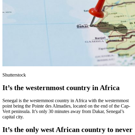
Shutterstock
It’s the westernmost country in Africa
Senegal is the westernmost country in Africa with the westernmost
point being the Pointe des Almadies, located on the end of the Cap-
Vert peninsula. It’s only 30 minutes away from Dakar, Senegal’s
capital city.
It’s the only west African country to never