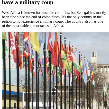
have a military coup
West Africa is known for unstable countries, but Senegal has mostly
been fine since the end of colonialism. It’s the only country in the
region to not experience a military coup. The country also has one
of the most stable democracies in Africa.