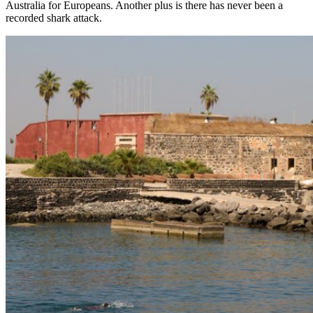
Australia for Europeans. Another plus is there has never been a
recorded shark attack.