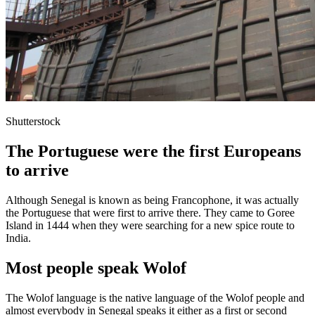
Shutterstock
The Portuguese were the first Europeans
to arrive
Although Senegal is known as being Francophone, it was actually
the Portuguese that were first to arrive there. They came to Goree
Island in 1444 when they were searching for a new spice route to
India.
Most people speak Wolof
The Wolof language is the native language of the Wolof people and
almost everybody in Senegal speaks it either as a first or second