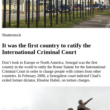
Shutterstock
It was the first country to ratify the
International Criminal Court
Don’t look to Europe or North America. Senegal was the first
country in the world to ratify the Rome Statute for the International
Criminal Court in order to charge people with crimes from other
countries. In February 2000, a Senegalese court indicted Chad’s
exiled former dictator, Hissène Habré, on torture charges.