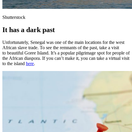
Shutterstock
It has a dark past
Unfortunately, Senegal was one of the main locations for the west
African slave trade. To see the remnants of the past, take a visit
to beautiful Goree Island. It’s a popular pilgrimage spot for people of
the African diaspora. If you can’t make it, you can take a virtual visit
to the island
here
.