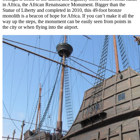
in Africa, the African Renaissance Monument. Bigger than the
Statue of Liberty and completed in 2010, this 49-foot bronze
monolith is a beacon of hope for Africa. If you can’t make it all the
way up the steps, the monument can be easily seen from points in
the city or when flying into the airport.