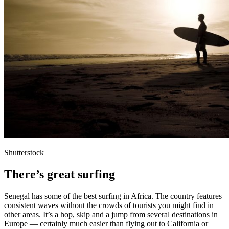
Shutterstock
There’s great surfing
Senegal has some of the best surfing in Africa. The country features
consistent waves without the crowds of tourists you might find in
other areas. It’s a hop, skip and a jump from several destinations in
Europe — certainly much easier than flying out to California or