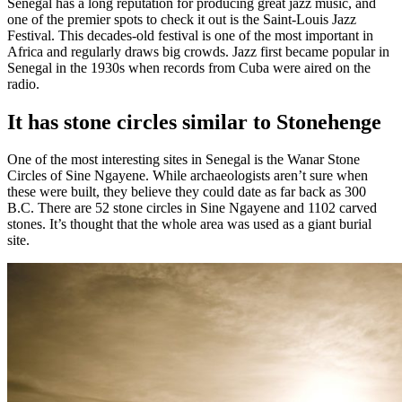
Senegal has a long reputation for producing great jazz music, and
one of the premier spots to check it out is the Saint-Louis Jazz
Festival. This decades-old festival is one of the most important in
Africa and regularly draws big crowds. Jazz first became popular in
Senegal in the 1930s when records from Cuba were aired on the
radio.
It has stone circles similar to Stonehenge
One of the most interesting sites in Senegal is the Wanar Stone
Circles of Sine Ngayene. While archaeologists aren’t sure when
these were built, they believe they could date as far back as 300
B.C. There are 52 stone circles in Sine Ngayene and 1102 carved
stones. It’s thought that the whole area was used as a giant burial
site.