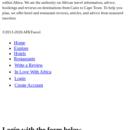
within Africa. We are the authority on African travel information, advice,
bookings and reviews on destinations from Cairo to Cape Town. To help you
plan, we offer hotel and restaurant reviews, articles, and advice from seasoned
travelers.
©2013-2026 AFKTravel.
Home
Explore
Hotels
Restaurants
Write a Review
In Love With Africa
Login
Create Account
Login with the form below...