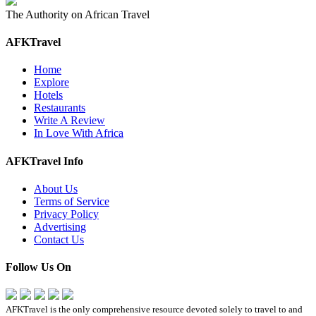
The Authority on African Travel
AFKTravel
Home
Explore
Hotels
Restaurants
Write A Review
In Love With Africa
AFKTravel Info
About Us
Terms of Service
Privacy Policy
Advertising
Contact Us
Follow Us On
AFKTravel is the only comprehensive resource devoted solely to travel to and