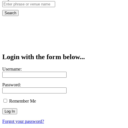
Login with the form below...
Username:
Password:
Remember Me
Forgot your password?