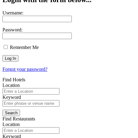
Username:
Password:
Remember Me
Forgot your password?
Find Hotels
Location
Keyword
Find Restaurants
Location
Keyword