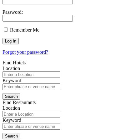
Password:
Remember Me
Forgot your password?
Find Hotels
Location
Keyword
Find Restaurants
Location
Keyword