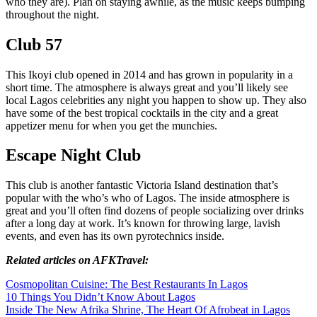
who they are). Plan on staying awhile, as the music keeps bumping
throughout the night.
Club 57
This Ikoyi club opened in 2014 and has grown in popularity in a
short time. The atmosphere is always great and you’ll likely see
local Lagos celebrities any night you happen to show up. They also
have some of the best tropical cocktails in the city and a great
appetizer menu for when you get the munchies.
Escape Night Club
This club is another fantastic Victoria Island destination that’s
popular with the who’s who of Lagos. The inside atmosphere is
great and you’ll often find dozens of people socializing over drinks
after a long day at work. It’s known for throwing large, lavish
events, and even has its own pyrotechnics inside.
Related articles on AFKTravel:
Cosmopolitan Cuisine: The Best Restaurants In Lagos
10 Things You Didn’t Know About Lagos
Inside The New Afrika Shrine, The Heart Of Afrobeat in Lagos