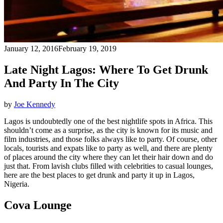
January 12, 2016
February 19, 2019
Late Night Lagos: Where To Get Drunk
And Party In The City
by
Joe Kennedy
Lagos is undoubtedly one of the best nightlife spots in Africa. This
shouldn’t come as a surprise, as the city is known for its music and
film industries, and those folks always like to party. Of course, other
locals, tourists and expats like to party as well, and there are plenty
of places around the city where they can let their hair down and do
just that. From lavish clubs filled with celebrities to casual lounges,
here are the best places to get drunk and party it up in Lagos,
Nigeria.
Cova Lounge