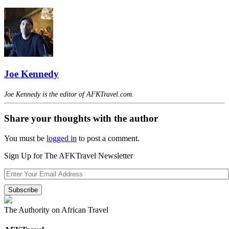
Joe Kennedy
Joe Kennedy is the editor of AFKTravel.com.
Share your thoughts with the author
You must be
logged in
to post a comment.
Sign Up for The AFKTravel Newsletter
The Authority on African Travel