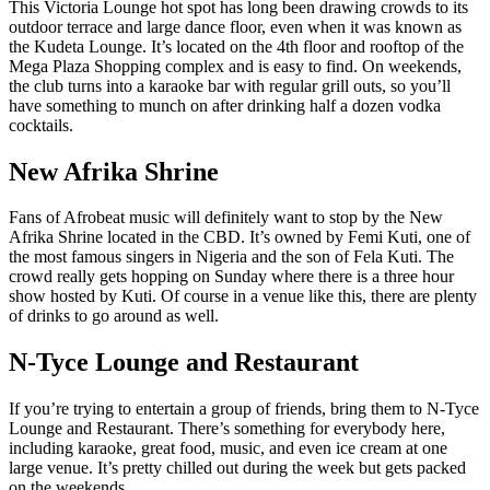
This Victoria Lounge hot spot has long been drawing crowds to its
outdoor terrace and large dance floor, even when it was known as
the Kudeta Lounge. It’s located on the 4th floor and rooftop of the
Mega Plaza Shopping complex and is easy to find. On weekends,
the club turns into a karaoke bar with regular grill outs, so you’ll
have something to munch on after drinking half a dozen vodka
cocktails.
New Afrika Shrine
Fans of Afrobeat music will definitely want to stop by the New
Afrika Shrine located in the CBD. It’s owned by Femi Kuti, one of
the most famous singers in Nigeria and the son of Fela Kuti. The
crowd really gets hopping on Sunday where there is a three hour
show hosted by Kuti. Of course in a venue like this, there are plenty
of drinks to go around as well.
N-Tyce Lounge and Restaurant
If you’re trying to entertain a group of friends, bring them to N-Tyce
Lounge and Restaurant. There’s something for everybody here,
including karaoke, great food, music, and even ice cream at one
large venue. It’s pretty chilled out during the week but gets packed
on the weekends.