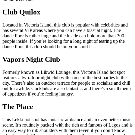
Club Quilox
Located in Victoria Island, this club is popular with celebrities and
has several VIP areas where you can have a blast at night. The
dance floor is rather huge and the inside can hold more than 300
people inside. If you’re looking for a long night of tearing up the
dance floor, this club should be on your short list.
Vapors Night Club
Formerly known as Likwid Lounge, this Victoria Island hot spot
features a two-floor night club with some of the best parties in the
city. There’s also an outdoor terrace for people to socialize and chill
out for awhile. Cocktails are also fantastic, and there’s a small menu
of appetizers if you’re feeling hungry.
The Place
This Lekki hot spot has fantastic ambiance and an even better music
scene. It’s routinely packed with the rich and famous of Lagos and is
an easy way to rub shoulders with them (even if you don’t know