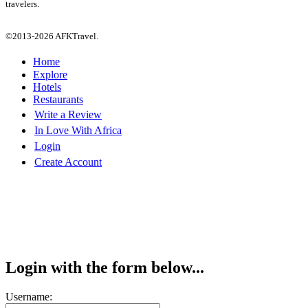
travelers.
©2013-2026 AFKTravel.
Home
Explore
Hotels
Restaurants
Write a Review
In Love With Africa
Login
Create Account
Login with the form below...
Username: