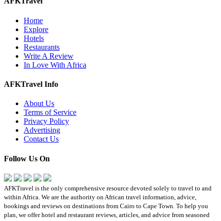
AFKTravel
Home
Explore
Hotels
Restaurants
Write A Review
In Love With Africa
AFKTravel Info
About Us
Terms of Service
Privacy Policy
Advertising
Contact Us
Follow Us On
AFKTravel is the only comprehensive resource devoted solely to travel to and
within Africa. We are the authority on African travel information, advice,
bookings and reviews on destinations from Cairo to Cape Town. To help you
plan, we offer hotel and restaurant reviews, articles, and advice from seasoned