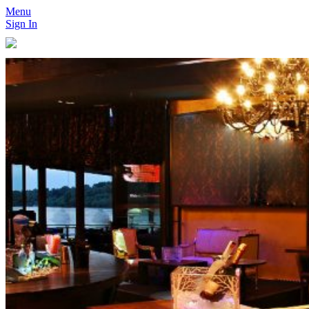
Menu
Sign In