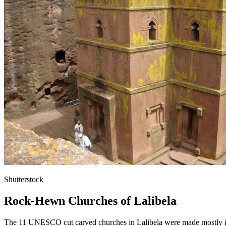
Shutterstock
Rock-Hewn Churches of Lalibela
The 11 UNESCO cut carved churches in Lalibela were made mostly in th