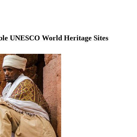
able UNESCO World Heritage Sites