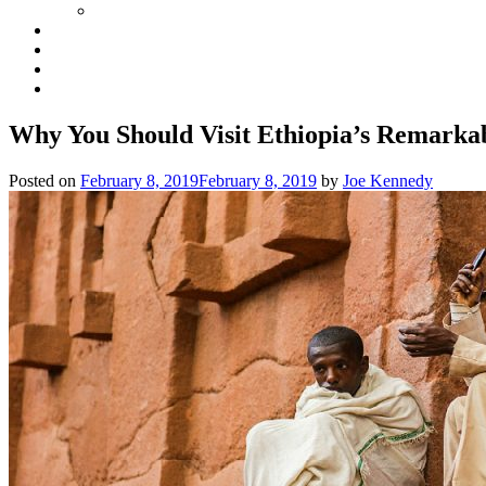
Why You Should Visit Ethiopia’s Remark
Posted on
February 8, 2019
February 8, 2019
by
Joe Kennedy