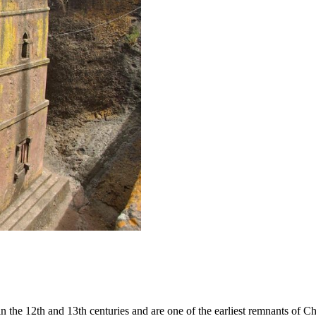
e 12th and 13th centuries and are one of the earliest remnants of Chri