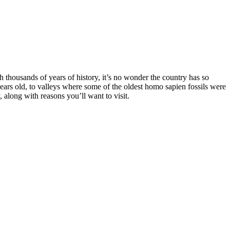
h thousands of years of history, it’s no wonder the country has so
ars old, to valleys where some of the oldest homo sapien fossils were
 along with reasons you’ll want to visit.