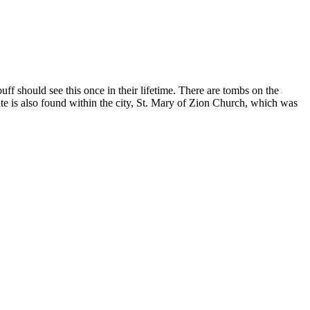
ff should see this once in their lifetime. There are tombs on the
ite is also found within the city, St. Mary of Zion Church, which was