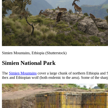
Simien Mountains, Ethiopia (Shutterstock)
Simien National Park
The
Simien Mountains
cover a large chunk of northern Ethiopia and S
ibex and Ethiopian wolf (both endemic to the area). Some of the sharp