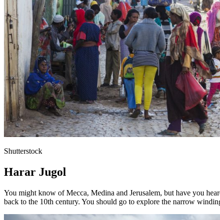
Shutterstock
Harar Jugol
You might know of Mecca, Medina and Jerusalem, but have you heard of
back to the 10th century. You should go to explore the narrow winding