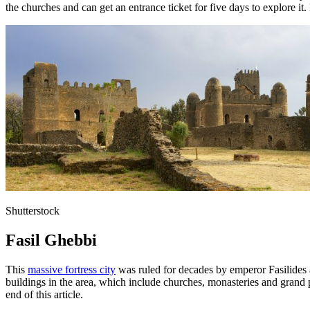
the churches and can get an entrance ticket for five days to explore it.
Shutterstock
Fasil Ghebbi
This
massive fortress city
was ruled for decades by emperor Fasilides 
buildings in the area, which include churches, monasteries and grand pa
end of this article.