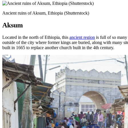
Ancient ruins of Aksum, Ethiopia (Shutterstock)
Aksum
Located in the north of Ethiopia, this
ancient region
is full of so many
outside of the city where former kings are buried, along with many sit
built in 1665 to replace another church built in the 4th century.