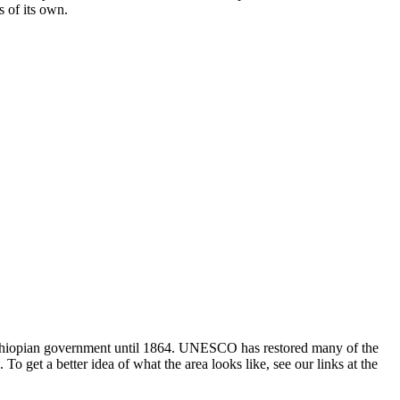
s of its own.
f Ethiopian government until 1864. UNESCO has restored many of the
o get a better idea of what the area looks like, see our links at the