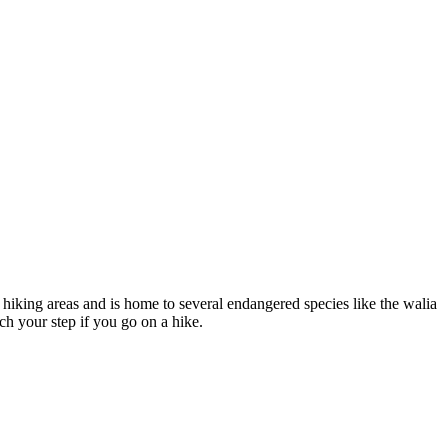
 hiking areas and is home to several endangered species like the walia
ch your step if you go on a hike.