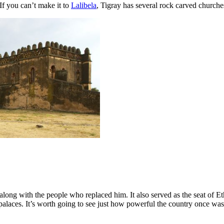
 If you can’t make it to
Lalibela
, Tigray has several rock carved churche
along with the people who replaced him. It also served as the seat o
laces. It’s worth going to see just how powerful the country once was. T