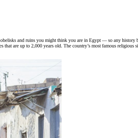
 obelisks and ruins you might think you are in Egypt — so any history bu
es that are up to 2,000 years old. The country’s most famous religious s