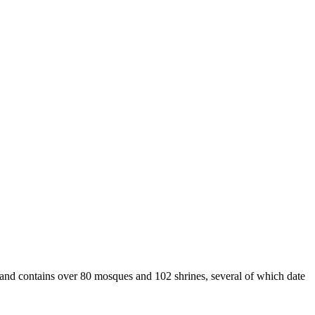
 and contains over 80 mosques and 102 shrines, several of which date