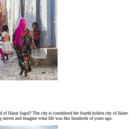
 Harar Jugol? The city is considered the fourth holiest city of Islam
 streets and imagine what life was like hundreds of years ago.