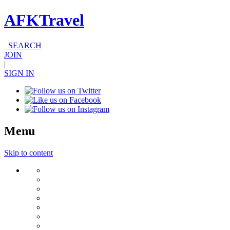
AFKTravel
SEARCH
JOIN
|
SIGN IN
Menu
Skip to content