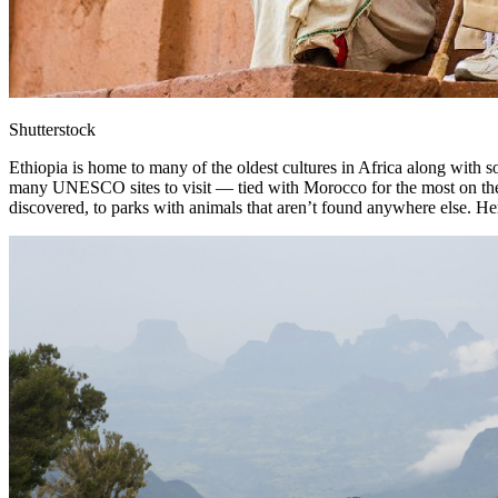
Shutterstock
Ethiopia is home to many of the oldest cultures in Africa along with s
many UNESCO sites to visit — tied with Morocco for the most on the A
discovered, to parks with animals that aren’t found anywhere else. Her