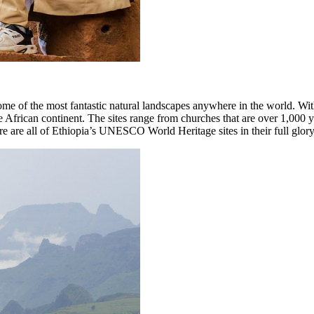
ome of the most fantastic natural landscapes anywhere in the world. Wit
frican continent. The sites range from churches that are over 1,000 ye
e are all of Ethiopia’s UNESCO World Heritage sites in their full glory,