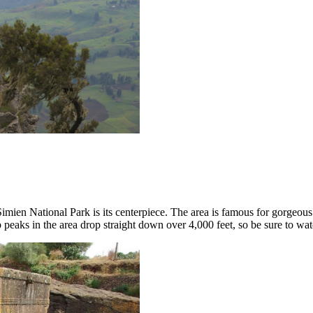
imien National Park is its centerpiece. The area is famous for gorgeous
 peaks in the area drop straight down over 4,000 feet, so be sure to wat