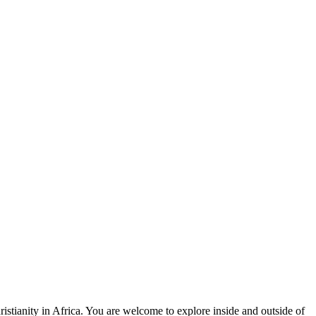
stianity in Africa. You are welcome to explore inside and outside of