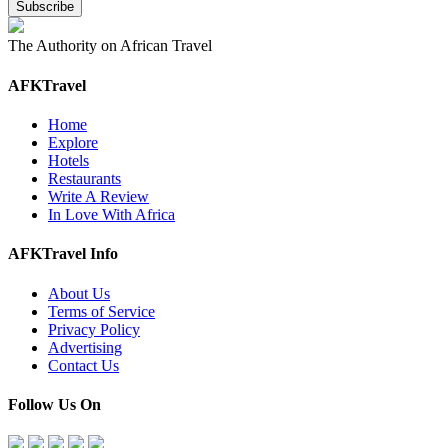
The Authority on African Travel
AFKTravel
Home
Explore
Hotels
Restaurants
Write A Review
In Love With Africa
AFKTravel Info
About Us
Terms of Service
Privacy Policy
Advertising
Contact Us
Follow Us On