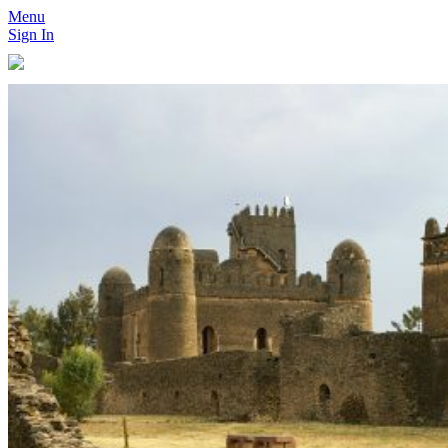
Menu
Sign In