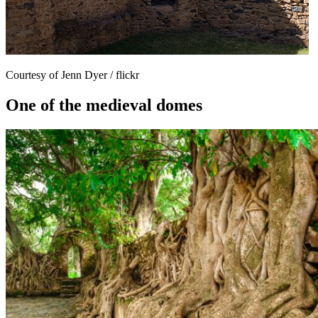
Courtesy of Jenn Dyer / flickr
One of the medieval domes