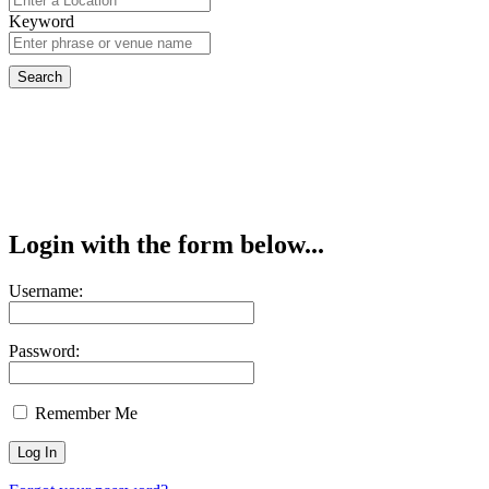
Keyword
Login with the form below...
Username:
Password:
Remember Me