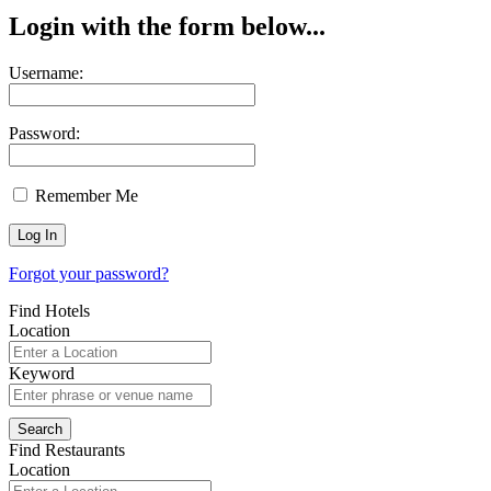
Login with the form below...
Username:
Password:
Remember Me
Forgot your password?
Find Hotels
Location
Keyword
Find Restaurants
Location