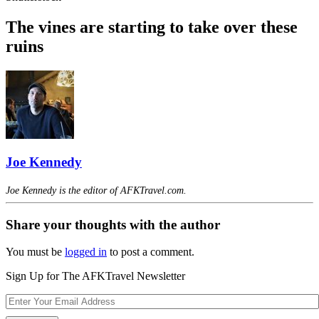
The vines are starting to take over these
ruins
Joe Kennedy
Joe Kennedy is the editor of AFKTravel.com.
Share your thoughts with the author
You must be
logged in
to post a comment.
Sign Up for The AFKTravel Newsletter