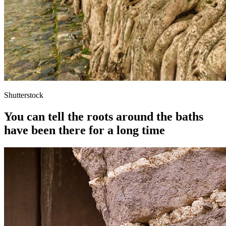
Shutterstock
You can tell the roots around the baths
have been there for a long time