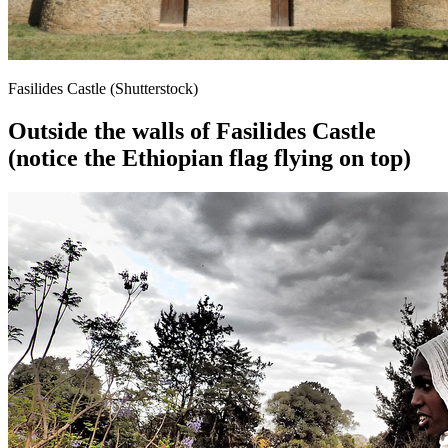
Fasilides Castle (Shutterstock)
Outside the walls of Fasilides Castle
(notice the Ethiopian flag flying on top)