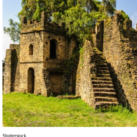
Shutterstock