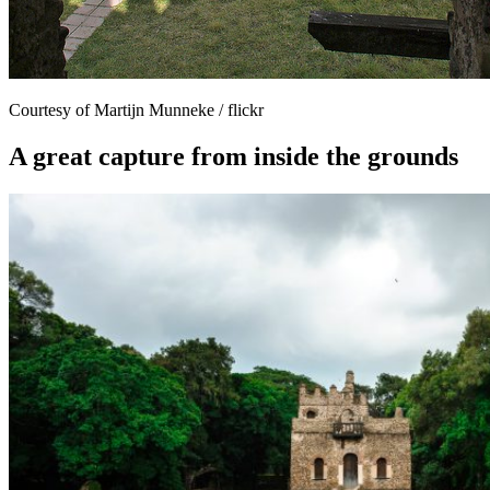
Courtesy of Martijn Munneke / flickr
A great capture from inside the grounds