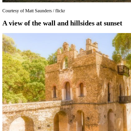
Courtesy of Matt Saunders / flickr
A view of the wall and hillsides at sunset