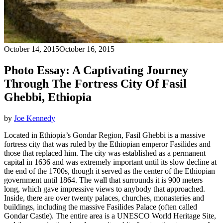
October 14, 2015
October 16, 2015
Photo Essay: A Captivating Journey
Through The Fortress City Of Fasil
Ghebbi, Ethiopia
by
Joe Kennedy
Located in Ethiopia’s Gondar Region, Fasil Ghebbi is a massive
fortress city that was ruled by the Ethiopian emperor Fasilides and
those that replaced him. The city was established as a permanent
capital in 1636 and was extremely important until its slow decline at
the end of the 1700s, though it served as the center of the Ethiopian
government until 1864. The wall that surrounds it is 900 meters
long, which gave impressive views to anybody that approached.
Inside, there are over twenty palaces, churches, monasteries and
buildings, including the massive Fasilides Palace (often called
Gondar Castle). The entire area is a UNESCO World Heritage Site,