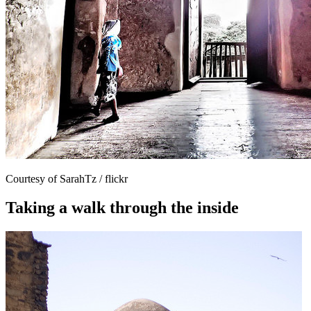
Courtesy of SarahTz / flickr
Taking a walk through the inside