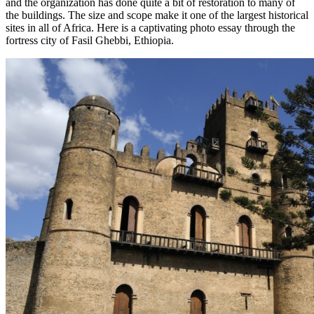
and the organization has done quite a bit of restoration to many of
the buildings. The size and scope make it one of the largest historical
sites in all of Africa. Here is a captivating photo essay through the
fortress city of Fasil Ghebbi, Ethiopia.