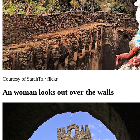
Courtesy of SarahTz / flickr
An woman looks out over the walls