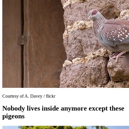
Courtesy of A. Davey / flickr
Nobody lives inside anymore except these
pigeons