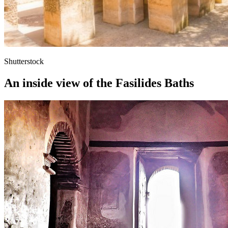
Shutterstock
An inside view of the Fasilides Baths