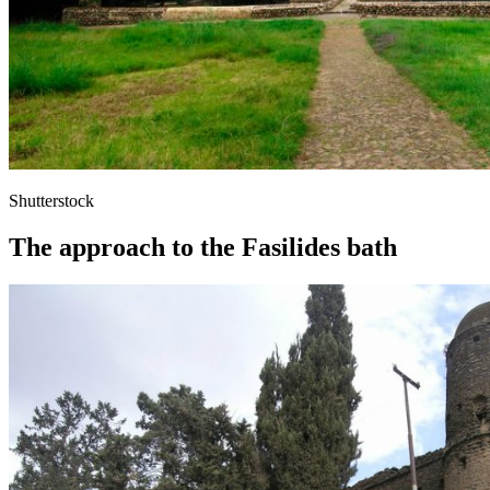
Shutterstock
The approach to the Fasilides bath