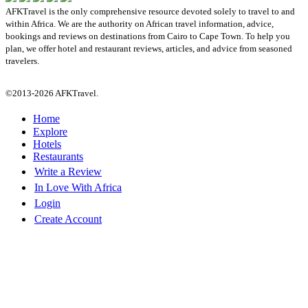
AFKTravel is the only comprehensive resource devoted solely to travel to and
within Africa. We are the authority on African travel information, advice,
bookings and reviews on destinations from Cairo to Cape Town. To help you
plan, we offer hotel and restaurant reviews, articles, and advice from seasoned
travelers.
©2013-2026 AFKTravel.
Home
Explore
Hotels
Restaurants
Write a Review
In Love With Africa
Login
Create Account