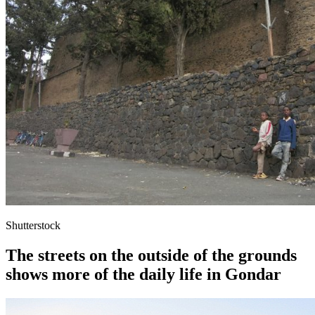
Shutterstock
The streets on the outside of the grounds
shows more of the daily life in Gondar