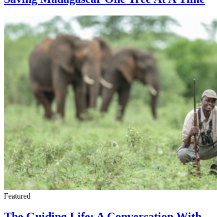
Featured
The Guiding Life: A Conversation With