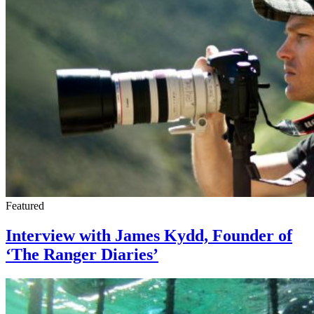
Featured
Interview with James Kydd, Founder of
‘The Ranger Diaries’