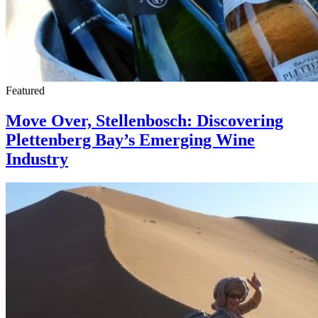
Featured
Move Over, Stellenbosch: Discovering
Plettenberg Bay’s Emerging Wine
Industry