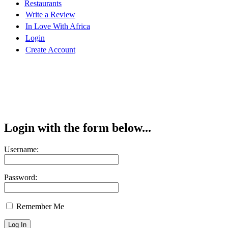
Restaurants
Write a Review
In Love With Africa
Login
Create Account
Login with the form below...
Username:
Password:
Remember Me