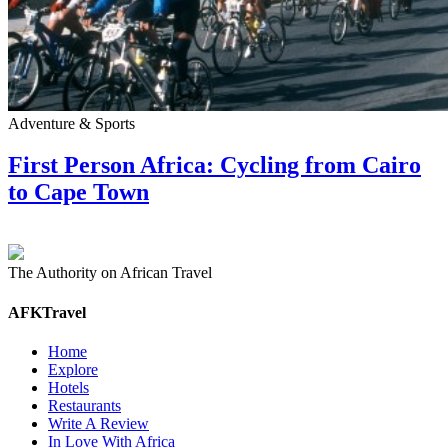
Adventure & Sports
First Person Africa: Cycling from Cairo
to Cape Town
The Authority on African Travel
AFKTravel
Home
Explore
Hotels
Restaurants
Write A Review
In Love With Africa