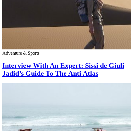
Adventure & Sports
Interview With An Expert: Sissi de Giuli
Jadid’s Guide To The Anti Atlas