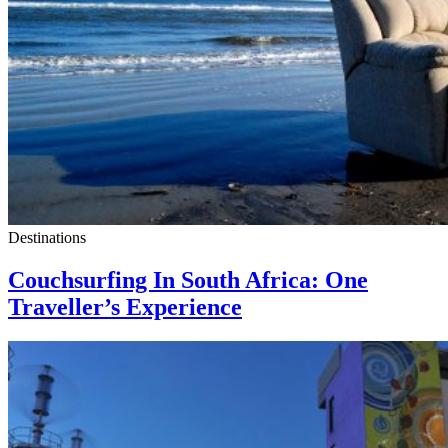
Destinations
Couchsurfing In South Africa: One
Traveller’s Experience