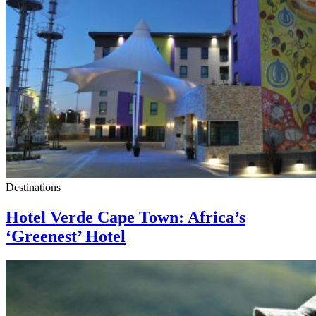
Destinations
Hotel Verde Cape Town: Africa’s
‘Greenest’ Hotel