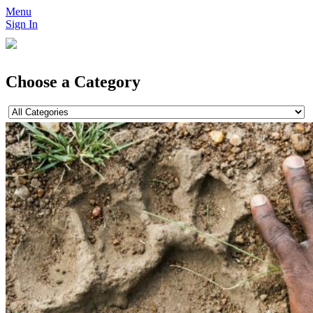
Menu
Sign In
Choose a Category