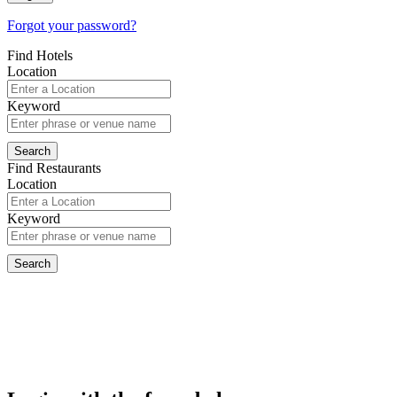
Forgot your password?
Find Hotels
Location
Keyword
Find Restaurants
Location
Keyword