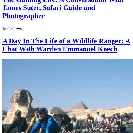
James Suter, Safari Guide and
Photographer
Interviews
A Day In The Life of a Wildlife Ranger: A
Chat With Warden Emmanuel Koech