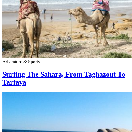
Adventure & Sports
Surfing The Sahara, From Taghazout To
Tarfaya