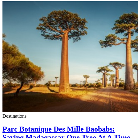
Destinations
Parc Botanique Des Mille Baobabs:
Saving Madagascar One Tree At A Time