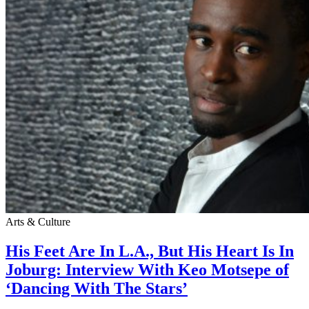
Arts & Culture
His Feet Are In L.A., But His Heart Is In
Joburg: Interview With Keo Motsepe of
‘Dancing With The Stars’