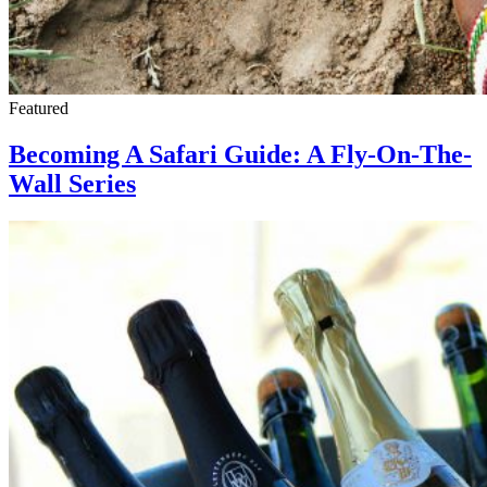
Featured
Becoming A Safari Guide: A Fly-On-The-
Wall Series