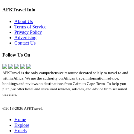
AFKTravel Info
About Us
Terms of Service
Privacy Policy
Advertising
Contact Us
Follow Us On
AFKTravel is the only comprehensive resource devoted solely to travel to and
within Africa. We are the authority on African travel information, advice,
bookings and reviews on destinations from Cairo to Cape Town. To help you
plan, we offer hotel and restaurant reviews, articles, and advice from seasoned
travelers.
©2013-2026 AFKTravel.
Home
Explore
Hotels