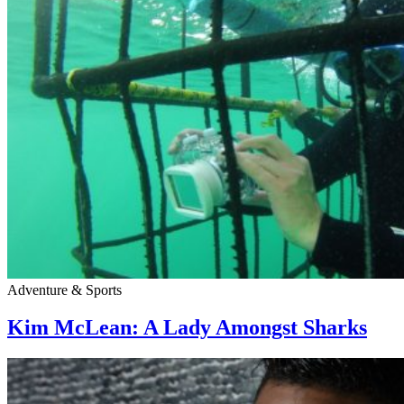
Adventure & Sports
Kim McLean: A Lady Amongst Sharks