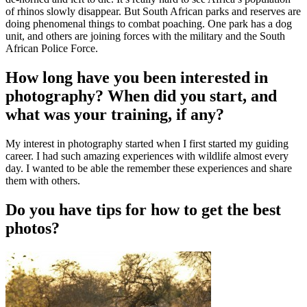
of rhinos slowly disappear. But South African parks and reserves are
doing phenomenal things to combat poaching. One park has a dog
unit, and others are joining forces with the military and the South
African Police Force.
How long have you been interested in
photography? When did you start, and
what was your training, if any?
My interest in photography started when I first started my guiding
career. I had such amazing experiences with wildlife almost every
day. I wanted to be able the remember these experiences and share
them with others.
Do you have tips for how to get the best
photos?