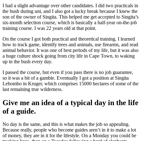
I had a slight advantage over other candidates. I did two practicals in
the bush during uni, and I also got a lucky break because I knew the
son of the owner of Singita. This helped me get accepted to Singita’s
six-month selection course, which is basically a half-year on-the-job
training course. I was 22 years old at that point.
On the course I got both practical and theoretical training. I learned
how to track game, identify trees and animals, use firearms, and read
animal behavior. It was one of best periods of my life, but it was also
a huge culture shock going from city life in Cape Town, to waking
up in the bush every day.
I passed the course, but even if you pass there is no job guarantee,
so it was a bit of a gamble. Eventually I got a position at Singita
Lebombo in Kruger, which comprises 15000 hectares of some of the
last remaining true wilderness.
Give me an idea of a typical day in the life
of a guide.
No day is the same, and this is what makes the job so appealing.
Because really, people who become guides aren’t in it to make a lot
of money, they are in it for the lifestyle. On a Monday you could be