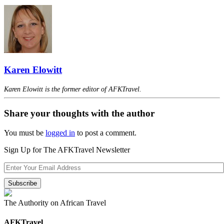
Karen Elowitt
Karen Elowitt is the former editor of AFKTravel.
Share your thoughts with the author
You must be
logged in
to post a comment.
Sign Up for The AFKTravel Newsletter
The Authority on African Travel
AFKTravel