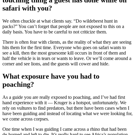
safari with you?
We often chuckle at what clients say. “Do wildebeest hunt in
packs?” You can’t forget that people are not exposed to this on a
daily basis. You have to be careful to not criticize them.
There is often fear with clients, as the reality of what they are seeing
hits them for the first time. Everyone who goes on safari wants to
see a kill, then the most gruesome kill occurs in front of them and
half the vehicle is in tears or wants to leave. Or we’ll come around a
corner and see lions, and the guests will cower and hide.
What exposure have you had to
poaching?
As a guide you are really exposed to poaching, and I’ve had first
hand experience with it — Kruger is a hotspot, unfortunately. We
rely on vultures to find predators, but there have been cases when I
have been guiding and instead of locating what we were looking for,
we come across corpses.
One time when I was guiding I came across a rhino that had been
de-horned and left to die. It’s really hard to see Africa’s population