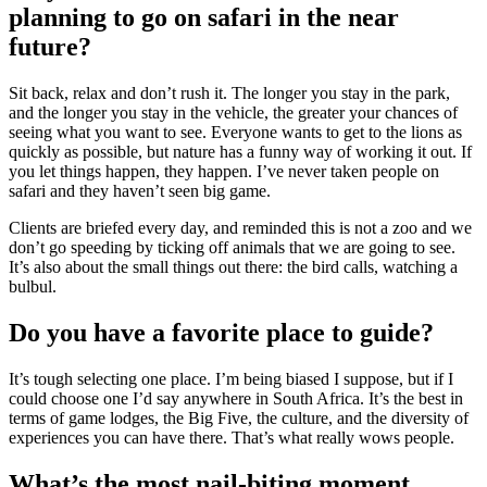
planning to go on safari in the near
future?
Sit back, relax and don’t rush it. The longer you stay in the park,
and the longer you stay in the vehicle, the greater your chances of
seeing what you want to see. Everyone wants to get to the lions as
quickly as possible, but nature has a funny way of working it out. If
you let things happen, they happen. I’ve never taken people on
safari and they haven’t seen big game.
Clients are briefed every day, and reminded this is not a zoo and we
don’t go speeding by ticking off animals that we are going to see.
It’s also about the small things out there: the bird calls, watching a
bulbul.
Do you have a favorite place to guide?
It’s tough selecting one place. I’m being biased I suppose, but if I
could choose one I’d say anywhere in South Africa. It’s the best in
terms of game lodges, the Big Five, the culture, and the diversity of
experiences you can have there. That’s what really wows people.
What’s the most nail-biting moment