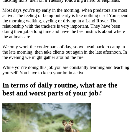
tracking lions, then on a Tuesday following a herd of elephants.
Most days you’re up early in the morning, when predators are most
active. The feeling of being out early is like nothing else! You spend
the morning walking, cycling or driving in a Land Rover. The
relationship with the trackers is very important. They have been
doing their job a long time and have the best instincts about where
the animals are.
We only work the cooler parts of day, so we head back to camp in
the late morning, then take clients out again in the late afternoon. In
the evening we might gather around the fire.
While you’re doing this job you are constantly learning and teaching
yourself. You have to keep your brain active.
In terms of daily routine, what are the
best and worst parts of your job?