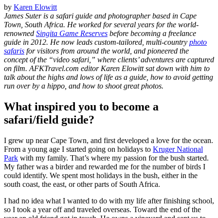
by
Karen Elowitt
James Suter is a safari guide and photographer based in Cape
Town, South Africa. He worked for several years for the world-
renowned
Singita Game Reserves
before becoming a freelance
guide in 2012. He now leads custom-tailored, multi-country
photo
safaris
for visitors from around the world, and pioneered the
concept of the “video safari,” where clients’ adventures are captured
on film. AFKTravel.com editor Karen Elowitt sat down with him to
talk about the highs and lows of life as a guide, how to avoid getting
run over by a hippo, and how to shoot great photos.
What inspired you to become a
safari/field guide?
I grew up near Cape Town, and first developed a love for the ocean.
From a young age I started going on holidays to
Kruger National
Park
with my family. That’s where my passion for the bush started.
My father was a birder and rewarded me for the number of birds I
could identify. We spent most holidays in the bush, either in the
south coast, the east, or other parts of South Africa.
I had no idea what I wanted to do with my life after finishing school,
so I took a year off and traveled overseas. Toward the end of the