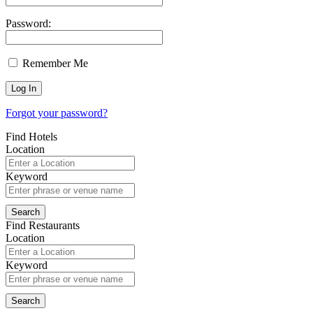
Password:
Remember Me
Forgot your password?
Find Hotels
Location
Keyword
Find Restaurants
Location
Keyword