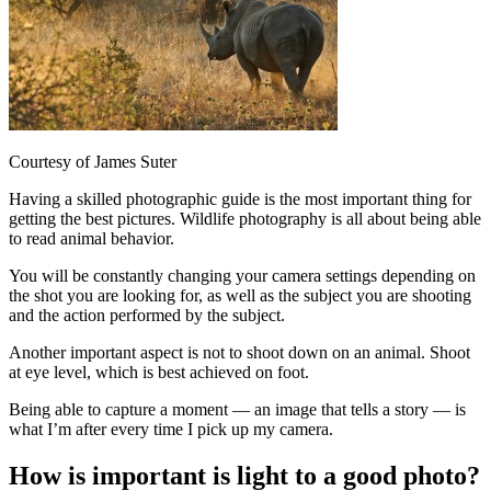
Courtesy of James Suter
Having a skilled photographic guide is the most important thing for
getting the best pictures. Wildlife photography is all about being able
to read animal behavior.
You will be constantly changing your camera settings depending on
the shot you are looking for, as well as the subject you are shooting
and the action performed by the subject.
Another important aspect is not to shoot down on an animal. Shoot
at eye level, which is best achieved on foot.
Being able to capture a moment — an image that tells a story — is
what I’m after every time I pick up my camera.
How is important is light to a good photo?