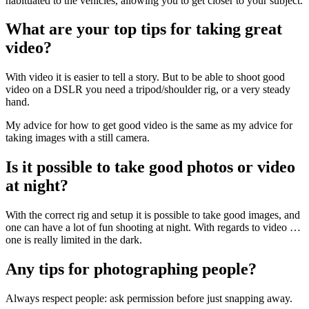
habituated to the vehicles, allowing you to get closer to your subject.
What are your top tips for taking great
video?
With video it is easier to tell a story. But to be able to shoot good
video on a DSLR you need a tripod/shoulder rig, or a very steady
hand.
My advice for how to get good video is the same as my advice for
taking images with a still camera.
Is it possible to take good photos or video
at night?
With the correct rig and setup it is possible to take good images, and
one can have a lot of fun shooting at night. With regards to video …
one is really limited in the dark.
Any tips for photographing people?
Always respect people: ask permission before just snapping away.