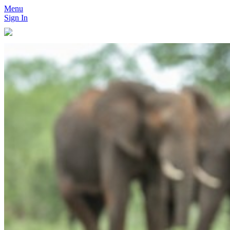
Menu
Sign In