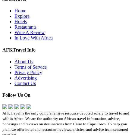
Home
Explore
Hotels
Restaurants
Write A Review
In Love With Africa
AFKTravel Info
About Us
Terms of Service
Privacy Policy
Advertising
Contact Us
Follow Us On
AFKTravel is the only comprehensive resource devoted solely to travel to and
within Africa. We are the authority on African travel information, advice,
bookings and reviews on destinations from Cairo to Cape Town. To help you
plan, we offer hotel and restaurant reviews, articles, and advice from seasoned
travelers.