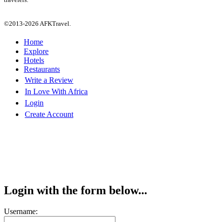
©2013-2026 AFKTravel.
Home
Explore
Hotels
Restaurants
Write a Review
In Love With Africa
Login
Create Account
Login with the form below...
Username: