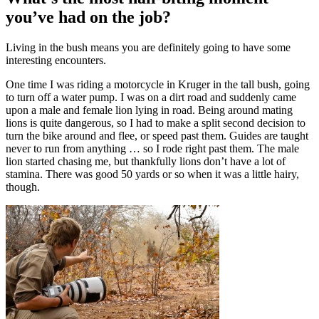
you’ve had on the job?
Living in the bush means you are definitely going to have some
interesting encounters.
One time I was riding a motorcycle in Kruger in the tall bush, going
to turn off a water pump. I was on a dirt road and suddenly came
upon a male and female lion lying in road. Being around mating
lions is quite dangerous, so I had to make a split second decision to
turn the bike around and flee, or speed past them. Guides are taught
never to run from anything … so I rode right past them. The male
lion started chasing me, but thankfully lions don’t have a lot of
stamina. There was good 50 yards or so when it was a little hairy,
though.