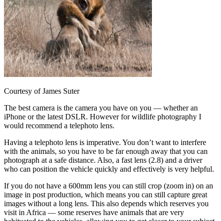
Courtesy of James Suter
The best camera is the camera you have on you — whether an
iPhone or the latest DSLR. However for wildlife photography I
would recommend a telephoto lens.
Having a telephoto lens is imperative. You don’t want to interfere
with the animals, so you have to be far enough away that you can
photograph at a safe distance. Also, a fast lens (2.8) and a driver
who can position the vehicle quickly and effectively is very helpful.
If you do not have a 600mm lens you can still crop (zoom in) on an
image in post production, which means you can still capture great
images without a long lens. This also depends which reserves you
visit in Africa — some reserves have animals that are very