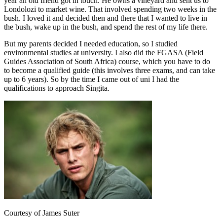
year an old friend got in touch. He owns a vineyard and sent us to
Londolozi to market wine. That involved spending two weeks in the
bush. I loved it and decided then and there that I wanted to live in
the bush, wake up in the bush, and spend the rest of my life there.
But my parents decided I needed education, so I studied
environmental studies at university. I also did the FGASA (Field
Guides Association of South Africa) course, which you have to do
to become a qualified guide (this involves three exams, and can take
up to 6 years). So by the time I came out of uni I had the
qualifications to approach Singita.
Courtesy of James Suter