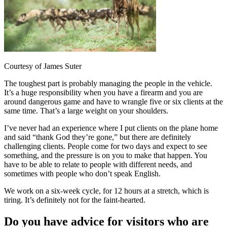
Courtesy of James Suter
The toughest part is probably managing the people in the vehicle.
It’s a huge responsibility when you have a firearm and you are
around dangerous game and have to wrangle five or six clients at the
same time. That’s a large weight on your shoulders.
I’ve never had an experience where I put clients on the plane home
and said “thank God they’re gone,” but there are definitely
challenging clients. People come for two days and expect to see
something, and the pressure is on you to make that happen. You
have to be able to relate to people with different needs, and
sometimes with people who don’t speak English.
We work on a six-week cycle, for 12 hours at a stretch, which is
tiring. It’s definitely not for the faint-hearted.
Do you have advice for visitors who are