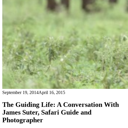
September 19, 2014
April 16, 2015
The Guiding Life: A Conversation With
James Suter, Safari Guide and
Photographer