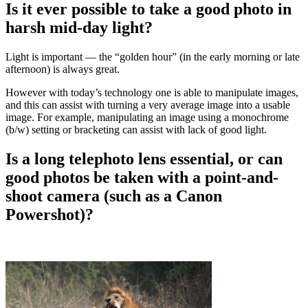
Is it ever possible to take a good photo in
harsh mid-day light?
Light is important — the “golden hour” (in the early morning or late
afternoon) is always great.
However with today’s technology one is able to manipulate images,
and this can assist with turning a very average image into a usable
image. For example, manipulating an image using a monochrome
(b/w) setting or bracketing can assist with lack of good light.
Is a long telephoto lens essential, or can
good photos be taken with a point-and-
shoot camera (such as a Canon
Powershot)?