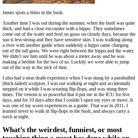
James spots a rhino in the bush.
Another time I was out during the summer, when the bush was quite
thick, and had a close encounter with a hippo. They sometimes
come out of the water and feed on grass on cloudy days, because the
sun is less strong and they have sensitive skin. I was walking along
a river with another guide when suddenly a hippo came charging
out of the tall grass. We were right between the hippo and the water.
We didn’t see him until he was about a meter away and he was
making a beeline for the two of us. Luckily we were able to jump
out of the way in the nick of time.
I also had a near death experience when I was stung by a parabuthid
(thick-tailed) scorpion. I was out walking at night and accidentally
stepped on it while I was wearing flip-flops, and was stung three
times. The venom is so powerful that it put me in the ICU for five
days, and for 10 days after that I couldn’t open my eyes or move. It
was one of my worst experiences as a guide. That was in 2011. I
learned never to walk in flip-flops in the bush, and always carry a
torch at night.
What’s the weirdest, funniest, or most
touching thing a guest has done while on