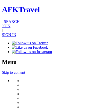
AFKTravel
SEARCH
JOIN
|
SIGN IN
Menu
Skip to content