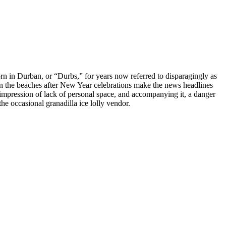
orn in Durban, or “Durbs,” for years now referred to disparagingly as
r on the beaches after New Year celebrations make the news headlines
 impression of lack of personal space, and accompanying it, a danger
e occasional granadilla ice lolly vendor.