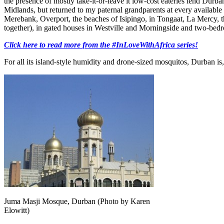
the presence of mostly take-it-or-leave it low-cost eateries lend Durb
Midlands, but returned to my paternal grandparents at every available w
Merebank, Overport, the beaches of Isipingo, in Tongaat, La Mercy, th
together), in gated houses in Westville and Morningside and two-b
Click here to read more from the #InLoveWithAfrica series!
For all its island-style humidity and drone-sized mosquitos, Durban is,
Juma Masji Mosque, Durban (Photo by Karen
Elowitt)