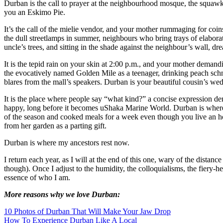
Durban is the call to prayer at the neighbourhood mosque, the squawk 
you an Eskimo Pie.
It’s the call of the mielie vendor, and your mother rummaging for coins
the dull streetlamps in summer, neighbours who bring trays of elaborat
uncle’s trees, and sitting in the shade against the neighbour’s wall, dr
It is the tepid rain on your skin at 2:00 p.m., and your mother deman
the evocatively named Golden Mile as a teenager, drinking peach schna
blares from the mall’s speakers. Durban is your beautiful cousin’s wed
It is the place where people say “what kind?” a concise expression de
happy, long before it becomes uShaka Marine World. Durban is where you
of the season and cooked meals for a week even though you live an hour
from her garden as a parting gift.
Durban is where my ancestors rest now.
I return each year, as I will at the end of this one, wary of the dista
though). Once I adjust to the humidity, the colloquialisms, the fiery-he
essence of who I am.
More reasons why we love Durban:
10 Photos of Durban That Will Make Your Jaw Drop
How To Experience Durban Like A Local