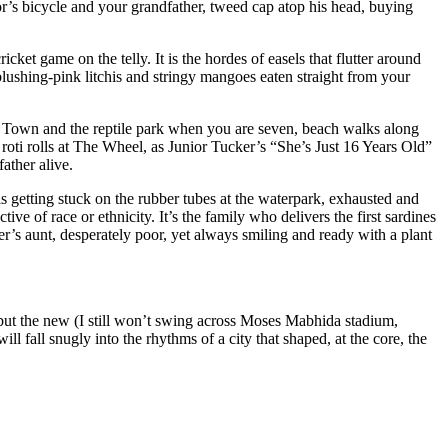
or’s bicycle and your grandfather, tweed cap atop his head, buying
ket game on the telly. It is the hordes of easels that flutter around
blushing-pink litchis and stringy mangoes eaten straight from your
ini Town and the reptile park when you are seven, beach walks along
oti rolls at The Wheel, as Junior Tucker’s “She’s Just 16 Years Old”
ather alive.
 getting stuck on the rubber tubes at the waterpark, exhausted and
 of race or ethnicity. It’s the family who delivers the first sardines
er’s aunt, desperately poor, yet always smiling and ready with a plant
r, but the new (I still won’t swing across Moses Mabhida stadium,
ll fall snugly into the rhythms of a city that shaped, at the core, the