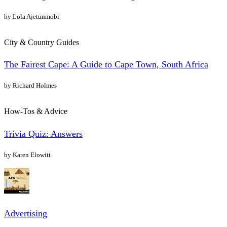
by Lola Ajetunmobi
City & Country Guides
The Fairest Cape: A Guide to Cape Town, South Africa
by Richard Holmes
How-Tos & Advice
Trivia Quiz: Answers
by Karen Elowitt
Advertising