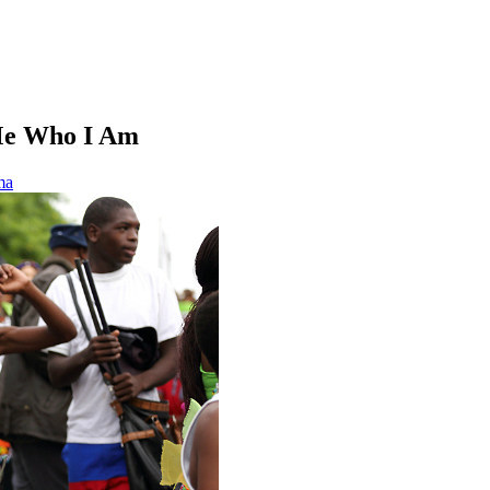
Me Who I Am
ma