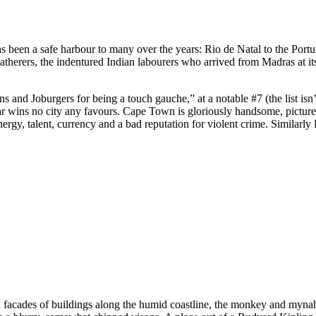
been a safe harbour to many over the years: Rio de Natal to the Portugu
-gatherers, the indentured Indian labourers who arrived from Madras at its
 Joburgers for being a touch gauche,” at a notable #7 (the list isn’t r
ins no city any favours. Cape Town is gloriously handsome, picture-p
nergy, talent, currency and a bad reputation for violent crime. Similarl
ued facades of buildings along the humid coastline, the monkey and myn