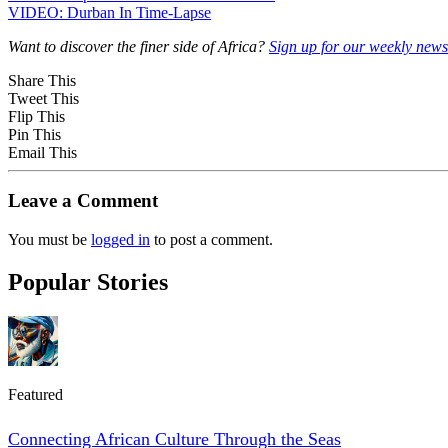
VIDEO: Durban In Time-Lapse
Want to discover the finer side of Africa?
Sign up for our weekly newsl
Share This
Tweet This
Flip This
Pin This
Email This
Leave a Comment
You must be
logged in
to post a comment.
Popular Stories
Featured
Connecting African Culture Through the Seas