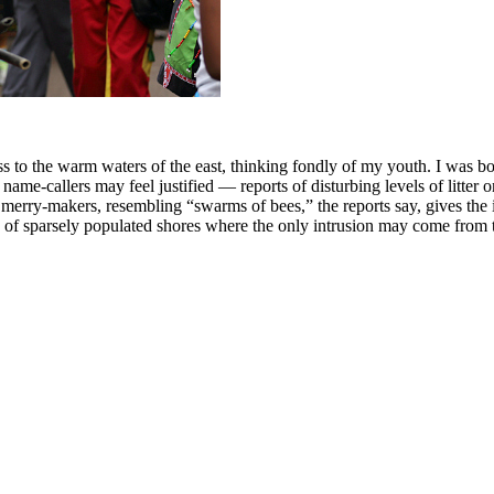
ss to the warm waters of the east, thinking fondly of my youth. I was b
name-callers may feel justified — reports of disturbing levels of litte
 merry-makers, resembling “swarms of bees,” the reports say, gives the
e of sparsely populated shores where the only intrusion may come from th