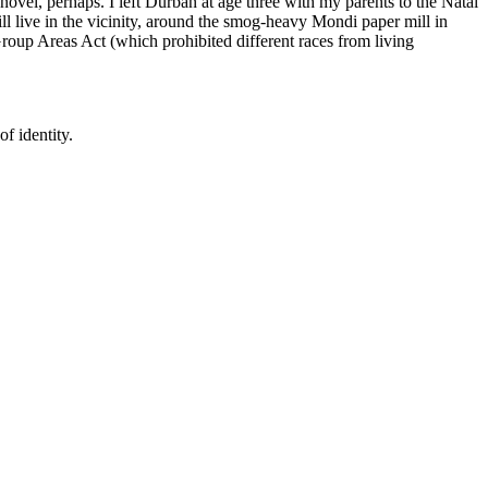
novel, perhaps. I left Durban at age three with my parents to the Natal
ill live in the vicinity, around the smog-heavy Mondi paper mill in
Group Areas Act (which prohibited different races from living
f identity.