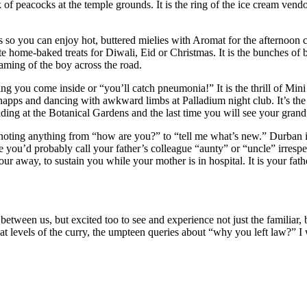
of peacocks at the temple grounds. It is the ring of the ice cream vend
 so you can enjoy hot, buttered mielies with Aromat for the afternoon cric
e home-baked treats for Diwali, Eid or Christmas. It is the bunches of 
eaming of the boy across the road.
ding you come inside or “you’ll catch pneumonia!” It is the thrill of M
pps and dancing with awkward limbs at Palladium night club. It’s the r
ding at the Botanical Gardens and the last time you will see your grandf
noting anything from “how are you?” to “tell me what’s new.” Durban is
’d probably call your father’s colleague “aunty” or “uncle” irrespective
 away, to sustain you while your mother is in hospital. It is your fath
nce between us, but excited too to see and experience not just the familia
at levels of the curry, the umpteen queries about “why you left law?” I wi