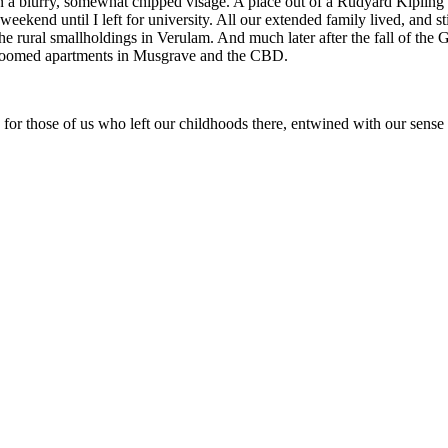
an a blurry, somewhat chipped visage. A place out of a Rudyard Kipling 
eekend until I left for university. All our extended family lived, and st
e rural smallholdings in Verulam. And much later after the fall of the 
edroomed apartments in Musgrave and the CBD.
 for those of us who left our childhoods there, entwined with our sense o