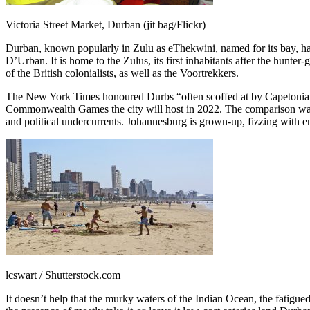
Victoria Street Market, Durban (jit bag/Flickr)
Durban, known popularly in Zulu as eThekwini, named for its bay, has 
D’Urban. It is home to the Zulus, its first inhabitants after the hunter
of the British colonialists, as well as the Voortrekkers.
The New York Times honoured Durbs “often scoffed at by Capetonians and
Commonwealth Games the city will host in 2022. The comparison war w
and political undercurrents. Johannesburg is grown-up, fizzing with e
lcswart / Shutterstock.com
It doesn’t help that the murky waters of the Indian Ocean, the fatig