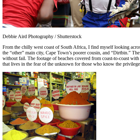
Debbie Aird Photography / Shutterstock
From the chilly west coast of South Africa, I find myself looking acro
the “other” main city, Cape Town’s poorer cousin, and “Dirtbin.” The 
without fail. The footage of beaches covered from coast-to-coast with
that lives in the fear of the unknown for those who know the privileg