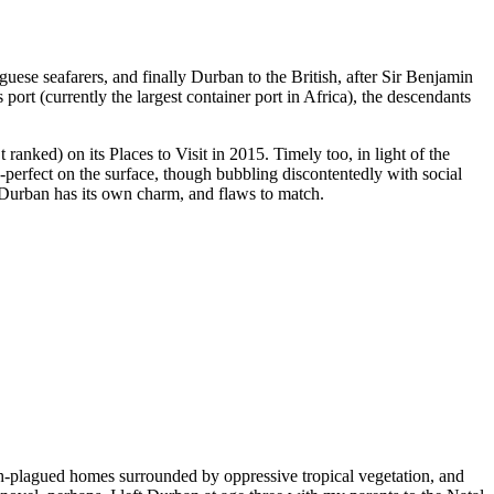
ese seafarers, and finally Durban to the British, after Sir Benjamin
 port (currently the largest container port in Africa), the descendants
anked) on its Places to Visit in 2015. Timely too, in light of the
erfect on the surface, though bubbling discontentedly with social
y Durban has its own charm, and flaws to match.
ah-plagued homes surrounded by oppressive tropical vegetation, and