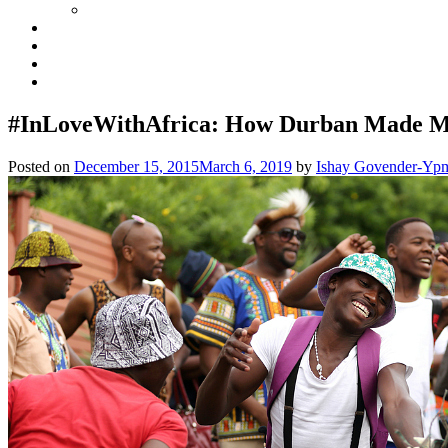
#InLoveWithAfrica: How Durban Made 
Posted on
December 15, 2015
March 6, 2019
by
Ishay Govender-Yp