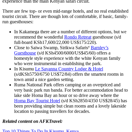
experience than the main Kenyan safari circuit.
There are few top- or even mid-range hotels, and no real established
tourist circuit. There are though lots of comfortable, if basic, family-
run guesthouses:
In Kakamega there are a number of different options, but we
recommend the wonderful
Rondo Retreat
guesthouse (s/d
full-board KSh17,600/22,000 US$175/220).
Close to Saiwa Swamp, Sirikwa Safaris
‘
Barnley’s
Guesthouse
(s/d KSh4500/6000/US$45/60) offers a
homestyle style experience with the white Kenyan family
who were instrumental in establishing the park.
In Kisumu
Le Savanna Country Lodge & Hotel
(s/dKSh5750/6750 US$72/84) offers the smartest rooms in
town amid a nice garden setting.
Ruma National Park offers camping or an overpriced and
very basic park run banda. For better accommodation head to
lake side Homa Bay an hour or so drive away where the
Homa Bay Tourist Hotel
(s/d KSh2850/4350 US$28/45) has
been providing simple but clean rooms and a lovely lakeside
location to passing travellers for decades.
Related content on AFKTravel:
Top 10 Things To Do In Kisumu, Kenya