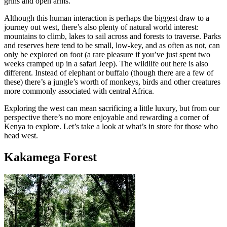
grins and open arms.
Although this human interaction is perhaps the biggest draw to a
journey out west, there’s also plenty of natural world interest:
mountains to climb, lakes to sail across and forests to traverse. Parks
and reserves here tend to be small, low-key, and as often as not, can
only be explored on foot (a rare pleasure if you’ve just spent two
weeks cramped up in a safari Jeep). The wildlife out here is also
different. Instead of elephant or buffalo (though there are a few of
these) there’s a jungle’s worth of monkeys, birds and other creatures
more commonly associated with central Africa.
Exploring the west can mean sacrificing a little luxury, but from our
perspective there’s no more enjoyable and rewarding a corner of
Kenya to explore. Let’s take a look at what’s in store for those who
head west.
Kakamega Forest