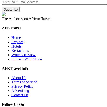
The Authority on African Travel
AFKTravel
Home
Explore
Hotels
Restaurants
Write A Review
In Love With Africa
AFKTravel Info
About Us
Terms of Service
Privacy Policy
Advertising
Contact Us
Follow Us On