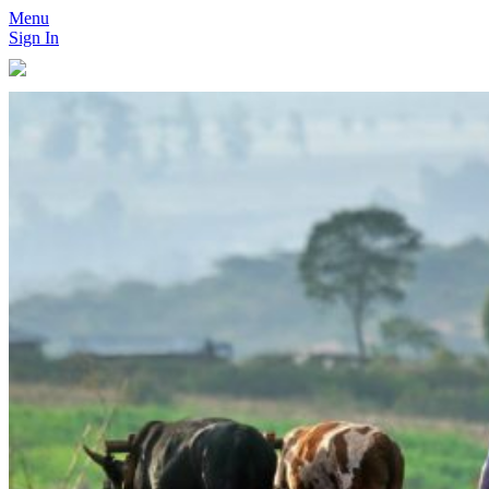
Menu
Sign In