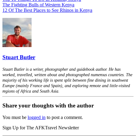
The Fighting Bulls of Western Kenya
12 Of The Best Places to See Rhinos in Kenya
Stuart Butler
Stuart Butler is a writer, photographer and guidebook author. He has
worked, travelled, written about and photographed numerous countries. The
majority of his working life is spent split between fine dining in southwest
Europe (mainly France and Spain), and exploring remote and little-visited
regions of Africa and South Asia.
Share your thoughts with the author
You must be
logged in
to post a comment.
Sign Up for The AFKTravel Newsletter