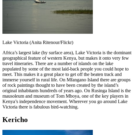
Lake Victoria (Anita Ritenour/Flickr)
Africa’s largest lake (by surface area), Lake Victoria is the dominant
geographical feature of western Kenya, but makes it onto very few
travel itineraries. There are a number of islands on the lake
populated by some of the most laid-back people you could hope to
meet. This makes it a great place to get off the beaten track and
immerse yourself in rural life. On Mfangano Island there are groups
of rock paintings thought to have been created by the island’s
original inhabitants hundreds of years ago. On Rusinga Island is the
mausoleum and museum of Tom Mboya, one of the key players in
Kenya’s independence movement. Wherever you go around Lake
Victoria there is fabulous bird-watching.
Kericho