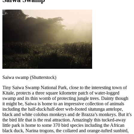
Saiwa swamp (Shutterstock)
Tiny Saiwa Swamp National Park, close to the interesting town of
Kitale, protects a three square kilometre patch of water-logged
swamp and its thin womb of protecting jungle trees. Dainty though
it might be, Saiwa is home to an impressive collection of animals
including the half-duck/half-deer web-footed sitatunga antelope,
black and white colobus monkeys and de Brazza’s monkeys. But it’s
the bird life that is the real attraction. Amazingly this tucked-away
little park is home to some 370 bird species including the African
black duck, Narina trogons, the collared and orange-tufted sunbird,