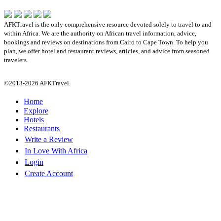
AFKTravel is the only comprehensive resource devoted solely to travel to and
within Africa. We are the authority on African travel information, advice,
bookings and reviews on destinations from Cairo to Cape Town. To help you
plan, we offer hotel and restaurant reviews, articles, and advice from seasoned
travelers.
©2013-2026 AFKTravel.
Home
Explore
Hotels
Restaurants
Write a Review
In Love With Africa
Login
Create Account