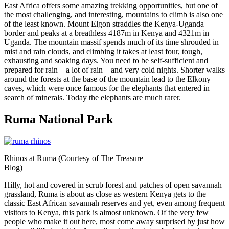
East Africa offers some amazing trekking opportunities, but one of
the most challenging, and interesting, mountains to climb is also one
of the least known. Mount Elgon straddles the Kenya-Uganda
border and peaks at a breathless 4187m in Kenya and 4321m in
Uganda. The mountain massif spends much of its time shrouded in
mist and rain clouds, and climbing it takes at least four, tough,
exhausting and soaking days. You need to be self-sufficient and
prepared for rain – a lot of rain – and very cold nights. Shorter walks
around the forests at the base of the mountain lead to the Elkony
caves, which were once famous for the elephants that entered in
search of minerals. Today the elephants are much rarer.
Ruma National Park
Rhinos at Ruma (Courtesy of The Treasure
Blog)
Hilly, hot and covered in scrub forest and patches of open savannah
grassland, Ruma is about as close as western Kenya gets to the
classic East African savannah reserves and yet, even among frequent
visitors to Kenya, this park is almost unknown. Of the very few
people who make it out here, most come away surprised by just how