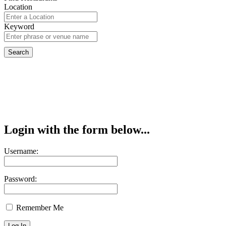
Location
Keyword
Login with the form below...
Username:
Password:
Remember Me