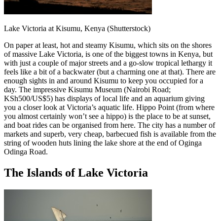
Lake Victoria at Kisumu, Kenya (Shutterstock)
On paper at least, hot and steamy Kisumu, which sits on the shores
of massive Lake Victoria, is one of the biggest towns in Kenya, but
with just a couple of major streets and a go-slow tropical lethargy it
feels like a bit of a backwater (but a charming one at that). There are
enough sights in and around Kisumu to keep you occupied for a
day. The impressive Kisumu Museum (Nairobi Road;
KSh500/US$5) has displays of local life and an aquarium giving
you a closer look at Victoria’s aquatic life. Hippo Point (from where
you almost certainly won’t see a hippo) is the place to be at sunset,
and boat rides can be organised from here. The city has a number of
markets and superb, very cheap, barbecued fish is available from the
string of wooden huts lining the lake shore at the end of Oginga
Odinga Road.
The Islands of Lake Victoria