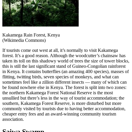
Kakamega Rain Forest, Kenya
(Wikimedia Commons)
If tourists come out west at all, it’s normally to visit Kakamega
forest. It’s a good reason. Although the woodcutter’s chainsaw has
taken its toll on this shadowy world of trees the size of tower blocks,
this is still the last significant stand of Guineo-Congolian rainforest
in Kenya. It contains butterflies (an amazing 400 species), masses of
flitting, twitting birds, seven species of monkeys, and what can
sometimes feel like a zillion different insects — many of which can
be found nowhere else in Kenya. The forest is split into two zones:
the northern Kakamega Forest National Reserve is the most
unsullied but there’s less in the way of tourist accommodation; the
southern, Kakamega Forest Reserve, is more disturbed but more
commonly visited by tourists due to having better accommodation,
cheaper entry fees and an award-winning community tourism
association.
Saiwa Swamp