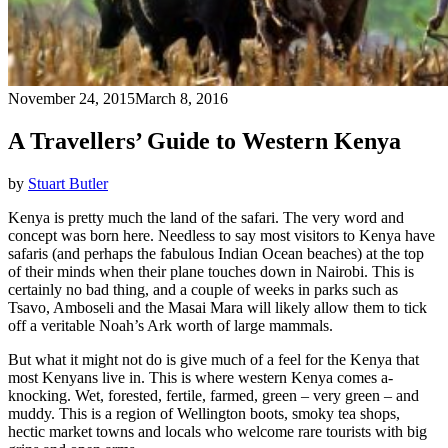
November 24, 2015
March 8, 2016
A Travellers’ Guide to Western Kenya
by
Stuart Butler
Kenya is pretty much the land of the safari. The very word and
concept was born here. Needless to say most visitors to Kenya have
safaris (and perhaps the fabulous Indian Ocean beaches) at the top
of their minds when their plane touches down in Nairobi. This is
certainly no bad thing, and a couple of weeks in parks such as
Tsavo, Amboseli and the Masai Mara will likely allow them to tick
off a veritable Noah’s Ark worth of large mammals.
But what it might not do is give much of a feel for the Kenya that
most Kenyans live in. This is where western Kenya comes a-
knocking. Wet, forested, fertile, farmed, green – very green – and
muddy. This is a region of Wellington boots, smoky tea shops,
hectic market towns and locals who welcome rare tourists with big