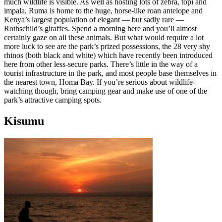
much wildlife is visible. As well as hosting lots of zebra, topi and
impala, Ruma is home to the huge, horse-like roan antelope and
Kenya’s largest population of elegant — but sadly rare —
Rothschild’s giraffes. Spend a morning here and you’ll almost
certainly gaze on all these animals. But what would require a lot
more luck to see are the park’s prized possessions, the 28 very shy
rhinos (both black and white) which have recently been introduced
here from other less-secure parks. There’s little in the way of a
tourist infrastructure in the park, and most people base themselves in
the nearest town, Homa Bay. If you’re serious about wildlife-
watching though, bring camping gear and make use of one of the
park’s attractive camping spots.
Kisumu