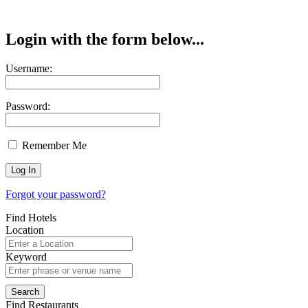
Login with the form below...
Username:
Password:
Remember Me
Forgot your password?
Find Hotels
Location
Keyword
Find Restaurants