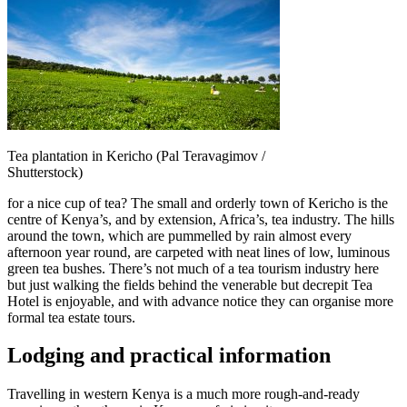
Tea plantation in Kericho (Pal Teravagimov /
Shutterstock)
for a nice cup of tea? The small and orderly town of Kericho is the
centre of Kenya’s, and by extension, Africa’s, tea industry. The hills
around the town, which are pummelled by rain almost every
afternoon year round, are carpeted with neat lines of low, luminous
green tea bushes. There’s not much of a tea tourism industry here
but just walking the fields behind the venerable but decrepit Tea
Hotel is enjoyable, and with advance notice they can organise more
formal tea estate tours.
Lodging and practical information
Travelling in western Kenya is a much more rough-and-ready