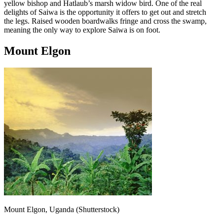
yellow bishop and Hatlaub’s marsh widow bird. One of the real
delights of Saiwa is the opportunity it offers to get out and stretch
the legs. Raised wooden boardwalks fringe and cross the swamp,
meaning the only way to explore Saiwa is on foot.
Mount Elgon
Mount Elgon, Uganda (Shutterstock)