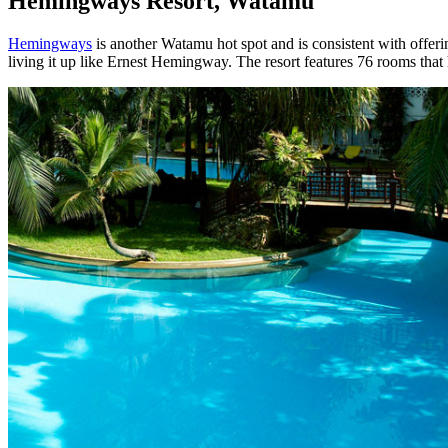
Hemingways Resort, Watamu
Hemingways
is another Watamu hot spot and is consistent with offeri
living it up like Ernest Hemingway. The resort features 76 rooms tha