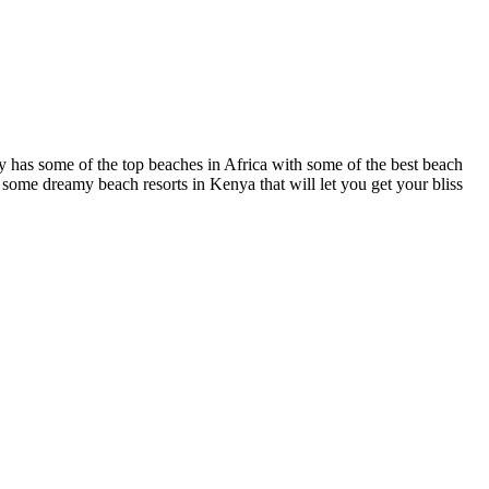
ry has some of the top beaches in Africa with some of the best beach
e some dreamy beach resorts in Kenya that will let you get your bliss