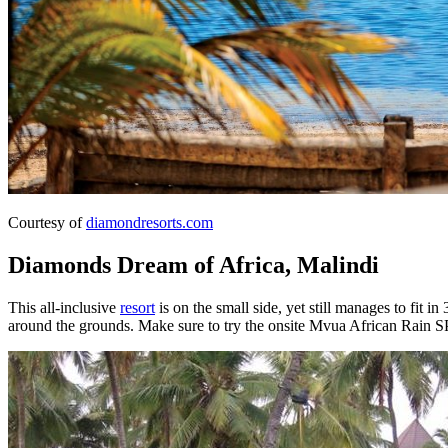
Courtesy of
diamondresorts.com
Diamonds Dream of Africa, Malindi
This all-inclusive
resort
is on the small side, yet still manages to fit in
around the grounds. Make sure to try the onsite Mvua African Rain SP