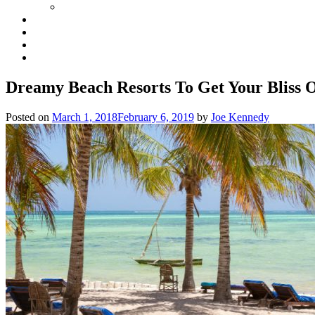
Dreamy Beach Resorts To Get Your Bliss 
Posted on
March 1, 2018
February 6, 2019
by
Joe Kennedy