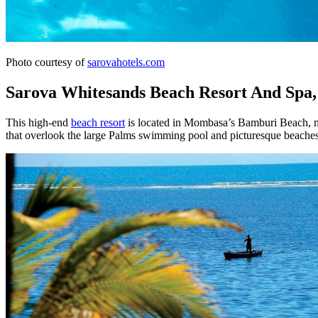
Photo courtesy of
sarovahotels.com
Sarova Whitesands Beach Resort And Sp
This high-end
beach resort
is located in Mombasa’s Bamburi Beach, mak
that overlook the large Palms swimming pool and picturesque beaches