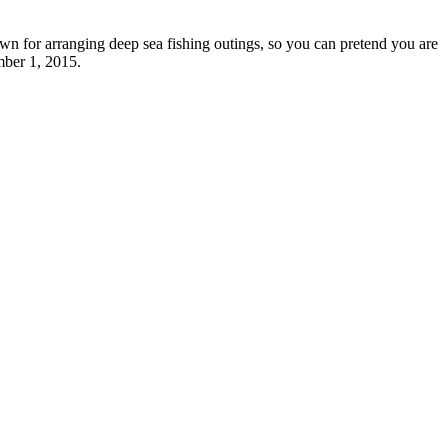
own for arranging deep sea fishing outings, so you can pretend you are
mber 1, 2015.