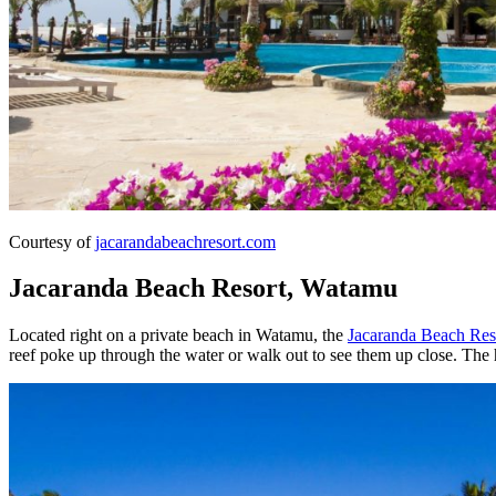
Courtesy of
jacarandabeachresort.com
Jacaranda Beach Resort, Watamu
Located right on a private beach in Watamu, the
Jacaranda Beach Res
reef poke up through the water or walk out to see them up close. The h