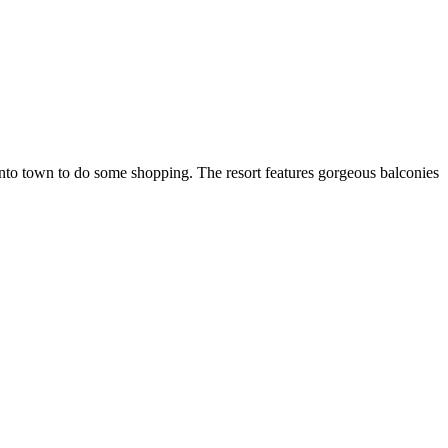
nto town to do some shopping. The resort features gorgeous balconies