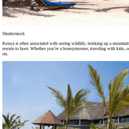
Shutterstock
Kenya is often associated with seeing wildlife, trekking up a mountai
resorts to boot. Whether you’re a honeymooner, traveling with kids, or 
on.