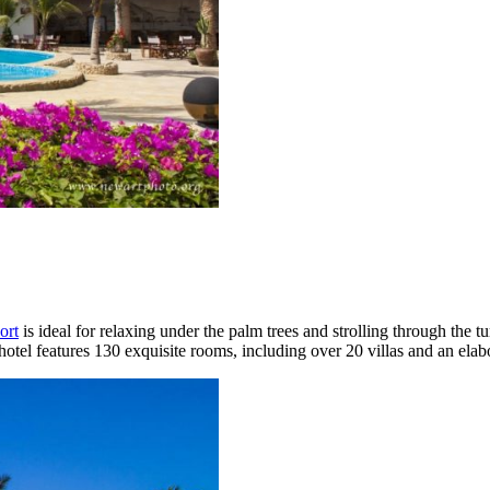
ort
is ideal for relaxing under the palm trees and strolling through the t
otel features 130 exquisite rooms, including over 20 villas and an elab