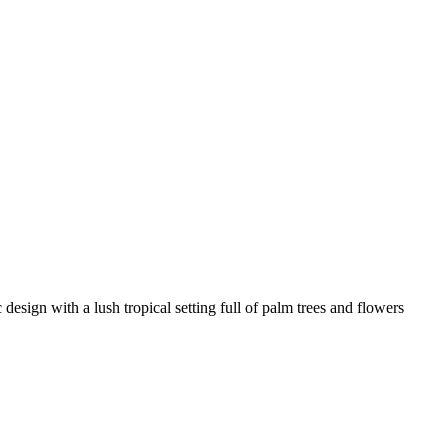
c design with a lush tropical setting full of palm trees and flowers