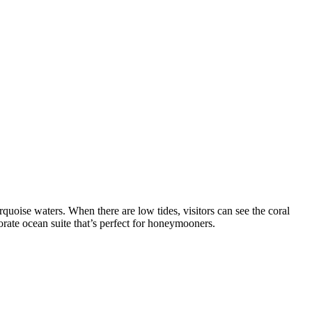
urquoise waters. When there are low tides, visitors can see the coral
orate ocean suite that’s perfect for honeymooners.