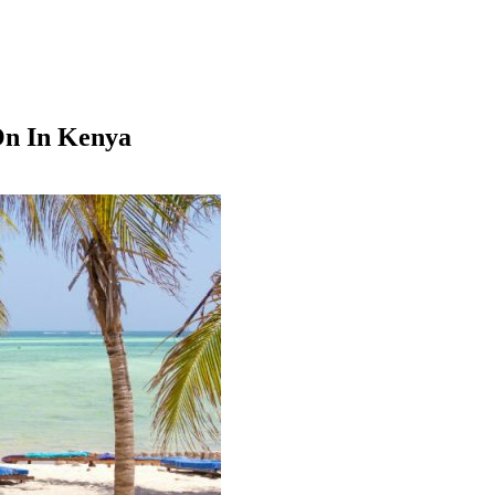
On In Kenya