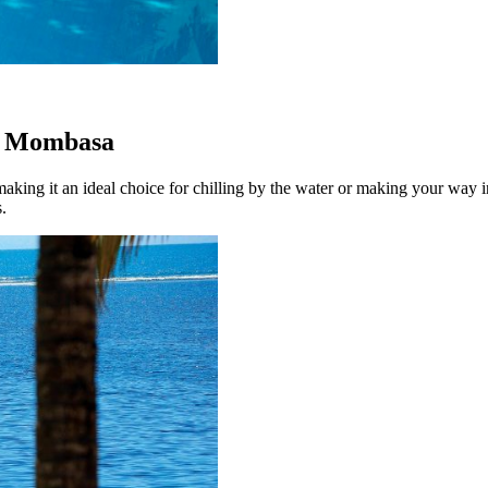
a, Mombasa
ing it an ideal choice for chilling by the water or making your way i
.