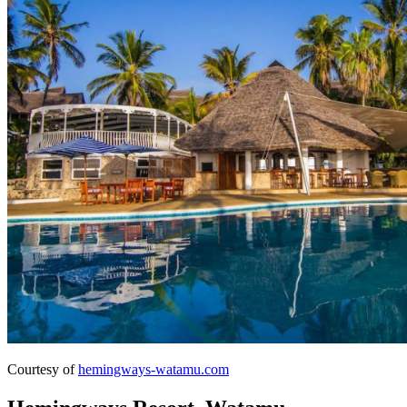
Courtesy of
hemingways-watamu.com