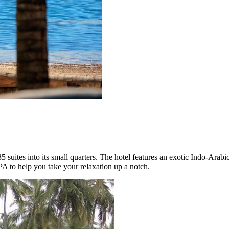
 35 suites into its small quarters. The hotel features an exotic Indo-Arabi
A to help you take your relaxation up a notch.