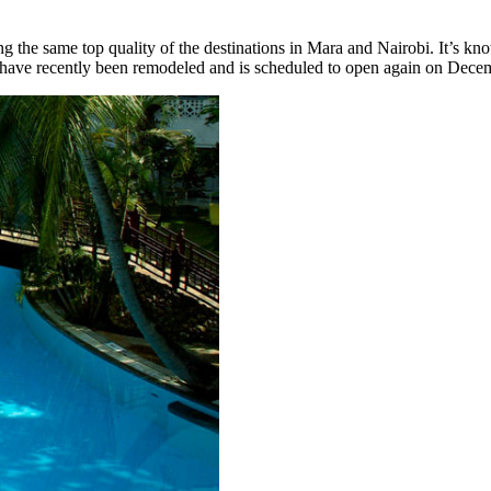
ng the same top quality of the destinations in Mara and Nairobi. It’s kn
t have recently been remodeled and is scheduled to open again on Dece