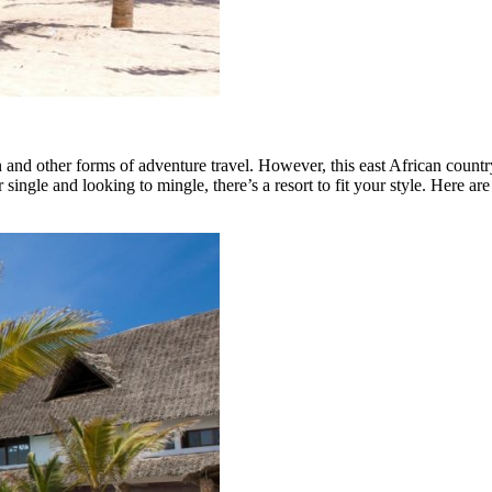
n and other forms of adventure travel. However, this east African count
single and looking to mingle, there’s a resort to fit your style. Here ar