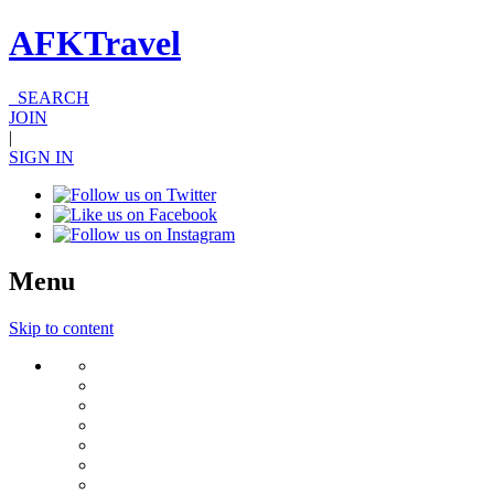
AFKTravel
SEARCH
JOIN
|
SIGN IN
Menu
Skip to content