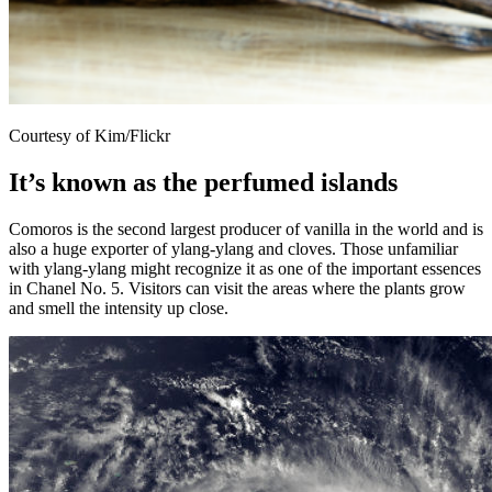
Courtesy of Kim/Flickr
It’s known as the perfumed islands
Comoros is the second largest producer of vanilla in the world and is
also a huge exporter of ylang-ylang and cloves. Those unfamiliar
with ylang-ylang might recognize it as one of the important essences
in Chanel No. 5. Visitors can visit the areas where the plants grow
and smell the intensity up close.