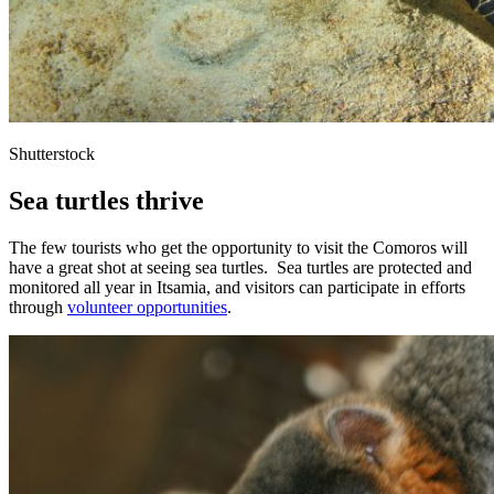
Shutterstock
Sea turtles thrive
The few tourists who get the opportunity to visit the Comoros will
have a great shot at seeing sea turtles. Sea turtles are protected and
monitored all year in Itsamia, and visitors can participate in efforts
through
volunteer opportunities
.