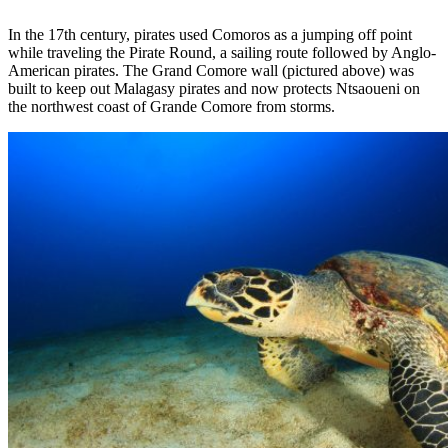
In the 17th century, pirates used Comoros as a jumping off point
while traveling the Pirate Round, a sailing route followed by Anglo-
American pirates. The Grand Comore wall (pictured above) was
built to keep out Malagasy pirates and now protects Ntsaoueni on
the northwest coast of Grande Comore from storms.