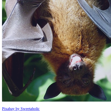
Pixabay by Sweetaholic