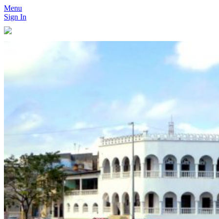
Menu
Sign In