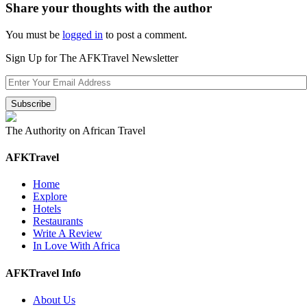
Share your thoughts with the author
You must be
logged in
to post a comment.
Sign Up for The AFKTravel Newsletter
The Authority on African Travel
AFKTravel
Home
Explore
Hotels
Restaurants
Write A Review
In Love With Africa
AFKTravel Info
About Us