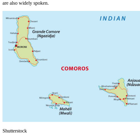
are also widely spoken.
Shutterstock