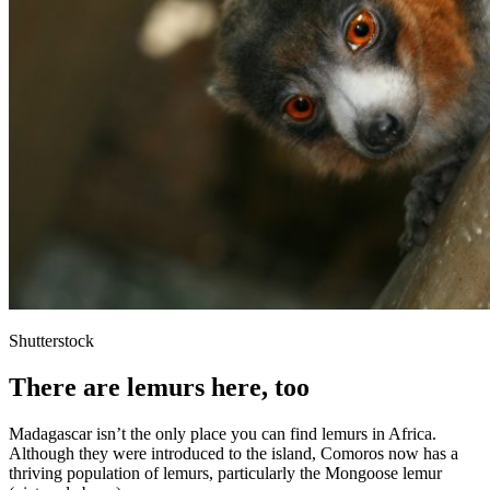
Shutterstock
There are lemurs here, too
Madagascar isn’t the only place you can find lemurs in Africa.
Although they were introduced to the island, Comoros now has a
thriving population of lemurs, particularly the Mongoose lemur