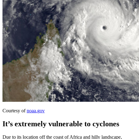
Courtesy of
noaa.gov
It’s extremely vulnerable to cyclones
Due to its location off the coast of Africa and hilly landscape,