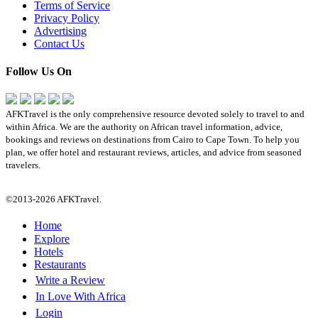
Terms of Service
Privacy Policy
Advertising
Contact Us
Follow Us On
AFKTravel is the only comprehensive resource devoted solely to travel to and
within Africa. We are the authority on African travel information, advice,
bookings and reviews on destinations from Cairo to Cape Town. To help you
plan, we offer hotel and restaurant reviews, articles, and advice from seasoned
travelers.
©2013-2026 AFKTravel.
Home
Explore
Hotels
Restaurants
Write a Review
In Love With Africa
Login