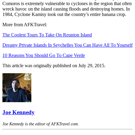
Comoros is extremely vulnerable to cyclones in the region that often
wreck havoc on the island causing floods and destroying homes. In
1984, Cyclone Kamisy took out the country’s entire banana crop.
More from AFKTravel:
The Coolest Tours To Take On Reunion Island
Dreamy Private Islands In Seychelles You Can Have All To Yourself
10 Reasons You Should Go To Cape Verde
This article was originally published on July 29, 2015.
Joe Kennedy
Joe Kennedy is the editor of AFKTravel.com.