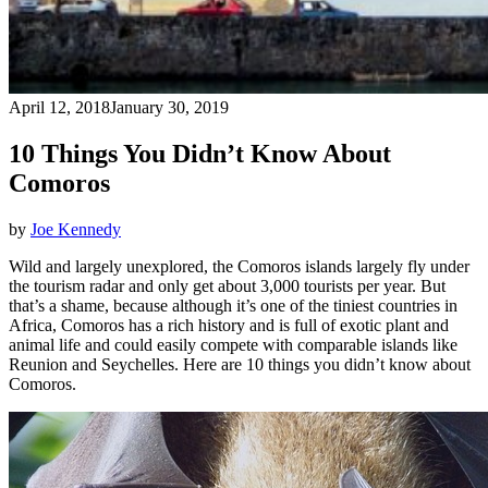
April 12, 2018
January 30, 2019
10 Things You Didn’t Know About
Comoros
by
Joe Kennedy
Wild and largely unexplored, the Comoros islands largely fly under
the tourism radar and only get about 3,000 tourists per year. But
that’s a shame, because although it’s one of the tiniest countries in
Africa, Comoros has a rich history and is full of exotic plant and
animal life and could easily compete with comparable islands like
Reunion and Seychelles. Here are 10 things you didn’t know about
Comoros.