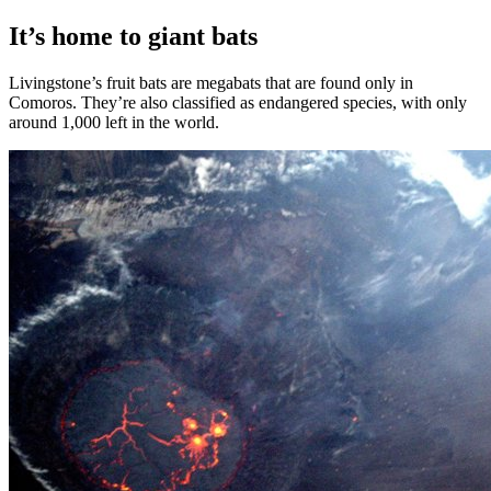
It’s home to giant bats
Livingstone’s fruit bats are megabats that are found only in
Comoros. They’re also classified as endangered species, with only
around 1,000 left in the world.