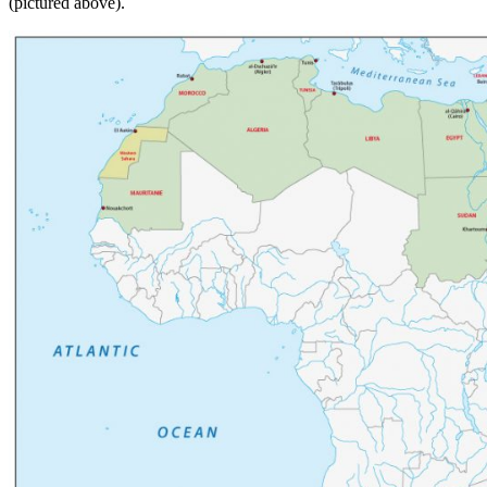
(pictured above).