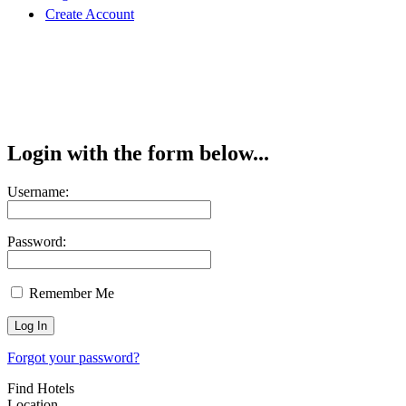
Create Account
Login with the form below...
Username:
Password:
Remember Me
Forgot your password?
Find Hotels
Location