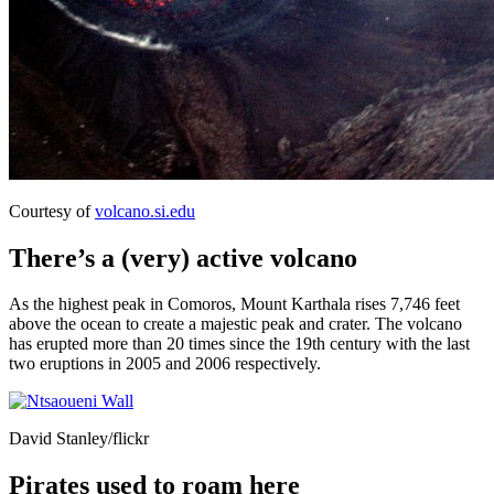
Courtesy of
volcano.si.edu
There’s a (very) active volcano
As the highest peak in Comoros, Mount Karthala rises 7,746 feet
above the ocean to create a majestic peak and crater. The volcano
has erupted more than 20 times since the 19th century with the last
two eruptions in 2005 and 2006 respectively.
David Stanley/flickr
Pirates used to roam here