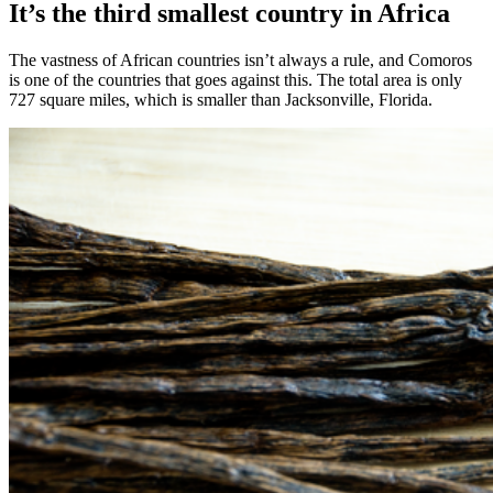
It’s the third smallest country in Africa
The vastness of African countries isn’t always a rule, and Comoros
is one of the countries that goes against this. The total area is only
727 square miles, which is smaller than Jacksonville, Florida.