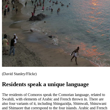
(David Stanley/Flickr)
Residents speak a unique language
The residents of Comoros speak the Comorian language, related to
Swahili, with elements of Arabic and French thrown in. There are
also four variants of it, including Shingazidja, Shimwali, Shinzwani
and Shimaore that correspond to the four islands. Arabic and French