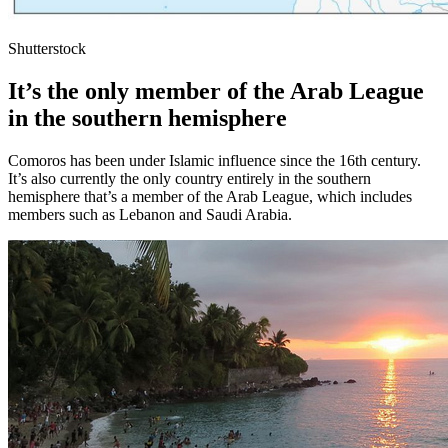
Shutterstock
It’s the only member of the Arab League
in the southern hemisphere
Comoros has been under Islamic influence since the 16th century.
It’s also currently the only country entirely in the southern
hemisphere that’s a member of the Arab League, which includes
members such as Lebanon and Saudi Arabia.