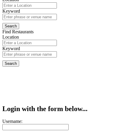
Keyword
Find Restaurants
Location
Keyword
Login with the form below...
Username: