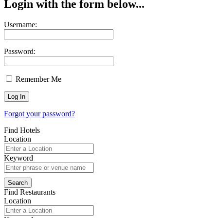
Login with the form below...
Username:
Password:
Remember Me
Forgot your password?
Find Hotels
Location
Keyword
Find Restaurants
Location