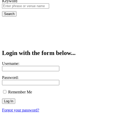
Keyword
Login with the form below...
Username:
Password:
Remember Me
Forgot your password?