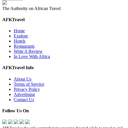
The Authority on African Travel
AFKTravel
Home
Explore
Hotels
Restaurants
Write A Review
In Love With Africa
AFKTravel Info
About Us
Terms of Service
Privacy Policy
Advertising
Contact Us
Follow Us On
AFKTravel is the only comprehensive resource devoted solely to travel to and