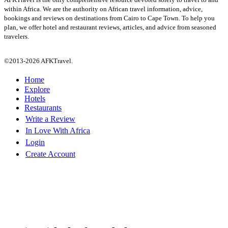
within Africa. We are the authority on African travel information, advice,
bookings and reviews on destinations from Cairo to Cape Town. To help you
plan, we offer hotel and restaurant reviews, articles, and advice from seasoned
travelers.
©2013-2026 AFKTravel.
Home
Explore
Hotels
Restaurants
Write a Review
In Love With Africa
Login
Create Account