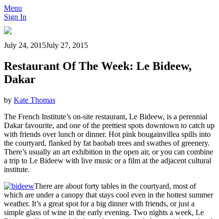
Menu
Sign In
July 24, 2015
July 27, 2015
Restaurant Of The Week: Le Bideew,
Dakar
by
Kate Thomas
The French Institute’s on-site restaurant, Le Bideew, is a perennial
Dakar favourite, and one of the prettiest spots downtown to catch up
with friends over lunch or dinner. Hot pink bougainvillea spills into
the courtyard, flanked by fat baobab trees and swathes of greenery.
There’s usually an art exhibition in the open air, or you can combine
a trip to Le Bideew with live music or a film at the adjacent cultural
institute.
There are about forty tables in the courtyard, most of
which are under a canopy that stays cool even in the hottest summer
weather. It’s a great spot for a big dinner with friends, or just a
simple glass of wine in the early evening. Two nights a week, Le