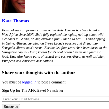
Kate Thomas
British/American freelance travel writer Kate Thomas has been based in
West Africa since 2007. She's fully explored the region, writing about wild
elephants in Ghana, driving overland from Liberia to Mali, island-hopping
in Guinea-Bissau, camping on Sierra Leone's beaches and diving into
Senegal's vibrant music scene. For the last four years she's been based in the
Senegalese capital Dakar, known for its cool ocean breezes and fantastic
food. Kate also knows parts of central and eastern Africa, as well as Asian,
European and American destinations.
Share your thoughts with the author
You must be
logged in
to post a comment.
Sign Up for The AFKTravel Newsletter