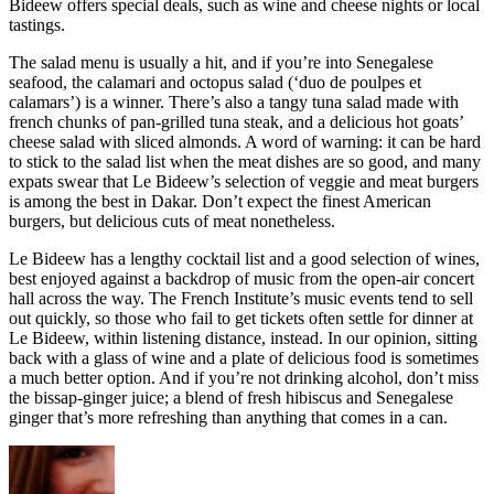
Bideew offers special deals, such as wine and cheese nights or local
tastings.
The salad menu is usually a hit, and if you’re into Senegalese
seafood, the calamari and octopus salad (‘duo de poulpes et
calamars’) is a winner. There’s also a tangy tuna salad made with
french chunks of pan-grilled tuna steak, and a delicious hot goats’
cheese salad with sliced almonds. A word of warning: it can be hard
to stick to the salad list when the meat dishes are so good, and many
expats swear that Le Bideew’s selection of veggie and meat burgers
is among the best in Dakar. Don’t expect the finest American
burgers, but delicious cuts of meat nonetheless.
Le Bideew has a lengthy cocktail list and a good selection of wines,
best enjoyed against a backdrop of music from the open-air concert
hall across the way. The French Institute’s music events tend to sell
out quickly, so those who fail to get tickets often settle for dinner at
Le Bideew, within listening distance, instead. In our opinion, sitting
back with a glass of wine and a plate of delicious food is sometimes
a much better option. And if you’re not drinking alcohol, don’t miss
the bissap-ginger juice; a blend of fresh hibiscus and Senegalese
ginger that’s more refreshing than anything that comes in a can.