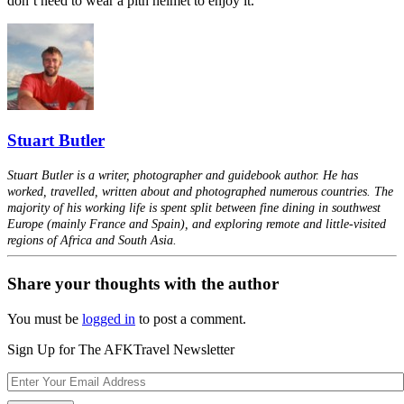
don’t need to wear a pith helmet to enjoy it.
Stuart Butler
Stuart Butler is a writer, photographer and guidebook author. He has
worked, travelled, written about and photographed numerous countries. The
majority of his working life is spent split between fine dining in southwest
Europe (mainly France and Spain), and exploring remote and little-visited
regions of Africa and South Asia.
Share your thoughts with the author
You must be
logged in
to post a comment.
Sign Up for The AFKTravel Newsletter