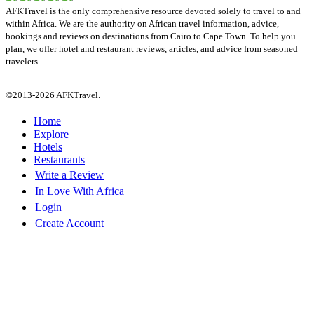
AFKTravel is the only comprehensive resource devoted solely to travel to and
within Africa. We are the authority on African travel information, advice,
bookings and reviews on destinations from Cairo to Cape Town. To help you
plan, we offer hotel and restaurant reviews, articles, and advice from seasoned
travelers.
©2013-2026 AFKTravel.
Home
Explore
Hotels
Restaurants
Write a Review
In Love With Africa
Login
Create Account