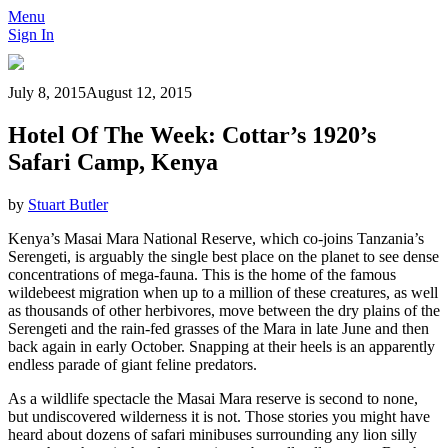
Menu
Sign In
July 8, 2015
August 12, 2015
Hotel Of The Week: Cottar’s 1920’s
Safari Camp, Kenya
by
Stuart Butler
Kenya’s Masai Mara National Reserve, which co-joins Tanzania’s
Serengeti, is arguably the single best place on the planet to see dense
concentrations of mega-fauna. This is the home of the famous
wildebeest migration when up to a million of these creatures, as well
as thousands of other herbivores, move between the dry plains of the
Serengeti and the rain-fed grasses of the Mara in late June and then
back again in early October. Snapping at their heels is an apparently
endless parade of giant feline predators.
As a wildlife spectacle the Masai Mara reserve is second to none,
but undiscovered wilderness it is not. Those stories you might have
heard about dozens of safari minibuses surrounding any lion silly