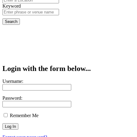
Keyword
Login with the form below...
Username:
Password:
Remember Me