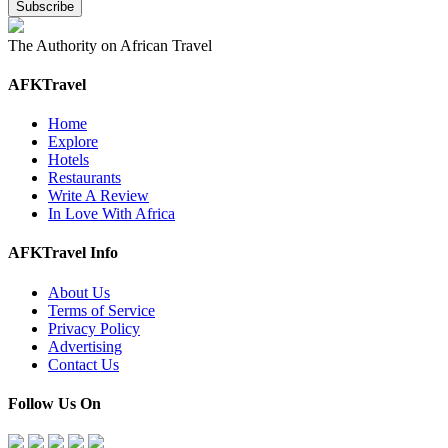
The Authority on African Travel
AFKTravel
Home
Explore
Hotels
Restaurants
Write A Review
In Love With Africa
AFKTravel Info
About Us
Terms of Service
Privacy Policy
Advertising
Contact Us
Follow Us On