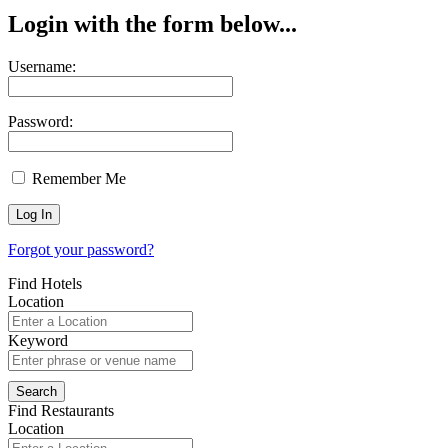
Login with the form below...
Username:
Password:
Remember Me
Forgot your password?
Find Hotels
Location
Keyword
Find Restaurants
Location