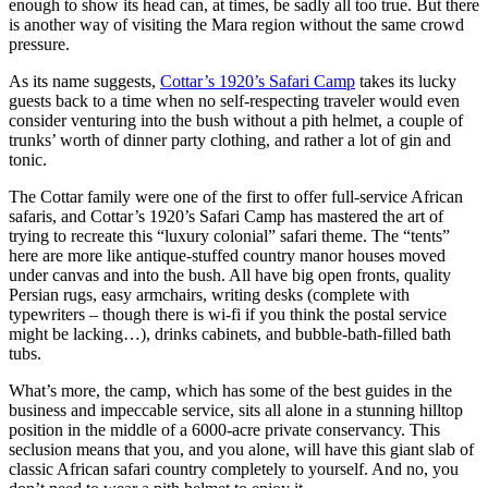
enough to show its head can, at times, be sadly all too true. But there
is another way of visiting the Mara region without the same crowd
pressure.
As its name suggests,
Cottar’s 1920’s Safari Camp
takes its lucky
guests back to a time when no self-respecting traveler would even
consider venturing into the bush without a pith helmet, a couple of
trunks’ worth of dinner party clothing, and rather a lot of gin and
tonic.
The Cottar family were one of the first to offer full-service African
safaris, and Cottar’s 1920’s Safari Camp has mastered the art of
trying to recreate this “luxury colonial” safari theme. The “tents”
here are more like antique-stuffed country manor houses moved
under canvas and into the bush. All have big open fronts, quality
Persian rugs, easy armchairs, writing desks (complete with
typewriters – though there is wi-fi if you think the postal service
might be lacking…), drinks cabinets, and bubble-bath-filled bath
tubs.
What’s more, the camp, which has some of the best guides in the
business and impeccable service, sits all alone in a stunning hilltop
position in the middle of a 6000-acre private conservancy. This
seclusion means that you, and you alone, will have this giant slab of
classic African safari country completely to yourself. And no, you