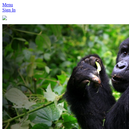
Menu
Sign In