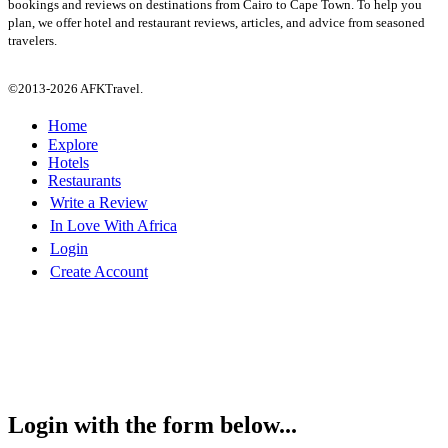
bookings and reviews on destinations from Cairo to Cape Town. To help you
plan, we offer hotel and restaurant reviews, articles, and advice from seasoned
travelers.
©2013-2026 AFKTravel.
Home
Explore
Hotels
Restaurants
Write a Review
In Love With Africa
Login
Create Account
Login with the form below...