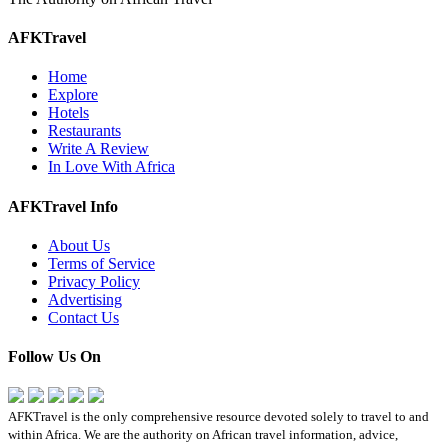
AFKTravel
Home
Explore
Hotels
Restaurants
Write A Review
In Love With Africa
AFKTravel Info
About Us
Terms of Service
Privacy Policy
Advertising
Contact Us
Follow Us On
AFKTravel is the only comprehensive resource devoted solely to travel to and
within Africa. We are the authority on African travel information, advice,