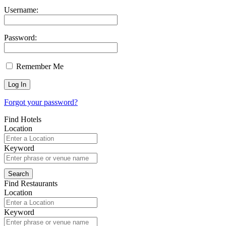
Username:
Password:
Remember Me
Forgot your password?
Find Hotels
Location
Keyword
Find Restaurants
Location
Keyword