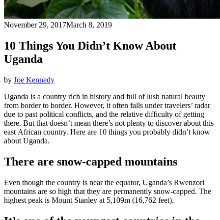
November 29, 2017
March 8, 2019
10 Things You Didn’t Know About
Uganda
by
Joe Kennedy
Uganda is a country rich in history and full of lush natural beauty
from border to border. However, it often falls under travelers’ radar
due to past political conflicts, and the relative difficulty of getting
there. But that doesn’t mean there’s not plenty to discover about this
east African country. Here are 10 things you probably didn’t know
about Uganda.
There are snow-capped mountains
Even though the country is near the equator, Uganda’s Rwenzori
mountains are so high that they are permanently snow-capped. The
highest peak is Mount Stanley at 5,109m (16,762 feet).