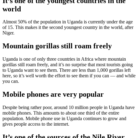
It’s one of the youngest countries in the
world
Almost 50% of the population in Uganda is currently under the age
of 15. This makes it the second youngest country in the world, after
Niger.
Mountain gorillas still roam freely
Uganda is one of only three countries in Africa where mountain
gorillas still roam freely, and it’s no surprise that most tourists going
to Uganda want to see them. There are less than 1,000 gorillas left
here, so it’s well worth the effort to see them if you can — and while
you can.
Mobile phones are very popular
Despite being rather poor, around 10 million people in Uganda have
mobile phones. This amounts to about one third of the entire
population. Mobile phone use in Uganda continues to grow and
gives people access to the internet.
It’s one of the sources of the Nile River