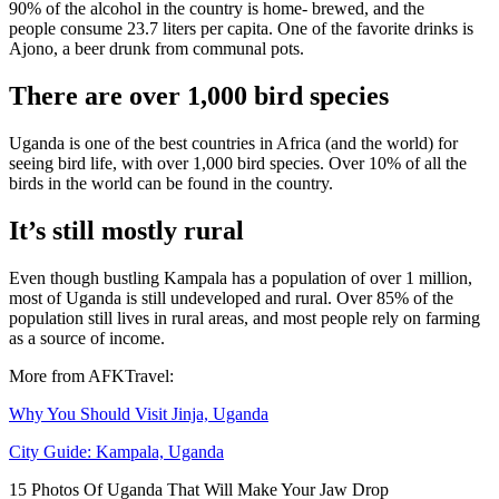
90% of the alcohol in the country is home- brewed, and the
people consume 23.7 liters per capita. One of the favorite drinks is
Ajono, a beer drunk from communal pots.
There are over 1,000 bird species
Uganda is one of the best countries in Africa (and the world) for
seeing bird life, with over 1,000 bird species. Over 10% of all the
birds in the world can be found in the country.
It’s still mostly rural
Even though bustling Kampala has a population of over 1 million,
most of Uganda is still undeveloped and rural. Over 85% of the
population still lives in rural areas, and most people rely on farming
as a source of income.
More from AFKTravel:
Why You Should Visit Jinja, Uganda
City Guide: Kampala, Uganda
15 Photos Of Uganda That Will Make Your Jaw Drop