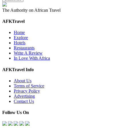
The Authority on African Travel
AFKTravel
Home
Explore
Hotels
Restaurants
Write A Review
In Love With Africa
AFKTravel Info
About Us
Terms of Service
Privacy Policy
Advertising
Contact Us
Follow Us On