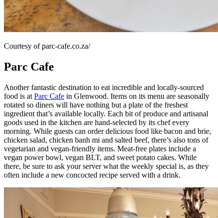
Courtesy of parc-cafe.co.za/
Parc Cafe
Another fantastic destination to eat incredible and locally-sourced
food is at
Parc Cafe
in Glenwood. Items on its menu are seasonally
rotated so diners will have nothing but a plate of the freshest
ingredient that’s available locally. Each bit of produce and artisanal
goods used in the kitchen are hand-selected by its chef every
morning. While guests can order delicious food like bacon and brie,
chicken salad, chicken banh mi and salted beef, there’s also tons of
vegetarian and vegan-friendly items. Meat-free plates include a
vegan power bowl, vegan BLT, and sweet potato cakes. While
there, be sure to ask your server what the weekly special is, as they
often include a new concocted recipe served with a drink.