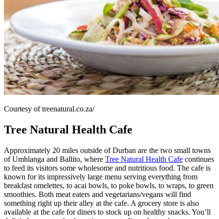
Courtesy of treenatural.co.za/
Tree Natural Health Cafe
Approximately 20 miles outside of Durban are the two small towns
of Umhlanga and Ballito, where
Tree Natural Health Cafe
continues
to feed its visitors some wholesome and nutritious food. The cafe is
known for its impressively large menu serving everything from
breakfast omelettes, to acai bowls, to poke bowls, to wraps, to green
smoothies. Both meat eaters and vegetarians/vegans will find
something right up their alley at the cafe. A grocery store is also
available at the cafe for diners to stock up on healthy snacks. You’ll