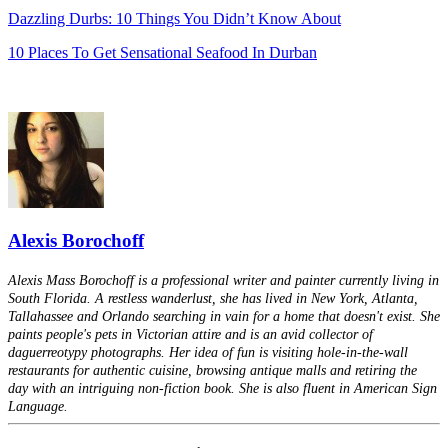
Dazzling Durbs: 10 Things You Didn’t Know About
10 Places To Get Sensational Seafood In Durban
Alexis Borochoff
Alexis Mass Borochoff is a professional writer and painter currently living in
South Florida. A restless wanderlust, she has lived in New York, Atlanta,
Tallahassee and Orlando searching in vain for a home that doesn't exist. She
paints people's pets in Victorian attire and is an avid collector of
daguerreotypy photographs. Her idea of fun is visiting hole-in-the-wall
restaurants for authentic cuisine, browsing antique malls and retiring the
day with an intriguing non-fiction book. She is also fluent in American Sign
Language.