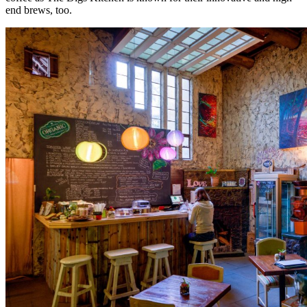
end brews, too.