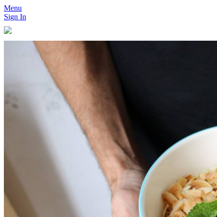
Menu
Sign In