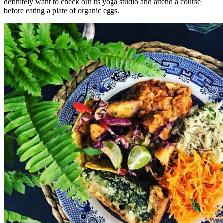
definitely want to check out its yoga studio and attend a course
before eating a plate of organic eggs.