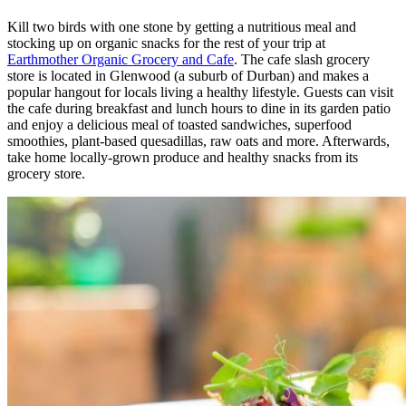
Kill two birds with one stone by getting a nutritious meal and
stocking up on organic snacks for the rest of your trip at
Earthmother Organic Grocery and Cafe
. The cafe slash grocery
store is located in Glenwood (a suburb of Durban) and makes a
popular hangout for locals living a healthy lifestyle. Guests can visit
the cafe during breakfast and lunch hours to dine in its garden patio
and enjoy a delicious meal of toasted sandwiches, superfood
smoothies, plant-based quesadillas, raw oats and more. Afterwards,
take home locally-grown produce and healthy snacks from its
grocery store.