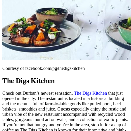
Courtesy of facebook.com/pg/thedigskitchen
The Digs Kitchen
Check out Durban’s newest sensation,
The Digs Kitchen
that just
opened in the city. The restaurant is located in a historical building
and the menu is full of farm-to-table goods like pulled pork, beef
briskets, smoothies and juice. Guests especially enjoy the rustic and
urban vibe of the new restaurant accompanied with recycled wood
tables, gorgeous mural art on walls, and a collection of exotic plants.
If you’re not that hungry and you’re in the area, stop in for a cup of
coffee as The Digs Kitchen is known for their innovative and high-