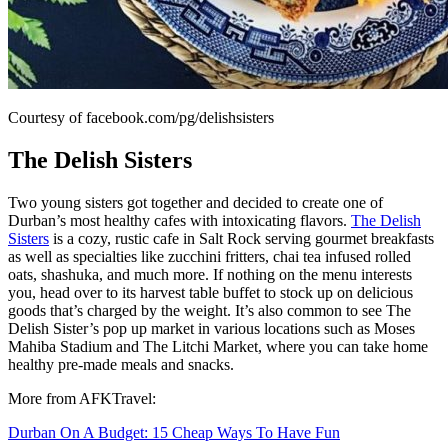
Courtesy of facebook.com/pg/delishsisters
The Delish Sisters
Two young sisters got together and decided to create one of
Durban’s most healthy cafes with intoxicating flavors.
The Delish
Sisters
is a cozy, rustic cafe in Salt Rock serving gourmet breakfasts
as well as specialties like zucchini fritters, chai tea infused rolled
oats, shashuka, and much more. If nothing on the menu interests
you, head over to its harvest table buffet to stock up on delicious
goods that’s charged by the weight. It’s also common to see The
Delish Sister’s pop up market in various locations such as Moses
Mahiba Stadium and The Litchi Market, where you can take home
healthy pre-made meals and snacks.
More from AFKTravel:
Durban On A Budget: 15 Cheap Ways To Have Fun