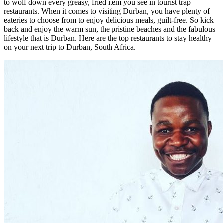
to wolf down every greasy, fried item you see in tourist trap
restaurants. When it comes to visiting Durban, you have plenty of
eateries to choose from to enjoy delicious meals, guilt-free. So kick
back and enjoy the warm sun, the pristine beaches and the fabulous
lifestyle that is Durban. Here are the top restaurants to stay healthy
on your next trip to Durban, South Africa.