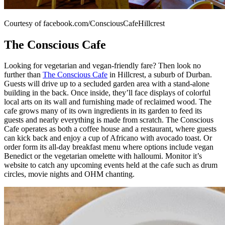
Courtesy of facebook.com/ConsciousCafeHillcrest
The Conscious Cafe
Looking for vegetarian and vegan-friendly fare? Then look no
further than
The Conscious Cafe
in Hillcrest, a suburb of Durban.
Guests will drive up to a secluded garden area with a stand-alone
building in the back. Once inside, they’ll face displays of colorful
local arts on its wall and furnishing made of reclaimed wood. The
cafe grows many of its own ingredients in its garden to feed its
guests and nearly everything is made from scratch. The Conscious
Cafe operates as both a coffee house and a restaurant, where guests
can kick back and enjoy a cup of Africano with avocado toast. Or
order form its all-day breakfast menu where options include vegan
Benedict or the vegetarian omelette with halloumi. Monitor it’s
website to catch any upcoming events held at the cafe such as drum
circles, movie nights and OHM chanting.