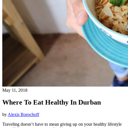
May 11, 2018
Where To Eat Healthy In Durban
by
Alexis Borochoff
Traveling doesn’t have to mean giving up on your healthy lifestyle