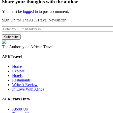
Share your thoughts with the author
You must be
logged in
to post a comment.
Sign Up for The AFKTravel Newsletter
The Authority on African Travel
AFKTravel
Home
Explore
Hotels
Restaurants
Write A Review
In Love With Africa
AFKTravel Info
About Us