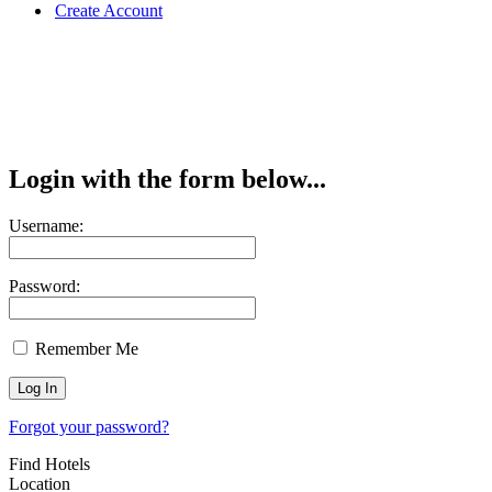
Create Account
Login with the form below...
Username:
Password:
Remember Me
Forgot your password?
Find Hotels
Location