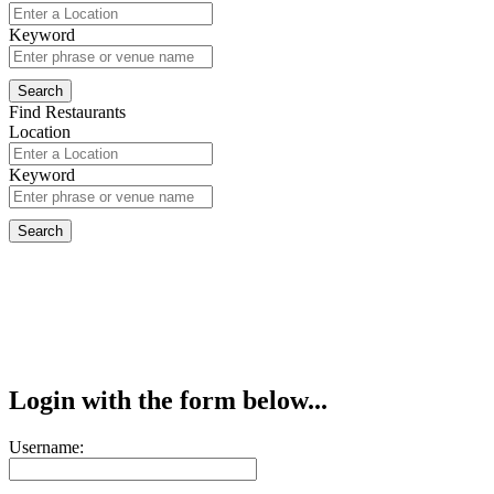
Keyword
Find Restaurants
Location
Keyword
Login with the form below...
Username: