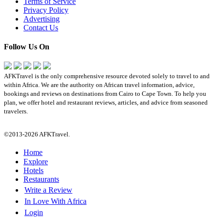
Terms of Service
Privacy Policy
Advertising
Contact Us
Follow Us On
AFKTravel is the only comprehensive resource devoted solely to travel to and
within Africa. We are the authority on African travel information, advice,
bookings and reviews on destinations from Cairo to Cape Town. To help you
plan, we offer hotel and restaurant reviews, articles, and advice from seasoned
travelers.
©2013-2026 AFKTravel.
Home
Explore
Hotels
Restaurants
Write a Review
In Love With Africa
Login