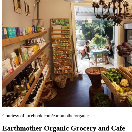
Courtesy of facebook.com/earthmotherorganic
Earthmother Organic Grocery and Cafe