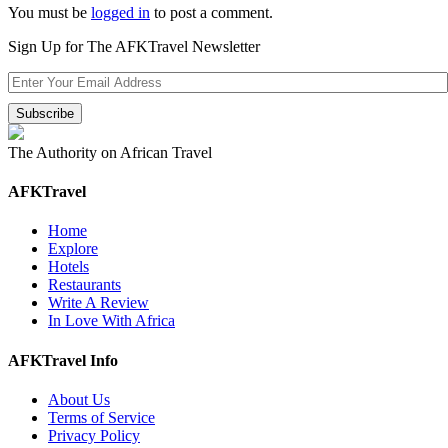
You must be
logged in
to post a comment.
Sign Up for The AFKTravel Newsletter
The Authority on African Travel
AFKTravel
Home
Explore
Hotels
Restaurants
Write A Review
In Love With Africa
AFKTravel Info
About Us
Terms of Service
Privacy Policy