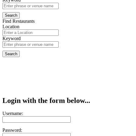
Find Restaurants
Location
Keyword
Login with the form below...
Username:
Password: