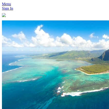
Menu
Sign In