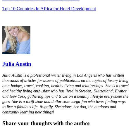
Top 10 Countries In Africa for Hotel Development
Julia Austin
Julia Austin is a professional writer living in Los Angeles who has written
thousands of articles for dozens of publications on the topics of luxury living
on a budget, travel, cooking, healthy living and relationships. She is a travel
and healthy living enthusiast who has lived in Sweden, Switzerland, France
and New York, gathering tips and tricks on a healthy lifestyle everywhere she
goes. She is a thrift store and dollar store mega-fan who loves finding ways
to live a fabulous life, frugally. She adores her dog, the outdoors and
constantly learning new things!
Share your thoughts with the author