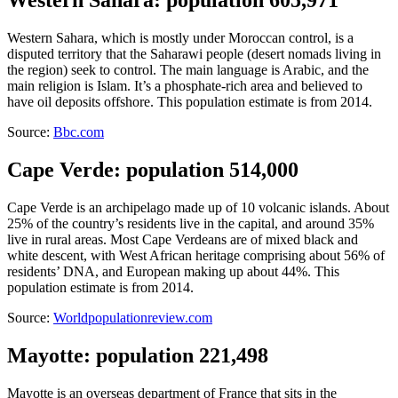
Western Sahara, which is mostly under Moroccan control, is a
disputed territory that the Saharawi people (desert nomads living in
the region) seek to control. The main language is Arabic, and the
main religion is Islam. It’s a phosphate-rich area and believed to
have oil deposits offshore. This population estimate is from 2014.
Source:
Bbc.com
Cape Verde: population 514,000
Cape Verde is an archipelago made up of 10 volcanic islands. About
25% of the country’s residents live in the capital, and around 35%
live in rural areas. Most Cape Verdeans are of mixed black and
white descent, with West African heritage comprising about 56% of
residents’ DNA, and European making up about 44%. This
population estimate is from 2014.
Source:
Worldpopulationreview.com
Mayotte: population 221,498
Mayotte is an overseas department of France that sits in the