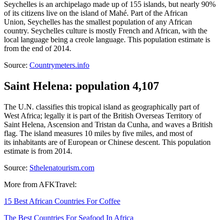
Seychelles is an archipelago made up of 155 islands, but nearly 90%
of its citizens live on the island of Mahé. Part of the African
Union, Seychelles has the smallest population of any African
country. Seychelles culture is mostly French and African, with the
local language being a creole language. This population estimate is
from the end of 2014.
Source:
Countrymeters.info
Saint Helena: population 4,107
The U.N. classifies this tropical island as geographically part of
West Africa; legally it is part of the British Overseas Territory of
Saint Helena, Ascension and Tristan da Cunha, and waves a British
flag. The island measures 10 miles by five miles, and most of
its inhabitants are of European or Chinese descent. This population
estimate is from 2014.
Source:
Sthelenatourism.com
More from AFKTravel:
15 Best African Countries For Coffee
The Best Countries For Seafood In Africa