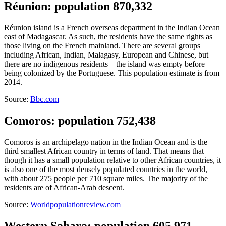
Réunion: population 870,332
Réunion island is a French overseas department in the Indian Ocean
east of Madagascar. As such, the residents have the same rights as
those living on the French mainland. There are several groups
including African, Indian, Malagasy, European and Chinese, but
there are no indigenous residents – the island was empty before
being colonized by the Portuguese. This population estimate is from
2014.
Source:
Bbc.com
Comoros: population 752,438
Comoros is an archipelago nation in the Indian Ocean and is the
third smallest African country in terms of land. That means that
though it has a small population relative to other African countries, it
is also one of the most densely populated countries in the world,
with about 275 people per 710 square miles. The majority of the
residents are of African-Arab descent.
Source:
Worldpopulationreview.com
Western Sahara: population 605,971