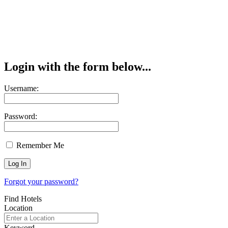
Login with the form below...
Username:
Password:
Remember Me
Forgot your password?
Find Hotels
Location
Keyword