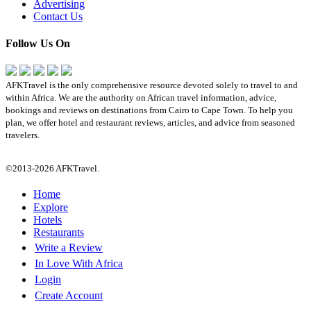
Advertising
Contact Us
Follow Us On
AFKTravel is the only comprehensive resource devoted solely to travel to and
within Africa. We are the authority on African travel information, advice,
bookings and reviews on destinations from Cairo to Cape Town. To help you
plan, we offer hotel and restaurant reviews, articles, and advice from seasoned
travelers.
©2013-2026 AFKTravel.
Home
Explore
Hotels
Restaurants
Write a Review
In Love With Africa
Login
Create Account