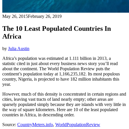
May 26, 2015
February 26, 2019
The 10 Least Populated Countries In
Africa
by
Julia Austin
Africa’s population was estimated at 1.111 billion in 2013, a
statistic cited in just about every business news story you’ll read
about the continent. The World Population Review puts the
continent’s population today at 1,166,235,182. Its most populous
country, Nigeria, is projected to have 182 million inhabitants this
year.
However, much of this density is concentrated in certain regions and
cities, leaving vast tracts of land nearly empty; other areas are
sparsely populated simply because they are islands with very little in
the way of square kilometers. Here are 10 of the least populated
countries in Africa, in descending order.
Source:
CountryMeters.info
,
WorldPopulationReview