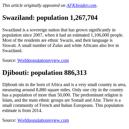
This article originally appeared on
AFKInsider.com
.
Swaziland: population 1,267,704
Swaziland is a sovereign nation that has grown significantly in
population since 2007, when it had an estimated 1,106,000 people.
Most of the residents are ethnic Swazis, and their language is
Siswati. A small number of Zulus and white Africans also live in
Swaziland.
Source:
Worldpopulationreview.com
Djibouti: population 886,313
Djibouti sits in the horn of Africa and is a very small country in area,
measuring around 8,880 square miles. Only one city in the country
has a population of more than 50,000. The predominant religion is
Islam, and the main ethnic groups are Somali and Afar. There is a
small community of French and Italian Europeans. This population
estimate is from 2014.
Source:
Worldpopulationreview.com