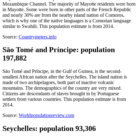
Mozambique Channel. The majority of Mayotte residents were born
in Mayotte. Some were born in other parts of the French Republic
and nearly 30% are from the nearby island nation of Comoros,
which is why one of the native languages is a Comorian language
similar to Swahili. This population estimate is from 2014.
Source:
Countrymeters.info
Sāo Tomé and Príncipe: population
197,882
Sāo Tomé and Príncipe, in the Gulf of Guinea, is the second-
smallest African nation after the Seychelles. The island nation is
made of two archipelagoes, both part of inactive volcanic
mountains. The demographics of the country are very mixed.
Citizens are descendants of slaves brought in by Portuguese
settlers from various countries. This population estimate is from
2014.
Source:
Worldpopulationreview.com
Seychelles: population 93,306